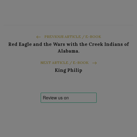
PREVIOUS ARTICLE / E-BOOK
Red Eagle and the Wars with the Creek Indians of
Alabama.
NEXT ARTICLE / E-BOOK
King Philip