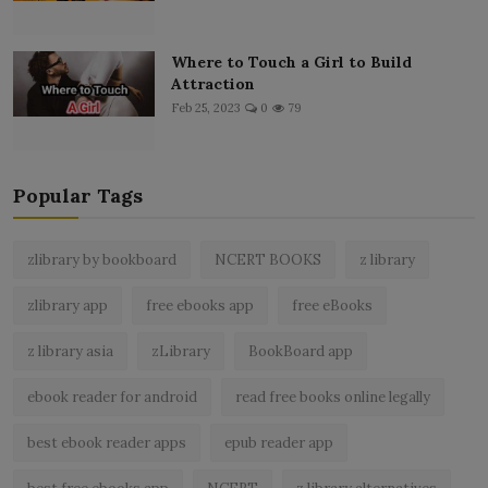
Where to Touch a Girl to Build
Attraction
Feb 25, 2023
0
79
Popular Tags
zlibrary by bookboard
NCERT BOOKS
z library
zlibrary app
free ebooks app
free eBooks
z library asia
zLibrary
BookBoard app
ebook reader for android
read free books online legally
best ebook reader apps
epub reader app