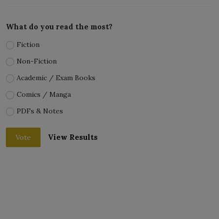
What do you read the most?
Fiction
Non-Fiction
Academic / Exam Books
Comics / Manga
PDFs & Notes
View Results
Vote