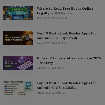
Where to Read Free Books Online
Legally (2026 Guide) – ...
Dec 25, 2025
0
21.2k
Top 10 Best eBook Reader Apps for
Android (2025 Updated)
Jan 10, 2025
0
15.2k
10 Best Z Library Alternatives in 2025
- zlibrary
Jan 13, 2025
0
656
Top 10 Best eBook Reader Apps for
Android & iOS in 2025...
Jun 25, 2025
0
352