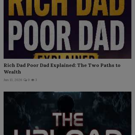
Rich Dad Poor Dad Explained: The Two Paths to
Wealth
Jun 13, 2026
0
3