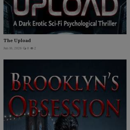
The Upload
Jun 16, 2026
0
2