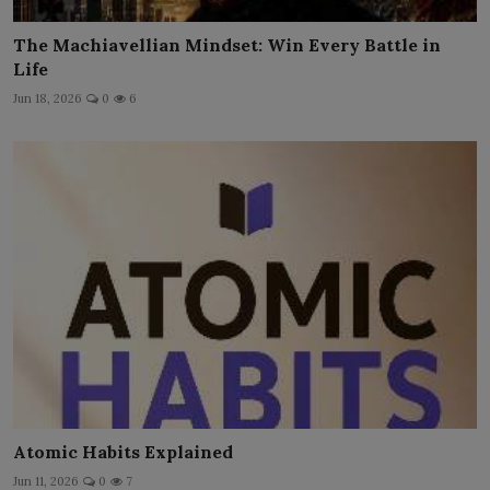
The Machiavellian Mindset: Win Every Battle in
Life
Jun 18, 2026
0
6
Atomic Habits Explained
Jun 11, 2026
0
7