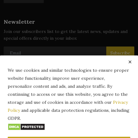
Newsletter
Join our subscribers list to get the latest news, updates and
special offers directly in your inbox
Subscribe
We use cookies and similar technologies to ensure proper
website functionality, improve user experience,
© 2024 zLibrary by BookBoard. All Rights Reserved. Legally
personalize content and ads, and analyze traffic. By
registered in India. Content includes public domain and user-
continuing to access or use this website, you agree to the
generated works. All rights belong to their respective owners.
storage and use of cookies in accordance with our
Privacy
Contact
Information
Terms & Conditions
Policy
and applicable data protection regulations, including
zLibrary by BookBoard App
DMCA
Privacy Policy
GDPR.
Author Services
About Us
Write for Us
Legality
ZLibrary App
Copyright
Code of Conduct
Community Guidelines
FAQ