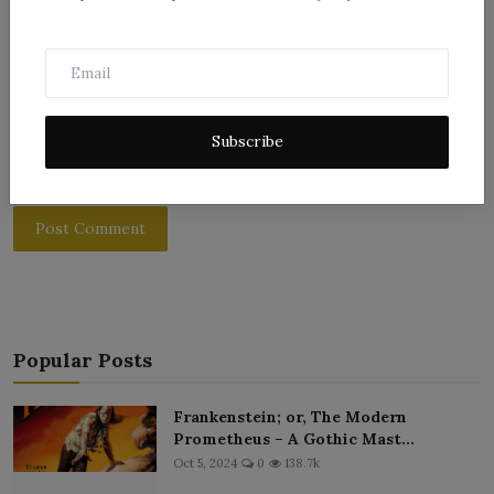
Subscribe
Post Comment
Popular Posts
Frankenstein; or, The Modern
Prometheus – A Gothic Mast...
Oct 5, 2024
0
138.7k