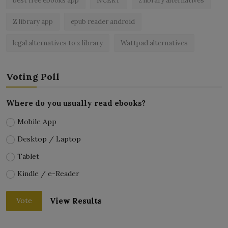
best free ebooks app
NCERT
z library alternatives
Z library app
epub reader android
legal alternatives to z library
Wattpad alternatives
Voting Poll
Where do you usually read ebooks?
Mobile App
Desktop / Laptop
Tablet
Kindle / e-Reader
View Results
Vote