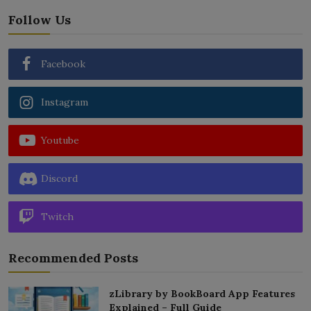
Follow Us
Facebook
Instagram
Youtube
Discord
Twitch
Recommended Posts
zLibrary by BookBoard App Features
Explained – Full Guide