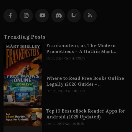
Trending Posts
Frankenstein; or, The Modern
Prometheus – A Gothic Mast...
Oct 5, 2024
0
138.7k
Where to Read Free Books Online
Legally (2026 Guide) – ...
Dec 25, 2025
0
21.2k
Top 10 Best eBook Reader Apps for
Android (2025 Updated)
Jan 10, 2025
0
15.2k