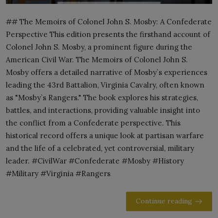
## The Memoirs of Colonel John S. Mosby: A Confederate
Perspective This edition presents the firsthand account of
Colonel John S. Mosby, a prominent figure during the
American Civil War. The Memoirs of Colonel John S.
Mosby offers a detailed narrative of Mosby`s experiences
leading the 43rd Battalion, Virginia Cavalry, often known
as "Mosby`s Rangers." The book explores his strategies,
battles, and interactions, providing valuable insight into
the conflict from a Confederate perspective. This
historical record offers a unique look at partisan warfare
and the life of a celebrated, yet controversial, military
leader. #CivilWar #Confederate #Mosby #History
#Military #Virginia #Rangers
Continue reading