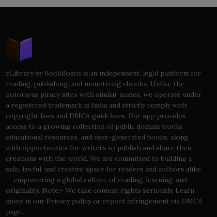
zLibrary by BookBoard is an independent, legal platform for
reading, publishing, and monetizing ebooks. Unlike the
notorious piracy sites with similar names, we operate under
a registered trademark in India and strictly comply with
copyright laws and DMCA guidelines. Our app provides
access to a growing collection of public domain works,
educational resources, and user-generated books, along
with opportunities for writers to publish and share their
creations with the world. We are committed to building a
safe, lawful, and creative space for readers and authors alike
— empowering a global culture of reading, learning, and
originality. Note:- We take content rights seriously. Learn
more in our Privacy policy or report infringement via DMCA
page.