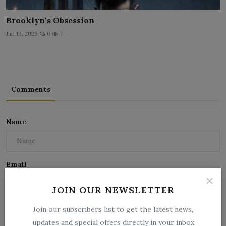
Brooklyn's Obsession
Jun 10, 2026
0
7
Comments
Name
Email
JOIN OUR NEWSLETTER
Comment
Join our subscribers list to get the latest news,
updates and special offers directly in your inbox