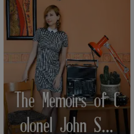
LICENSING
ABOUT US