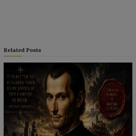
Related Posts