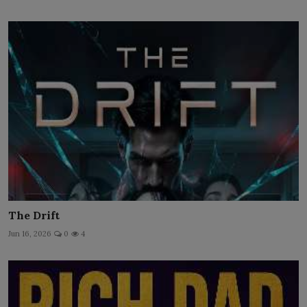
The Drift
Jun 16, 2026
0
4