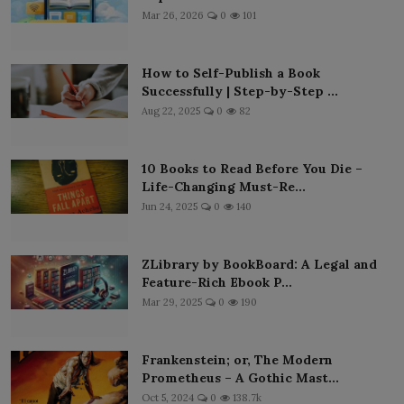
Mar 26, 2026
0
101
How to Self-Publish a Book
Successfully | Step-by-Step ...
Aug 22, 2025
0
82
10 Books to Read Before You Die –
Life-Changing Must-Re...
Jun 24, 2025
0
140
ZLibrary by BookBoard: A Legal and
Feature-Rich Ebook P...
Mar 29, 2025
0
190
Frankenstein; or, The Modern
Prometheus – A Gothic Mast...
Oct 5, 2024
0
138.7k