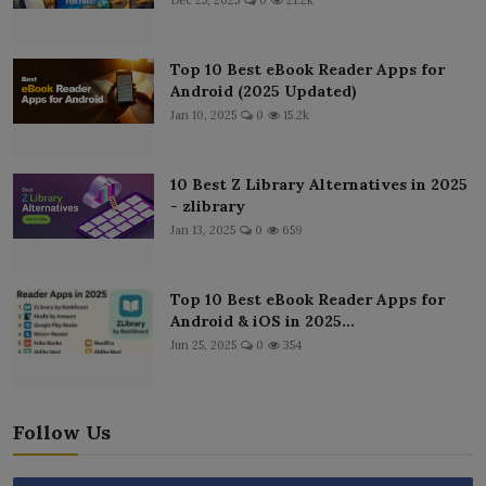
Top 10 Best eBook Reader Apps for
Android (2025 Updated)
Jan 10, 2025
0
15.2k
10 Best Z Library Alternatives in 2025
- zlibrary
Jan 13, 2025
0
659
Top 10 Best eBook Reader Apps for
Android & iOS in 2025...
Jun 25, 2025
0
354
Follow Us