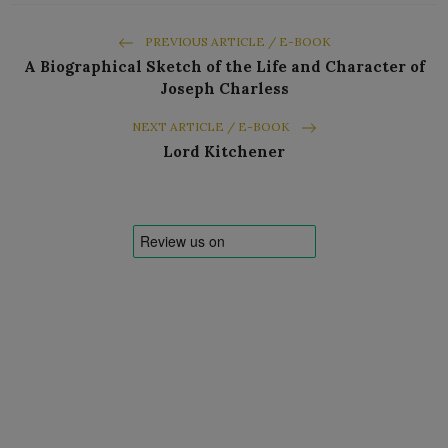
PREVIOUS ARTICLE / E-BOOK
A Biographical Sketch of the Life and Character of
Joseph Charless
NEXT ARTICLE / E-BOOK
Lord Kitchener