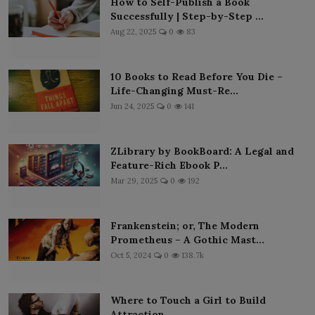
How to Self-Publish a Book
Successfully | Step-by-Step ...
Aug 22, 2025
0
83
10 Books to Read Before You Die –
Life-Changing Must-Re...
Jun 24, 2025
0
141
ZLibrary by BookBoard: A Legal and
Feature-Rich Ebook P...
Mar 29, 2025
0
192
Frankenstein; or, The Modern
Prometheus – A Gothic Mast...
Oct 5, 2024
0
138.7k
Where to Touch a Girl to Build
Attraction