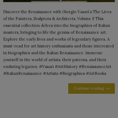
Discover the Renaissance with Giorgio Vasari`s The Lives
of the Painters, Sculptors & Architects, Volume 1! This
essential collection delves into the biographies of Italian
masters, bringing to life the genius of Renaissance art.
Explore the early lives and works of legendary figures. A
must-read for art history enthusiasts and those interested
in biographies and the Italian Renaissance. Immerse
yourself in the world of artists, their patrons, and their
enduring legacies. #Vasari #ArtHistory #RenaissanceArt
#ItalianRenaissance #Artists #Biographies #ArtBooks
Continue reading