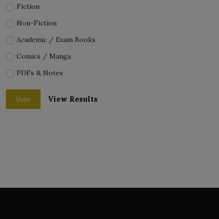
Fiction
Non-Fiction
Academic / Exam Books
Comics / Manga
PDFs & Notes
View Results
Vote