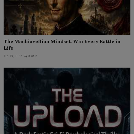
The Machiavellian Mindset: Win Every Battle in
Life
Jun 18, 2026
0
6