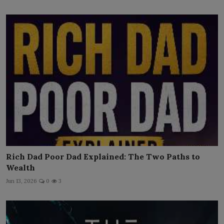
Rich Dad Poor Dad Explained: The Two Paths to
Wealth
Jun 13, 2026
0
3