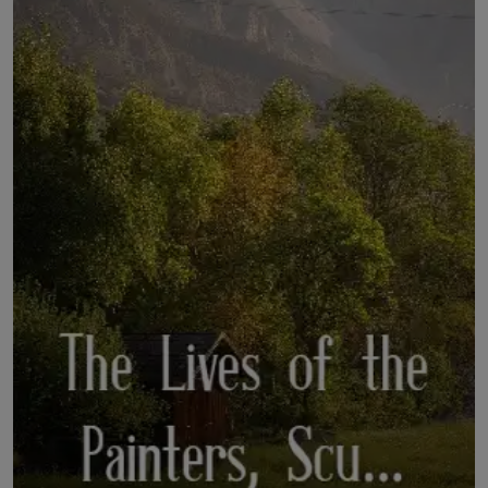
LICENSING
ABOUT US