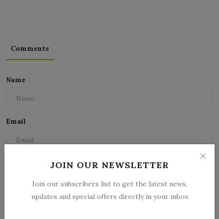
Comments
Name
Email
Comment
JOIN OUR NEWSLETTER
Join our subscribers list to get the latest news,
updates and special offers directly in your inbox