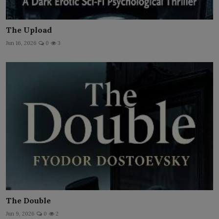
The Upload
Jun 16, 2026
0
3
The Double
Jun 9, 2026
0
2