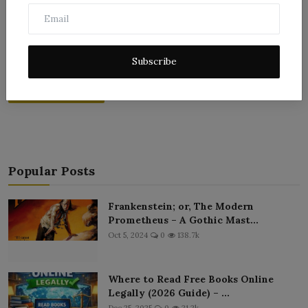
Subscribe
Post Comment
Popular Posts
Frankenstein; or, The Modern
Prometheus – A Gothic Mast...
Oct 5, 2024
0
138.7k
Where to Read Free Books Online
Legally (2026 Guide) – ...
Dec 25, 2025
0
21.2k