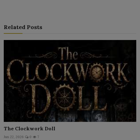
Related Posts
The Clockwork Doll
Jun 22, 2026
0
7