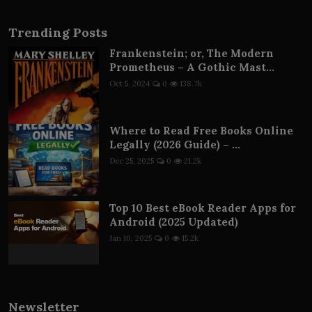
Trending Posts
Frankenstein; or, The Modern
Prometheus – A Gothic Mast...
Oct 5, 2024
0
138.7k
Where to Read Free Books Online
Legally (2026 Guide) – ...
Dec 25, 2025
0
21.2k
Top 10 Best eBook Reader Apps for
Android (2025 Updated)
Jan 10, 2025
0
15.2k
Newsletter