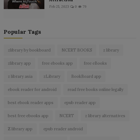
Feb 25, 2023
0
79
Popular Tags
zlibrary by bookboard
NCERT BOOKS
z library
zlibrary app
free ebooks app
free eBooks
z library asia
zLibrary
BookBoard app
ebook reader for android
read free books online legally
best ebook reader apps
epub reader app
best free ebooks app
NCERT
z library alternatives
Z library app
epub reader android