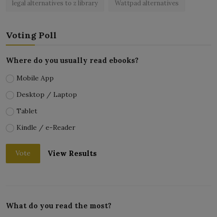
legal alternatives to z library
Wattpad alternatives
Voting Poll
Where do you usually read ebooks?
Mobile App
Desktop / Laptop
Tablet
Kindle / e-Reader
View Results
Vote
What do you read the most?