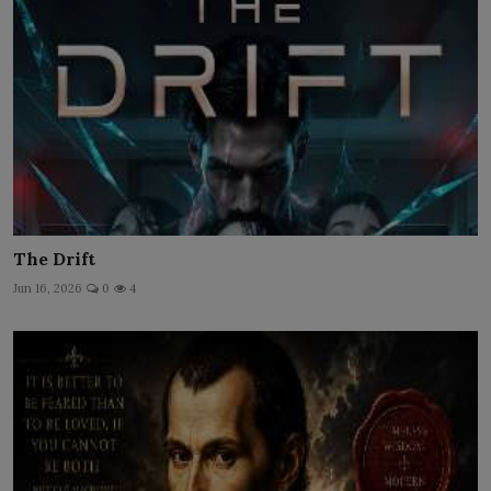
The Drift
Jun 16, 2026
0
4