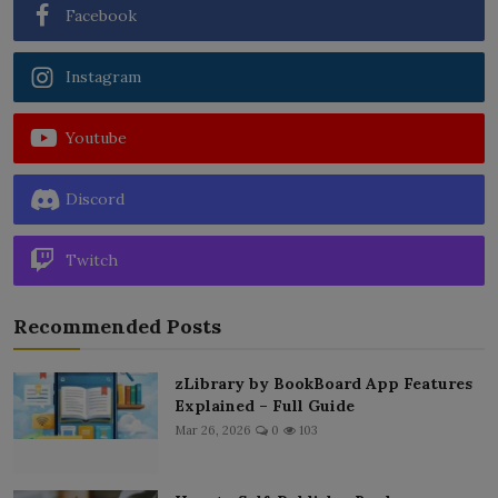
Facebook
Instagram
Youtube
Discord
Twitch
Recommended Posts
zLibrary by BookBoard App Features
Explained – Full Guide
Mar 26, 2026
0
103