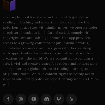
zLibrary by BookBoard is an independent, legal platform for
reading, publishing, and monetizing ebooks. Unlike the
notorious piracy sites with similar names, we operate under
a registered trademark in India and strictly comply with
copyright laws and DMCA guidelines. Our app provides
access to a growing collection of public domain works,
educational resources, and user-generated books, along
with opportunities for writers to publish and share their
creations with the world. We are committed to building a
safe, lawful, and creative space for readers and authors alike
— empowering a global culture of reading, learning, and
originality. Note:- We take content rights seriously. Learn
more in our Privacy policy or report infringement via DMCA
page.