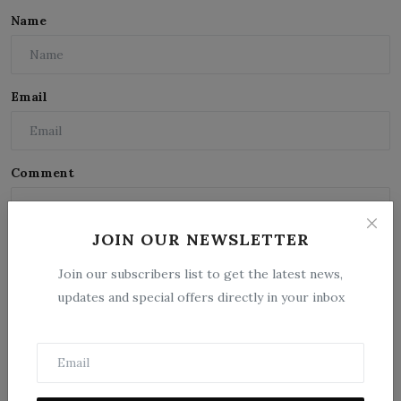
Name
Email
Comment
JOIN OUR NEWSLETTER
Join our subscribers list to get the latest news,
updates and special offers directly in your inbox
Post Comment