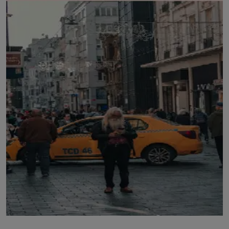
LICENSING
ABOUT US