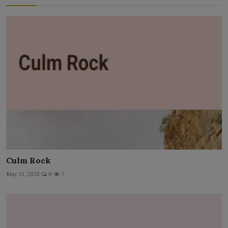
Culm Rock
May 21, 2025
0
7