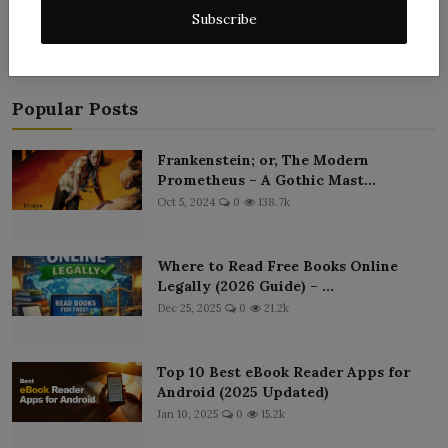
Subscribe
Popular Posts
Frankenstein; or, The Modern
Prometheus – A Gothic Mast...
Oct 5, 2024
0
138.7k
Where to Read Free Books Online
Legally (2026 Guide) – ...
Dec 25, 2025
0
21.2k
Top 10 Best eBook Reader Apps for
Android (2025 Updated)
Jan 10, 2025
0
15.2k