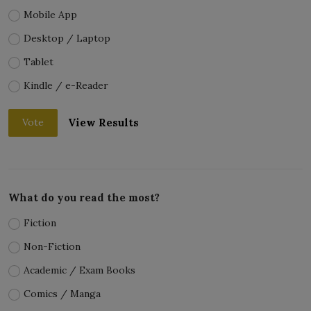
Mobile App
Desktop / Laptop
Tablet
Kindle / e-Reader
View Results
Vote
What do you read the most?
Fiction
Non-Fiction
Academic / Exam Books
Comics / Manga