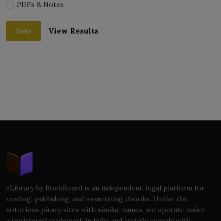
PDFs & Notes
View Results
Vote
zLibrary by BookBoard is an independent, legal platform for
reading, publishing, and monetizing ebooks. Unlike the
notorious piracy sites with similar names, we operate under
a registered trademark in India and strictly comply with