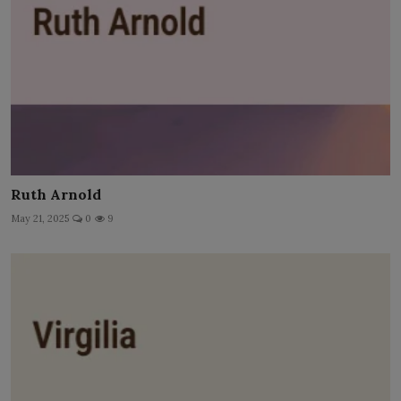
Ruth Arnold
May 21, 2025
0
9