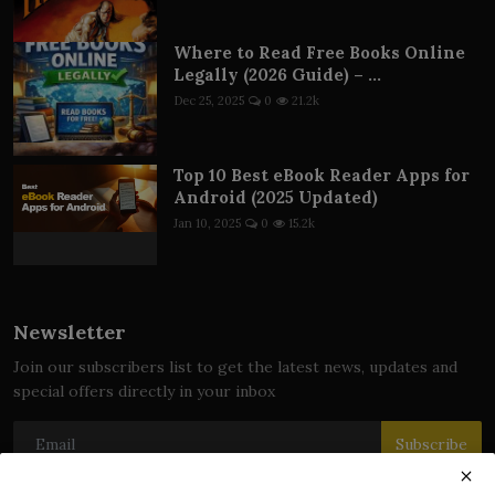
Where to Read Free Books Online
Legally (2026 Guide) – ...
Dec 25, 2025
0
21.2k
Top 10 Best eBook Reader Apps for
Android (2025 Updated)
Jan 10, 2025
0
15.2k
Newsletter
Join our subscribers list to get the latest news, updates and
special offers directly in your inbox
Subscribe