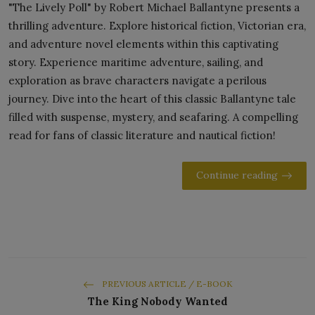
"The Lively Poll" by Robert Michael Ballantyne presents a
thrilling adventure. Explore historical fiction, Victorian era,
and adventure novel elements within this captivating
story. Experience maritime adventure, sailing, and
exploration as brave characters navigate a perilous
journey. Dive into the heart of this classic Ballantyne tale
filled with suspense, mystery, and seafaring. A compelling
read for fans of classic literature and nautical fiction!
Continue reading
PREVIOUS ARTICLE / E-BOOK
The King Nobody Wanted