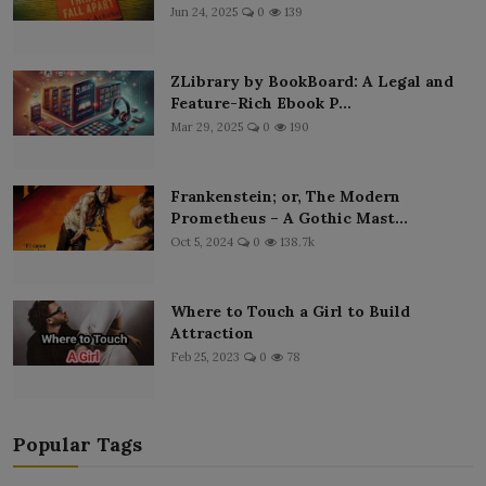
Jun 24, 2025
0
139
ZLibrary by BookBoard: A Legal and
Feature-Rich Ebook P...
Mar 29, 2025
0
190
Frankenstein; or, The Modern
Prometheus – A Gothic Mast...
Oct 5, 2024
0
138.7k
Where to Touch a Girl to Build
Attraction
Feb 25, 2023
0
78
Popular Tags