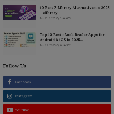
10 Best Z Library Alternatives in 2025
- zlibrary
Jan 13, 2025
0
655
Top 10 Best eBook Reader Apps for
Android & iOS in 2025...
Jun 25, 2025
0
352
Follow Us
Facebook
Instagram
Youtube