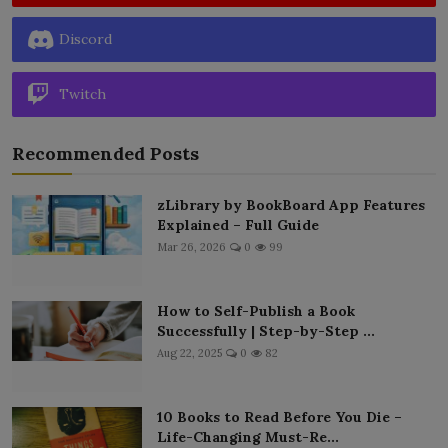
Discord
Twitch
Recommended Posts
zLibrary by BookBoard App Features
Explained – Full Guide
Mar 26, 2026
0
99
How to Self-Publish a Book
Successfully | Step-by-Step ...
Aug 22, 2025
0
82
10 Books to Read Before You Die –
Life-Changing Must-Re...