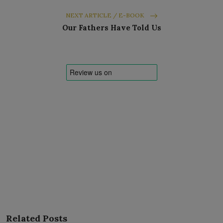
NEXT ARTICLE / E-BOOK
Our Fathers Have Told Us
Related Posts