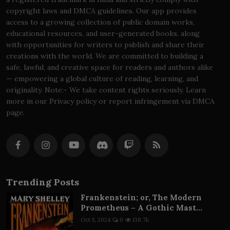
copyright laws and DMCA guidelines. Our app provides
access to a growing collection of public domain works,
educational resources, and user-generated books, along
with opportunities for writers to publish and share their
creations with the world. We are committed to building a
safe, lawful, and creative space for readers and authors alike
— empowering a global culture of reading, learning, and
originality. Note:- We take content rights seriously. Learn
more in our Privacy policy or report infringement via DMCA
page.
Trending Posts
Frankenstein; or, The Modern
Prometheus – A Gothic Mast...
Oct 5, 2024
0
138.7k