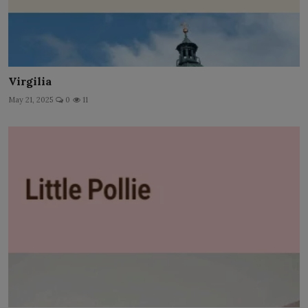
Virgilia
May 21, 2025
0
11