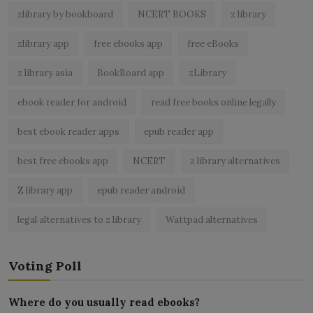
zlibrary by bookboard
NCERT BOOKS
z library
zlibrary app
free ebooks app
free eBooks
z library asia
BookBoard app
zLibrary
ebook reader for android
read free books online legally
best ebook reader apps
epub reader app
best free ebooks app
NCERT
z library alternatives
Z library app
epub reader android
legal alternatives to z library
Wattpad alternatives
Voting Poll
Where do you usually read ebooks?