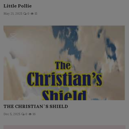
Little Pollie
May 21, 2025
0
15
THE CHRISTIAN`S SHIELD
Dec 5, 2025
0
16