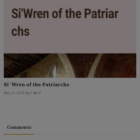
Si`Wren of the Patriarchs
May 21, 2025
0
10
Comments