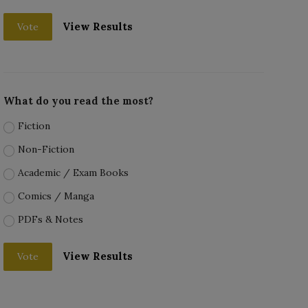
View Results
Vote
What do you read the most?
Fiction
Non-Fiction
Academic / Exam Books
Comics / Manga
PDFs & Notes
View Results
Vote