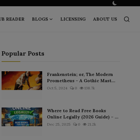
UB READER
BLOGS
LICENSING
ABOUT US
Popular Posts
Frankenstein; or, The Modern
Prometheus – A Gothic Mast...
Oct 5, 2024
0
138.7k
Where to Read Free Books
Online Legally (2026 Guide) – ...
Dec 25, 2025
0
21.2k