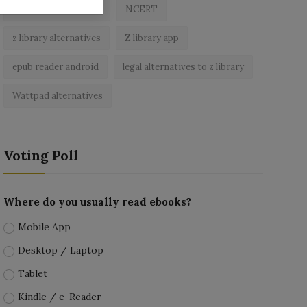
best free ebooks app
NCERT
z library alternatives
Z library app
epub reader android
legal alternatives to z library
Wattpad alternatives
Voting Poll
Where do you usually read ebooks?
Mobile App
Desktop / Laptop
Tablet
Kindle / e-Reader