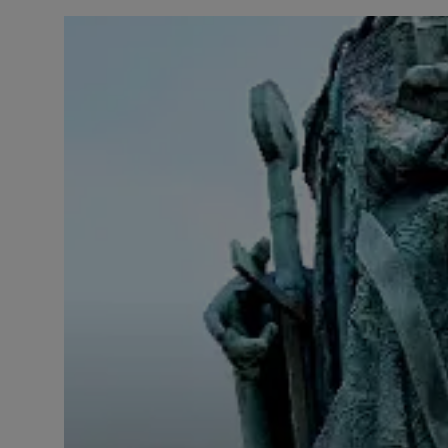
LICENSING
ABOUT US