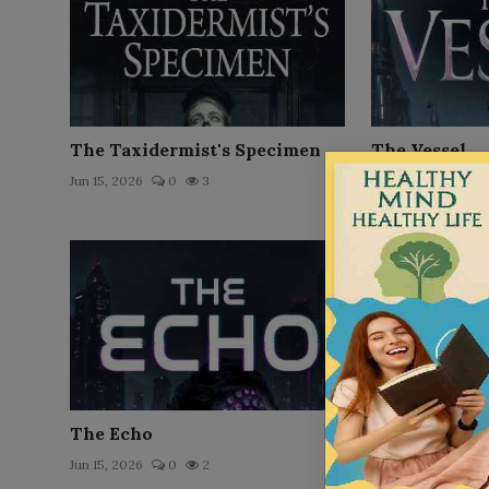
The Taxidermist's Specimen
The Vessel
Jun 15, 2026
0
3
Jun 21, 2026
0
The Echo
The Upload
Jun 15, 2026
0
2
Jun 16, 2026
0