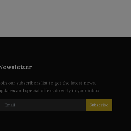
Newsletter
Join our subscribers list to get the latest news,
updates and special offers directly in your inbox
Subscribe