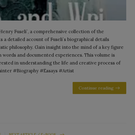
 Henry Fuseli`, a comprehensive collection of the
s a detailed account of Fuseli`s biographical details
istic philosophy. Gain insight into the mind of a key figure
own words and documented experiences. This volume is
erested in understanding the life and creative process of
ainter #Biography #Essays #Artist
Continue reading
K
NEXT ARTICLE / E-BOOK