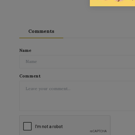
Comments
Name
Comment