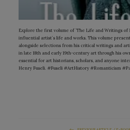
Explore the first volume of `The Life and Writings of
influential artist`s life and works. This volume present
alongside selections from his critical writings and art
in late 18th and early 19th-century art through his 
essential for art historians, scholars, and anyone int
Henry Fuseli. #Fuseli #ArtHistory #Romanticism #P
PREVIOUS ARTICLE / E-BOO