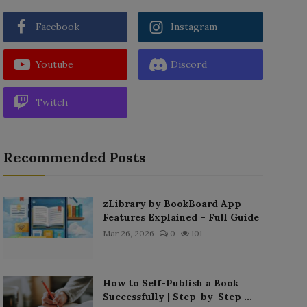
Facebook
Instagram
Youtube
Discord
Twitch
Recommended Posts
zLibrary by BookBoard App
Features Explained – Full Guide
Mar 26, 2026
0
101
How to Self-Publish a Book
Successfully | Step-by-Step ...