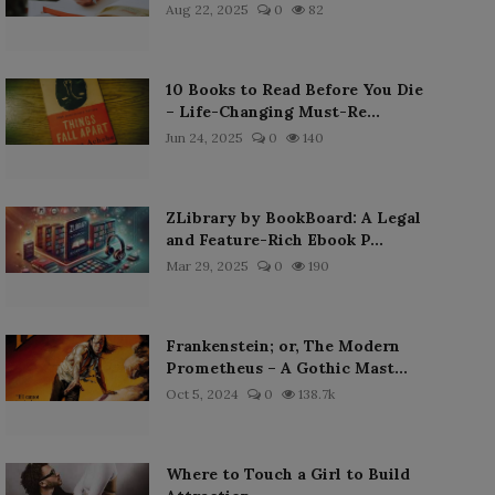
Aug 22, 2025
0
82
10 Books to Read Before You Die
– Life-Changing Must-Re...
Jun 24, 2025
0
140
ZLibrary by BookBoard: A Legal
and Feature-Rich Ebook P...
Mar 29, 2025
0
190
Frankenstein; or, The Modern
Prometheus – A Gothic Mast...
Oct 5, 2024
0
138.7k
Where to Touch a Girl to Build