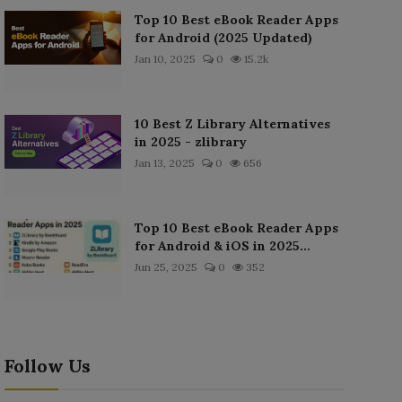
Top 10 Best eBook Reader Apps
for Android (2025 Updated)
Jan 10, 2025
0
15.2k
10 Best Z Library Alternatives
in 2025 - zlibrary
Jan 13, 2025
0
656
Top 10 Best eBook Reader Apps
for Android & iOS in 2025...
Jun 25, 2025
0
352
Follow Us