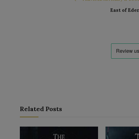
East of Ede
Related Posts