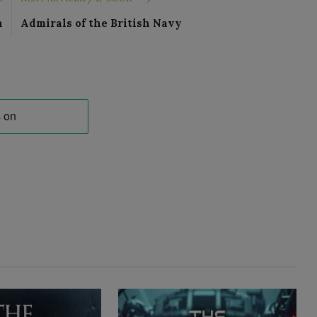
n
Admirals of the British Navy