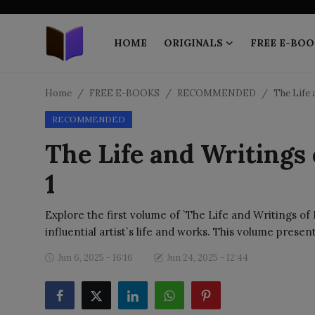
HOME
ORIGINALS
FREE E-BOO
Home
Home
FREE E-BOOKS
RECOMMENDED
The Life 
RECOMMENDED
ORIGINALS
The Life and Writings
FREE E-BOOKS
1
PUBLISH FREE
Explore the first volume of `The Life and Writings of
EBOOK ON DEMAND
influential artist`s life and works. This volume presen
Jun 6, 2025 - 16:16
Jun 24, 2025 - 12:44
ONLINE EPUB READER
BLOGS