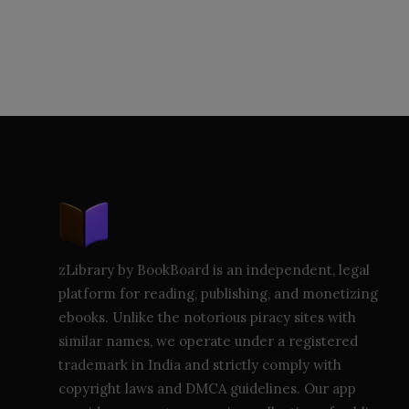
zLibrary by BookBoard is an independent, legal
platform for reading, publishing, and monetizing
ebooks. Unlike the notorious piracy sites with
similar names, we operate under a registered
trademark in India and strictly comply with
copyright laws and DMCA guidelines. Our app