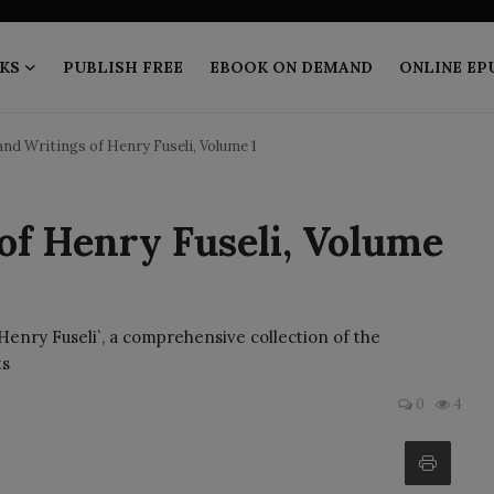
KS
PUBLISH FREE
EBOOK ON DEMAND
ONLINE EP
and Writings of Henry Fuseli, Volume 1
 of Henry Fuseli, Volume
 Henry Fuseli`, a comprehensive collection of the
ts
0
4