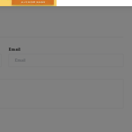
Email