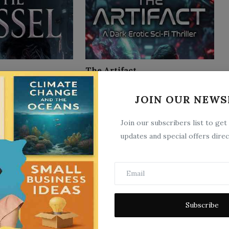
The Artifact
4
Jun 21, 2026
0
3
JOIN OUR NEWS
Join our subscribers list to get
updates and special offers direc
The Double
Subscribe
2
Jun 9, 2026
0
2