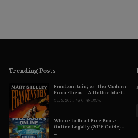
Trending Posts
Frankenstein; or, The Modern
Prometheus – A Gothic Mast...
Oct 5, 2024
0
138.7k
Where to Read Free Books
Online Legally (2026 Guide) –
...