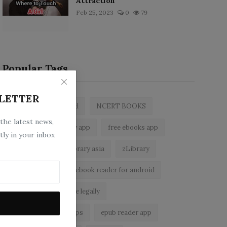
Attraction
Feb 25, 2023
0
79
Popular Tags
LETTER
zlibrary by bookboard
NCERT BOOKS
 the latest news,
z library
zlibrary app
free ebooks app
tly in your inbox
free eBooks
z library asia
zLibrary
BookBoard app
ebook reader for android
read free books online legally
best ebook reader apps
epub reader app