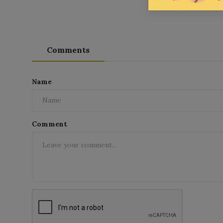
Comments
Name
Comment