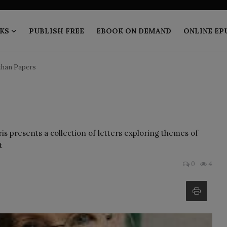
KS
PUBLISH FREE
EBOOK ON DEMAND
ONLINE EP
than Papers
 presents a collection of letters exploring themes of
t
0
4