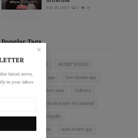
Attraction
Feb 25, 2023
0
79
Popular Tags
LETTER
zlibrary by bookboard
NCERT BOOKS
 the latest news,
z library
zlibrary app
free ebooks app
tly in your inbox
free eBooks
z library asia
zLibrary
BookBoard app
ebook reader for android
read free books online legally
best ebook reader apps
epub reader app