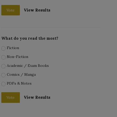
View Results
Vote
What do you read the most?
Fiction
Non-Fiction
Academic / Exam Books
Comics / Manga
PDFs & Notes
View Results
Vote