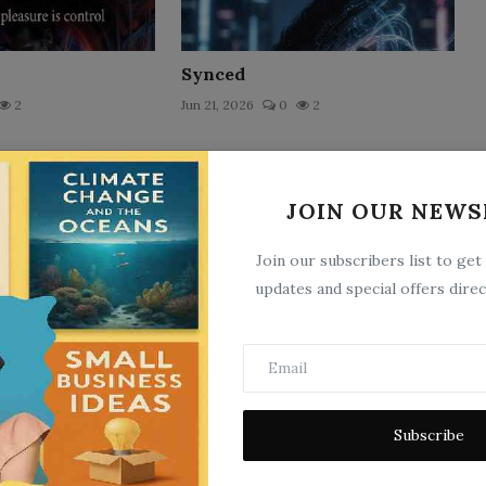
Synced
2
Jun 21, 2026
0
2
JOIN OUR NEWS
Join our subscribers list to get
updates and special offers direc
The Echo
Subscribe
3
Jun 15, 2026
0
2