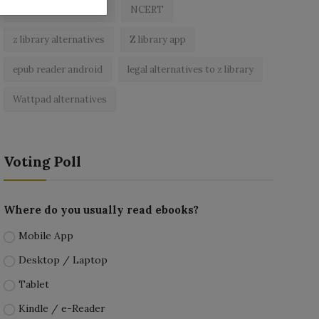
best free ebooks app
NCERT
z library alternatives
Z library app
epub reader android
legal alternatives to z library
Wattpad alternatives
Voting Poll
Where do you usually read ebooks?
Mobile App
Desktop / Laptop
Tablet
Kindle / e-Reader