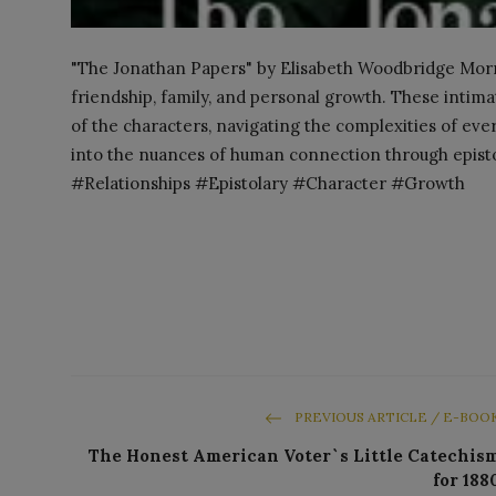
"The Jonathan Papers" by Elisabeth Woodbridge Morris
friendship, family, and personal growth. These intimat
of the characters, navigating the complexities of ev
into the nuances of human connection through epist
#Relationships #Epistolary #Character #Growth
PREVIOUS ARTICLE / E-BOO
The Honest American Voter`s Little Catechis
for 188