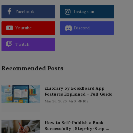
Facebook
Instagram
Youtube
Discord
Twitch
Recommended Posts
zLibrary by BookBoard App
Features Explained – Full Guide
Mar 26, 2026
0
102
How to Self-Publish a Book
Successfully | Step-by-Step ...