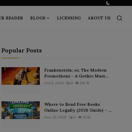
UB READER
BLOGS
LICENSING
ABOUT US
Popular Posts
Frankenstein; or, The Modern
Prometheus – A Gothic Mast...
Oct 5, 2024
0
138.7k
Where to Read Free Books
Online Legally (2026 Guide) – ...
Dec 25, 2025
0
21.2k