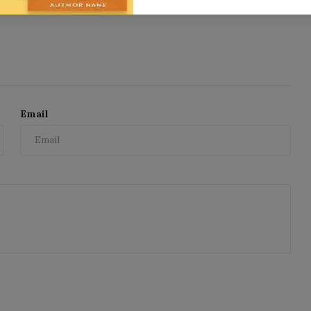
Email