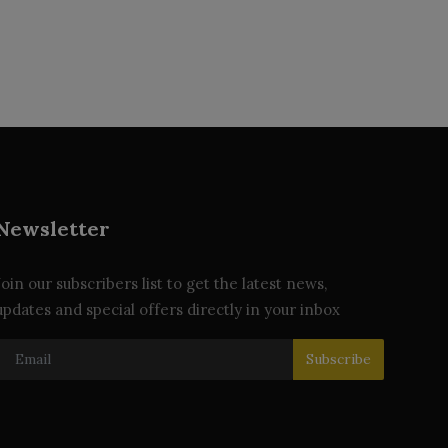
Newsletter
Join our subscribers list to get the latest news,
updates and special offers directly in your inbox
Subscribe