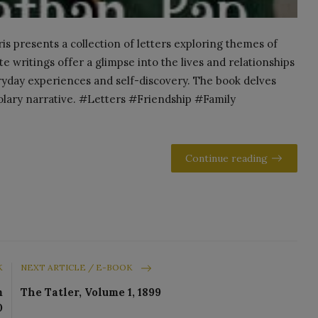
 presents a collection of letters exploring themes of
e writings offer a glimpse into the lives and relationships
eryday experiences and self-discovery. The book delves
olary narrative. #Letters #Friendship #Family
Continue reading
K
NEXT ARTICLE / E-BOOK
m
The Tatler, Volume 1, 1899
0