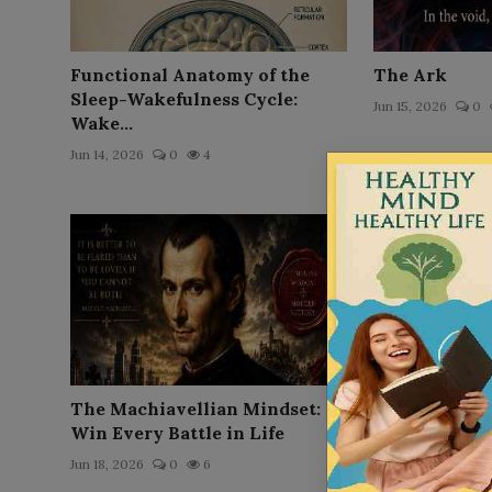
Functional Anatomy of the
The Ark
Sleep-Wakefulness Cycle:
Jun 15, 2026
0
Wake...
Jun 14, 2026
0
4
The Machiavellian Mindset:
The Node
Win Every Battle in Life
Jun 16, 2026
0
Jun 18, 2026
0
6