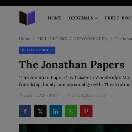
HOME
ORIGINALS
FREE E-BOO
Home
Home
FREE E-BOOKS
RECOMMENDED
The Jona
RECOMMENDED
ORIGINALS
The Jonathan Papers
FREE E-BOOKS
"The Jonathan Papers" by Elisabeth Woodbridge Morris
PUBLISH FREE
friendship, family, and personal growth. These intima
EBOOK ON DEMAND
Jun 19, 2025 - 18:49
Jun 24, 2025 - 13:09
ONLINE EPUB READER
BLOGS