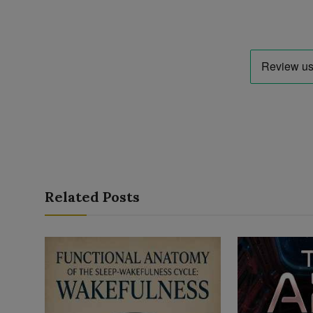
Related Posts