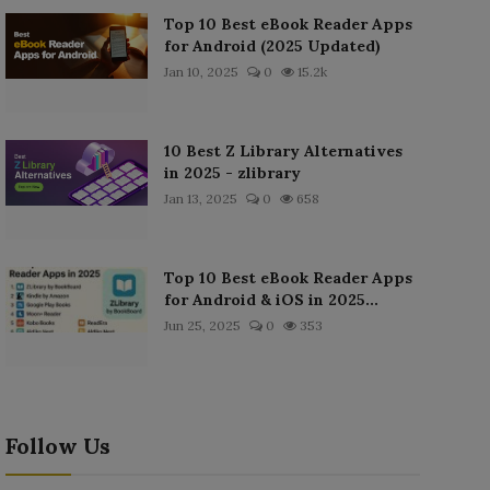
Top 10 Best eBook Reader Apps
for Android (2025 Updated)
Jan 10, 2025
0
15.2k
10 Best Z Library Alternatives
in 2025 - zlibrary
Jan 13, 2025
0
658
Top 10 Best eBook Reader Apps
for Android & iOS in 2025...
Jun 25, 2025
0
353
Follow Us