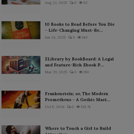
Aug 22, 2025
0
82
10 Books to Read Before You Die
– Life-Changing Must-Re...
Jun 24, 2025
0
140
ZLibrary by BookBoard: A Legal
and Feature-Rich Ebook P...
Mar 29, 2025
0
190
Frankenstein; or, The Modern
Prometheus – A Gothic Mast...
Oct 5, 2024
0
138.7k
Where to Touch a Girl to Build