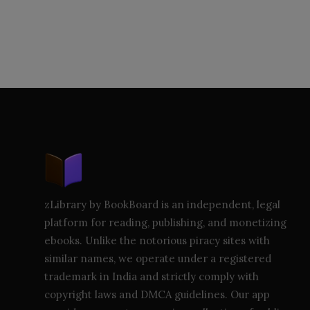
zLibrary by BookBoard is an independent, legal
platform for reading, publishing, and monetizing
ebooks. Unlike the notorious piracy sites with
similar names, we operate under a registered
trademark in India and strictly comply with
copyright laws and DMCA guidelines. Our app