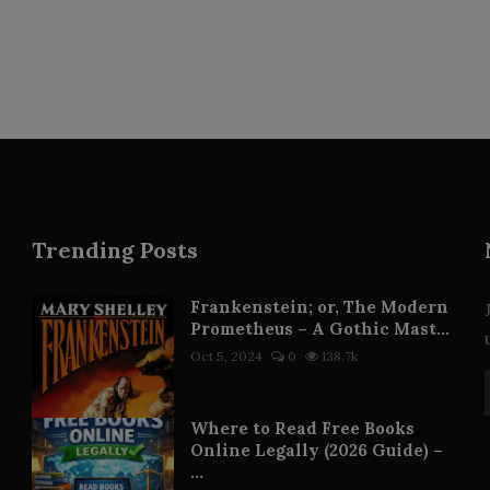
Trending Posts
Frankenstein; or, The Modern
Prometheus – A Gothic Mast...
Oct 5, 2024
0
138.7k
Where to Read Free Books
Online Legally (2026 Guide) –
...