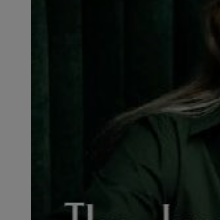
LICENSING
ABOUT US