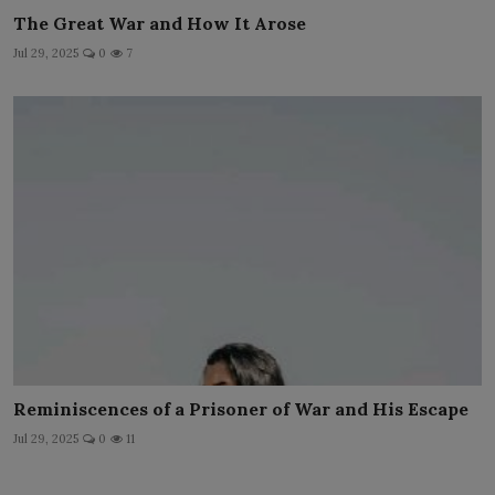
The Great War and How It Arose
Jul 29, 2025
0
7
Reminiscences of a Prisoner of War and His Escape
Jul 29, 2025
0
11