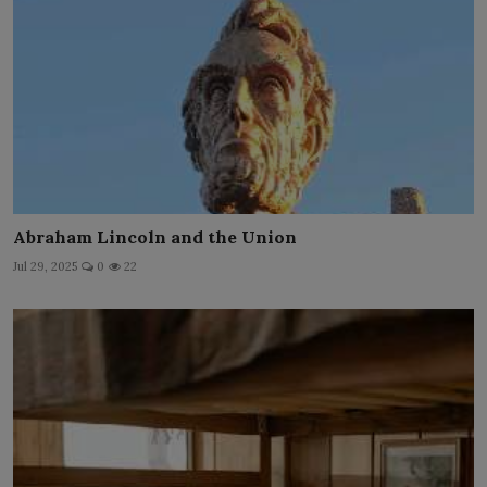
Abraham Lincoln and the Union
Jul 29, 2025
0
22