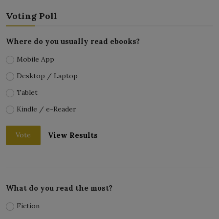
Voting Poll
Where do you usually read ebooks?
Mobile App
Desktop / Laptop
Tablet
Kindle / e-Reader
View Results
Vote
What do you read the most?
Fiction