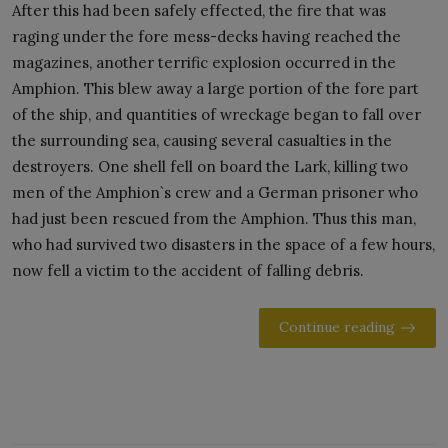
After this had been safely effected, the fire that was
raging under the fore mess-decks having reached the
magazines, another terrific explosion occurred in the
Amphion. This blew away a large portion of the fore part
of the ship, and quantities of wreckage began to fall over
the surrounding sea, causing several casualties in the
destroyers. One shell fell on board the Lark, killing two
men of the Amphion`s crew and a German prisoner who
had just been rescued from the Amphion. Thus this man,
who had survived two disasters in the space of a few hours,
now fell a victim to the accident of falling debris.
Continue reading