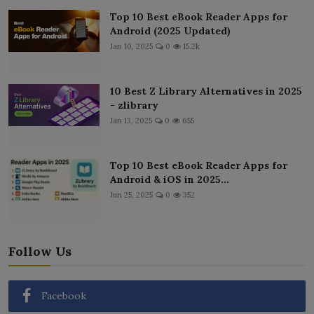
Top 10 Best eBook Reader Apps for
Android (2025 Updated)
Jan 10, 2025
0
15.2k
10 Best Z Library Alternatives in 2025
- zlibrary
Jan 13, 2025
0
655
Top 10 Best eBook Reader Apps for
Android & iOS in 2025...
Jun 25, 2025
0
352
Follow Us
Facebook