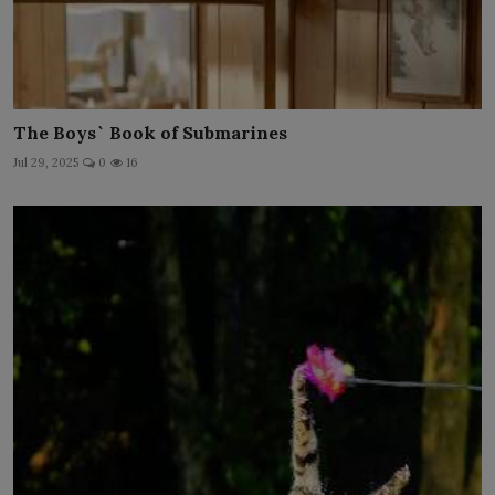
The Boys` Book of Submarines
Jul 29, 2025
0
16