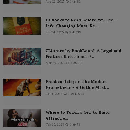
Aug 22, 2025
0
82
10 Books to Read Before You Die –
Life-Changing Must-Re...
Jun 24, 2025
0
139
ZLibrary by BookBoard: A Legal and
Feature-Rich Ebook P...
Mar 29, 2025
0
190
Frankenstein; or, The Modern
Prometheus – A Gothic Mast...
Oct 5, 2024
0
138.7k
Where to Touch a Girl to Build
Attraction
Feb 25, 2023
0
78