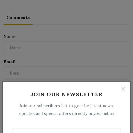
Comments
Name
Email
Comment
JOIN OUR NEWSLETTER
Join our subscribers list to get the latest news,
updates and special offers directly in your inbox