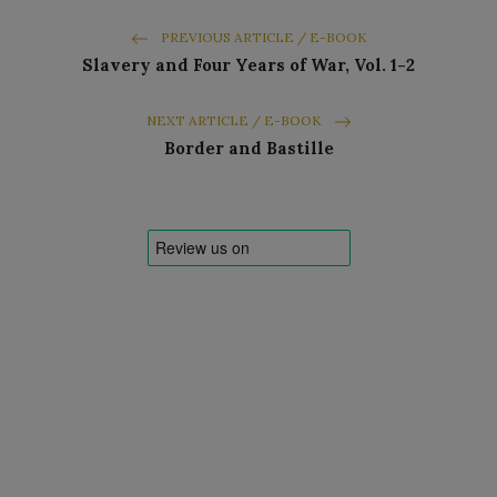
PREVIOUS ARTICLE / E-BOOK
Slavery and Four Years of War, Vol. 1-2
NEXT ARTICLE / E-BOOK
Border and Bastille