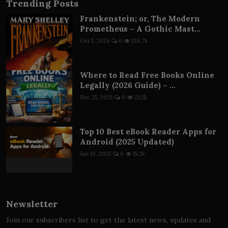
Trending Posts
Frankenstein; or, The Modern
Prometheus – A Gothic Mast...
Oct 5, 2024
0
138.7k
Where to Read Free Books Online
Legally (2026 Guide) – ...
Dec 25, 2025
0
21.2k
Top 10 Best eBook Reader Apps for
Android (2025 Updated)
Jan 10, 2025
0
15.2k
Newsletter
Join our subscribers list to get the latest news, updates and