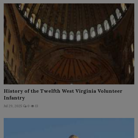
History of the Twelfth West Virginia Volunteer
Infantry
Jul 29, 2025
0
13