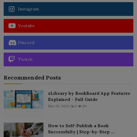
Instagram
Youtube
Discord
Twitch
Recommended Posts
zLibrary by BookBoard App Features
Explained – Full Guide
Mar 26, 2026
0
99
How to Self-Publish a Book
Successfully | Step-by-Step ...