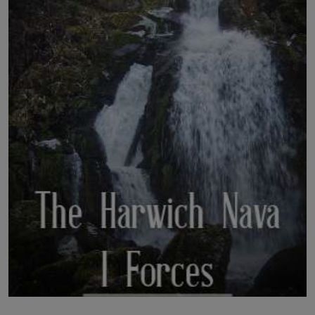
LICENSING
ABOUT US