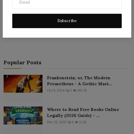
Subscribe
Post Comment
Popular Posts
Frankenstein; or, The Modern
Prometheus – A Gothic Mast...
Oct 5, 2024
0
138.7k
Where to Read Free Books Online
Legally (2026 Guide) – ...
Dec 25, 2025
0
21.2k