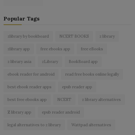
Popular Tags
zlibrary by bookboard
NCERT BOOKS
z library
zlibrary app
free ebooks app
free eBooks
z library asia
zLibrary
BookBoard app
ebook reader for android
read free books online legally
best ebook reader apps
epub reader app
best free ebooks app
NCERT
z library alternatives
Z library app
epub reader android
legal alternatives to z library
Wattpad alternatives