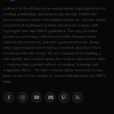
zLibrary by BookBoard is an independent, legal platform for
reading, publishing, and monetizing ebooks. Unlike the
notorious piracy sites with similar names, we operate under
a registered trademark in India and strictly comply with
copyright laws and DMCA guidelines. Our app provides
access to a growing collection of public domain works,
educational resources, and user-generated books, along
with opportunities for writers to publish and share their
creations with the world. We are committed to building a
safe, lawful, and creative space for readers and authors alike
— empowering a global culture of reading, learning, and
originality. Note:- We take content rights seriously. Learn
more in our Privacy policy or report infringement via DMCA
page.