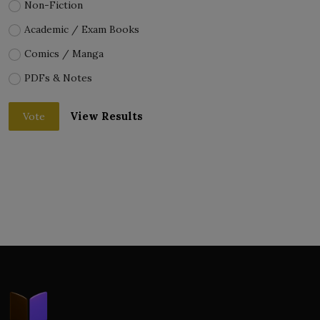
Non-Fiction
Academic / Exam Books
Comics / Manga
PDFs & Notes
View Results
Vote