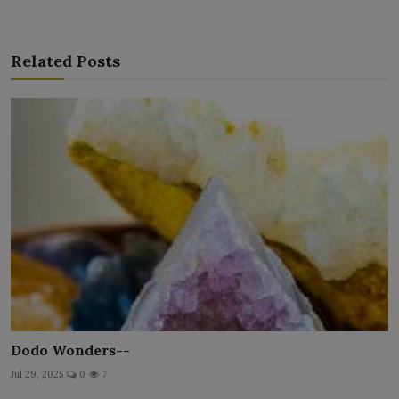
Related Posts
Dodo Wonders--
Jul 29, 2025
0
7