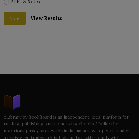
PDFs & Notes
View Results
Vote
zLibrary by BookBoard is an independent, legal platform for
reading, publishing, and monetizing ebooks. Unlike the
notorious piracy sites with similar names, we operate under
a registered trademark in India and strictly comply with