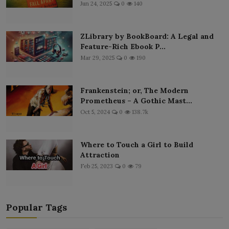
Jun 24, 2025
0
140
ZLibrary by BookBoard: A Legal and
Feature-Rich Ebook P...
Mar 29, 2025
0
190
Frankenstein; or, The Modern
Prometheus – A Gothic Mast...
Oct 5, 2024
0
138.7k
Where to Touch a Girl to Build
Attraction
Feb 25, 2023
0
79
Popular Tags