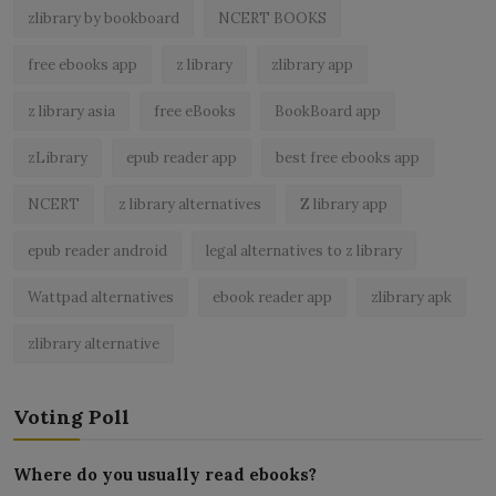
zlibrary by bookboard
NCERT BOOKS
free ebooks app
z library
zlibrary app
z library asia
free eBooks
BookBoard app
zLibrary
epub reader app
best free ebooks app
NCERT
z library alternatives
Z library app
epub reader android
legal alternatives to z library
Wattpad alternatives
ebook reader app
zlibrary apk
zlibrary alternative
Voting Poll
Where do you usually read ebooks?