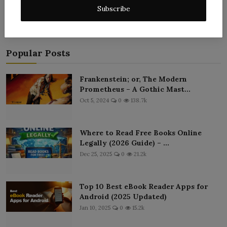
Subscribe
Popular Posts
Frankenstein; or, The Modern
Prometheus – A Gothic Mast...
Oct 5, 2024
0
138.7k
Where to Read Free Books Online
Legally (2026 Guide) – ...
Dec 25, 2025
0
21.2k
Top 10 Best eBook Reader Apps for
Android (2025 Updated)
Jan 10, 2025
0
15.2k