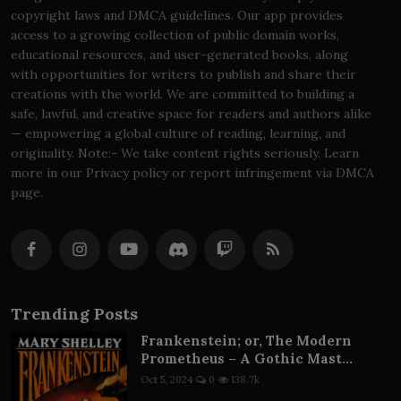
copyright laws and DMCA guidelines. Our app provides
access to a growing collection of public domain works,
educational resources, and user-generated books, along
with opportunities for writers to publish and share their
creations with the world. We are committed to building a
safe, lawful, and creative space for readers and authors alike
— empowering a global culture of reading, learning, and
originality. Note:- We take content rights seriously. Learn
more in our Privacy policy or report infringement via DMCA
page.
Trending Posts
Frankenstein; or, The Modern
Prometheus – A Gothic Mast...
Oct 5, 2024
0
138.7k