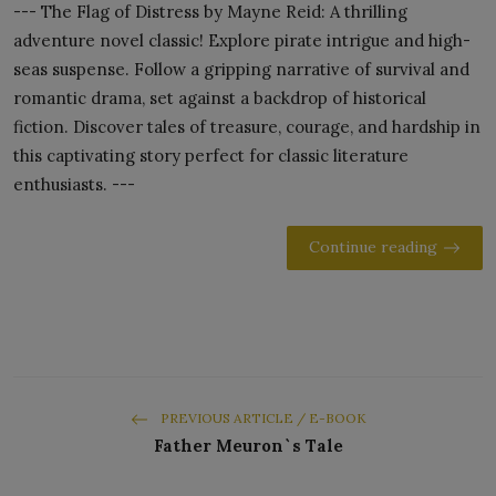
--- The Flag of Distress by Mayne Reid: A thrilling
adventure novel classic! Explore pirate intrigue and high-
seas suspense. Follow a gripping narrative of survival and
romantic drama, set against a backdrop of historical
fiction. Discover tales of treasure, courage, and hardship in
this captivating story perfect for classic literature
enthusiasts. ---
Continue reading
PREVIOUS ARTICLE / E-BOOK
Father Meuron`s Tale