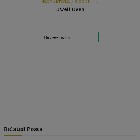
NEXT ARTICLE / E-BOOK
Dwell Deep
Related Posts