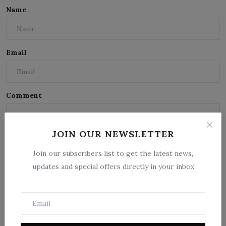
Name
Email
Comment
JOIN OUR NEWSLETTER
Join our subscribers list to get the latest news,
updates and special offers directly in your inbox
Post Comment