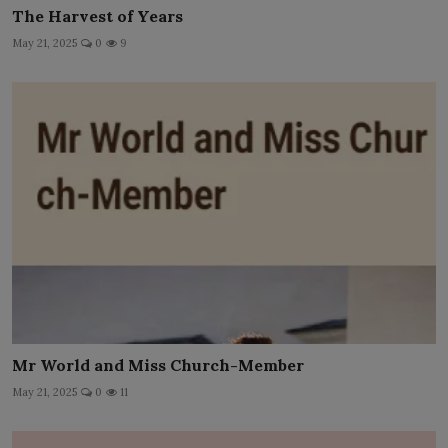
The Harvest of Years
May 21, 2025
0
9
Mr World and Miss Church-Member
May 21, 2025
0
11