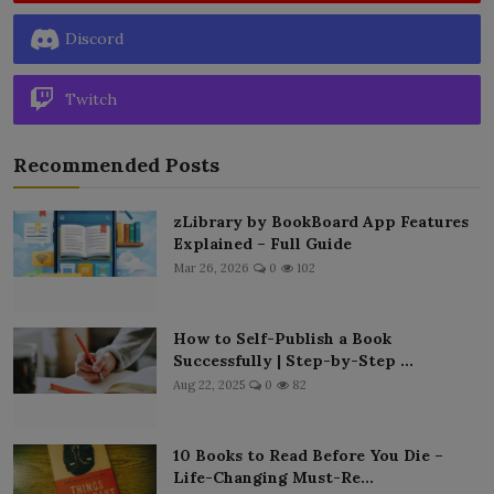
Discord
Twitch
Recommended Posts
zLibrary by BookBoard App Features
Explained – Full Guide
Mar 26, 2026
0
102
How to Self-Publish a Book
Successfully | Step-by-Step ...
Aug 22, 2025
0
82
10 Books to Read Before You Die –
Life-Changing Must-Re...