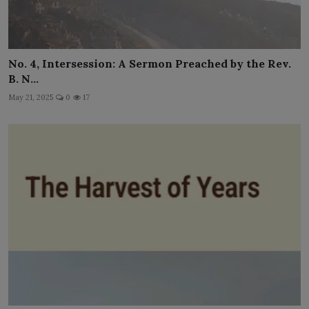
No. 4, Intersession: A Sermon Preached by the Rev.
B. N...
May 21, 2025
0
17