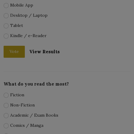
Mobile App
Desktop / Laptop
Tablet
Kindle / e-Reader
View Results
Vote
What do you read the most?
Fiction
Non-Fiction
Academic / Exam Books
Comics / Manga