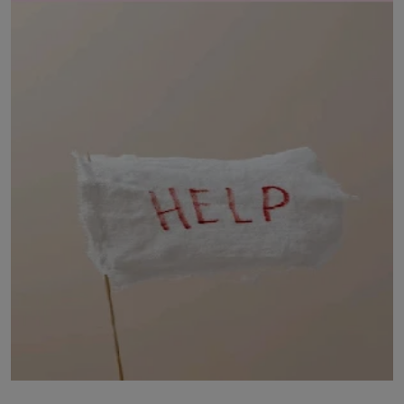
LICENSING
ABOUT US