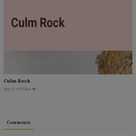
Culm Rock
May 21, 2025
0
7
Comments