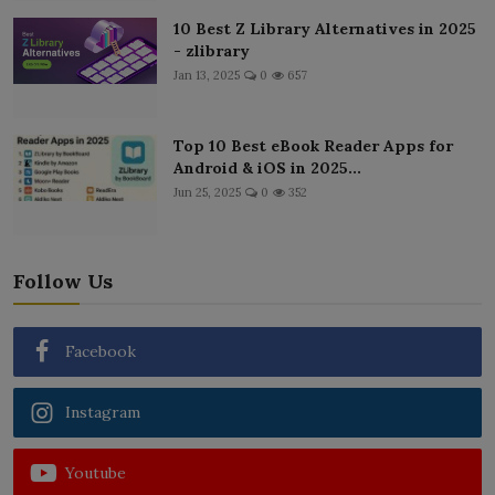
10 Best Z Library Alternatives in 2025
- zlibrary
Jan 13, 2025
0
657
Top 10 Best eBook Reader Apps for
Android & iOS in 2025...
Jun 25, 2025
0
352
Follow Us
Facebook
Instagram
Youtube