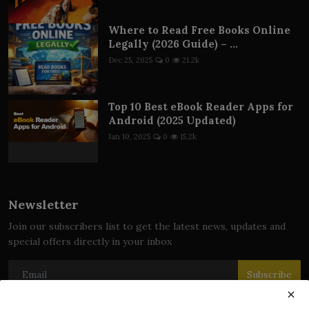
Where to Read Free Books Online
Legally (2026 Guide) – ...
Dec 25, 2025
0
21.2k
Top 10 Best eBook Reader Apps for
Android (2025 Updated)
Jan 10, 2025
0
15.2k
Newsletter
Join our subscribers list to get the latest news, updates and
special offers directly in your inbox
Subscribe