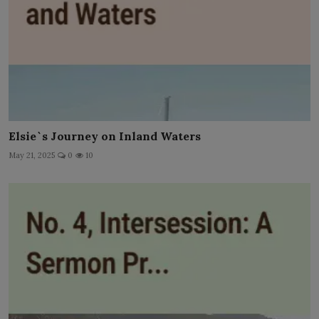
Elsie`s Journey on Inland Waters
May 21, 2025
0
10