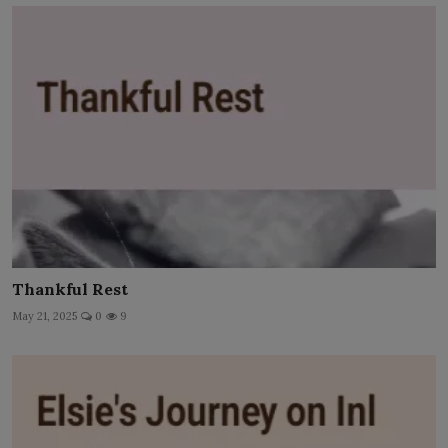
Thankful Rest
May 21, 2025
0
9