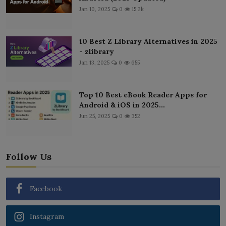
Jan 10, 2025
0
15.2k
10 Best Z Library Alternatives in 2025
- zlibrary
Jan 13, 2025
0
655
Top 10 Best eBook Reader Apps for
Android & iOS in 2025...
Jun 25, 2025
0
352
Follow Us
Facebook
Instagram