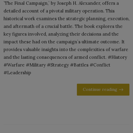
`The Final Campaign,` by Joseph H. Alexander, offers a
detailed account of a pivotal military operation. This
historical work examines the strategic planning, execution,
and aftermath of a crucial battle. The book explores the
key figures involved, analyzing their decisions and the
impact these had on the campaign`s ultimate outcome. It
provides valuable insights into the complexities of warfare
and the lasting consequences of armed conflict. #History
#Warfare #Military #Strategy #Battles #Conflict
#Leadership
Continue reading