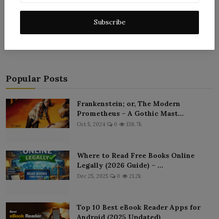
Post Comment
Subscribe
Popular Posts
Frankenstein; or, The Modern
Prometheus – A Gothic Mast...
Oct 5, 2024
0
138.7k
Where to Read Free Books Online
Legally (2026 Guide) – ...
Dec 25, 2025
0
21.2k
Top 10 Best eBook Reader Apps for
Android (2025 Updated)