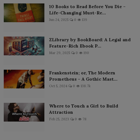
10 Books to Read Before You Die –
Life-Changing Must-Re...
Jun 24, 2025
0
139
ZLibrary by BookBoard: A Legal and
Feature-Rich Ebook P...
Mar 29, 2025
0
190
Frankenstein; or, The Modern
Prometheus – A Gothic Mast...
Oct 5, 2024
0
138.7k
Where to Touch a Girl to Build
Attraction
Feb 25, 2023
0
78