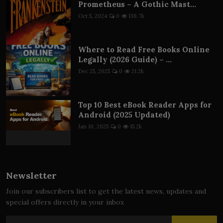
Prometheus – A Gothic Mast...
Oct 5, 2024
0
138.7k
Where to Read Free Books Online
Legally (2026 Guide) – ...
Dec 25, 2025
0
21.2k
Top 10 Best eBook Reader Apps for
Android (2025 Updated)
Jan 10, 2025
0
15.2k
Newsletter
Join our subscribers list to get the latest news, updates and
special offers directly in your inbox