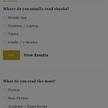
Where do you usually read ebooks?
Mobile App
Desktop / Laptop
Tablet
Kindle / e-Reader
View Results
Vote
What do you read the most?
Fiction
Non-Fiction
Academic / Exam Books