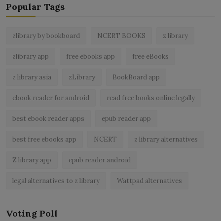
Popular Tags
zlibrary by bookboard
NCERT BOOKS
z library
zlibrary app
free ebooks app
free eBooks
z library asia
zLibrary
BookBoard app
ebook reader for android
read free books online legally
best ebook reader apps
epub reader app
best free ebooks app
NCERT
z library alternatives
Z library app
epub reader android
legal alternatives to z library
Wattpad alternatives
Voting Poll