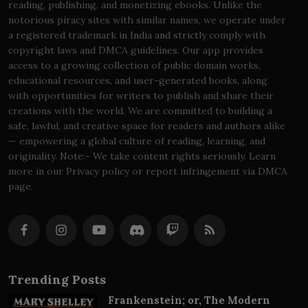
reading, publishing, and monetizing ebooks. Unlike the
notorious piracy sites with similar names, we operate under
a registered trademark in India and strictly comply with
copyright laws and DMCA guidelines. Our app provides
access to a growing collection of public domain works,
educational resources, and user-generated books, along
with opportunities for writers to publish and share their
creations with the world. We are committed to building a
safe, lawful, and creative space for readers and authors alike
— empowering a global culture of reading, learning, and
originality. Note:- We take content rights seriously. Learn
more in our Privacy policy or report infringement via DMCA
page.
Trending Posts
Frankenstein; or, The Modern