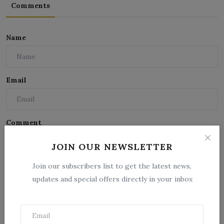
Comments
Name
Email
Comment
JOIN OUR NEWSLETTER
Join our subscribers list to get the latest news,
updates and special offers directly in your inbox