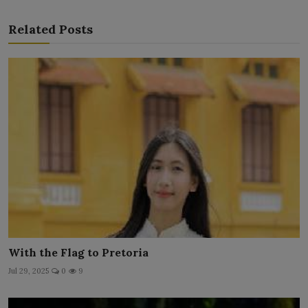
Related Posts
With the Flag to Pretoria
Jul 29, 2025
0
9