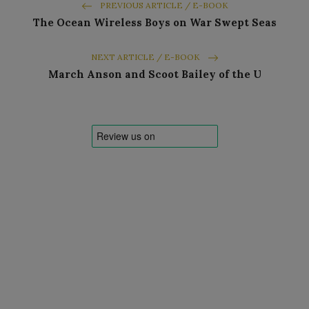
PREVIOUS ARTICLE / E-BOOK
The Ocean Wireless Boys on War Swept Seas
NEXT ARTICLE / E-BOOK
March Anson and Scoot Bailey of the U