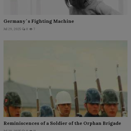
Germany`s Fighting Machine
Jul 29, 2025
0
7
Reminiscences of a Soldier of the Orphan Brigade