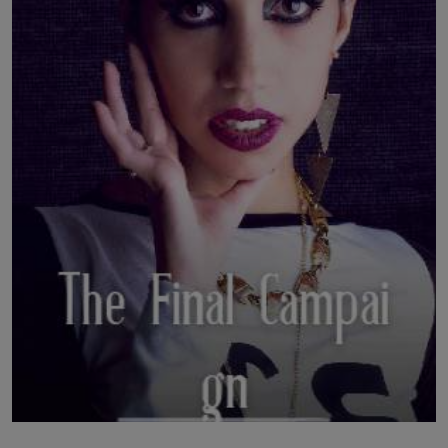
LICENSING
ABOUT US