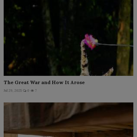
The Great War and How It Arose
Jul 29, 2025
0
7