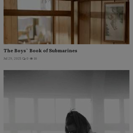
The Boys` Book of Submarines
Jul 29, 2025
0
16