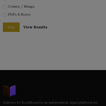
Comics / Manga
PDFs & Notes
View Results
Vote
zLibrary by BookBoard is an independent, legal platform for