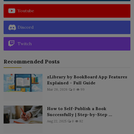
Youtube
Discord
Twitch
Recommended Posts
zLibrary by BookBoard App Features
Explained – Full Guide
Mar 26, 2026
0
99
How to Self-Publish a Book
Successfully | Step-by-Step ...
Aug 22, 2025
0
82