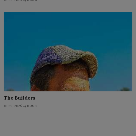
Jul 29, 2025
0
11
The Builders
Jul 29, 2025
0
8