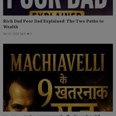
Rich Dad Poor Dad Explained: The Two Paths to
Wealth
Jun 13, 2026
0
3