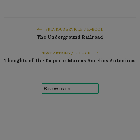
PREVIOUS ARTICLE / E-BOOK
The Underground Railroad
NEXT ARTICLE / E-BOOK
Thoughts of The Emperor Marcus Aurelius Antoninus