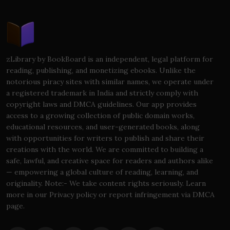
zLibrary by BookBoard is an independent, legal platform for
reading, publishing, and monetizing ebooks. Unlike the
notorious piracy sites with similar names, we operate under
a registered trademark in India and strictly comply with
copyright laws and DMCA guidelines. Our app provides
access to a growing collection of public domain works,
educational resources, and user-generated books, along
with opportunities for writers to publish and share their
creations with the world. We are committed to building a
safe, lawful, and creative space for readers and authors alike
— empowering a global culture of reading, learning, and
originality. Note:- We take content rights seriously. Learn
more in our Privacy policy or report infringement via DMCA
page.