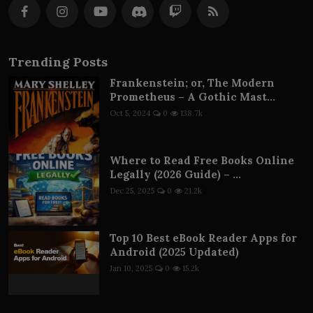
Trending Posts
Frankenstein; or, The Modern
Prometheus – A Gothic Mast...
Oct 5, 2024
0
138.7k
Where to Read Free Books Online
Legally (2026 Guide) – ...
Dec 25, 2025
0
21.2k
Top 10 Best eBook Reader Apps for
Android (2025 Updated)
Jan 10, 2025
0
15.2k