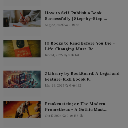
How to Self-Publish a Book
Successfully | Step-by-Step ...
Aug 22, 2025
0
83
10 Books to Read Before You Die –
Life-Changing Must-Re...
Jun 24, 2025
0
141
ZLibrary by BookBoard: A Legal and
Feature-Rich Ebook P...
Mar 29, 2025
0
192
Frankenstein; or, The Modern
Prometheus – A Gothic Mast...
Oct 5, 2024
0
138.7k