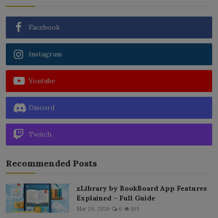
Facebook
Instagram
Youtube
Discord
Twitch
Recommended Posts
zLibrary by BookBoard App Features
Explained – Full Guide
Mar 26, 2026
0
103