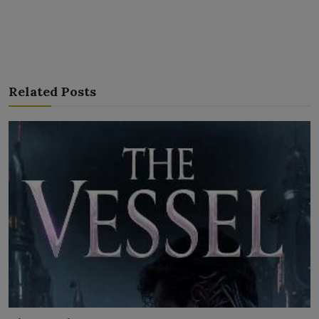
Related Posts