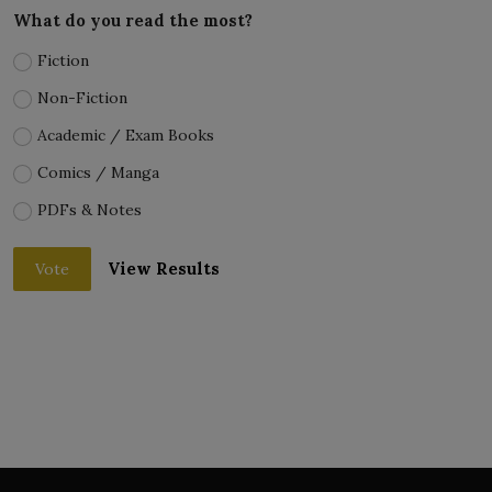
What do you read the most?
Fiction
Non-Fiction
Academic / Exam Books
Comics / Manga
PDFs & Notes
View Results
Vote