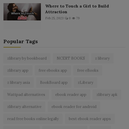
Where to Touch a Girl to Build
Attraction
Feb 25, 2023
0
79
Popular Tags
zlibrary by bookboard
NCERT BOOKS
z library
zlibrary app
free ebooks app
free eBooks
z library asia
BookBoard app
zLibrary
Wattpad alternatives
ebook reader app
zlibrary apk
zlibrary alternative
ebook reader for android
read free books online legally
best ebook reader apps