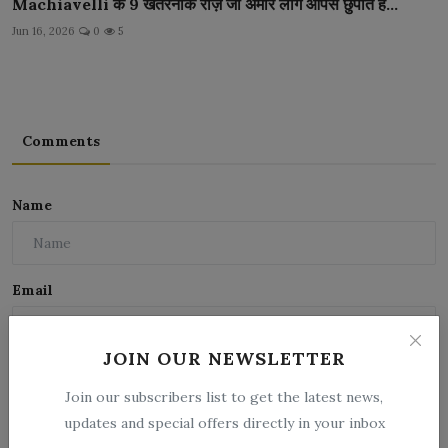
Machiavelli के 9 खतरनाक राज़ जो अमीर लोग आपसे छुपाते है...
Jun 16, 2026
0
5
Comments
Name
Email
JOIN OUR NEWSLETTER
Comment
Join our subscribers list to get the latest news,
updates and special offers directly in your inbox