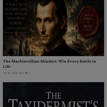
The Machiavellian Mindset: Win Every Battle in
Life
Jun 18, 2026
0
6