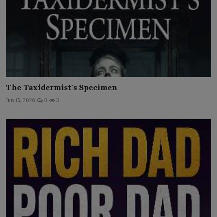
The Taxidermist's Specimen
Jun 15, 2026
0
3