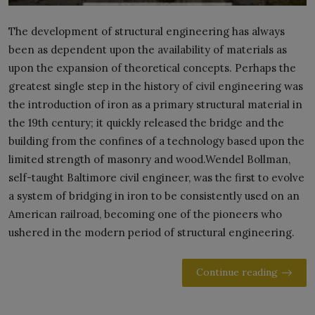
The development of structural engineering has always
been as dependent upon the availability of materials as
upon the expansion of theoretical concepts. Perhaps the
greatest single step in the history of civil engineering was
the introduction of iron as a primary structural material in
the 19th century; it quickly released the bridge and the
building from the confines of a technology based upon the
limited strength of masonry and wood.Wendel Bollman,
self-taught Baltimore civil engineer, was the first to evolve
a system of bridging in iron to be consistently used on an
American railroad, becoming one of the pioneers who
ushered in the modern period of structural engineering.
Continue reading