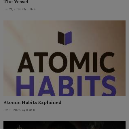
The Vessel
Jun 21, 2026
0
4
Atomic Habits Explained
Jun 11, 2026
0
8