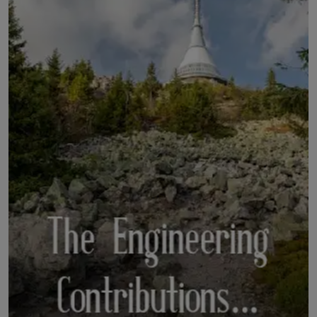
LICENSING
ABOUT US