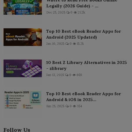
Legally (2026 Guide) – ...
Dec 25, 2025
0
21.2k
Top 10 Best eBook Reader Apps for
Android (2025 Updated)
Jan 10, 2025
0
15.2k
10 Best Z Library Alternatives in 2025
- zlibrary
Jan 13, 2025
0
659
Top 10 Best eBook Reader Apps for
Android & iOS in 2025...
Jun 25, 2025
0
354
Follow Us