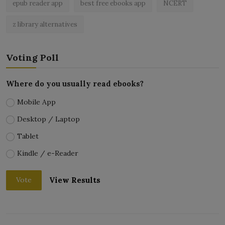
epub reader app
best free ebooks app
NCERT
z library alternatives
Voting Poll
Where do you usually read ebooks?
Mobile App
Desktop / Laptop
Tablet
Kindle / e-Reader
View Results
Vote