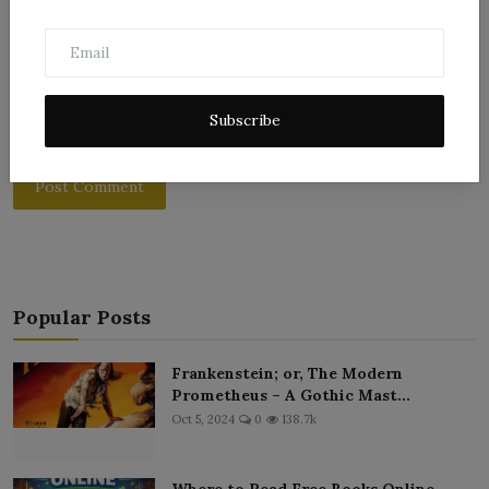
Subscribe
Post Comment
Popular Posts
Frankenstein; or, The Modern
Prometheus – A Gothic Mast...
Oct 5, 2024
0
138.7k
Where to Read Free Books Online