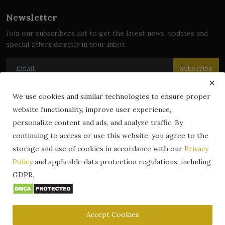
Newsletter
Join our subscribers list to get the latest news, updates and
special offers directly in your inbox
Subscribe
We use cookies and similar technologies to ensure proper
website functionality, improve user experience,
© 2024 zLibrary by BookBoard. All Rights Reserved. Legally
personalize content and ads, and analyze traffic. By
registered in India. Content includes public domain and user-
continuing to access or use this website, you agree to the
generated works. All rights belong to their respective owners.
storage and use of cookies in accordance with our
Privacy
Contact
Information
Terms & Conditions
Policy
and applicable data protection regulations, including
zLibrary by BookBoard App
DMCA
Privacy Policy
GDPR.
Author Services
About Us
Write for Us
Legality
ZLibrary App
Copyright
Code of Conduct
Community Guidelines
FAQ
Accept Cookies