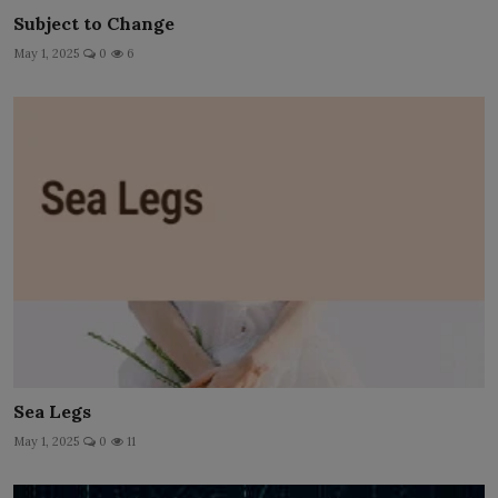
Subject to Change
May 1, 2025
0
6
Sea Legs
May 1, 2025
0
11