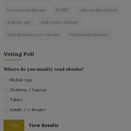
best free ebooks app
NCERT
z library alternatives
Z library app
epub reader android
legal alternatives to z library
Wattpad alternatives
Voting Poll
Where do you usually read ebooks?
Mobile App
Desktop / Laptop
Tablet
Kindle / e-Reader
View Results
Vote