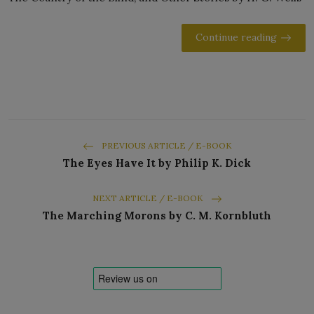
Continue reading
PREVIOUS ARTICLE / E-BOOK
The Eyes Have It by Philip K. Dick
NEXT ARTICLE / E-BOOK
The Marching Morons by C. M. Kornbluth