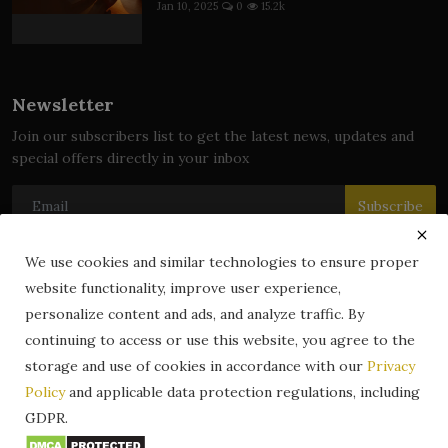
Jan 10, 2025
0
15.2k
Newsletter
Join our subscribers list to get the latest news, updates and
special offers directly in your inbox
Subscribe
We use cookies and similar technologies to ensure proper
website functionality, improve user experience,
© 2024 zLibrary by BookBoard. All Rights Reserved. Legally
personalize content and ads, and analyze traffic. By
registered in India. Content includes public domain and user-
continuing to access or use this website, you agree to the
generated works. All rights belong to their respective owners.
storage and use of cookies in accordance with our
Privacy
Contact
Information
Terms & Conditions
Policy
and applicable data protection regulations, including
zLibrary by BookBoard App
DMCA
Privacy Policy
GDPR.
Author Services
About Us
Write for Us
Legality