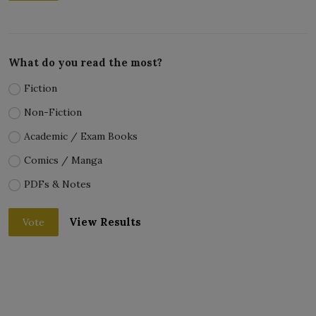
What do you read the most?
Fiction
Non-Fiction
Academic / Exam Books
Comics / Manga
PDFs & Notes
View Results
Vote