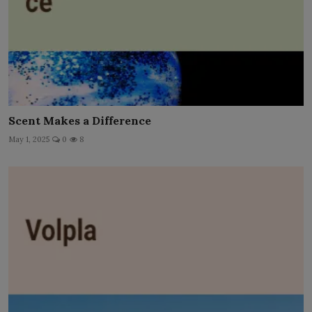
Scent Makes a Difference
May 1, 2025
0
8