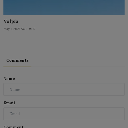
Volpla
May 1, 2025
0
17
Comments
Name
Email
Comment