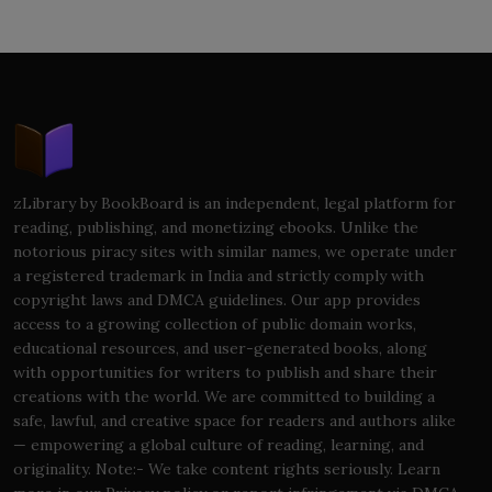
zLibrary by BookBoard is an independent, legal platform for
reading, publishing, and monetizing ebooks. Unlike the
notorious piracy sites with similar names, we operate under
a registered trademark in India and strictly comply with
copyright laws and DMCA guidelines. Our app provides
access to a growing collection of public domain works,
educational resources, and user-generated books, along
with opportunities for writers to publish and share their
creations with the world. We are committed to building a
safe, lawful, and creative space for readers and authors alike
— empowering a global culture of reading, learning, and
originality. Note:- We take content rights seriously. Learn