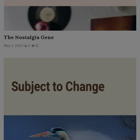
The Nostalgia Gene
May 1, 2025
0
12