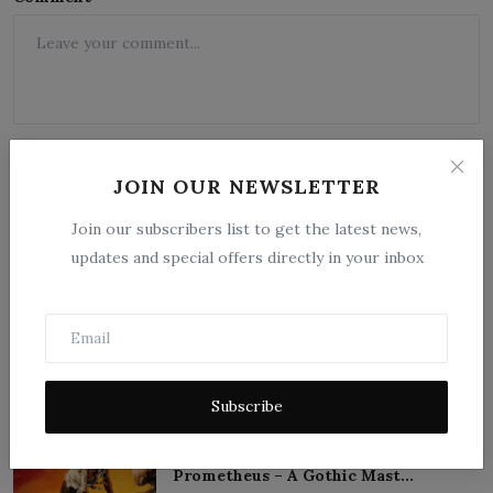
JOIN OUR NEWSLETTER
Join our subscribers list to get the latest news,
updates and special offers directly in your inbox
Post Comment
Popular Posts
Subscribe
Frankenstein; or, The Modern
Prometheus – A Gothic Mast...