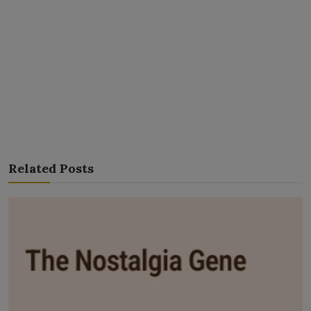
Related Posts