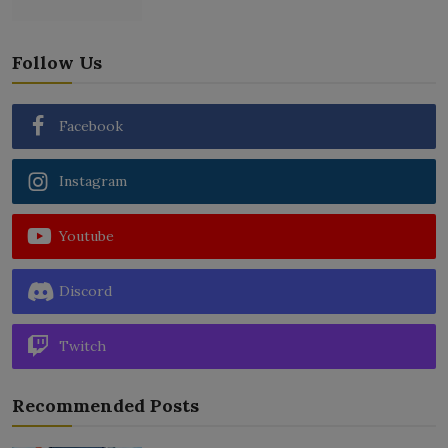
Follow Us
Facebook
Instagram
Youtube
Discord
Twitch
Recommended Posts