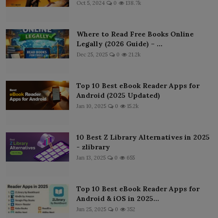
Oct 5, 2024
0
138.7k
Where to Read Free Books Online
Legally (2026 Guide) – ...
Dec 25, 2025
0
21.2k
Top 10 Best eBook Reader Apps for
Android (2025 Updated)
Jan 10, 2025
0
15.2k
10 Best Z Library Alternatives in 2025
- zlibrary
Jan 13, 2025
0
655
Top 10 Best eBook Reader Apps for
Android & iOS in 2025...
Jun 25, 2025
0
352