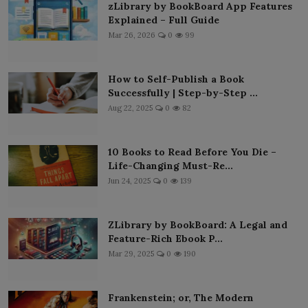
zLibrary by BookBoard App Features
Explained – Full Guide
Mar 26, 2026
0
99
How to Self-Publish a Book
Successfully | Step-by-Step ...
Aug 22, 2025
0
82
10 Books to Read Before You Die –
Life-Changing Must-Re...
Jun 24, 2025
0
139
ZLibrary by BookBoard: A Legal and
Feature-Rich Ebook P...
Mar 29, 2025
0
190
Frankenstein; or, The Modern