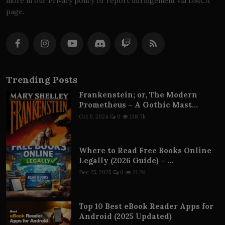
more in our Privacy policy or report infringement via DMCA
page.
Trending Posts
Frankenstein; or, The Modern
Prometheus – A Gothic Mast...
Oct 5, 2024
0
138.7k
Where to Read Free Books Online
Legally (2026 Guide) – ...
Dec 25, 2025
0
21.2k
Top 10 Best eBook Reader Apps for
Android (2025 Updated)