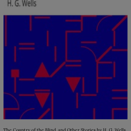
LICENSING
ABOUT US
The Country of the Blind, and Other Stories by H. G. Wells