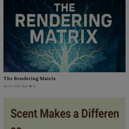
The Rendering Matrix
Jul 29, 2025
0
19