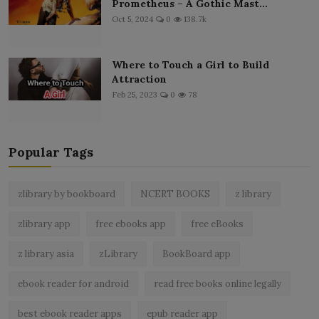
Prometheus – A Gothic Mast...
Oct 5, 2024
0
138.7k
Where to Touch a Girl to Build
Attraction
Feb 25, 2023
0
78
Popular Tags
zlibrary by bookboard
NCERT BOOKS
z library
zlibrary app
free ebooks app
free eBooks
z library asia
zLibrary
BookBoard app
ebook reader for android
read free books online legally
best ebook reader apps
epub reader app