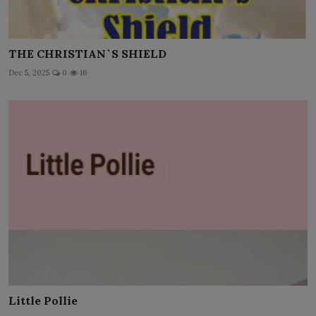
THE CHRISTIAN`S SHIELD
Dec 5, 2025
0
16
Little Pollie