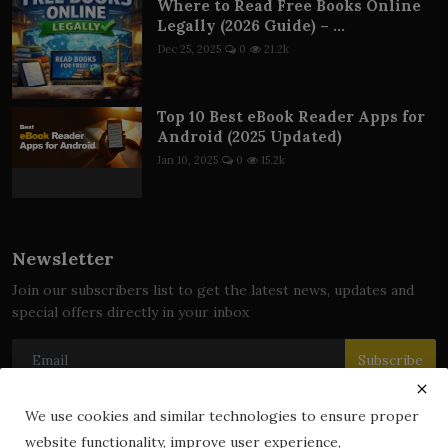
Where to Read Free Books Online
Legally (2026 Guide) – ...
Dec 25, 2025
0
21.2k
Top 10 Best eBook Reader Apps for
Android (2025 Updated)
Jan 10, 2025
0
15.2k
Newsletter
Join our subscribers list to get the latest news, updates and
special offers directly in your inbox
Subscribe
We use cookies and similar technologies to ensure proper
website functionality, improve user experience,