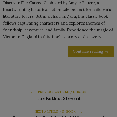
Discover The Carved Cupboard by Amy le Feuvre, a
heartwarming historical fiction tale perfect for children`s
literature lovers. Set in a charming era, this classic book
follows captivating characters and explores themes of
friendship, adventure, and family. Experience the magic of
Victorian England in this timeless story of discovery.
Continue reading
PREVIOUS ARTICLE / E-BOOK
The Faithful Steward
NEXT ARTICLE / E-BOOK