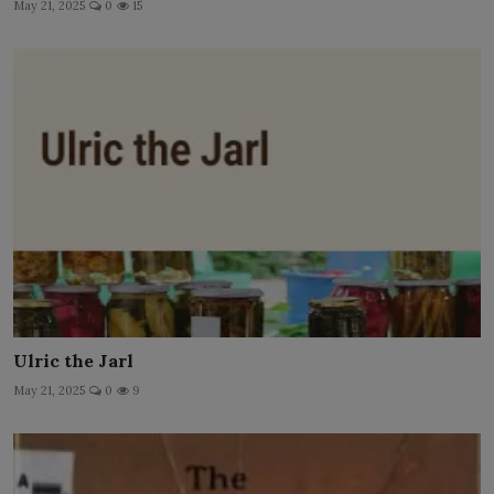
May 21, 2025
0
15
Ulric the Jarl
May 21, 2025
0
9