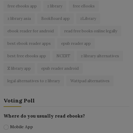
free ebooks app
z library
free eBooks
z library asia
BookBoard app
zLibrary
ebook reader for android
read free books online legally
best ebook reader apps
epub reader app
best free ebooks app
NCERT
z library alternatives
Z library app
epub reader android
legal alternatives to z library
Wattpad alternatives
Voting Poll
Where do you usually read ebooks?
Mobile App