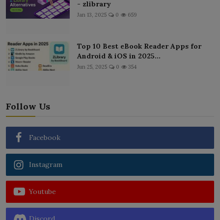
- zlibrary
Jan 13, 2025
0
659
Top 10 Best eBook Reader Apps for
Android & iOS in 2025...
Jun 25, 2025
0
354
Follow Us
Facebook
Instagram
Youtube
Discord