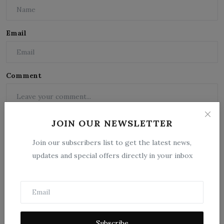
Email
Comment
JOIN OUR NEWSLETTER
Join our subscribers list to get the latest news,
updates and special offers directly in your inbox
Post Comment
Subscribe