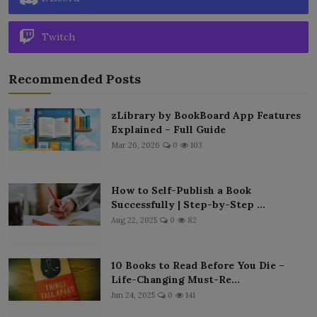
Twitch
Recommended Posts
zLibrary by BookBoard App Features
Explained – Full Guide
Mar 26, 2026
0
103
How to Self-Publish a Book
Successfully | Step-by-Step ...
Aug 22, 2025
0
82
10 Books to Read Before You Die –
Life-Changing Must-Re...
Jun 24, 2025
0
141