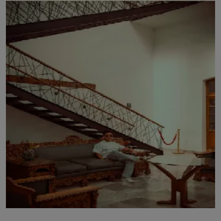
LICENSING
ABOUT US