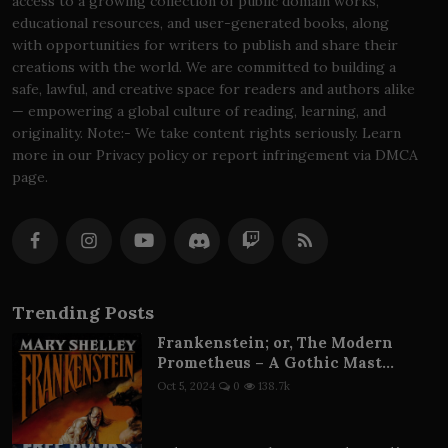
access to a growing collection of public domain works,
educational resources, and user-generated books, along
with opportunities for writers to publish and share their
creations with the world. We are committed to building a
safe, lawful, and creative space for readers and authors alike
— empowering a global culture of reading, learning, and
originality. Note:- We take content rights seriously. Learn
more in our Privacy policy or report infringement via DMCA
page.
Trending Posts
Frankenstein; or, The Modern
Prometheus – A Gothic Mast...
Oct 5, 2024
0
138.7k