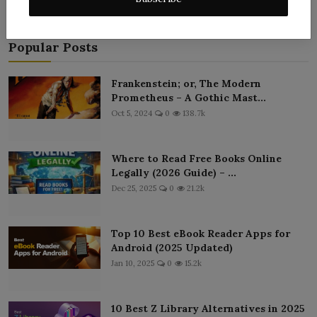
Popular Posts
Frankenstein; or, The Modern
Prometheus – A Gothic Mast...
Oct 5, 2024
0
138.7k
Where to Read Free Books Online
Legally (2026 Guide) – ...
Dec 25, 2025
0
21.2k
Top 10 Best eBook Reader Apps for
Android (2025 Updated)
Jan 10, 2025
0
15.2k
10 Best Z Library Alternatives in 2025