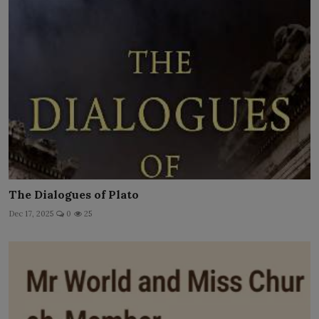
The Dialogues of Plato
Dec 17, 2025
0
25