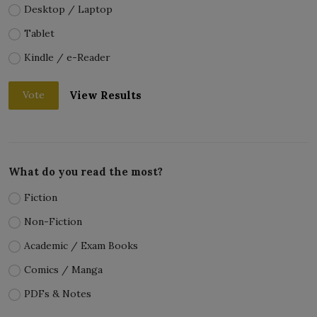
Desktop / Laptop
Tablet
Kindle / e-Reader
View Results
Vote
What do you read the most?
Fiction
Non-Fiction
Academic / Exam Books
Comics / Manga
PDFs & Notes