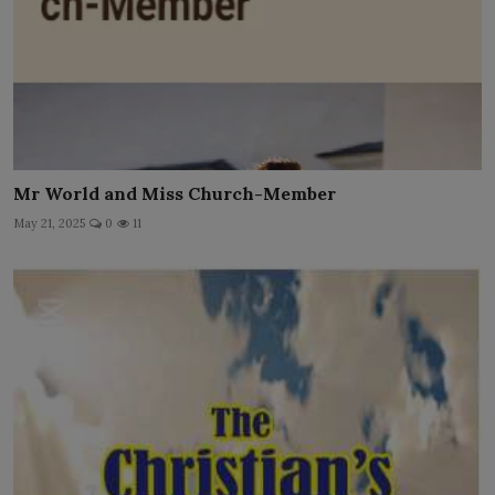
Mr World and Miss Church-Member
May 21, 2025
0
11