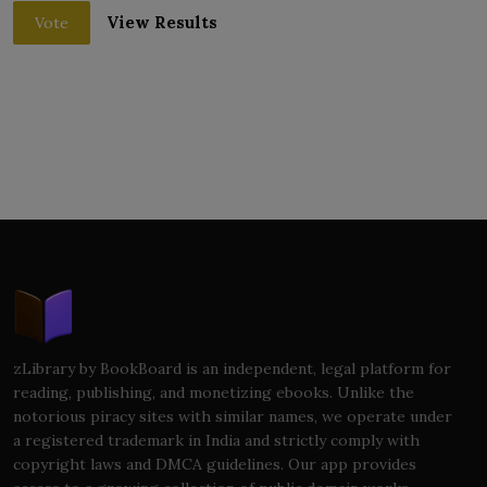
View Results
Vote
zLibrary by BookBoard is an independent, legal platform for
reading, publishing, and monetizing ebooks. Unlike the
notorious piracy sites with similar names, we operate under
a registered trademark in India and strictly comply with
copyright laws and DMCA guidelines. Our app provides