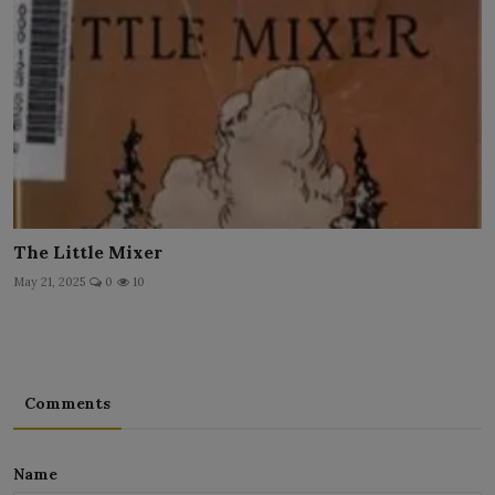
The Little Mixer
May 21, 2025
0
10
Comments
Name