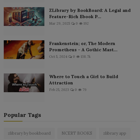
ZLibrary by BookBoard: A Legal and
Feature-Rich Ebook P...
Mar 29, 2025
0
192
Frankenstein; or, The Modern
Prometheus – A Gothic Mast...
Oct 5, 2024
0
138.7k
Where to Touch a Girl to Build
Attraction
Feb 25, 2023
0
79
Popular Tags
zlibrary by bookboard
NCERT BOOKS
zlibrary app