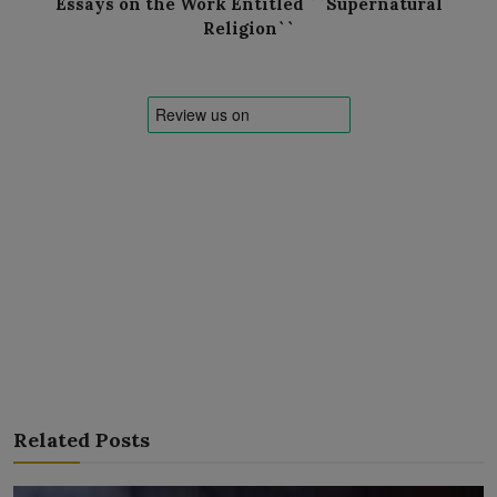
Essays on the Work Entitled ``Supernatural
Religion``
Related Posts