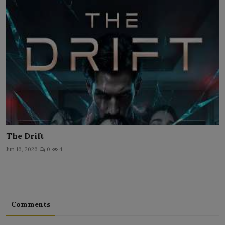
The Drift
Jun 16, 2026
0
4
Comments