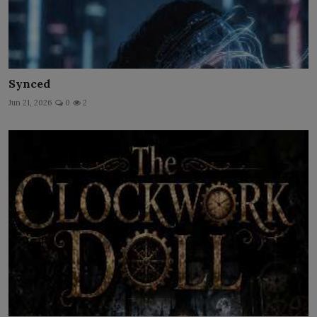
Synced
Jun 21, 2026
0
2