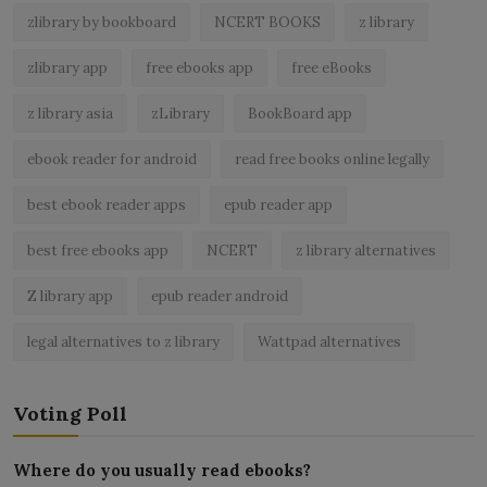
zlibrary by bookboard
NCERT BOOKS
z library
zlibrary app
free ebooks app
free eBooks
z library asia
zLibrary
BookBoard app
ebook reader for android
read free books online legally
best ebook reader apps
epub reader app
best free ebooks app
NCERT
z library alternatives
Z library app
epub reader android
legal alternatives to z library
Wattpad alternatives
Voting Poll
Where do you usually read ebooks?