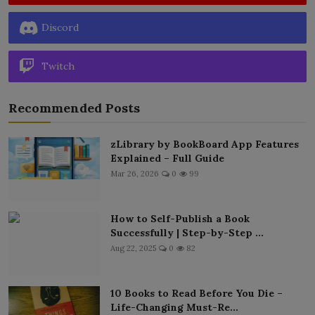
Discord
Twitch
Recommended Posts
zLibrary by BookBoard App Features
Explained – Full Guide
Mar 26, 2026
0
99
How to Self-Publish a Book
Successfully | Step-by-Step ...
Aug 22, 2025
0
82
10 Books to Read Before You Die –
Life-Changing Must-Re...