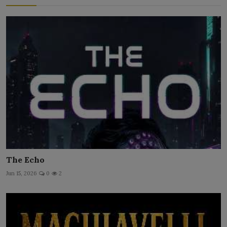
The Echo
Jun 15, 2026
0
2