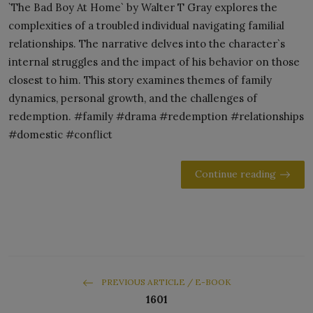
`The Bad Boy At Home` by Walter T Gray explores the
complexities of a troubled individual navigating familial
relationships. The narrative delves into the character`s
internal struggles and the impact of his behavior on those
closest to him. This story examines themes of family
dynamics, personal growth, and the challenges of
redemption. #family #drama #redemption #relationships
#domestic #conflict
Continue reading
PREVIOUS ARTICLE / E-BOOK
1601