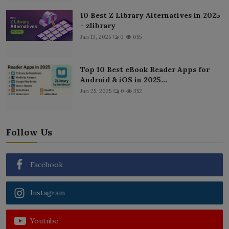
10 Best Z Library Alternatives in 2025
- zlibrary
Jan 13, 2025
0
655
Top 10 Best eBook Reader Apps for
Android & iOS in 2025...
Jun 25, 2025
0
352
Follow Us
Facebook
Instagram
Youtube