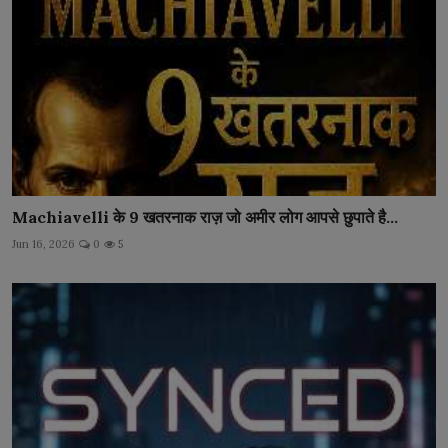
Machiavelli के 9 खतरनाक राज़ जो अमीर लोग आपसे छुपाते है...
Jun 16, 2026
0
5