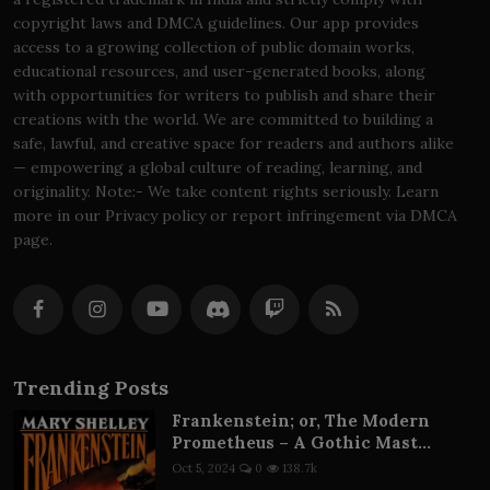
copyright laws and DMCA guidelines. Our app provides
access to a growing collection of public domain works,
educational resources, and user-generated books, along
with opportunities for writers to publish and share their
creations with the world. We are committed to building a
safe, lawful, and creative space for readers and authors alike
— empowering a global culture of reading, learning, and
originality. Note:- We take content rights seriously. Learn
more in our Privacy policy or report infringement via DMCA
page.
Trending Posts
Frankenstein; or, The Modern
Prometheus – A Gothic Mast...
Oct 5, 2024
0
138.7k