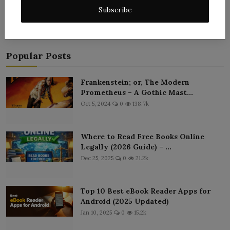
Subscribe
Popular Posts
Frankenstein; or, The Modern
Prometheus – A Gothic Mast...
Oct 5, 2024
0
138.7k
Where to Read Free Books Online
Legally (2026 Guide) – ...
Dec 25, 2025
0
21.2k
Top 10 Best eBook Reader Apps for
Android (2025 Updated)
Jan 10, 2025
0
15.2k