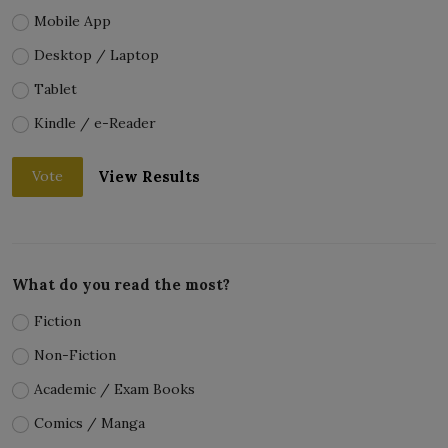
Mobile App
Desktop / Laptop
Tablet
Kindle / e-Reader
View Results
Vote
What do you read the most?
Fiction
Non-Fiction
Academic / Exam Books
Comics / Manga