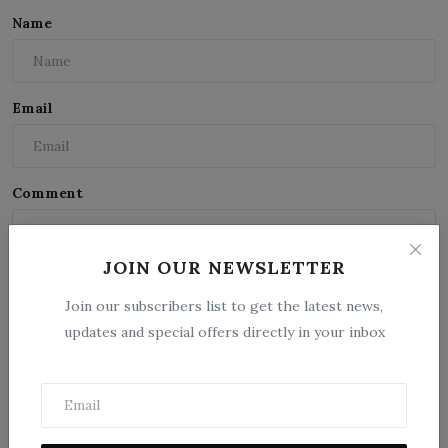
Name
Email
Comment
JOIN OUR NEWSLETTER
Join our subscribers list to get the latest news,
updates and special offers directly in your inbox
Post Comment