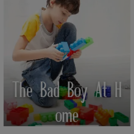
LICENSING
ABOUT US