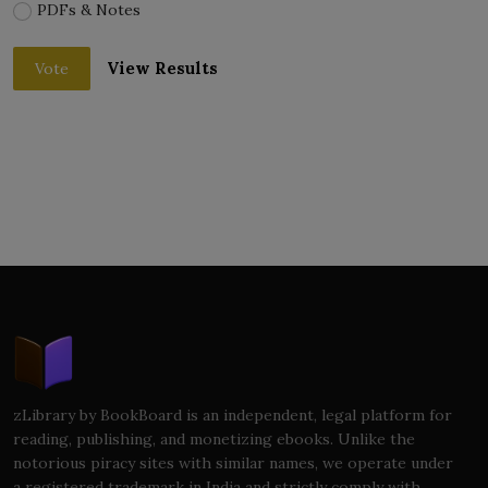
PDFs & Notes
View Results
Vote
zLibrary by BookBoard is an independent, legal platform for
reading, publishing, and monetizing ebooks. Unlike the
notorious piracy sites with similar names, we operate under
a registered trademark in India and strictly comply with