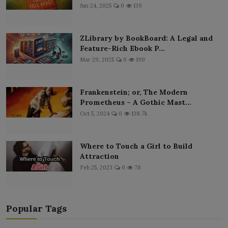
Jun 24, 2025
0
139
ZLibrary by BookBoard: A Legal and
Feature-Rich Ebook P...
Mar 29, 2025
0
190
Frankenstein; or, The Modern
Prometheus – A Gothic Mast...
Oct 5, 2024
0
138.7k
Where to Touch a Girl to Build
Attraction
Feb 25, 2023
0
78
Popular Tags