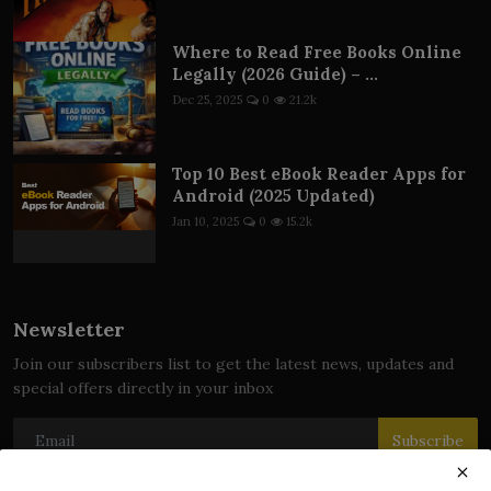
Where to Read Free Books Online
Legally (2026 Guide) – ...
Dec 25, 2025
0
21.2k
Top 10 Best eBook Reader Apps for
Android (2025 Updated)
Jan 10, 2025
0
15.2k
Newsletter
Join our subscribers list to get the latest news, updates and
special offers directly in your inbox
Subscribe