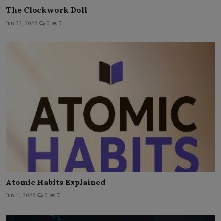
The Clockwork Doll
Jun 22, 2026
0
7
Atomic Habits Explained
Jun 11, 2026
0
7