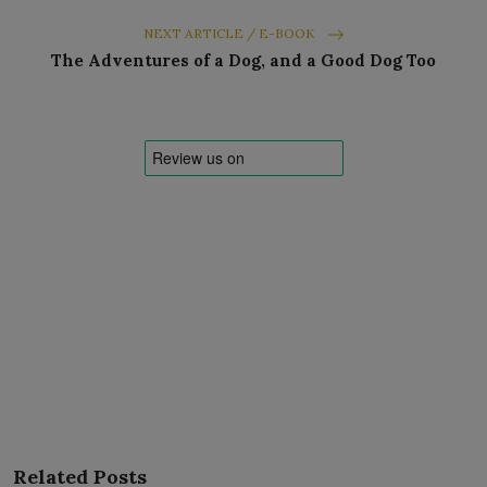
NEXT ARTICLE / E-BOOK
The Adventures of a Dog, and a Good Dog Too
Related Posts