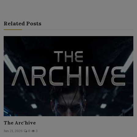
Related Posts
The Arc'hive
Jun 21, 2026
0
3