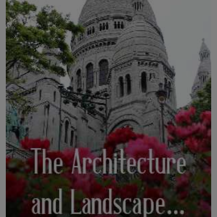
LICENSING
ABOUT US