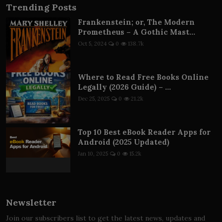
Trending Posts
Frankenstein; or, The Modern
Prometheus – A Gothic Mast...
Oct 5, 2024
0
138.7k
Where to Read Free Books Online
Legally (2026 Guide) – ...
Dec 25, 2025
0
21.2k
Top 10 Best eBook Reader Apps for
Android (2025 Updated)
Jan 10, 2025
0
15.2k
Newsletter
Join our subscribers list to get the latest news, updates and