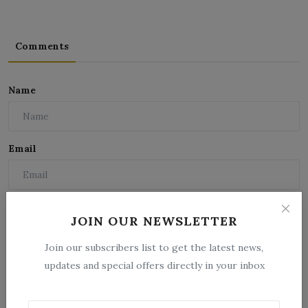
Comments
Name
Email
Comment
JOIN OUR NEWSLETTER
Join our subscribers list to get the latest news,
updates and special offers directly in your inbox