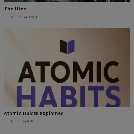
The Hive
Jun 16, 2026
0
4
Atomic Habits Explained
Jun 11, 2026
0
8