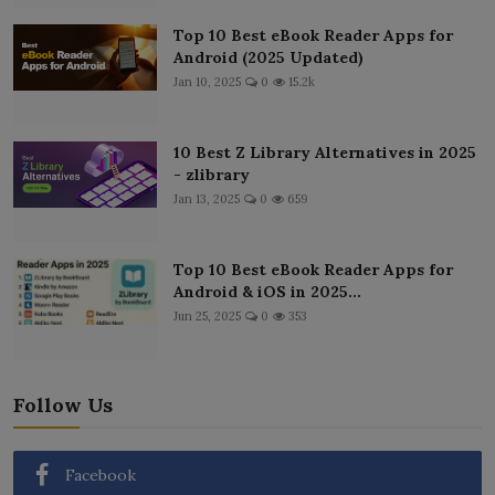
Top 10 Best eBook Reader Apps for
Android (2025 Updated)
Jan 10, 2025
0
15.2k
10 Best Z Library Alternatives in 2025
- zlibrary
Jan 13, 2025
0
659
Top 10 Best eBook Reader Apps for
Android & iOS in 2025...
Jun 25, 2025
0
353
Follow Us
Facebook