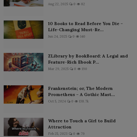
Aug 22, 2025
0
82
10 Books to Read Before You Die –
Life-Changing Must-Re...
Jun 24, 2025
0
140
ZLibrary by BookBoard: A Legal and
Feature-Rich Ebook P...
Mar 29, 2025
0
190
Frankenstein; or, The Modern
Prometheus – A Gothic Mast...
Oct 5, 2024
0
138.7k
Where to Touch a Girl to Build
Attraction
Feb 25, 2023
0
79