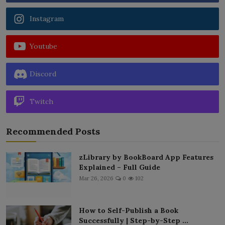
Instagram
Youtube
Discord
Twitch
Recommended Posts
zLibrary by BookBoard App Features
Explained – Full Guide
Mar 26, 2026
0
102
How to Self-Publish a Book
Successfully | Step-by-Step ...