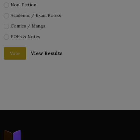
Non-Fiction
Academic / Exam Books
Comics / Manga
PDFs & Notes
View Results
Vote