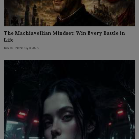
The Machiavellian Mindset: Win Every Battle in
Life
Jun 18, 2026
0
6