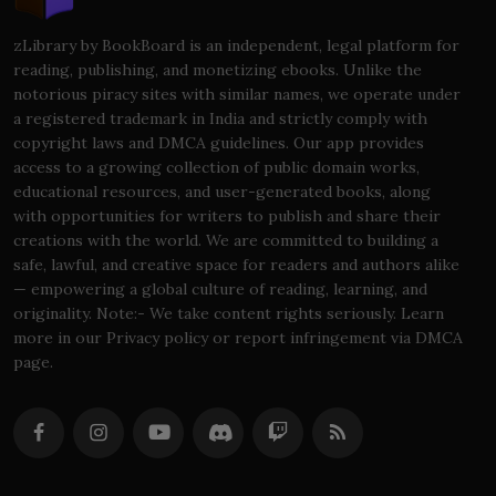
zLibrary by BookBoard is an independent, legal platform for
reading, publishing, and monetizing ebooks. Unlike the
notorious piracy sites with similar names, we operate under
a registered trademark in India and strictly comply with
copyright laws and DMCA guidelines. Our app provides
access to a growing collection of public domain works,
educational resources, and user-generated books, along
with opportunities for writers to publish and share their
creations with the world. We are committed to building a
safe, lawful, and creative space for readers and authors alike
— empowering a global culture of reading, learning, and
originality. Note:- We take content rights seriously. Learn
more in our Privacy policy or report infringement via DMCA
page.