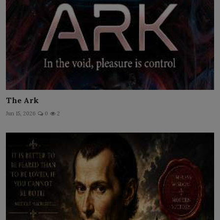
The Ark
Jun 15, 2026
0
2