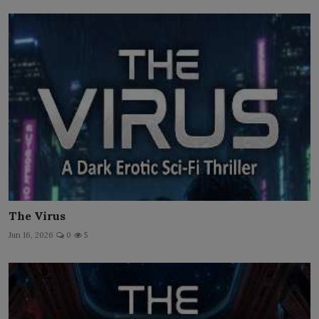
The Virus
Jun 16, 2026
0
5