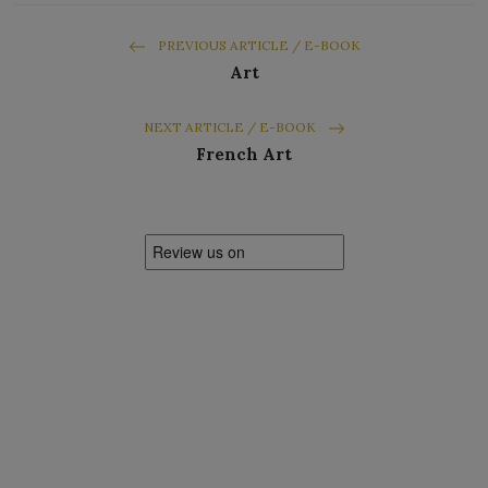
PREVIOUS ARTICLE / E-BOOK
Art
NEXT ARTICLE / E-BOOK
French Art