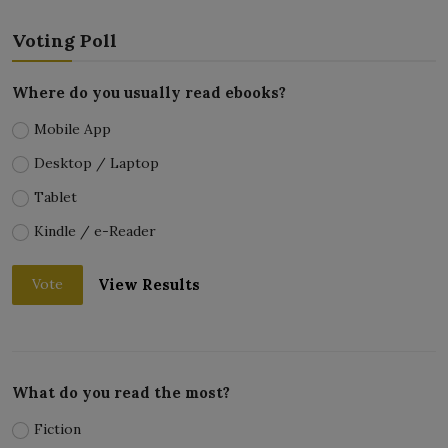
Voting Poll
Where do you usually read ebooks?
Mobile App
Desktop / Laptop
Tablet
Kindle / e-Reader
View Results
Vote
What do you read the most?
Fiction