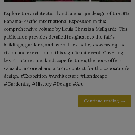
Explore the architectural and landscape design of the 1915
Panama-Pacific International Exposition in this
comprehensive volume by Louis Christian Mullgardt. This
publication provides detailed insights into the fair`s
buildings, gardens, and overall aesthetic, showcasing the
vision and execution of this significant event. Covering
key structures and landscape features, the book offers
valuable historical and artistic context for the exposition`s
design. #Exposition #Architecture #Landscape
#Gardening #History #Design #Art
Continue reading