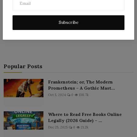
Subscribe
Post Comment
Popular Posts
Frankenstein; or, The Modern
Prometheus – A Gothic Mast...
Oct 5, 2024
0
138.7k
Where to Read Free Books Online
Legally (2026 Guide) – ...
Dec 25, 2025
0
21.2k