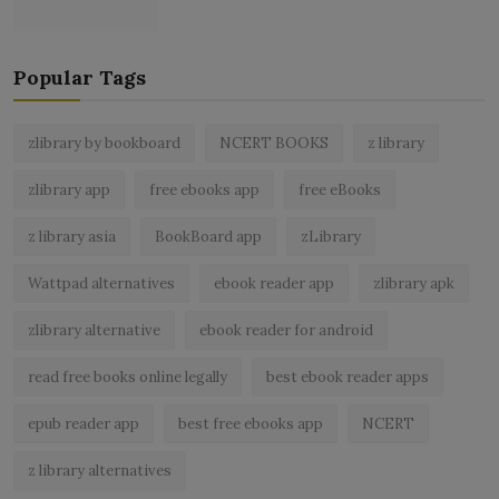
Popular Tags
zlibrary by bookboard
NCERT BOOKS
z library
zlibrary app
free ebooks app
free eBooks
z library asia
BookBoard app
zLibrary
Wattpad alternatives
ebook reader app
zlibrary apk
zlibrary alternative
ebook reader for android
read free books online legally
best ebook reader apps
epub reader app
best free ebooks app
NCERT
z library alternatives