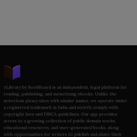
zLibrary by BookBoard is an independent, legal platform for
reading, publishing, and monetizing ebooks. Unlike the
notorious piracy sites with similar names, we operate under
a registered trademark in India and strictly comply with
copyright laws and DMCA guidelines. Our app provides
access to a growing collection of public domain works,
educational resources, and user-generated books, along
with opportunities for writers to publish and share their