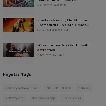
Mar 29, 2025
0
190
Frankenstein; or, The Modern
Prometheus – A Gothic Mast...
Oct 5, 2024
0
138.7k
Where to Touch a Girl to Build
Attraction
Feb 25, 2023
0
79
Popular Tags
zlibrary by bookboard
NCERT BOOKS
z library
zlibrary app
free ebooks app
free eBooks