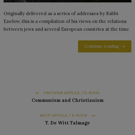
Originally delivered as a series of addresses by Rabbi
Enelow, this is a compilation of his views on the relations
between jews and several European countries at the time.
Continue reading
PREVIOUS ARTICLE / E-BOOK
Communism and Christianism
NEXT ARTICLE / E-BOOK
T. De Witt Talmage