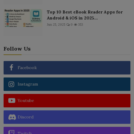
Top 10 Best eBook Reader Apps for
Android & iOS in 2025...
Jun 25, 2025
0
353
Follow Us
Facebook
Instagram
Youtube
Discord
Twitch