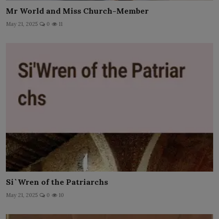
Mr World and Miss Church-Member
May 21, 2025
0
11
Si`Wren of the Patriarchs
May 21, 2025
0
10