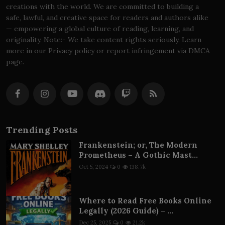
creations with the world. We are committed to building a
safe, lawful, and creative space for readers and authors alike
— empowering a global culture of reading, learning, and
originality. Note:- We take content rights seriously. Learn
more in our Privacy policy or report infringement via DMCA
page.
Trending Posts
Frankenstein; or, The Modern
Prometheus – A Gothic Mast...
Oct 5, 2024
0
138.7k
Where to Read Free Books Online
Legally (2026 Guide) – ...
Dec 25, 2025
0
21.2k