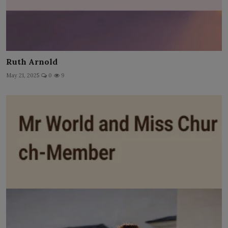
Ruth Arnold
May 21, 2025
0
9