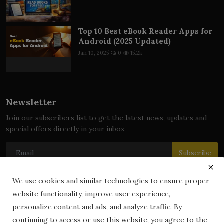
Top 10 Best eBook Reader Apps for
Android (2025 Updated)
Jan 10, 2025
0
15.2k
Newsletter
Join our subscribers list to get the latest news, updates and
special offers directly in your inbox
Subscribe
We use cookies and similar technologies to ensure proper
website functionality, improve user experience,
© 2024 zLibrary by BookBoard. All Rights Reserved. Legally
personalize content and ads, and analyze traffic. By
registered in India. Content includes public domain and user-
continuing to access or use this website, you agree to the