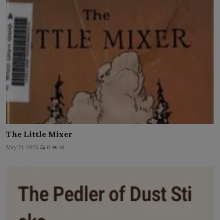
The Little Mixer
May 21, 2025
0
10