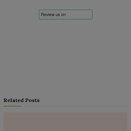
Related Posts