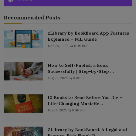
Recommended Posts
zLibrary by BookBoard App Features
Explained – Full Guide
Mar 26, 2026
0
102
How to Self-Publish a Book
Successfully | Step-by-Step ...
Aug 22, 2025
0
82
10 Books to Read Before You Die –
Life-Changing Must-Re...
Jun 24, 2025
0
140
ZLibrary by BookBoard: A Legal and
Feature-Rich Ebook P...