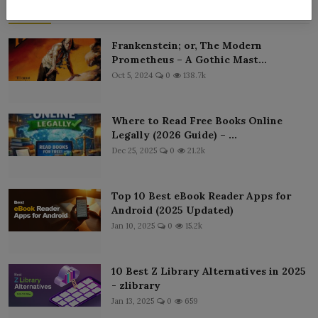
Popular Posts
Frankenstein; or, The Modern
Prometheus – A Gothic Mast...
Oct 5, 2024
0
138.7k
Where to Read Free Books Online
Legally (2026 Guide) – ...
Dec 25, 2025
0
21.2k
Top 10 Best eBook Reader Apps for
Android (2025 Updated)
Jan 10, 2025
0
15.2k
10 Best Z Library Alternatives in 2025
- zlibrary
Jan 13, 2025
0
659