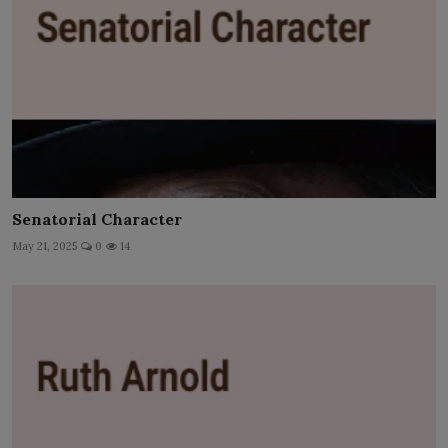
Senatorial Character
May 21, 2025
0
14