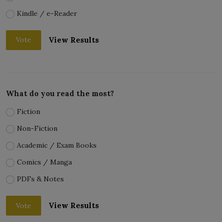
Kindle / e-Reader
View Results
Vote
What do you read the most?
Fiction
Non-Fiction
Academic / Exam Books
Comics / Manga
PDFs & Notes
View Results
Vote