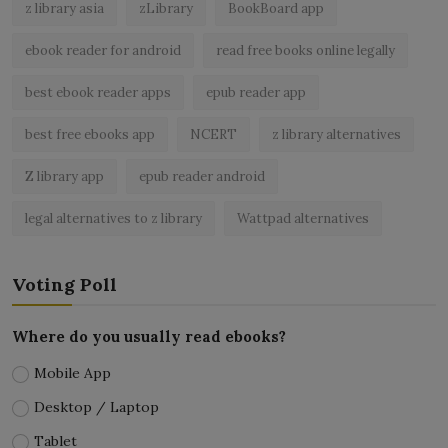
z library asia
zLibrary
BookBoard app
ebook reader for android
read free books online legally
best ebook reader apps
epub reader app
best free ebooks app
NCERT
z library alternatives
Z library app
epub reader android
legal alternatives to z library
Wattpad alternatives
Voting Poll
Where do you usually read ebooks?
Mobile App
Desktop / Laptop
Tablet