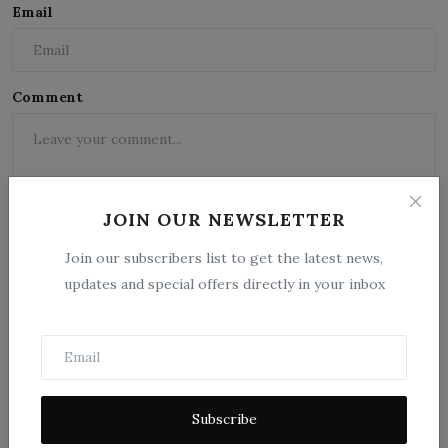
Email
Comment
JOIN OUR NEWSLETTER
Join our subscribers list to get the latest news,
updates and special offers directly in your inbox
Post Comment
Subscribe