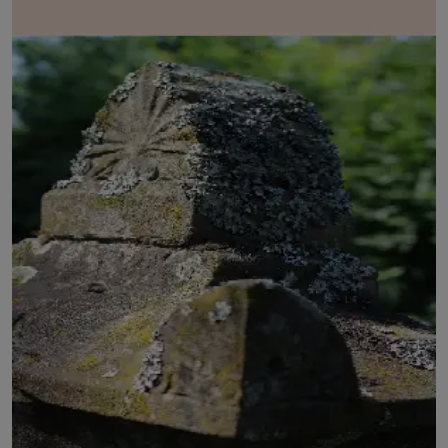
LICENSING
ABOUT US