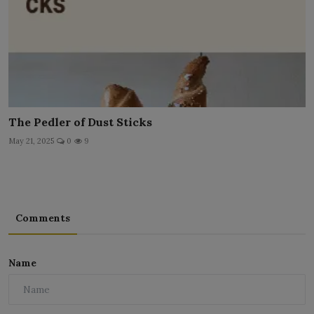
The Pedler of Dust Sticks
May 21, 2025
0
9
Comments
Name