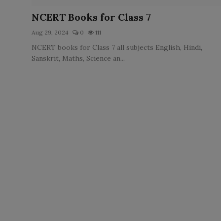
LICENSING
NCERT Books for Class 7
Aug 29, 2024
0
111
ABOUT US
NCERT books for Class 7 all subjects English, Hindi,
Sanskrit, Maths, Science an...