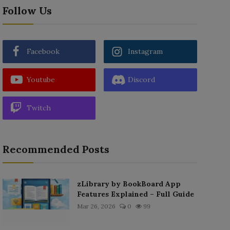
Follow Us
Facebook
Instagram
Youtube
Discord
Twitch
Recommended Posts
zLibrary by BookBoard App
Features Explained – Full Guide
Mar 26, 2026
0
99