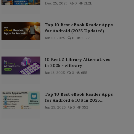
Dec 25, 2025
0
21.2k
Top 10 Best eBook Reader Apps
for Android (2025 Updated)
Jan 10, 2025
0
15.2k
10 Best Z Library Alternatives
in 2025 - zlibrary
Jan 13, 2025
0
655
Top 10 Best eBook Reader Apps
for Android & iOS in 2025...
Jun 25, 2025
0
352