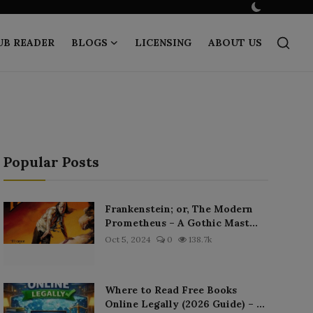
UB READER
BLOGS
LICENSING
ABOUT US
Popular Posts
Frankenstein; or, The Modern
Prometheus – A Gothic Mast...
Oct 5, 2024
0
138.7k
Where to Read Free Books
Online Legally (2026 Guide) – ...