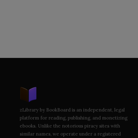
zLibrary by BookBoard is an independent, legal
platform for reading, publishing, and monetizing
ebooks. Unlike the notorious piracy sites with
similar names, we operate under a registered