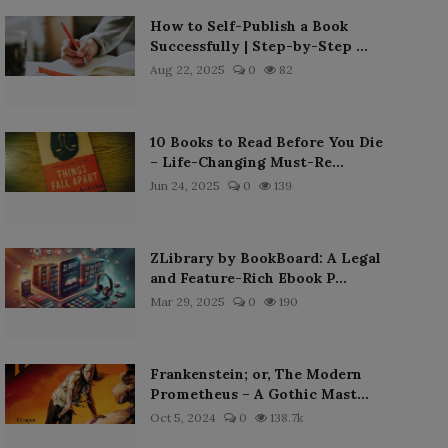
How to Self-Publish a Book
Successfully | Step-by-Step ...
Aug 22, 2025
0
82
10 Books to Read Before You Die
– Life-Changing Must-Re...
Jun 24, 2025
0
139
ZLibrary by BookBoard: A Legal
and Feature-Rich Ebook P...
Mar 29, 2025
0
190
Frankenstein; or, The Modern
Prometheus – A Gothic Mast...
Oct 5, 2024
0
138.7k