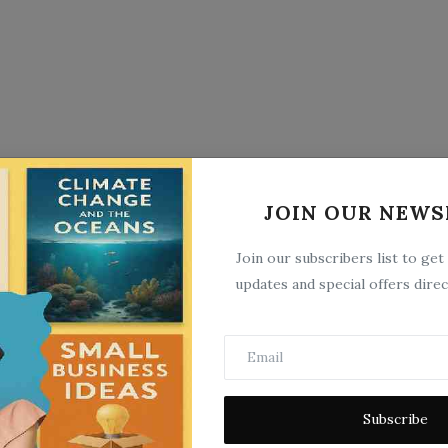
JOIN OUR NEWS
Join our subscribers list to get
updates and special offers direc
Subscribe