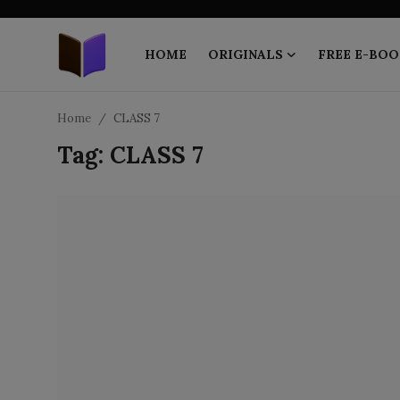
HOME
ORIGINALS
FREE E-BOO
Home
Home
CLASS 7
Tag: CLASS 7
ORIGINALS
FREE E-BOOKS
PUBLISH FREE
EBOOK ON DEMAND
ONLINE EPUB READER
BLOGS