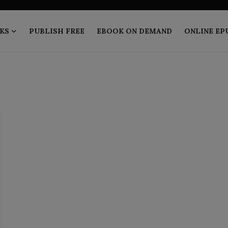
KS
PUBLISH FREE
EBOOK ON DEMAND
ONLINE EP