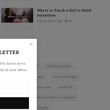
Where to Touch a Girl to Build
Attraction
Feb 25, 2023
0
78
Popular Tags
LETTER
 the latest news,
zlibrary by bookboard
NCERT BOOKS
tly in your inbox
z library
zlibrary app
free ebooks app
free eBooks
z library asia
zLibrary
BookBoard app
ebook reader for android
read free books online legally