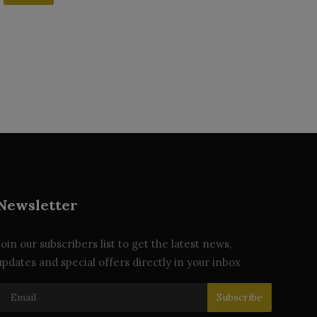
Newsletter
Join our subscribers list to get the latest news,
updates and special offers directly in your inbox
Subscribe