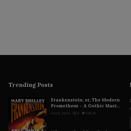
Trending Posts
Frankenstein; or, The Modern
Prometheus – A Gothic Mast...
Oct 5, 2024
0
138.7k