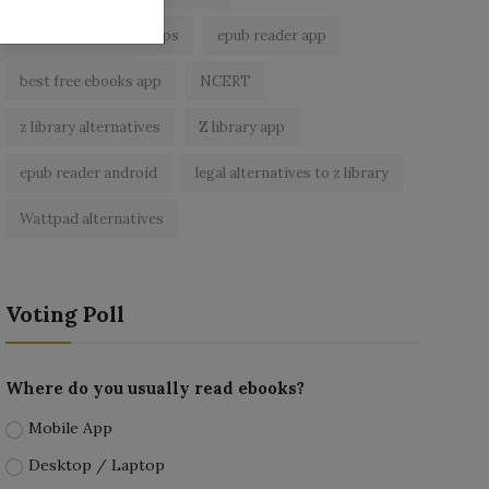
best ebook reader apps
epub reader app
best free ebooks app
NCERT
z library alternatives
Z library app
epub reader android
legal alternatives to z library
Wattpad alternatives
Voting Poll
Where do you usually read ebooks?
Mobile App
Desktop / Laptop