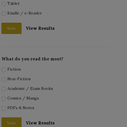
Tablet
Kindle / e-Reader
View Results
Vote
What do you read the most?
Fiction
Non-Fiction
Academic / Exam Books
Comics / Manga
PDFs & Notes
View Results
Vote