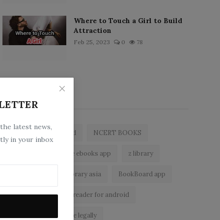
Where to Touch a Girl to Build
Attraction
Feb 25, 2023
0
78
Popular Tags
LETTER
 the latest news,
zlibrary by bookboard
NCERT BOOKS
tly in your inbox
zlibrary app
free ebooks app
z library
free eBooks
z library asia
BookBoard app
zLibrary
ebook reader for android
read free books online legally