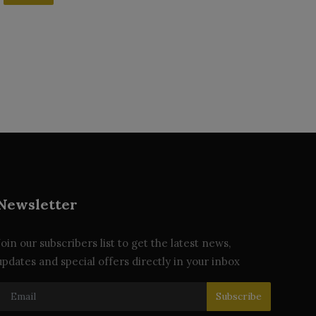
Newsletter
Join our subscribers list to get the latest news,
updates and special offers directly in your inbox
Subscribe