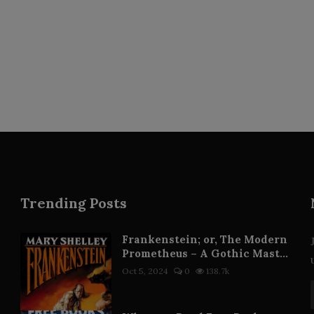
Trending Posts
Frankenstein; or, The Modern
Prometheus – A Gothic Mast...
Oct 5, 2024
0
138.7k