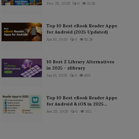
Dec 25, 2025
0
21.2k
Top 10 Best eBook Reader Apps
for Android (2025 Updated)
Jan 10, 2025
0
15.2k
10 Best Z Library Alternatives
in 2025 - zlibrary
Jan 13, 2025
0
655
Top 10 Best eBook Reader Apps
for Android & iOS in 2025...
Jun 25, 2025
0
352