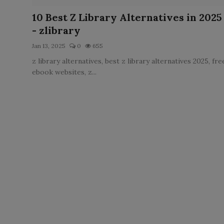
LICENSING
10 Best Z Library Alternatives in 2025
- zlibrary
ABOUT US
Jan 13, 2025
0
655
z library alternatives, best z library alternatives 2025, fre
ebook websites, z...