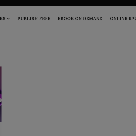
KS
PUBLISH FREE
EBOOK ON DEMAND
ONLINE EP