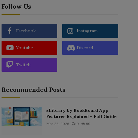
Follow Us
Facebook
Instagram
Youtube
Discord
Twitch
Recommended Posts
zLibrary by BookBoard App
Features Explained – Full Guide
Mar 26, 2026
0
99