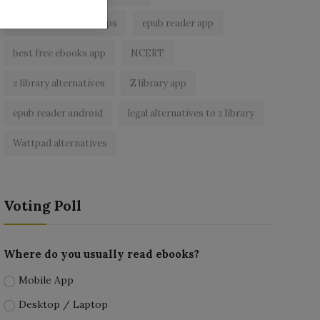
best ebook reader apps
epub reader app
best free ebooks app
NCERT
z library alternatives
Z library app
epub reader android
legal alternatives to z library
Wattpad alternatives
Voting Poll
Where do you usually read ebooks?
Mobile App
Desktop / Laptop