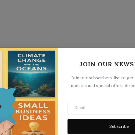
JOIN OUR NEWS
Join our subscribers list to get
updates and special offers direc
Subscribe