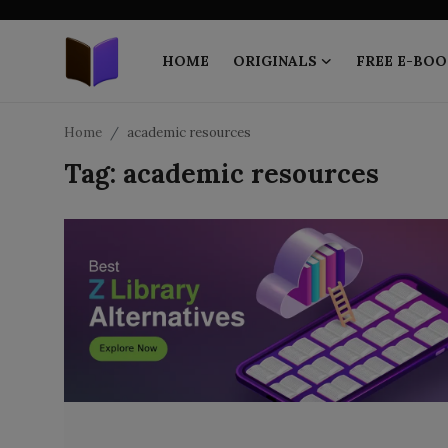
HOME
ORIGINALS
FREE E-BOO
Home
Home
academic resources
Tag: academic resources
ORIGINALS
FREE E-BOOKS
PUBLISH FREE
EBOOK ON DEMAND
ONLINE EPUB READER
BLOGS