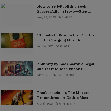
How to Self-Publish a Book
Successfully | Step-by-Step ...
Aug 22, 2025
0
82
10 Books to Read Before You Die
– Life-Changing Must-Re...
Jun 24, 2025
0
139
ZLibrary by BookBoard: A Legal
and Feature-Rich Ebook P...
Mar 29, 2025
0
190
Frankenstein; or, The Modern
Prometheus – A Gothic Mast...
Oct 5, 2024
0
138.7k