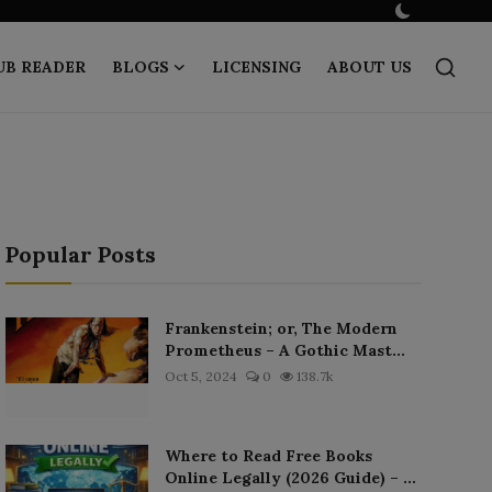
UB READER
BLOGS
LICENSING
ABOUT US
Popular Posts
Frankenstein; or, The Modern
Prometheus – A Gothic Mast...
Oct 5, 2024
0
138.7k
Where to Read Free Books
Online Legally (2026 Guide) – ...