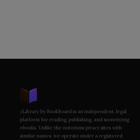
zLibrary by BookBoard is an independent, legal
platform for reading, publishing, and monetizing
ebooks. Unlike the notorious piracy sites with
similar names, we operate under a registered