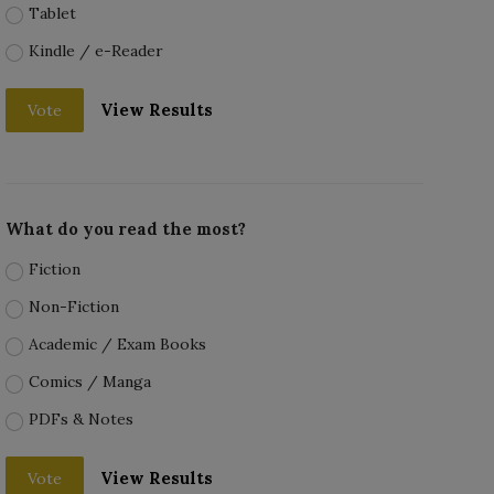
Tablet
Kindle / e-Reader
View Results
Vote
What do you read the most?
Fiction
Non-Fiction
Academic / Exam Books
Comics / Manga
PDFs & Notes
View Results
Vote