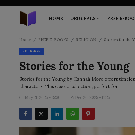
HOME
ORIGINALS
FREE E-BOO
Home
Home
FREE E-BOOKS
RELIGION
Stories for the 
RELIGION
ORIGINALS
Stories for the Young
FREE E-BOOKS
Stories for the Young by Hannah More offers timeless 
PUBLISH FREE
characters. This classic collection, perfect for
EBOOK ON DEMAND
May 21, 2025 - 15:30
Dec 20, 2025 - 11:25
ONLINE EPUB READER
BLOGS