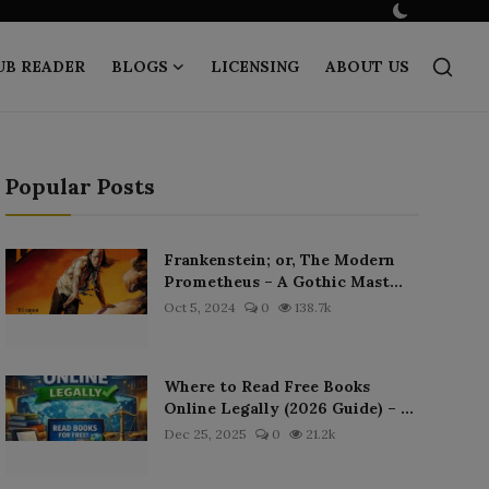
UB READER
BLOGS
LICENSING
ABOUT US
Popular Posts
Frankenstein; or, The Modern
Prometheus – A Gothic Mast...
Oct 5, 2024
0
138.7k
Where to Read Free Books
Online Legally (2026 Guide) – ...
Dec 25, 2025
0
21.2k