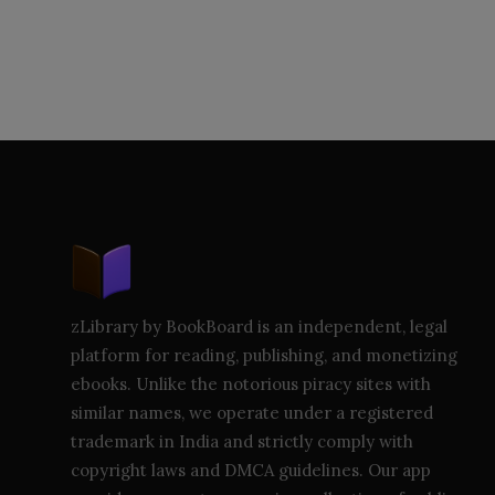
zLibrary by BookBoard is an independent, legal
platform for reading, publishing, and monetizing
ebooks. Unlike the notorious piracy sites with
similar names, we operate under a registered
trademark in India and strictly comply with
copyright laws and DMCA guidelines. Our app