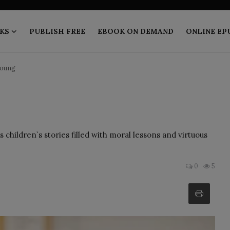
KS
PUBLISH FREE
EBOOK ON DEMAND
ONLINE EP
Young
children`s stories filled with moral lessons and virtuous
0
5