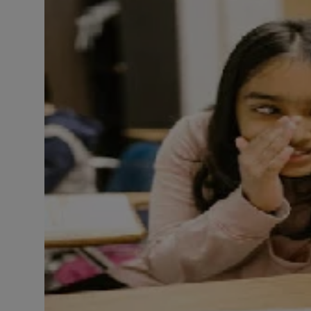
LICENSING
ABOUT US