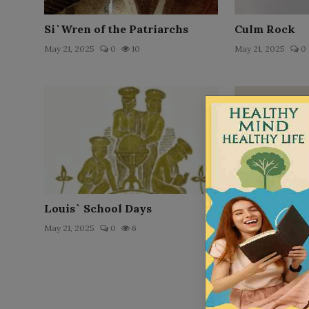
Si`Wren of the Patriarchs
Culm Rock
May 21, 2025
0
10
May 21, 2025
0
Louis` School Days
A Child of th
May 21, 2025
0
6
May 21, 2025
0