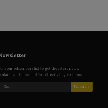
Newsletter
Join our subscribers list to get the latest news,
updates and special offers directly in your inbox
Subscribe