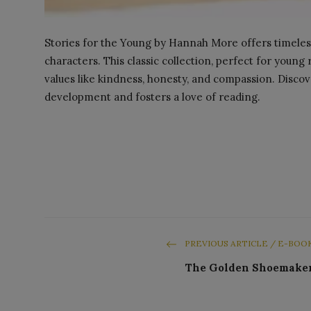
Stories for the Young by Hannah More offers timeless 
characters. This classic collection, perfect for youn
values like kindness, honesty, and compassion. Disco
development and fosters a love of reading.
PREVIOUS ARTICLE / E-BOO
The Golden Shoemake