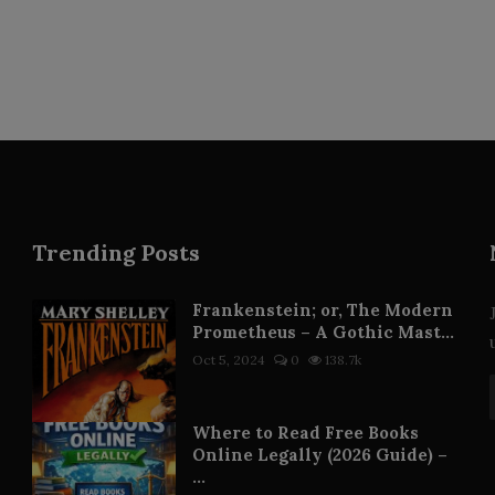
Trending Posts
Frankenstein; or, The Modern
Prometheus – A Gothic Mast...
Oct 5, 2024
0
138.7k
Where to Read Free Books
Online Legally (2026 Guide) –
...