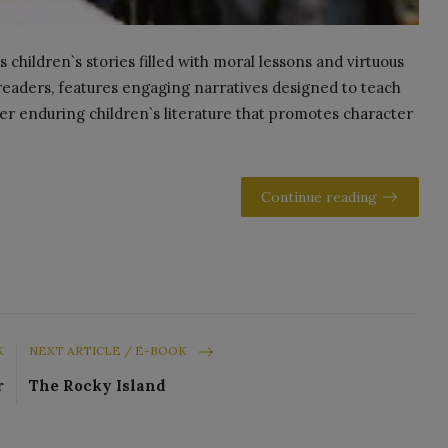
children`s stories filled with moral lessons and virtuous
g readers, features engaging narratives designed to teach
ver enduring children`s literature that promotes character
Continue reading
K
NEXT ARTICLE / E-BOOK
r
The Rocky Island