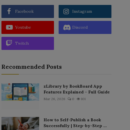
Facebook
Instagram
Youtube
Discord
Twitch
Recommended Posts
zLibrary by BookBoard App
Features Explained – Full Guide
Mar 26, 2026
0
101
How to Self-Publish a Book
Successfully | Step-by-Step ...