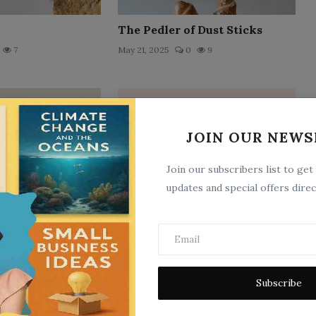
The Pedler of Dust Sticks
7
May 21, 2025
0
9
JOIN OUR NEWS
Join our subscribers list to get
updates and special offers direc
e Glens
Senatorial Character
11
May 21, 2025
0
14
Subscribe