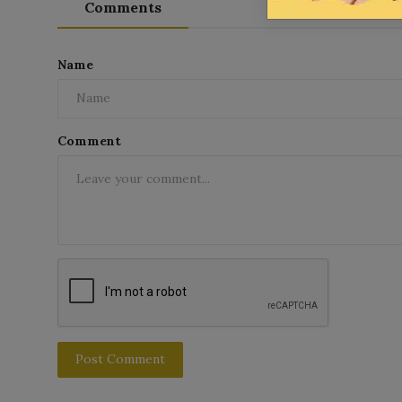
Comments
Name
Comment
Post Comment