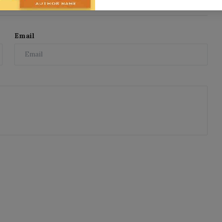
Email