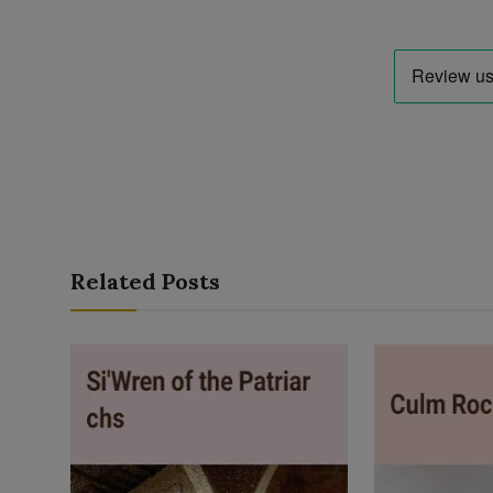
Related Posts