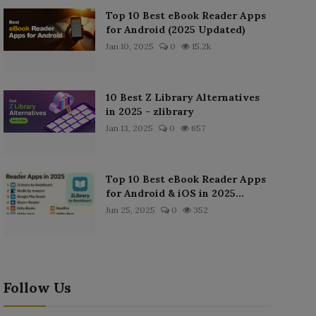
Top 10 Best eBook Reader Apps
for Android (2025 Updated)
Jan 10, 2025
0
15.2k
10 Best Z Library Alternatives
in 2025 - zlibrary
Jan 13, 2025
0
657
Top 10 Best eBook Reader Apps
for Android & iOS in 2025...
Jun 25, 2025
0
352
Follow Us