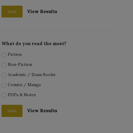
View Results
Vote
What do you read the most?
Fiction
Non-Fiction
Academic / Exam Books
Comics / Manga
PDFs & Notes
View Results
Vote