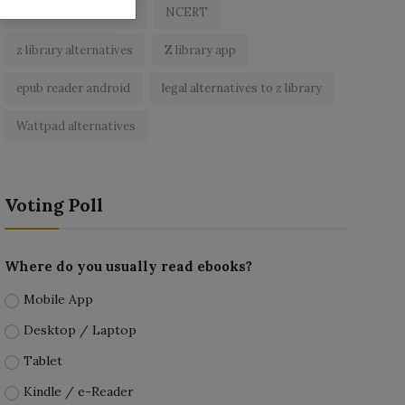
best free ebooks app
NCERT
z library alternatives
Z library app
epub reader android
legal alternatives to z library
Wattpad alternatives
Voting Poll
Where do you usually read ebooks?
Mobile App
Desktop / Laptop
Tablet
Kindle / e-Reader