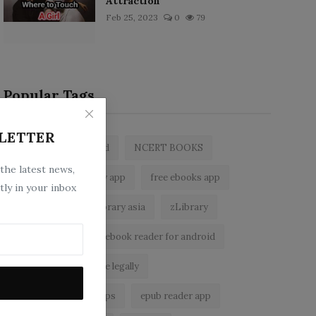
Attraction
Feb 25, 2023
0
79
Popular Tags
LETTER
zlibrary by bookboard
NCERT BOOKS
 the latest news,
z library
zlibrary app
free ebooks app
tly in your inbox
free eBooks
z library asia
zLibrary
BookBoard app
ebook reader for android
read free books online legally
best ebook reader apps
epub reader app