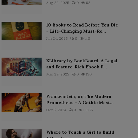
Aug 22, 2025
0
82
10 Books to Read Before You Die
– Life-Changing Must-Re...
Jun 24, 2025
0
140
ZLibrary by BookBoard: A Legal
and Feature-Rich Ebook P...
Mar 29, 2025
0
190
Frankenstein; or, The Modern
Prometheus – A Gothic Mast...
Oct 5, 2024
0
138.7k
Where to Touch a Girl to Build