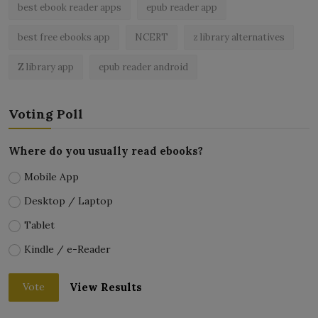
best ebook reader apps
epub reader app
best free ebooks app
NCERT
z library alternatives
Z library app
epub reader android
Voting Poll
Where do you usually read ebooks?
Mobile App
Desktop / Laptop
Tablet
Kindle / e-Reader
View Results
Vote