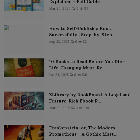
Explained – Full Guide
Mar 26, 2026
0
99
How to Self-Publish a Book
Successfully | Step-by-Step ...
Aug 22, 2025
0
82
10 Books to Read Before You Die –
Life-Changing Must-Re...
Jun 24, 2025
0
139
ZLibrary by BookBoard: A Legal and
Feature-Rich Ebook P...
Mar 29, 2025
0
190
Frankenstein; or, The Modern
Prometheus – A Gothic Mast...