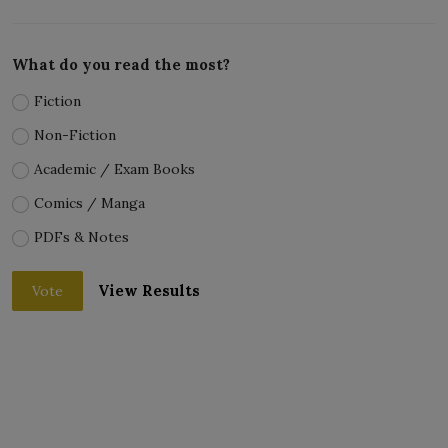
What do you read the most?
Fiction
Non-Fiction
Academic / Exam Books
Comics / Manga
PDFs & Notes
View Results
Vote