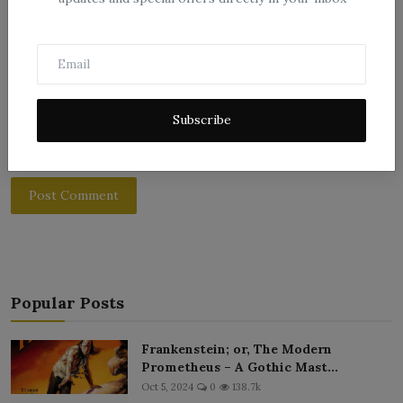
Subscribe
Post Comment
Popular Posts
Frankenstein; or, The Modern
Prometheus – A Gothic Mast...
Oct 5, 2024
0
138.7k