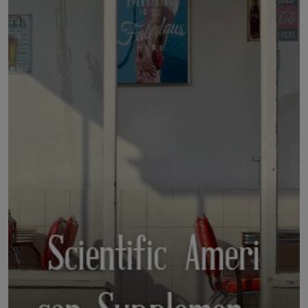
LICENSING
ABOUT US