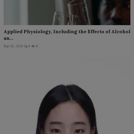
Applied Physiology, Including the Effects of Alcohol
an...
Sep 26, 2025
0
11