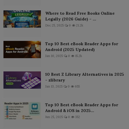
Where to Read Free Books Online
Legally (2026 Guide) – ...
Dec 25, 2025
0
21.2k
Top 10 Best eBook Reader Apps for
Android (2025 Updated)
Jan 10, 2025
0
15.2k
10 Best Z Library Alternatives in 2025
- zlibrary
Jan 13, 2025
0
655
Top 10 Best eBook Reader Apps for
Android & iOS in 2025...
Jun 25, 2025
0
352