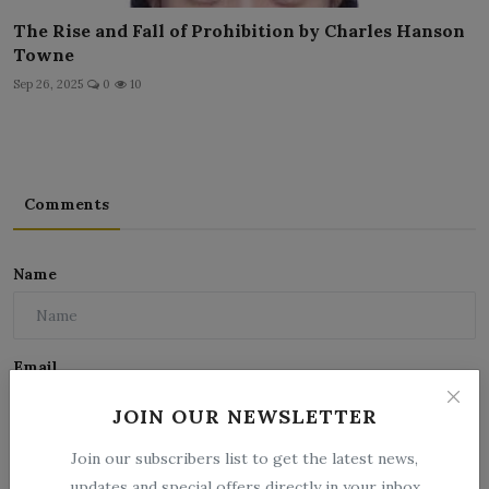
The Rise and Fall of Prohibition by Charles Hanson
Towne
Sep 26, 2025
0
10
Comments
Name
Email
JOIN OUR NEWSLETTER
Join our subscribers list to get the latest news,
Comment
updates and special offers directly in your inbox