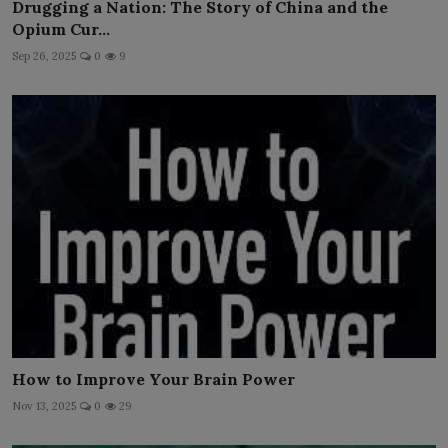
Drugging a Nation: The Story of China and the
Opium Cur...
Sep 26, 2025
0
9
How to Improve Your Brain Power
Nov 13, 2025
0
29