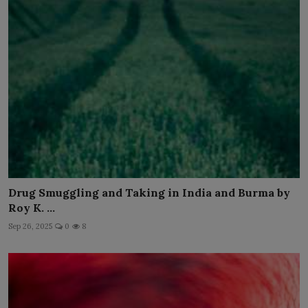
Drug Smuggling and Taking in India and Burma by
Roy K. ...
Sep 26, 2025
0
8