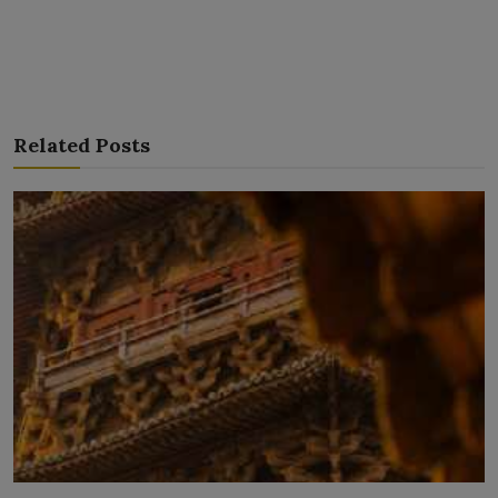
Related Posts