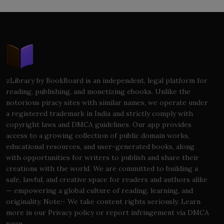
zLibrary by BookBoard is an independent, legal platform for
reading, publishing, and monetizing ebooks. Unlike the
notorious piracy sites with similar names, we operate under
a registered trademark in India and strictly comply with
copyright laws and DMCA guidelines. Our app provides
access to a growing collection of public domain works,
educational resources, and user-generated books, along
with opportunities for writers to publish and share their
creations with the world. We are committed to building a
safe, lawful, and creative space for readers and authors alike
— empowering a global culture of reading, learning, and
originality. Note:- We take content rights seriously. Learn
more in our Privacy policy or report infringement via DMCA
page.