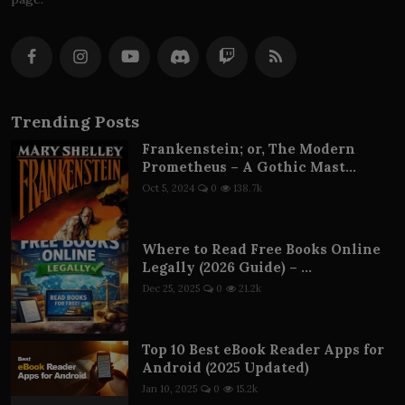
Trending Posts
Frankenstein; or, The Modern
Prometheus – A Gothic Mast...
Oct 5, 2024
0
138.7k
Where to Read Free Books Online
Legally (2026 Guide) – ...
Dec 25, 2025
0
21.2k
Top 10 Best eBook Reader Apps for
Android (2025 Updated)
Jan 10, 2025
0
15.2k