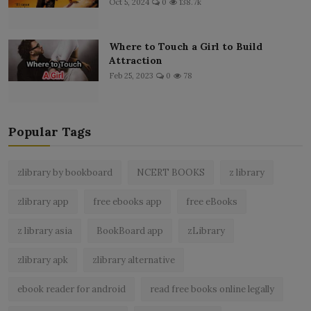
Oct 5, 2024
0
138.7k
Where to Touch a Girl to Build
Attraction
Feb 25, 2023
0
78
Popular Tags
zlibrary by bookboard
NCERT BOOKS
z library
zlibrary app
free ebooks app
free eBooks
z library asia
BookBoard app
zLibrary
zlibrary apk
zlibrary alternative
ebook reader for android
read free books online legally