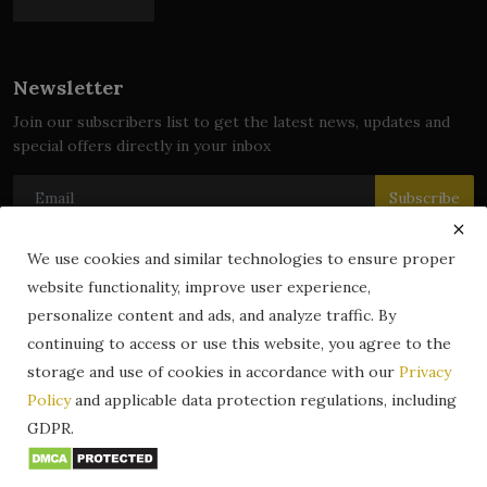
Newsletter
Join our subscribers list to get the latest news, updates and
special offers directly in your inbox
Subscribe
We use cookies and similar technologies to ensure proper
website functionality, improve user experience,
© 2024 zLibrary by BookBoard. All Rights Reserved. Legally
personalize content and ads, and analyze traffic. By
registered in India. Content includes public domain and user-
continuing to access or use this website, you agree to the
generated works. All rights belong to their respective owners.
storage and use of cookies in accordance with our
Privacy
Contact
Information
Terms & Conditions
Policy
and applicable data protection regulations, including
zLibrary by BookBoard App
DMCA
Privacy Policy
GDPR.
Author Services
About Us
Write for Us
Legality
ZLibrary App
Copyright
Code of Conduct