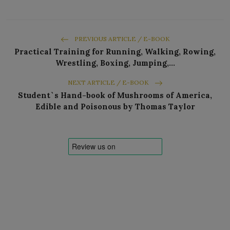
PREVIOUS ARTICLE / E-BOOK
Practical Training for Running, Walking, Rowing,
Wrestling, Boxing, Jumping,…
NEXT ARTICLE / E-BOOK
Student`s Hand-book of Mushrooms of America,
Edible and Poisonous by Thomas Taylor