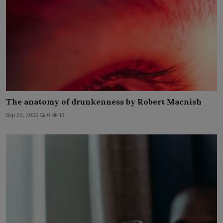
The anatomy of drunkenness by Robert Macnish
Sep 26, 2025
0
13