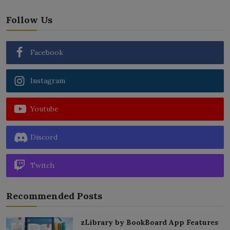
Follow Us
Facebook
Instagram
Youtube
Discord
Twitch
Recommended Posts
zLibrary by BookBoard App Features