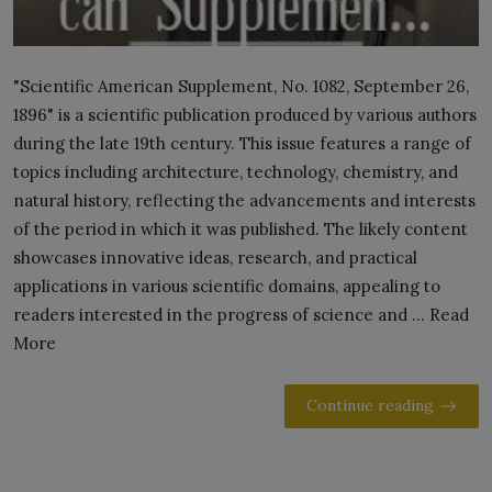
"Scientific American Supplement, No. 1082, September 26,
1896" is a scientific publication produced by various authors
during the late 19th century. This issue features a range of
topics including architecture, technology, chemistry, and
natural history, reflecting the advancements and interests
of the period in which it was published. The likely content
showcases innovative ideas, research, and practical
applications in various scientific domains, appealing to
readers interested in the progress of science and ... Read
More
Continue reading