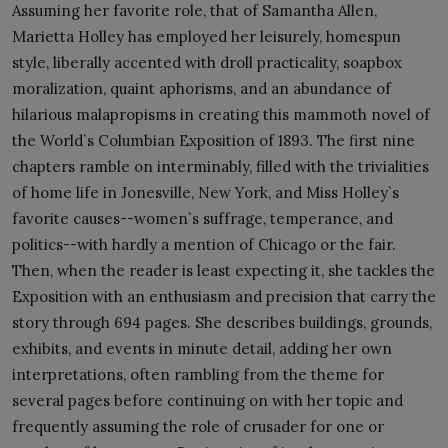
Assuming her favorite role, that of Samantha Allen,
Marietta Holley has employed her leisurely, homespun
style, liberally accented with droll practicality, soapbox
moralization, quaint aphorisms, and an abundance of
hilarious malapropisms in creating this mammoth novel of
the World`s Columbian Exposition of 1893. The first nine
chapters ramble on interminably, filled with the trivialities
of home life in Jonesville, New York, and Miss Holley`s
favorite causes--women`s suffrage, temperance, and
politics--with hardly a mention of Chicago or the fair.
Then, when the reader is least expecting it, she tackles the
Exposition with an enthusiasm and precision that carry the
story through 694 pages. She describes buildings, grounds,
exhibits, and events in minute detail, adding her own
interpretations, often rambling from the theme for
several pages before continuing on with her topic and
frequently assuming the role of crusader for one or