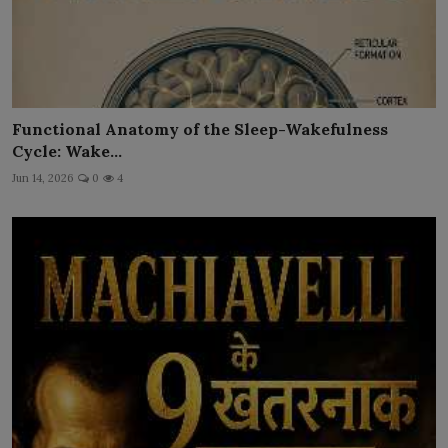
Functional Anatomy of the Sleep-Wakefulness
Cycle: Wake...
Jun 14, 2026
0
4