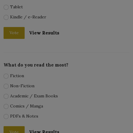
Tablet
Kindle / e-Reader
View Results
Vote
What do you read the most?
Fiction
Non-Fiction
Academic / Exam Books
Comics / Manga
PDFs & Notes
View Results
Vote