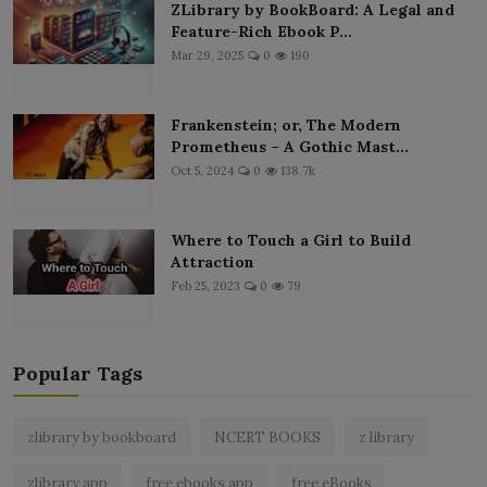
ZLibrary by BookBoard: A Legal and
Feature-Rich Ebook P...
Mar 29, 2025
0
190
Frankenstein; or, The Modern
Prometheus – A Gothic Mast...
Oct 5, 2024
0
138.7k
Where to Touch a Girl to Build
Attraction
Feb 25, 2023
0
79
Popular Tags
zlibrary by bookboard
NCERT BOOKS
z library
zlibrary app
free ebooks app
free eBooks