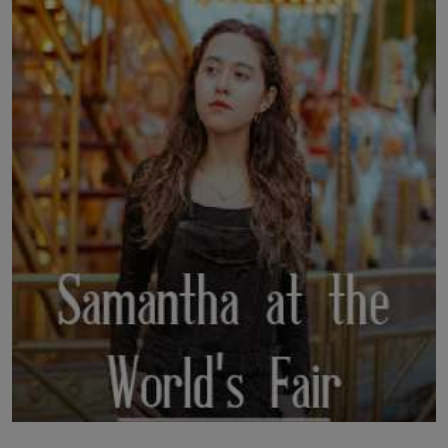
LICENSING
ABOUT US