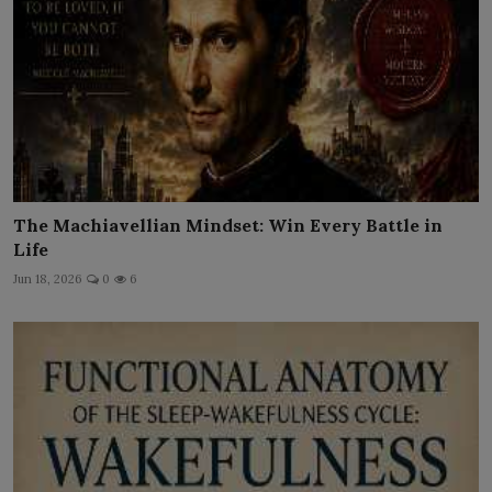
The Machiavellian Mindset: Win Every Battle in
Life
Jun 18, 2026
0
6