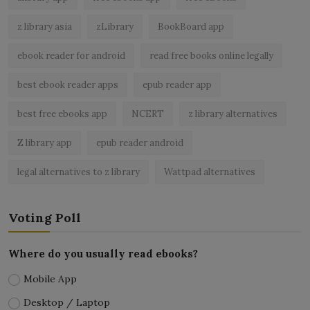
z library asia
zLibrary
BookBoard app
ebook reader for android
read free books online legally
best ebook reader apps
epub reader app
best free ebooks app
NCERT
z library alternatives
Z library app
epub reader android
legal alternatives to z library
Wattpad alternatives
Voting Poll
Where do you usually read ebooks?
Mobile App
Desktop / Laptop