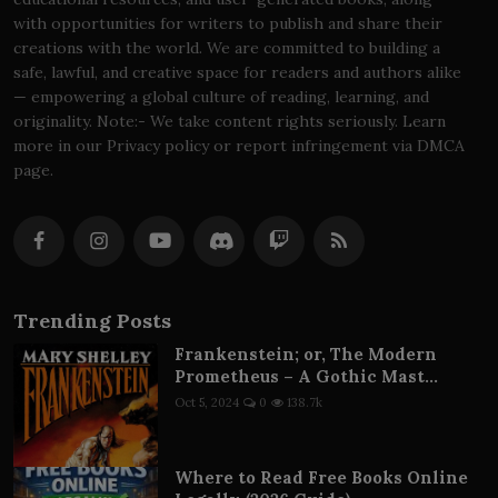
with opportunities for writers to publish and share their
creations with the world. We are committed to building a
safe, lawful, and creative space for readers and authors alike
— empowering a global culture of reading, learning, and
originality. Note:- We take content rights seriously. Learn
more in our Privacy policy or report infringement via DMCA
page.
Trending Posts
Frankenstein; or, The Modern
Prometheus – A Gothic Mast...
Oct 5, 2024
0
138.7k
Where to Read Free Books Online