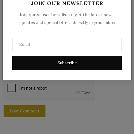
JOIN OUR NEWSLETTER
Email
Join our subscribers list to get the latest news,
updates and special offers directly in your inbox
Comment
Subscribe
Post Comment