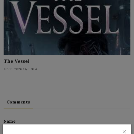
The Vessel
Jun 21, 2026
0
4
Comments
Name