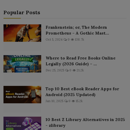
Popular Posts
Frankenstein; or, The Modern
Prometheus – A Gothic Mast...
Oct 5, 2024
0
138.7k
Where to Read Free Books Online
Legally (2026 Guide) – ...
Dec 25, 2025
0
21.2k
Top 10 Best eBook Reader Apps for
Android (2025 Updated)
Jan 10, 2025
0
15.2k
10 Best Z Library Alternatives in 2025
- zlibrary