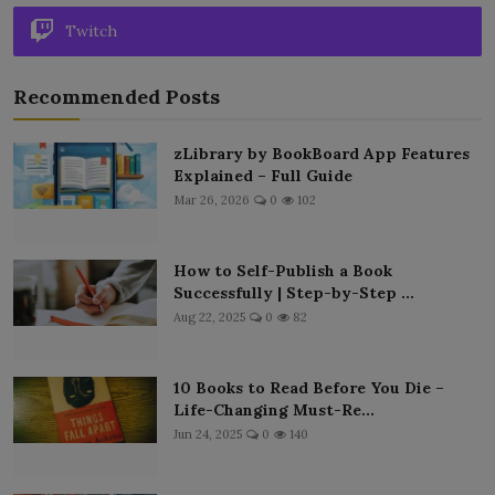
Twitch
Recommended Posts
zLibrary by BookBoard App Features
Explained – Full Guide
Mar 26, 2026
0
102
How to Self-Publish a Book
Successfully | Step-by-Step ...
Aug 22, 2025
0
82
10 Books to Read Before You Die –
Life-Changing Must-Re...
Jun 24, 2025
0
140