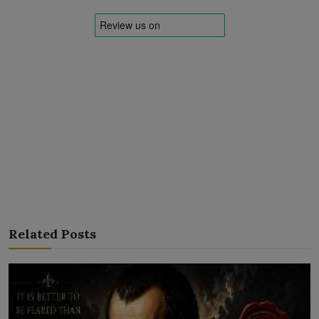
Related Posts