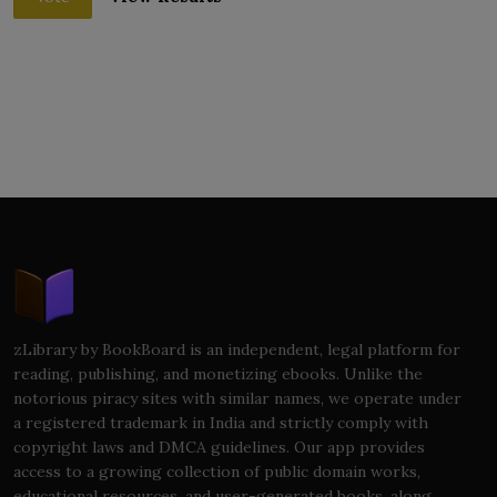
zLibrary by BookBoard is an independent, legal platform for
reading, publishing, and monetizing ebooks. Unlike the
notorious piracy sites with similar names, we operate under
a registered trademark in India and strictly comply with
copyright laws and DMCA guidelines. Our app provides
access to a growing collection of public domain works,
educational resources, and user-generated books, along