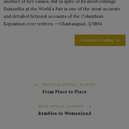
another of her causes. But in spite of its shortcomings
Samantha at the World`s Fair is one of the most accurate
and detailed fictional accounts of the Columbian
Exposition ever written. --Chautauquan, 3/1894
Continue reading
PREVIOUS ARTICLE / E-BOOK
From Place to Place
NEXT ARTICLE / E-BOOK
Rambles in Womanland