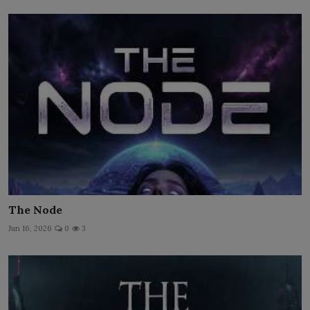
The Node
Jun 16, 2026
0
3