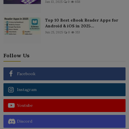
Jan 13, 2025
0
658
Top 10 Best eBook Reader Apps for
Android & iOS in 2025...
Jun 25, 2025
0
353
Follow Us
Facebook
Instagram
Youtube
Discord