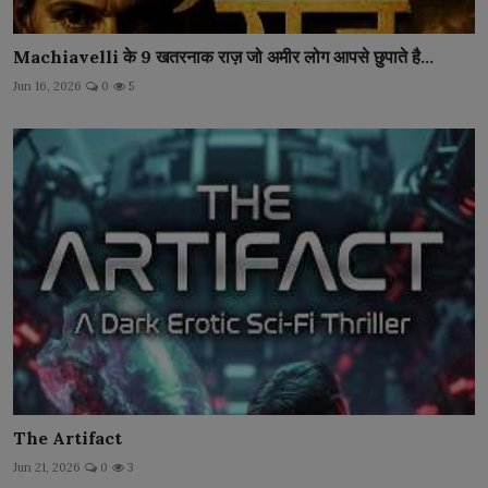
Machiavelli के 9 खतरनाक राज़ जो अमीर लोग आपसे छुपाते है...
Jun 16, 2026
0
5
The Artifact
Jun 21, 2026
0
3