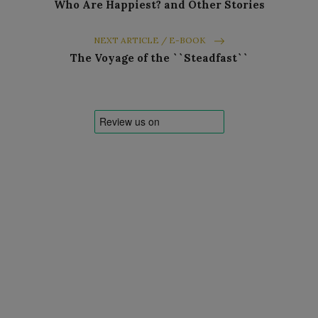
Who Are Happiest? and Other Stories
NEXT ARTICLE / E-BOOK
The Voyage of the ``Steadfast``