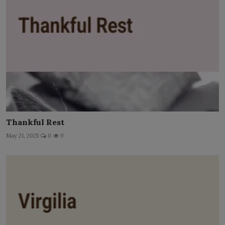
Thankful Rest
May 21, 2025
0
9