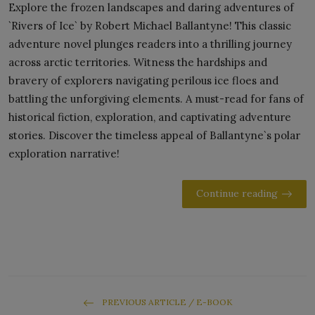
Explore the frozen landscapes and daring adventures of
`Rivers of Ice` by Robert Michael Ballantyne! This classic
adventure novel plunges readers into a thrilling journey
across arctic territories. Witness the hardships and
bravery of explorers navigating perilous ice floes and
battling the unforgiving elements. A must-read for fans of
historical fiction, exploration, and captivating adventure
stories. Discover the timeless appeal of Ballantyne`s polar
exploration narrative!
Continue reading
PREVIOUS ARTICLE / E-BOOK