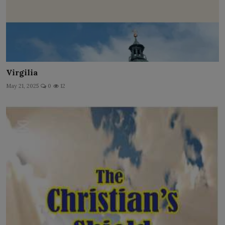
Virgilia
May 21, 2025
0
12