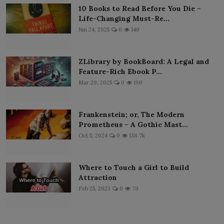
10 Books to Read Before You Die –
Life-Changing Must-Re...
Jun 24, 2025
0
140
ZLibrary by BookBoard: A Legal and
Feature-Rich Ebook P...
Mar 29, 2025
0
190
Frankenstein; or, The Modern
Prometheus – A Gothic Mast...
Oct 5, 2024
0
138.7k
Where to Touch a Girl to Build
Attraction
Feb 25, 2023
0
79