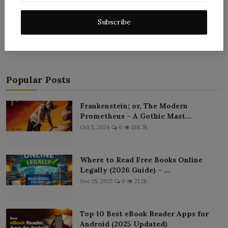
Post Comment
Subscribe
Popular Posts
Frankenstein; or, The Modern
Prometheus – A Gothic Mast...
Oct 5, 2024
0
138.7k
Where to Read Free Books Online
Legally (2026 Guide) – ...
Dec 25, 2025
0
21.2k
Top 10 Best eBook Reader Apps for
Android (2025 Updated)