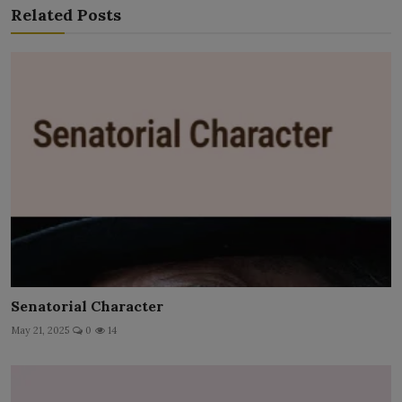
Related Posts
Senatorial Character
May 21, 2025
0
14