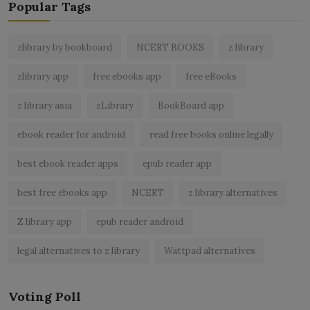
Popular Tags
zlibrary by bookboard
NCERT BOOKS
z library
zlibrary app
free ebooks app
free eBooks
z library asia
zLibrary
BookBoard app
ebook reader for android
read free books online legally
best ebook reader apps
epub reader app
best free ebooks app
NCERT
z library alternatives
Z library app
epub reader android
legal alternatives to z library
Wattpad alternatives
Voting Poll