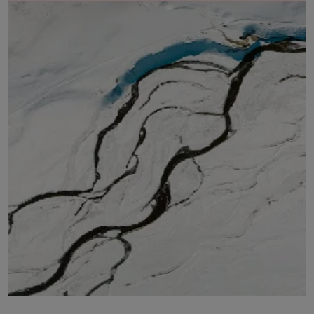
LICENSING
ABOUT US