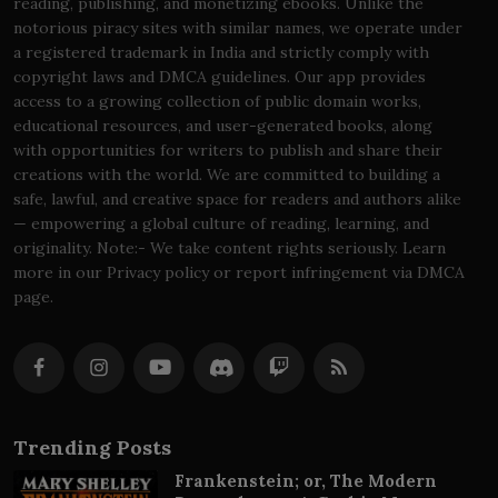
reading, publishing, and monetizing ebooks. Unlike the
notorious piracy sites with similar names, we operate under
a registered trademark in India and strictly comply with
copyright laws and DMCA guidelines. Our app provides
access to a growing collection of public domain works,
educational resources, and user-generated books, along
with opportunities for writers to publish and share their
creations with the world. We are committed to building a
safe, lawful, and creative space for readers and authors alike
— empowering a global culture of reading, learning, and
originality. Note:- We take content rights seriously. Learn
more in our Privacy policy or report infringement via DMCA
page.
Trending Posts
Frankenstein; or, The Modern