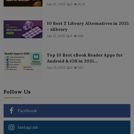
Jan 10, 2025
0
15.2k
10 Best Z Library Alternatives in 2025
- zlibrary
Jan 13, 2025
0
658
Top 10 Best eBook Reader Apps for
Android & iOS in 2025...
Jun 25, 2025
0
353
Follow Us
Facebook
Instagram