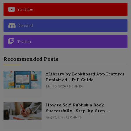
Youtube
Discord
Twitch
Recommended Posts
zLibrary by BookBoard App Features
Explained – Full Guide
Mar 26, 2026
0
102
How to Self-Publish a Book
Successfully | Step-by-Step ...
Aug 22, 2025
0
82