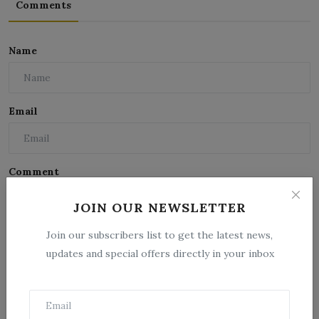
Comments
Name
Email
Comment
JOIN OUR NEWSLETTER
Join our subscribers list to get the latest news,
updates and special offers directly in your inbox