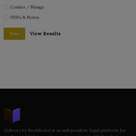
Comics / Manga
PDFs & Notes
View Results
Vote
zLibrary by BookBoard is an independent, legal platform for