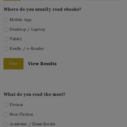
Where do you usually read ebooks?
Mobile App
Desktop / Laptop
Tablet
Kindle / e-Reader
View Results
Vote
What do you read the most?
Fiction
Non-Fiction
Academic / Exam Books