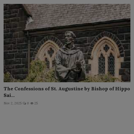
The Confessions of St. Augustine by Bishop of Hippo
Sai...
Nov 2, 2025
0
25