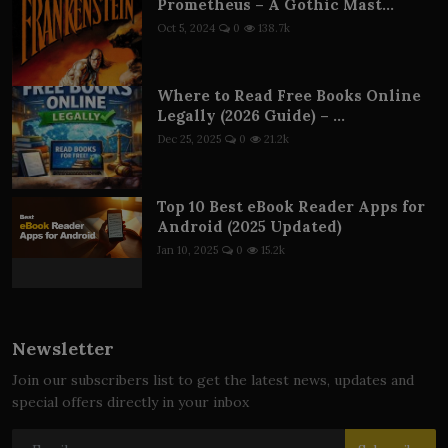
Prometheus – A Gothic Mast...
Oct 5, 2024
0
138.7k
Where to Read Free Books Online
Legally (2026 Guide) – ...
Dec 25, 2025
0
21.2k
Top 10 Best eBook Reader Apps for
Android (2025 Updated)
Jan 10, 2025
0
15.2k
Newsletter
Join our subscribers list to get the latest news, updates and
special offers directly in your inbox