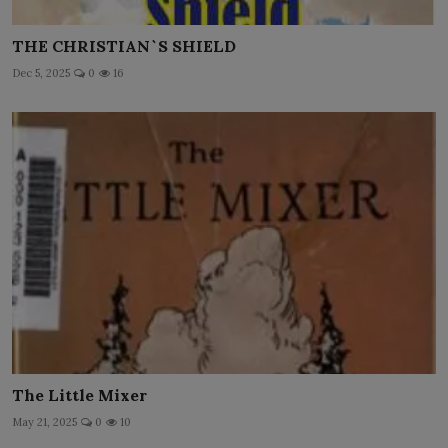
THE CHRISTIAN`S SHIELD
Dec 5, 2025
0
16
The Little Mixer
May 21, 2025
0
10