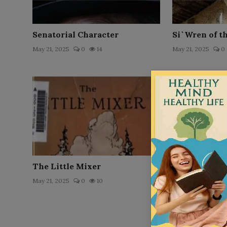
Senatorial Character
Si`Wren of t
May 21, 2025
0
14
May 21, 2025
0
The Little Mixer
The Confessio
Augustine by
May 21, 2025
0
10
Sai...
Nov 2, 2025
0