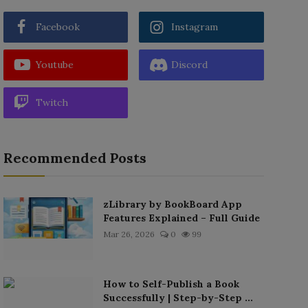
Facebook
Instagram
Youtube
Discord
Twitch
Recommended Posts
zLibrary by BookBoard App
Features Explained – Full Guide
Mar 26, 2026
0
99
How to Self-Publish a Book
Successfully | Step-by-Step ...