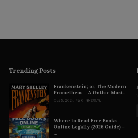
Trending Posts
Frankenstein; or, The Modern
Prometheus – A Gothic Mast...
Oct 5, 2024
0
138.7k
Where to Read Free Books
Online Legally (2026 Guide) –
...