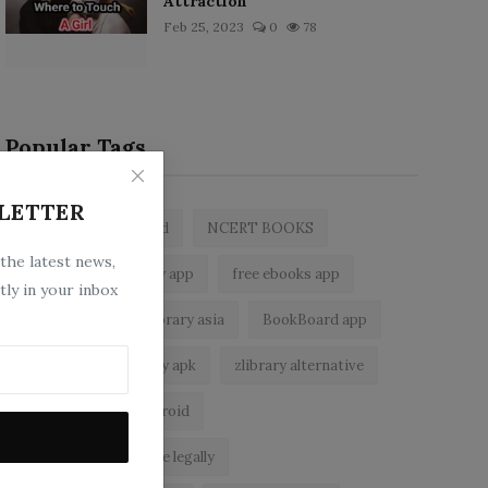
Attraction
Feb 25, 2023
0
78
Popular Tags
LETTER
zlibrary by bookboard
NCERT BOOKS
 the latest news,
z library
zlibrary app
free ebooks app
tly in your inbox
free eBooks
z library asia
BookBoard app
zLibrary
zlibrary apk
zlibrary alternative
ebook reader for android
read free books online legally