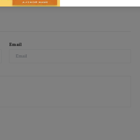
Email