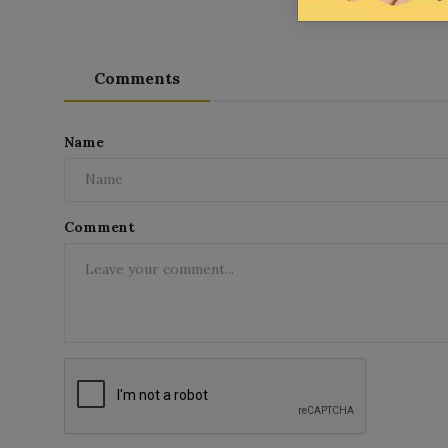
Comments
Name
Comment