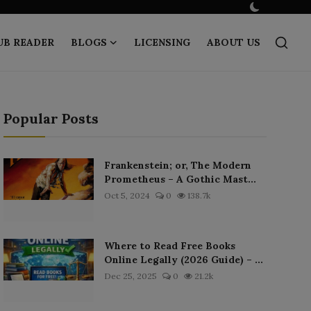
UB READER
BLOGS
LICENSING
ABOUT US
Popular Posts
Frankenstein; or, The Modern
Prometheus – A Gothic Mast...
Oct 5, 2024
0
138.7k
Where to Read Free Books
Online Legally (2026 Guide) – ...
Dec 25, 2025
0
21.2k