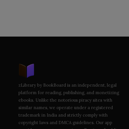
zLibrary by BookBoard is an independent, legal
platform for reading, publishing, and monetizing
ebooks. Unlike the notorious piracy sites with
similar names, we operate under a registered
trademark in India and strictly comply with
copyright laws and DMCA guidelines. Our app