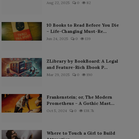
Aug 22, 2025
0
82
10 Books to Read Before You Die
– Life-Changing Must-Re...
Jun 24, 2025
0
139
ZLibrary by BookBoard: A Legal
and Feature-Rich Ebook P...
Mar 29, 2025
0
190
Frankenstein; or, The Modern
Prometheus – A Gothic Mast...
Oct 5, 2024
0
138.7k
Where to Touch a Girl to Build