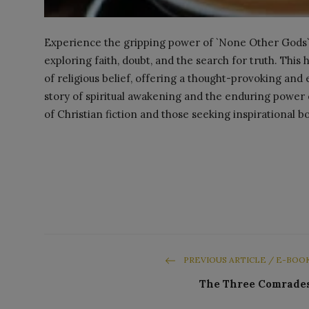
Experience the gripping power of `None Other Gods` 
exploring faith, doubt, and the search for truth. This 
of religious belief, offering a thought-provoking and
story of spiritual awakening and the enduring power 
of Christian fiction and those seeking inspirational b
PREVIOUS ARTICLE / E-BOO
The Three Comrade