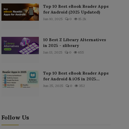
Top 10 Best eBook Reader Apps
for Android (2025 Updated)
Jan 10, 2025
0
15.2k
10 Best Z Library Alternatives
in 2025 - zlibrary
Jan 13, 2025
0
655
Top 10 Best eBook Reader Apps
for Android & iOS in 2025...
Jun 25, 2025
0
352
Follow Us