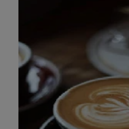
LICENSING
ABOUT US