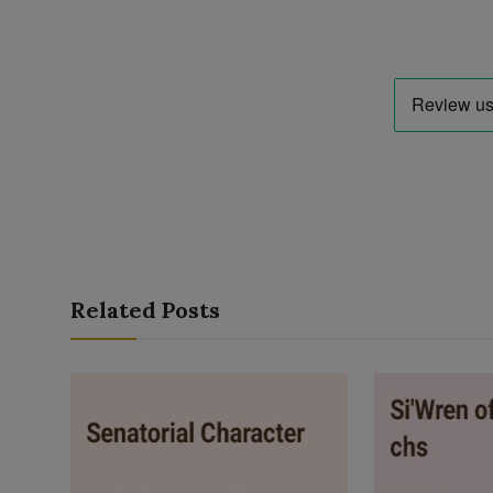
Related Posts