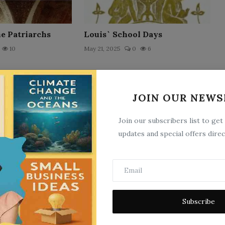
he Patriarchs
Louis` School Days
10
May 21, 2025
0
6
JOIN OUR NEWS
Join our subscribers list to get
updates and special offers direc
ns of St.
Little Pollie
 Bishop of Hippo
May 21, 2025
0
15
Subscribe
25