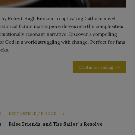
by Robert Hugh Benson, a captivating Catholic novel
historical fiction masterpiece delves into the complexities
 emotionally resonant narrative. Discover a compelling
of God in a world struggling with change. Perfect for fans
ooks.
Continue reading
K
NEXT ARTICLE / E-BOOK
s
False Friends, and The Sailor`s Resolve