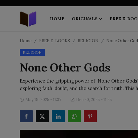
HOME
ORIGINALS
FREE E-BOO
Home
Home
FREE E-BOOKS
RELIGION
None Other God
RELIGION
ORIGINALS
None Other Gods
FREE E-BOOKS
Experience the gripping power of `None Other Gods` 
PUBLISH FREE
exploring faith, doubt, and the search for truth. This h
EBOOK ON DEMAND
May 19, 2025 - 11:37
Dec 20, 2025 - 11:25
ONLINE EPUB READER
BLOGS