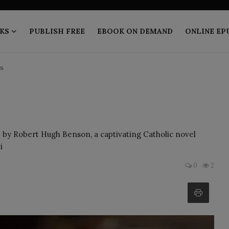
KS
PUBLISH FREE
EBOOK ON DEMAND
ONLINE EP
s
by Robert Hugh Benson, a captivating Catholic novel
i
0
2