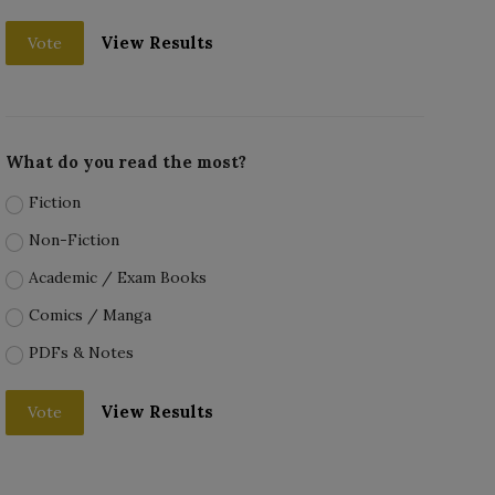
View Results
Vote
What do you read the most?
Fiction
Non-Fiction
Academic / Exam Books
Comics / Manga
PDFs & Notes
View Results
Vote