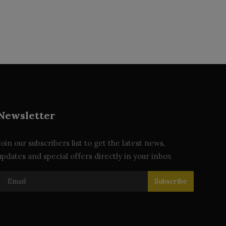
Newsletter
Join our subscribers list to get the latest news,
updates and special offers directly in your inbox
Subscribe