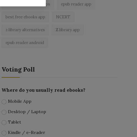
best ebook reader apps
epub reader app
best free ebooks app
NCERT
z library alternatives
Z library app
epub reader android
Voting Poll
Where do you usually read ebooks?
Mobile App
Desktop / Laptop
Tablet
Kindle / e-Reader