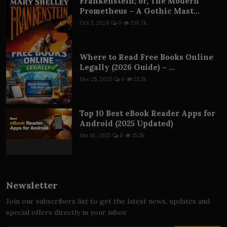
Frankenstein; or, The Modern
Prometheus – A Gothic Mast...
Oct 5, 2024
0
138.7k
Where to Read Free Books Online
Legally (2026 Guide) – ...
Dec 25, 2025
0
21.2k
Top 10 Best eBook Reader Apps for
Android (2025 Updated)
Jan 10, 2025
0
15.2k
Newsletter
Join our subscribers list to get the latest news, updates and
special offers directly in your inbox