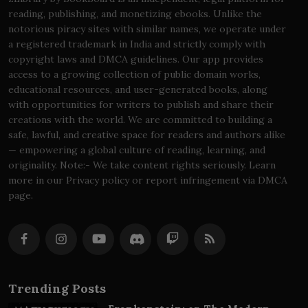
reading, publishing, and monetizing ebooks. Unlike the
notorious piracy sites with similar names, we operate under
a registered trademark in India and strictly comply with
copyright laws and DMCA guidelines. Our app provides
access to a growing collection of public domain works,
educational resources, and user-generated books, along
with opportunities for writers to publish and share their
creations with the world. We are committed to building a
safe, lawful, and creative space for readers and authors alike
— empowering a global culture of reading, learning, and
originality. Note:- We take content rights seriously. Learn
more in our Privacy policy or report infringement via DMCA
page.
Trending Posts