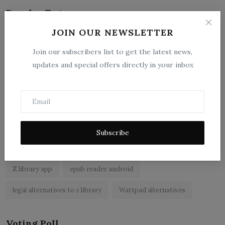
Popular Tags
JOIN OUR NEWSLETTER
zlibrary by bookboard
NCERT BOOKS
z library
Join our subscribers list to get the latest news,
zlibrary app
free ebooks app
free eBooks
updates and special offers directly in your inbox
z library asia
zLibrary
BookBoard app
ebook reader for android
read free books online legally
best ebook reader apps
epub reader app
Subscribe
best free ebooks app
NCERT
z library alternatives
Z library app
epub reader android
legal alternatives to z library
Wattpad alternatives
Voting Poll