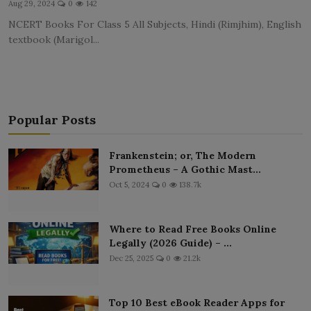
Aug 29, 2024
0
142
LICENSING
NCERT Books For Class 5 All Subjects, Hindi (Rimjhim), English
textbook (Marigol...
ABOUT US
Popular Posts
Frankenstein; or, The Modern
Prometheus – A Gothic Mast...
Oct 5, 2024
0
138.7k
Where to Read Free Books Online
Legally (2026 Guide) – ...
Dec 25, 2025
0
21.2k
Top 10 Best eBook Reader Apps for