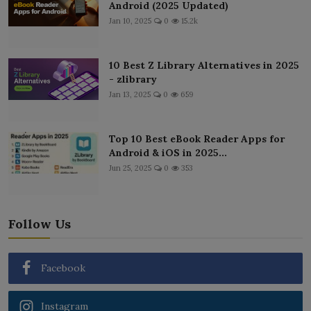
Android (2025 Updated)
Jan 10, 2025
0
15.2k
10 Best Z Library Alternatives in 2025
- zlibrary
Jan 13, 2025
0
659
Top 10 Best eBook Reader Apps for
Android & iOS in 2025...
Jun 25, 2025
0
353
Follow Us
Facebook
Instagram