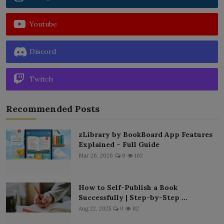
Youtube
Discord
Twitch
Recommended Posts
zLibrary by BookBoard App Features
Explained – Full Guide
Mar 26, 2026
0
102
How to Self-Publish a Book
Successfully | Step-by-Step ...
Aug 22, 2025
0
82