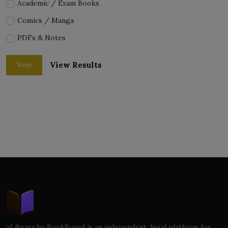
Academic / Exam Books
Comics / Manga
PDFs & Notes
View Results
Vote
zLibrary by BookBoard is an independent, legal platform for