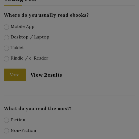
Where do you usually read ebooks?
Mobile App
Desktop / Laptop
Tablet
Kindle / e-Reader
View Results
Vote
What do you read the most?
Fiction
Non-Fiction