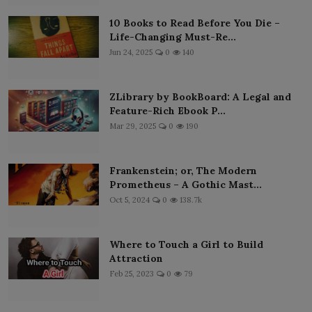
10 Books to Read Before You Die –
Life-Changing Must-Re...
Jun 24, 2025
0
140
ZLibrary by BookBoard: A Legal and
Feature-Rich Ebook P...
Mar 29, 2025
0
190
Frankenstein; or, The Modern
Prometheus – A Gothic Mast...
Oct 5, 2024
0
138.7k
Where to Touch a Girl to Build
Attraction
Feb 25, 2023
0
79