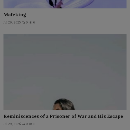
Mafeking
Jul 29, 2025
0
6
Reminiscences of a Prisoner of War and His Escape
Jul 29, 2025
0
11