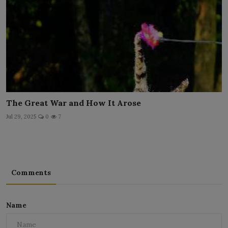
The Great War and How It Arose
Jul 29, 2025
0
7
Comments
Name