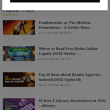
Popular Posts
Frankenstein; or, The Modern
Prometheus – A Gothic Mast...
Oct 5, 2024
0
138.7k
Where to Read Free Books Online
Legally (2026 Guide) – ...
Dec 25, 2025
0
21.2k
Top 10 Best eBook Reader Apps for
Android (2025 Updated)
Jan 10, 2025
0
15.2k
10 Best Z Library Alternatives in 2025
- zlibrary