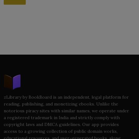
zLibrary by BookBoard is an independent, legal platform for
reading, publishing, and monetizing ebooks. Unlike the
notorious piracy sites with similar names, we operate under
a registered trademark in India and strictly comply with
copyright laws and DMCA guidelines. Our app provides
access to a growing collection of public domain works,
educational resources, and user-generated books, along