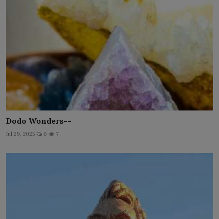
Dodo Wonders--
Jul 29, 2025
0
7