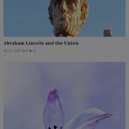
Abraham Lincoln and the Union
Jul 29, 2025
0
22