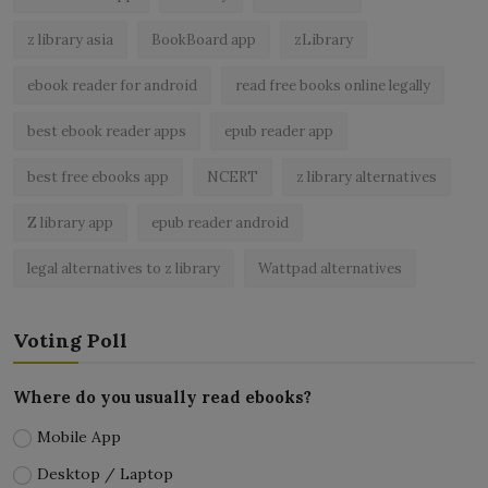
z library asia
BookBoard app
zLibrary
ebook reader for android
read free books online legally
best ebook reader apps
epub reader app
best free ebooks app
NCERT
z library alternatives
Z library app
epub reader android
legal alternatives to z library
Wattpad alternatives
Voting Poll
Where do you usually read ebooks?
Mobile App
Desktop / Laptop