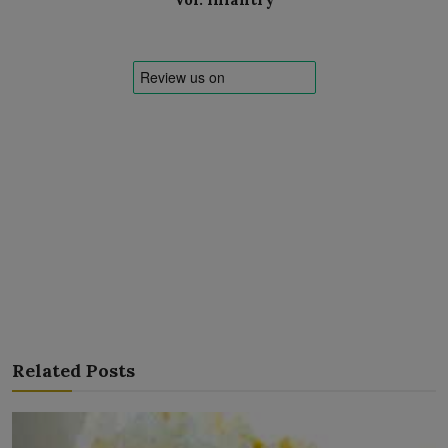
Related Posts