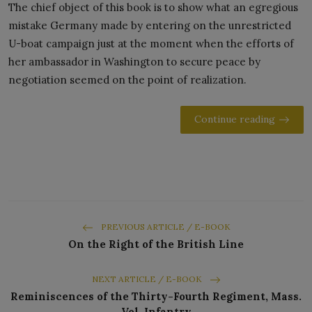
The chief object of this book is to show what an egregious
mistake Germany made by entering on the unrestricted
U-boat campaign just at the moment when the efforts of
her ambassador in Washington to secure peace by
negotiation seemed on the point of realization.
Continue reading
PREVIOUS ARTICLE / E-BOOK
On the Right of the British Line
NEXT ARTICLE / E-BOOK
Reminiscences of the Thirty-Fourth Regiment, Mass.
Vol. Infantry