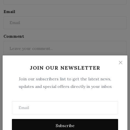
Email
Comment
JOIN OUR NEWSLETTER
Join our subscribers list to get the latest news,
updates and special offers directly in your inbox
Post Comment
Subscribe