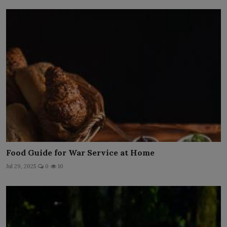
Food Guide for War Service at Home
Jul 29, 2025
0
10