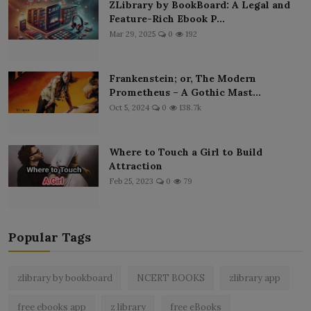
ZLibrary by BookBoard: A Legal and
Feature-Rich Ebook P...
Mar 29, 2025
0
192
Frankenstein; or, The Modern
Prometheus – A Gothic Mast...
Oct 5, 2024
0
138.7k
Where to Touch a Girl to Build
Attraction
Feb 25, 2023
0
79
Popular Tags
zlibrary by bookboard
NCERT BOOKS
zlibrary app
free ebooks app
z library
free eBooks