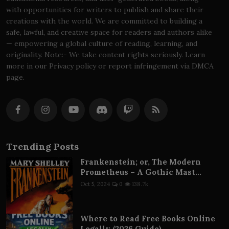
with opportunities for writers to publish and share their
creations with the world. We are committed to building a
safe, lawful, and creative space for readers and authors alike
— empowering a global culture of reading, learning, and
originality. Note:- We take content rights seriously. Learn
more in our Privacy policy or report infringement via DMCA
page.
Trending Posts
Frankenstein; or, The Modern
Prometheus – A Gothic Mast...
Oct 5, 2024
0
138.7k
Where to Read Free Books Online
Legally (2026 Guide) – ...