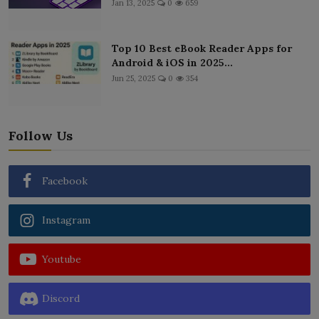
Jan 13, 2025
0
659
Top 10 Best eBook Reader Apps for
Android & iOS in 2025...
Jun 25, 2025
0
354
Follow Us
Facebook
Instagram
Youtube
Discord