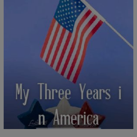
LICENSING
ABOUT US