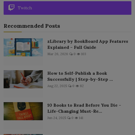
Twitch
Recommended Posts
zLibrary by BookBoard App Features
Explained – Full Guide
Mar 26, 2026
0
103
How to Self-Publish a Book
Successfully | Step-by-Step ...
Aug 22, 2025
0
82
10 Books to Read Before You Die –
Life-Changing Must-Re...
Jun 24, 2025
0
141