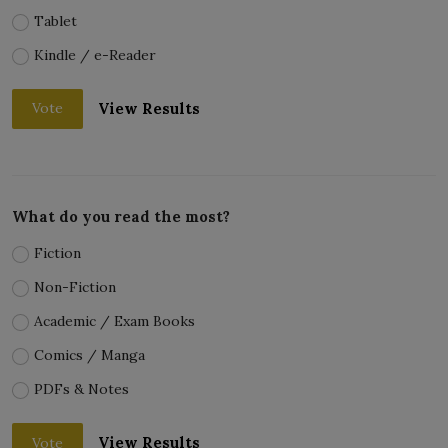
Tablet
Kindle / e-Reader
View Results
Vote
What do you read the most?
Fiction
Non-Fiction
Academic / Exam Books
Comics / Manga
PDFs & Notes
View Results
Vote