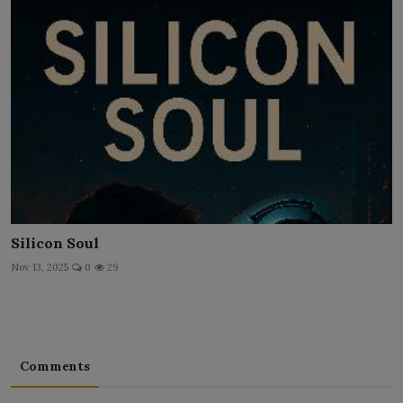
Silicon Soul
Nov 13, 2025
0
29
Comments