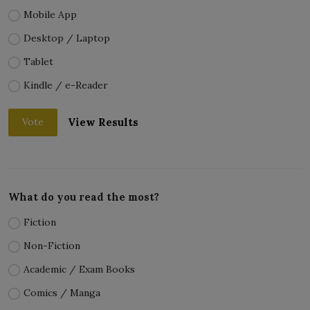
Mobile App
Desktop / Laptop
Tablet
Kindle / e-Reader
View Results
Vote
What do you read the most?
Fiction
Non-Fiction
Academic / Exam Books
Comics / Manga