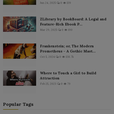
Jun 24, 2025
0
139
ZLibrary by BookBoard: A Legal and
Feature-Rich Ebook P...
Mar 29, 2025
0
190
Frankenstein; or, The Modern
Prometheus – A Gothic Mast...
Oct 5, 2024
0
138.7k
Where to Touch a Girl to Build
Attraction
Feb 25, 2023
0
79
Popular Tags