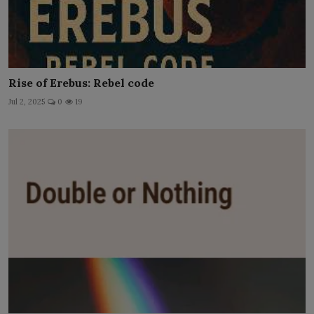
Rise of Erebus: Rebel code
Jul 2, 2025
0
19