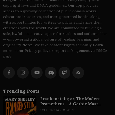
copyright laws and DMCA guidelines. Our app provides
access to a growing collection of public domain works,
educational resources, and user-generated books, along
with opportunities for writers to publish and share their
creations with the world. We are committed to building a
safe, lawful, and creative space for readers and authors alike
— empowering a global culture of reading, learning, and
originality. Note:- We take content rights seriously. Learn
more in our Privacy policy or report infringement via DMCA
page.
Trending Posts
Frankenstein; or, The Modern
Prometheus – A Gothic Mast...
Oct 5, 2024
0
138.7k