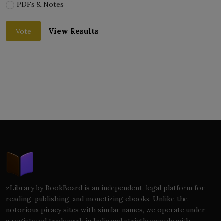
PDFs & Notes
View Results
Vote
zLibrary by BookBoard is an independent, legal platform for
reading, publishing, and monetizing ebooks. Unlike the
notorious piracy sites with similar names, we operate under
a registered trademark in India and strictly comply with