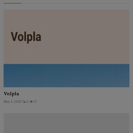
Volpla
May 1, 2025
0
17