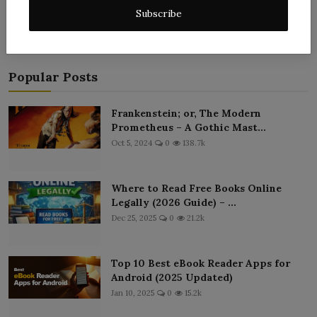
Subscribe
Popular Posts
Frankenstein; or, The Modern
Prometheus – A Gothic Mast...
Oct 5, 2024
0
138.7k
Where to Read Free Books Online
Legally (2026 Guide) – ...
Dec 25, 2025
0
21.2k
Top 10 Best eBook Reader Apps for
Android (2025 Updated)
Jan 10, 2025
0
15.2k