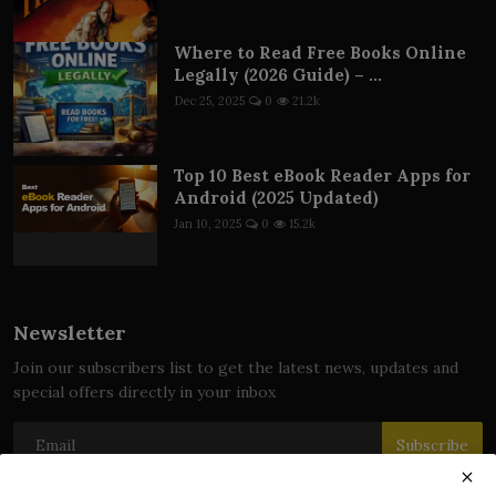
Where to Read Free Books Online
Legally (2026 Guide) – ...
Dec 25, 2025
0
21.2k
Top 10 Best eBook Reader Apps for
Android (2025 Updated)
Jan 10, 2025
0
15.2k
Newsletter
Join our subscribers list to get the latest news, updates and
special offers directly in your inbox
Subscribe