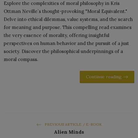
Explore the complexities of moral philosophy in Kris
Ottman Neville`s thought-provoking "Moral Equivalent."
Delve into ethical dilemmas, value systems, and the search
for meaning and purpose. This compelling read examines
the very essence of morality, offering insightful
perspectives on human behavior and the pursuit of a just
society. Discover the philosophical underpinnings of a
moral compass.
Continue reading
PREVIOUS ARTICLE / E-BOOK
Alien Minds