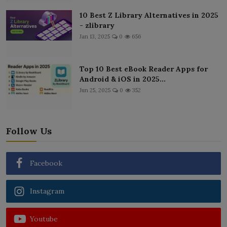
10 Best Z Library Alternatives in 2025
- zlibrary
Jan 13, 2025
0
656
Top 10 Best eBook Reader Apps for
Android & iOS in 2025...
Jun 25, 2025
0
352
Follow Us
Facebook
Instagram
Youtube