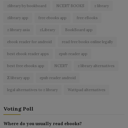
zlibrary by bookboard
NCERT BOOKS
z library
zlibrary app
free ebooks app
free eBooks
z library asia
zLibrary
BookBoard app
ebook reader for android
read free books online legally
best ebook reader apps
epub reader app
best free ebooks app
NCERT
z library alternatives
Z library app
epub reader android
legal alternatives to z library
Wattpad alternatives
Voting Poll
Where do you usually read ebooks?