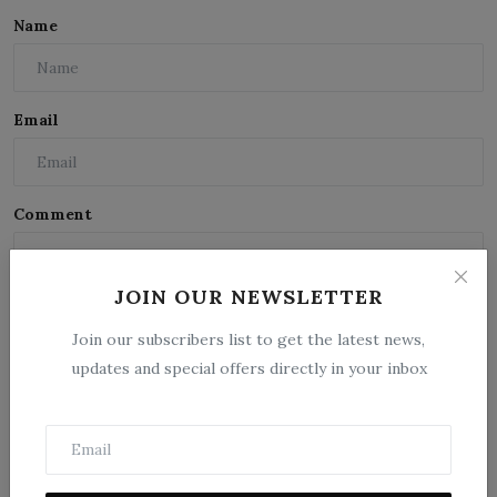
Name
Email
Comment
JOIN OUR NEWSLETTER
Join our subscribers list to get the latest news,
updates and special offers directly in your inbox
Post Comment