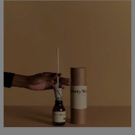
LICENSING
ABOUT US