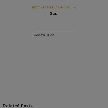
NEXT ARTICLE / E-BOOK
Star
Related Posts