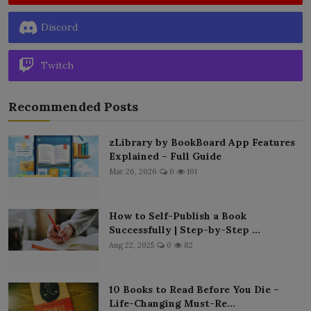
Discord
Twitch
Recommended Posts
zLibrary by BookBoard App Features
Explained – Full Guide
Mar 26, 2026
0
101
How to Self-Publish a Book
Successfully | Step-by-Step ...
Aug 22, 2025
0
82
10 Books to Read Before You Die –
Life-Changing Must-Re...