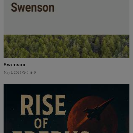
Swenson
May 1, 2025
0
6