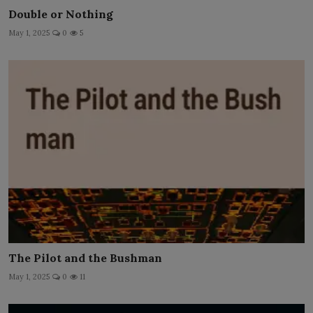
Double or Nothing
May 1, 2025
0
5
The Pilot and the Bushman
May 1, 2025
0
11