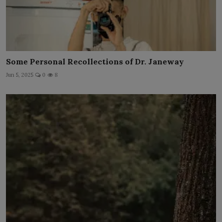
Some Personal Recollections of Dr. Janeway
Jun 5, 2025
0
8