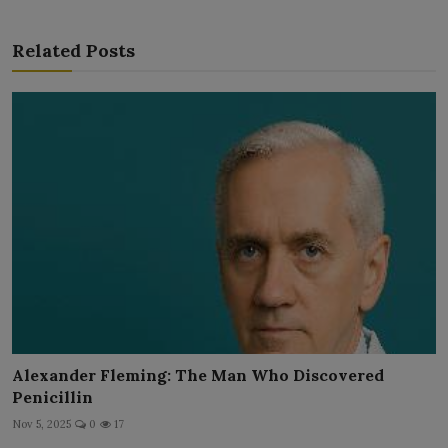
Related Posts
Alexander Fleming: The Man Who Discovered
Penicillin
Nov 5, 2025
0
17