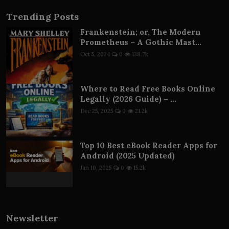
Trending Posts
Frankenstein; or, The Modern
Prometheus – A Gothic Mast...
Oct 5, 2024
0
138.7k
Where to Read Free Books Online
Legally (2026 Guide) – ...
Dec 25, 2025
0
21.2k
Top 10 Best eBook Reader Apps for
Android (2025 Updated)
Jan 10, 2025
0
15.2k
Newsletter