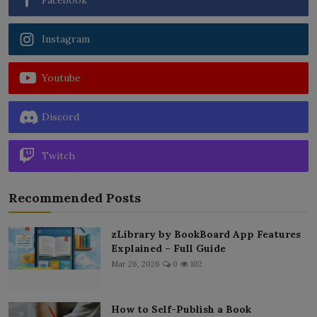
Instagram
Youtube
Discord
Twitch
Recommended Posts
zLibrary by BookBoard App Features
Explained – Full Guide
Mar 26, 2026
0
102
How to Self-Publish a Book