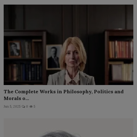
The Complete Works in Philosophy, Politics and
Morals o...
Jun 5, 2025
0
5