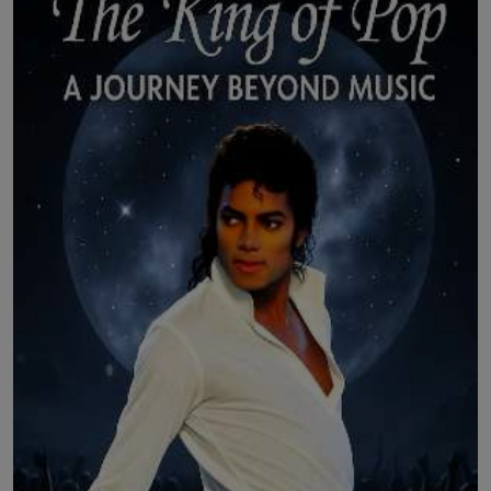
LICENSING
ABOUT US