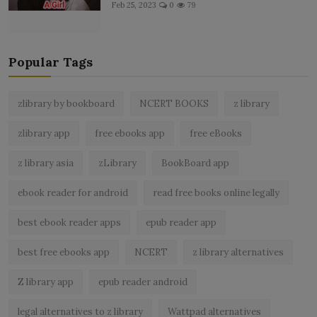
Feb 25, 2023
0
79
Popular Tags
zlibrary by bookboard
NCERT BOOKS
z library
zlibrary app
free ebooks app
free eBooks
z library asia
zLibrary
BookBoard app
ebook reader for android
read free books online legally
best ebook reader apps
epub reader app
best free ebooks app
NCERT
z library alternatives
Z library app
epub reader android
legal alternatives to z library
Wattpad alternatives