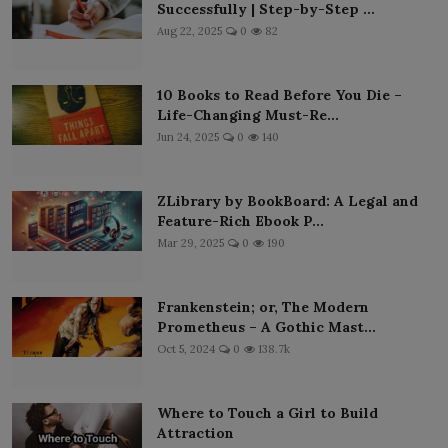
Successfully | Step-by-Step ...
Aug 22, 2025
0
82
10 Books to Read Before You Die –
Life-Changing Must-Re...
Jun 24, 2025
0
140
ZLibrary by BookBoard: A Legal and
Feature-Rich Ebook P...
Mar 29, 2025
0
190
Frankenstein; or, The Modern
Prometheus – A Gothic Mast...
Oct 5, 2024
0
138.7k
Where to Touch a Girl to Build
Attraction