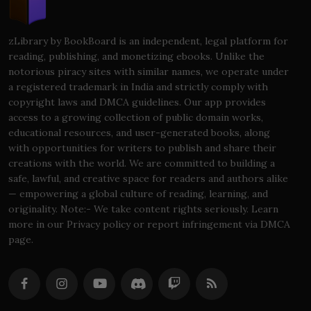
zLibrary by BookBoard is an independent, legal platform for
reading, publishing, and monetizing ebooks. Unlike the
notorious piracy sites with similar names, we operate under
a registered trademark in India and strictly comply with
copyright laws and DMCA guidelines. Our app provides
access to a growing collection of public domain works,
educational resources, and user-generated books, along
with opportunities for writers to publish and share their
creations with the world. We are committed to building a
safe, lawful, and creative space for readers and authors alike
— empowering a global culture of reading, learning, and
originality. Note:- We take content rights seriously. Learn
more in our Privacy policy or report infringement via DMCA
page.