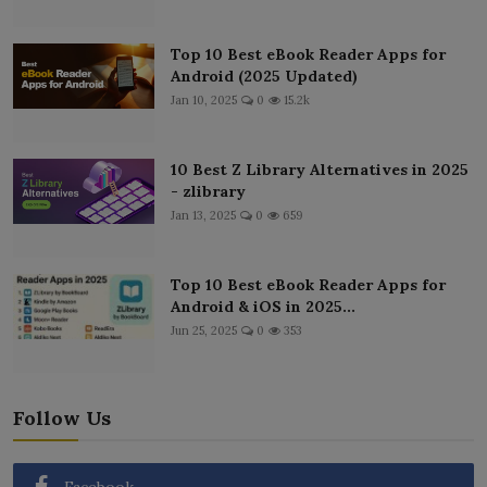
Top 10 Best eBook Reader Apps for
Android (2025 Updated)
Jan 10, 2025
0
15.2k
10 Best Z Library Alternatives in 2025
- zlibrary
Jan 13, 2025
0
659
Top 10 Best eBook Reader Apps for
Android & iOS in 2025...
Jun 25, 2025
0
353
Follow Us
Facebook