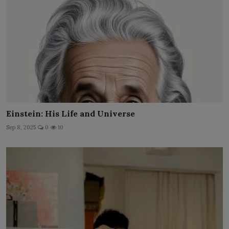
Einstein: His Life and Universe
Sep 8, 2025
0
10