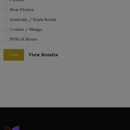
Non-Fiction
Academic / Exam Books
Comics / Manga
PDFs & Notes
View Results
Vote