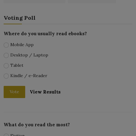
Voting Poll
Where do you usually read ebooks?
Mobile App
Desktop / Laptop
Tablet
Kindle / e-Reader
View Results
Vote
What do you read the most?
Fiction