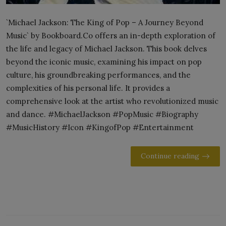
`Michael Jackson: The King of Pop – A Journey Beyond
Music` by Bookboard.Co offers an in-depth exploration of
the life and legacy of Michael Jackson. This book delves
beyond the iconic music, examining his impact on pop
culture, his groundbreaking performances, and the
complexities of his personal life. It provides a
comprehensive look at the artist who revolutionized music
and dance. #MichaelJackson #PopMusic #Biography
#MusicHistory #Icon #KingofPop #Entertainment
Continue reading