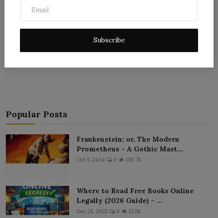
Subscribe
Post Comment
Popular Posts
Frankenstein; or, The Modern
Prometheus – A Gothic Mast...
Oct 5, 2024
0
138.7k
Where to Read Free Books Online
Legally (2026 Guide) – ...
Dec 25, 2025
0
21.2k