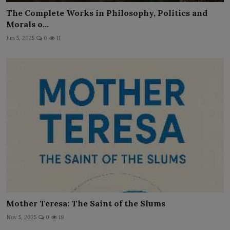
The Complete Works in Philosophy, Politics and
Morals o...
Jun 5, 2025
0
11
Mother Teresa: The Saint of the Slums
Nov 5, 2025
0
19