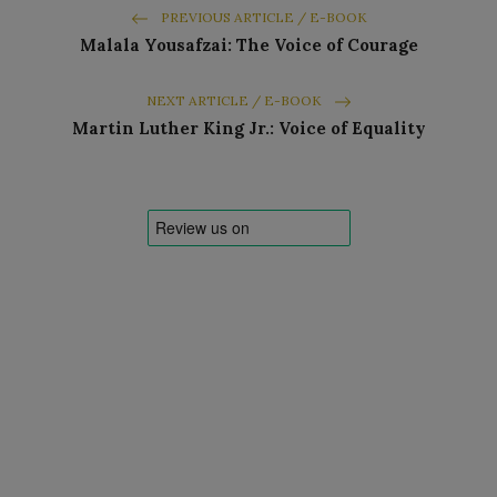
PREVIOUS ARTICLE / E-BOOK
Malala Yousafzai: The Voice of Courage
NEXT ARTICLE / E-BOOK
Martin Luther King Jr.: Voice of Equality