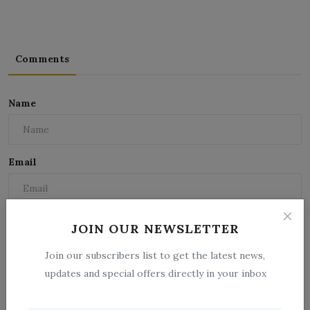
Comments
Name
Email
Comment
JOIN OUR NEWSLETTER
Join our subscribers list to get the latest news,
updates and special offers directly in your inbox