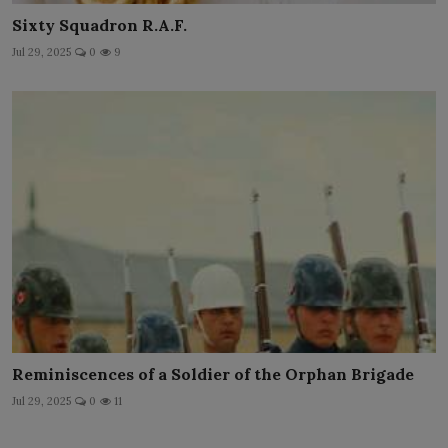
Sixty Squadron R.A.F.
Jul 29, 2025
0
9
Reminiscences of a Soldier of the Orphan Brigade
Jul 29, 2025
0
11