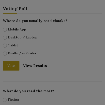
Voting Poll
Where do you usually read ebooks?
Mobile App
Desktop / Laptop
Tablet
Kindle / e-Reader
View Results
Vote
What do you read the most?
Fiction