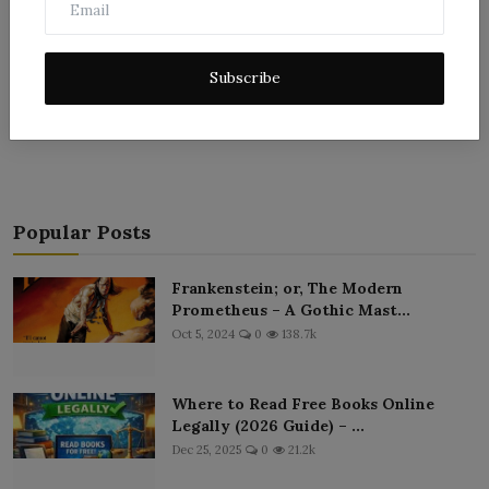
Subscribe
Post Comment
Popular Posts
Frankenstein; or, The Modern
Prometheus – A Gothic Mast...
Oct 5, 2024
0
138.7k
Where to Read Free Books Online
Legally (2026 Guide) – ...
Dec 25, 2025
0
21.2k