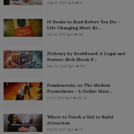
Aug 22, 2025
0
82
10 Books to Read Before You Die –
Life-Changing Must-Re...
Jun 24, 2025
0
140
ZLibrary by BookBoard: A Legal and
Feature-Rich Ebook P...
Mar 29, 2025
0
190
Frankenstein; or, The Modern
Prometheus – A Gothic Mast...
Oct 5, 2024
0
138.7k
Where to Touch a Girl to Build
Attraction
Feb 25, 2023
0
79