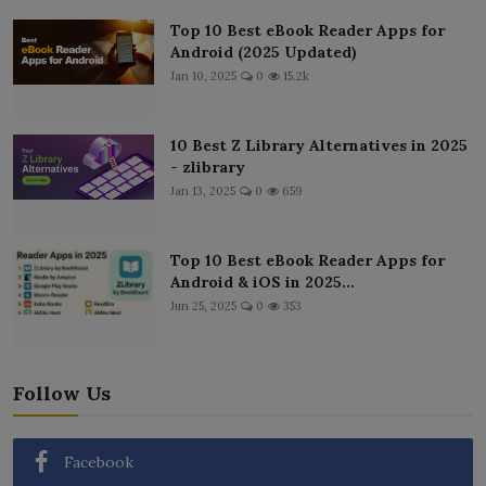
Top 10 Best eBook Reader Apps for
Android (2025 Updated)
Jan 10, 2025
0
15.2k
10 Best Z Library Alternatives in 2025
- zlibrary
Jan 13, 2025
0
659
Top 10 Best eBook Reader Apps for
Android & iOS in 2025...
Jun 25, 2025
0
353
Follow Us
Facebook