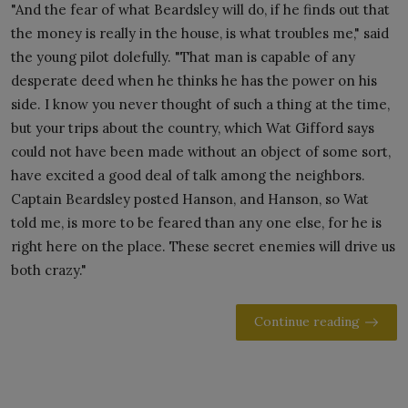
"And the fear of what Beardsley will do, if he finds out that
the money is really in the house, is what troubles me," said
the young pilot dolefully. "That man is capable of any
desperate deed when he thinks he has the power on his
side. I know you never thought of such a thing at the time,
but your trips about the country, which Wat Gifford says
could not have been made without an object of some sort,
have excited a good deal of talk among the neighbors.
Captain Beardsley posted Hanson, and Hanson, so Wat
told me, is more to be feared than any one else, for he is
right here on the place. These secret enemies will drive us
both crazy."
Continue reading