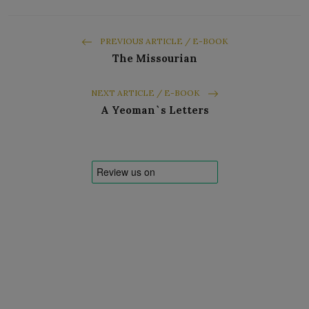
PREVIOUS ARTICLE / E-BOOK
The Missourian
NEXT ARTICLE / E-BOOK
A Yeoman`s Letters