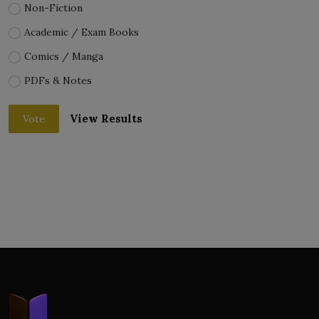
Non-Fiction
Academic / Exam Books
Comics / Manga
PDFs & Notes
View Results
Vote