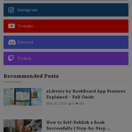
Instagram
Youtube
Discord
Twitch
Recommended Posts
zLibrary by BookBoard App Features
Explained – Full Guide
Mar 26, 2026
0
103
How to Self-Publish a Book
Successfully | Step-by-Step ...