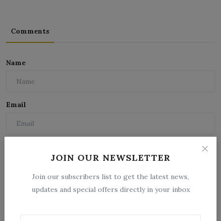
Comments
Name
Email
Comment
JOIN OUR NEWSLETTER
Join our subscribers list to get the latest news,
updates and special offers directly in your inbox