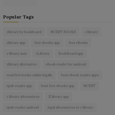
Popular Tags
zlibrary by bookboard
NCERT BOOKS
z library
zlibrary app
free ebooks app
free eBooks
z library asia
zLibrary
BookBoard app
zlibrary alternative
ebook reader for android
read free books online legally
best ebook reader apps
epub reader app
best free ebooks app
NCERT
z library alternatives
Z library app
epub reader android
legal alternatives to z library