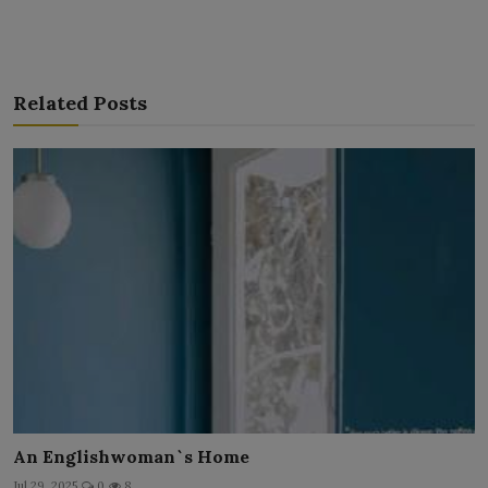
Related Posts
An Englishwoman`s Home
Jul 29, 2025
0
8