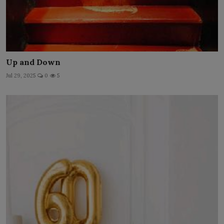
Up and Down
Jul 29, 2025
0
5