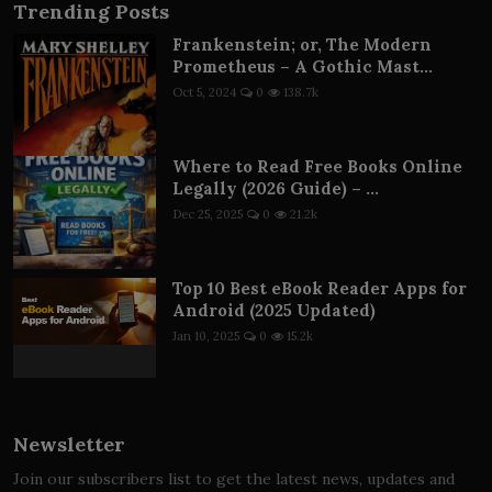
Trending Posts
Frankenstein; or, The Modern
Prometheus – A Gothic Mast...
Oct 5, 2024
0
138.7k
Where to Read Free Books Online
Legally (2026 Guide) – ...
Dec 25, 2025
0
21.2k
Top 10 Best eBook Reader Apps for
Android (2025 Updated)
Jan 10, 2025
0
15.2k
Newsletter
Join our subscribers list to get the latest news, updates and