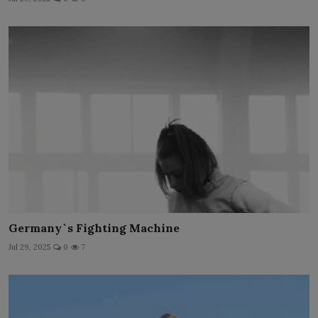
Germany`s Fighting Machine
Jul 29, 2025
0
7