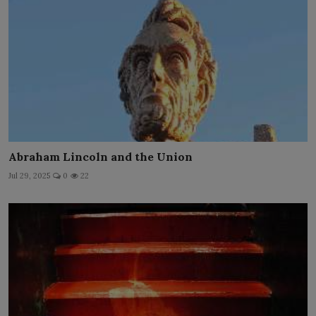
Abraham Lincoln and the Union
Jul 29, 2025
0
22