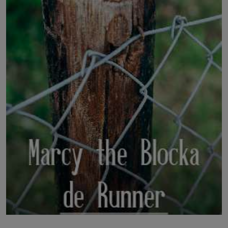
LICENSING
ABOUT US