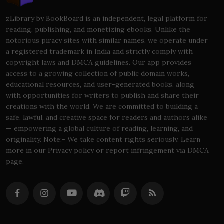
zLibrary by BookBoard is an independent, legal platform for
reading, publishing, and monetizing ebooks. Unlike the
notorious piracy sites with similar names, we operate under
a registered trademark in India and strictly comply with
copyright laws and DMCA guidelines. Our app provides
access to a growing collection of public domain works,
educational resources, and user-generated books, along
with opportunities for writers to publish and share their
creations with the world. We are committed to building a
safe, lawful, and creative space for readers and authors alike
— empowering a global culture of reading, learning, and
originality. Note:- We take content rights seriously. Learn
more in our Privacy policy or report infringement via DMCA
page.