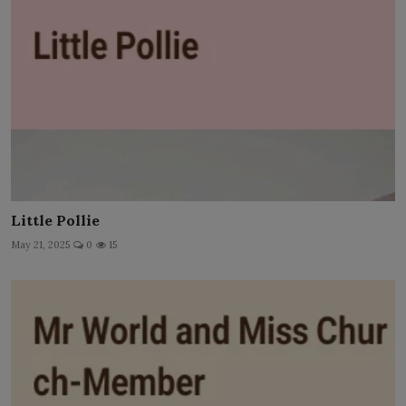
Little Pollie
May 21, 2025
0
15