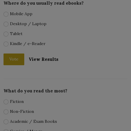
Where do you usually read ebooks?
Mobile App
Desktop / Laptop
Tablet
Kindle / e-Reader
View Results
Vote
What do you read the most?
Fiction
Non-Fiction
Academic / Exam Books