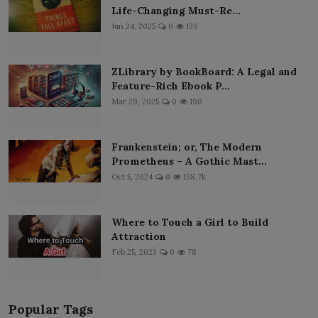
Life-Changing Must-Re...
Jun 24, 2025
0
139
ZLibrary by BookBoard: A Legal and
Feature-Rich Ebook P...
Mar 29, 2025
0
190
Frankenstein; or, The Modern
Prometheus – A Gothic Mast...
Oct 5, 2024
0
138.7k
Where to Touch a Girl to Build
Attraction
Feb 25, 2023
0
78
Popular Tags