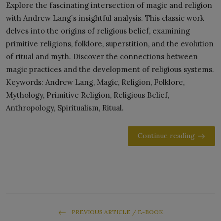
Explore the fascinating intersection of magic and religion
with Andrew Lang`s insightful analysis. This classic work
delves into the origins of religious belief, examining
primitive religions, folklore, superstition, and the evolution
of ritual and myth. Discover the connections between
magic practices and the development of religious systems.
Keywords: Andrew Lang, Magic, Religion, Folklore,
Mythology, Primitive Religion, Religious Belief,
Anthropology, Spiritualism, Ritual.
Continue reading
PREVIOUS ARTICLE / E-BOOK