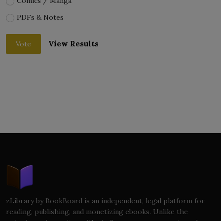
Comics / Manga
PDFs & Notes
View Results
Vote
zLibrary by BookBoard is an independent, legal platform for
reading, publishing, and monetizing ebooks. Unlike the