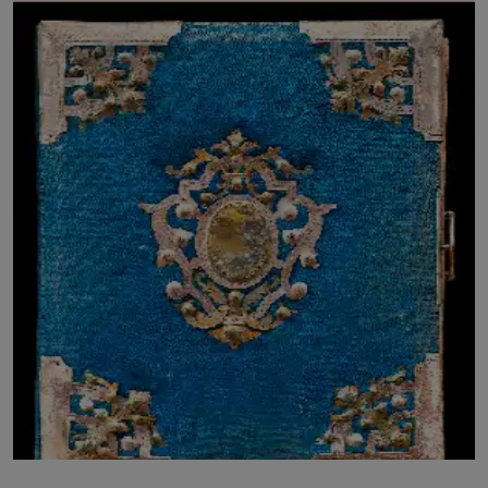
LICENSING
ABOUT US