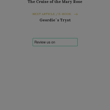
The Cruise of the Mary Rose
NEXT ARTICLE / E-BOOK
Geordie`s Tryst