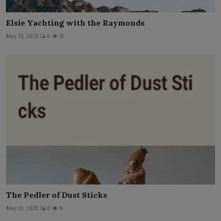
Elsie Yachting with the Raymonds
May 21, 2025
0
15
The Pedler of Dust Sticks
May 21, 2025
0
9