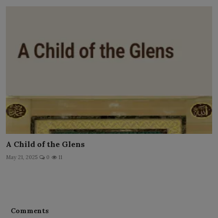
A Child of the Glens
May 21, 2025
0
11
Comments