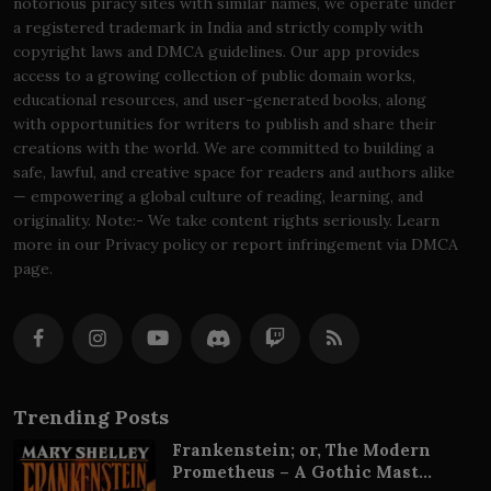
notorious piracy sites with similar names, we operate under
a registered trademark in India and strictly comply with
copyright laws and DMCA guidelines. Our app provides
access to a growing collection of public domain works,
educational resources, and user-generated books, along
with opportunities for writers to publish and share their
creations with the world. We are committed to building a
safe, lawful, and creative space for readers and authors alike
— empowering a global culture of reading, learning, and
originality. Note:- We take content rights seriously. Learn
more in our Privacy policy or report infringement via DMCA
page.
Trending Posts
Frankenstein; or, The Modern
Prometheus – A Gothic Mast...