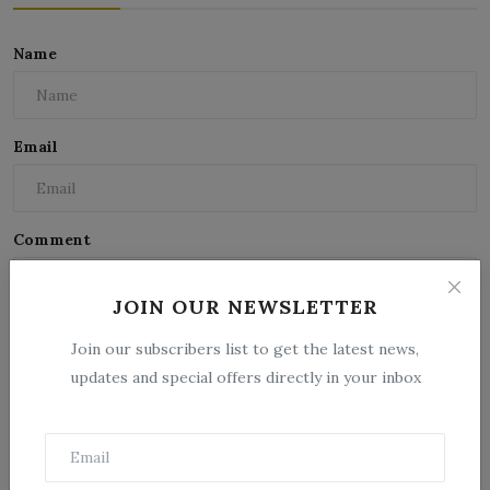
Name
Email
Comment
JOIN OUR NEWSLETTER
Join our subscribers list to get the latest news,
updates and special offers directly in your inbox