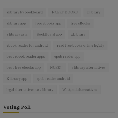
zlibrary by bookboard
NCERT BOOKS
z library
zlibrary app
free ebooks app
free eBooks
z library asia
BookBoard app
zLibrary
ebook reader for android
read free books online legally
best ebook reader apps
epub reader app
best free ebooks app
NCERT
z library alternatives
Z library app
epub reader android
legal alternatives to z library
Wattpad alternatives
Voting Poll