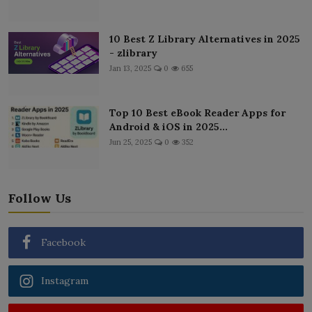
10 Best Z Library Alternatives in 2025
- zlibrary
Jan 13, 2025
0
655
Top 10 Best eBook Reader Apps for
Android & iOS in 2025...
Jun 25, 2025
0
352
Follow Us
Facebook
Instagram