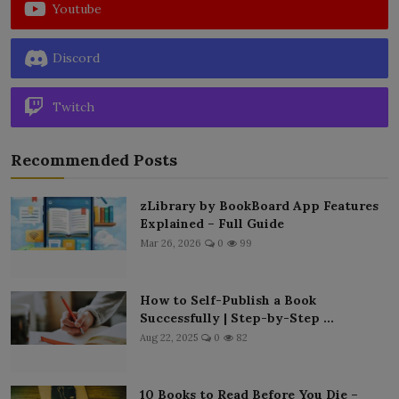
Youtube
Discord
Twitch
Recommended Posts
zLibrary by BookBoard App Features
Explained – Full Guide
Mar 26, 2026
0
99
How to Self-Publish a Book
Successfully | Step-by-Step ...
Aug 22, 2025
0
82
10 Books to Read Before You Die –