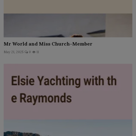
Mr World and Miss Church-Member
May 21, 2025
0
11