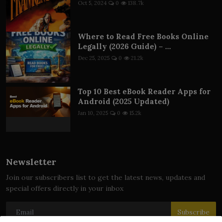
Oct 5, 2024
0
138.7k
Where to Read Free Books Online
Legally (2026 Guide) – ...
Dec 25, 2025
0
21.2k
Top 10 Best eBook Reader Apps for
Android (2025 Updated)
Jan 10, 2025
0
15.2k
Newsletter
Join our subscribers list to get the latest news, updates and
special offers directly in your inbox
Subscribe