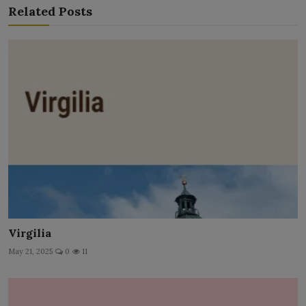
Related Posts
Virgilia
May 21, 2025
0
11