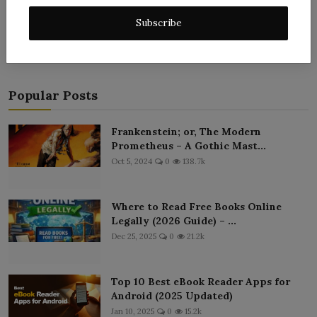
Post Comment
Subscribe
Popular Posts
Frankenstein; or, The Modern
Prometheus – A Gothic Mast...
Oct 5, 2024
0
138.7k
Where to Read Free Books Online
Legally (2026 Guide) – ...
Dec 25, 2025
0
21.2k
Top 10 Best eBook Reader Apps for
Android (2025 Updated)
Jan 10, 2025
0
15.2k