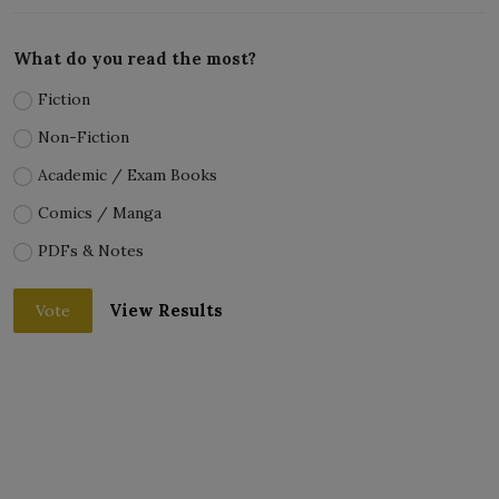
What do you read the most?
Fiction
Non-Fiction
Academic / Exam Books
Comics / Manga
PDFs & Notes
View Results
Vote