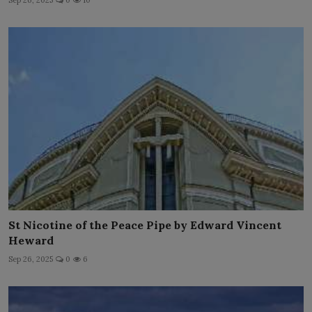
Sep 26, 2025
0
10
St Nicotine of the Peace Pipe by Edward Vincent
Heward
Sep 26, 2025
0
6