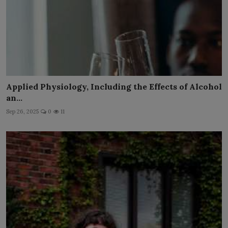
Applied Physiology, Including the Effects of Alcohol
an...
Sep 26, 2025
0
11