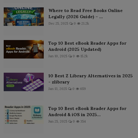
Where to Read Free Books Online
Legally (2026 Guide) – ...
Dec 25, 2025
0
21.2k
Top 10 Best eBook Reader Apps for
Android (2025 Updated)
Jan 10, 2025
0
15.2k
10 Best Z Library Alternatives in 2025
- zlibrary
Jan 13, 2025
0
659
Top 10 Best eBook Reader Apps for
Android & iOS in 2025...
Jun 25, 2025
0
354