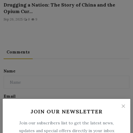
Drugging a Nation: The Story of China and the
Opium Cur...
Sep 26, 2025
0
9
Comments
Name
Email
JOIN OUR NEWSLETTER
Comment
Join our subscribers list to get the latest news,
updates and special offers directly in your inbox