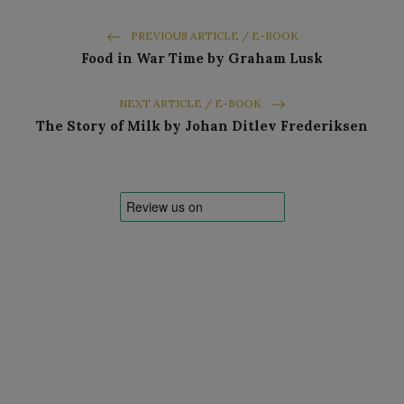
PREVIOUS ARTICLE / E-BOOK
Food in War Time by Graham Lusk
NEXT ARTICLE / E-BOOK
The Story of Milk by Johan Ditlev Frederiksen