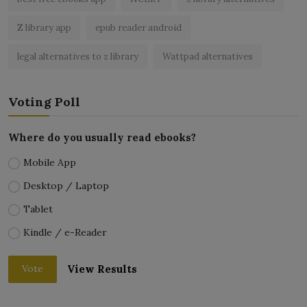
Z library app
epub reader android
legal alternatives to z library
Wattpad alternatives
Voting Poll
Where do you usually read ebooks?
Mobile App
Desktop / Laptop
Tablet
Kindle / e-Reader
View Results
Vote