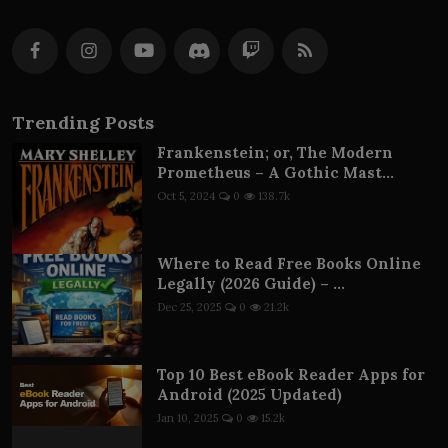
Trending Posts
Frankenstein; or, The Modern
Prometheus – A Gothic Mast...
Oct 5, 2024
0
138.7k
Where to Read Free Books Online
Legally (2026 Guide) – ...
Dec 25, 2025
0
21.2k
Top 10 Best eBook Reader Apps for
Android (2025 Updated)
Jan 10, 2025
0
15.2k