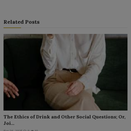
Related Posts
The Ethics of Drink and Other Social Questions; Or,
Joi...