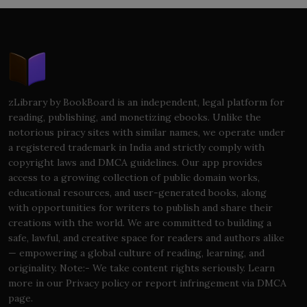
zLibrary by BookBoard is an independent, legal platform for
reading, publishing, and monetizing ebooks. Unlike the
notorious piracy sites with similar names, we operate under
a registered trademark in India and strictly comply with
copyright laws and DMCA guidelines. Our app provides
access to a growing collection of public domain works,
educational resources, and user-generated books, along
with opportunities for writers to publish and share their
creations with the world. We are committed to building a
safe, lawful, and creative space for readers and authors alike
— empowering a global culture of reading, learning, and
originality. Note:- We take content rights seriously. Learn
more in our Privacy policy or report infringement via DMCA
page.