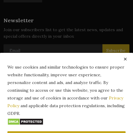
Newsletter
Join our subscribers list to get the latest news, updates and
special offers directly in your inbox
Subscribe
We use cookies and similar technologies to ensure proper
website functionality, improve user experience,
© 2024 zLibrary by BookBoard. All Rights Reserved. Legally
personalize content and ads, and analyze traffic. By
registered in India. Content includes public domain and user-
continuing to access or use this website, you agree to the
generated works. All rights belong to their respective owners.
storage and use of cookies in accordance with our
Privacy
Contact
Information
Terms & Conditions
Policy
and applicable data protection regulations, including
zLibrary by BookBoard App
DMCA
Privacy Policy
GDPR.
Author Services
About Us
Write for Us
Legality
ZLibrary App
Copyright
Code of Conduct
Community Guidelines
FAQ