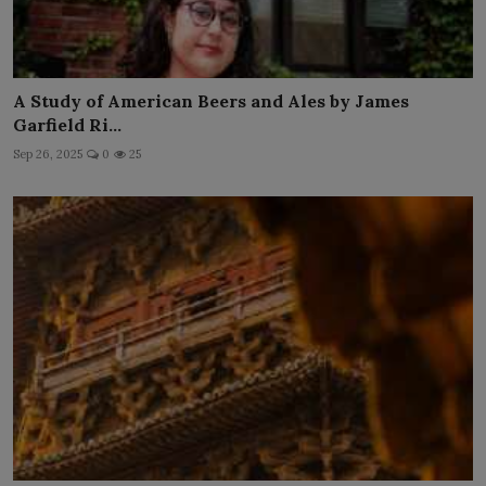
A Study of American Beers and Ales by James
Garfield Ri...
Sep 26, 2025
0
25