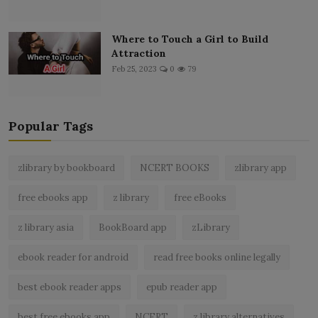
Where to Touch a Girl to Build
Attraction
Feb 25, 2023
0
79
Popular Tags
zlibrary by bookboard
NCERT BOOKS
zlibrary app
free ebooks app
z library
free eBooks
z library asia
BookBoard app
zLibrary
ebook reader for android
read free books online legally
best ebook reader apps
epub reader app
best free ebooks app
NCERT
z library alternatives