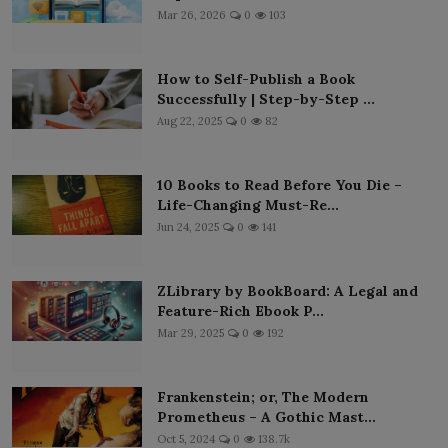
Mar 26, 2026
0
103
How to Self-Publish a Book
Successfully | Step-by-Step ...
Aug 22, 2025
0
82
10 Books to Read Before You Die –
Life-Changing Must-Re...
Jun 24, 2025
0
141
ZLibrary by BookBoard: A Legal and
Feature-Rich Ebook P...
Mar 29, 2025
0
192
Frankenstein; or, The Modern
Prometheus – A Gothic Mast...
Oct 5, 2024
0
138.7k