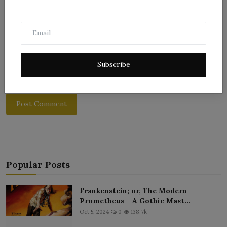
Subscribe
Post Comment
Popular Posts
Frankenstein; or, The Modern
Prometheus – A Gothic Mast...
Oct 5, 2024
0
138.7k