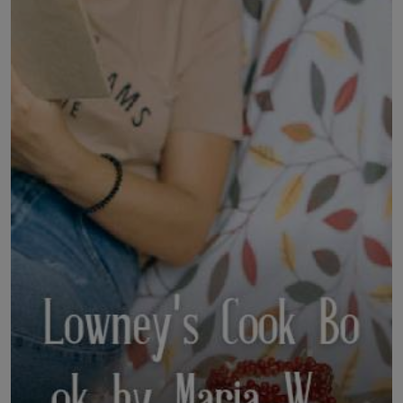
LICENSING
ABOUT US