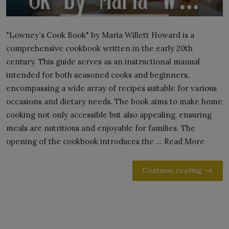
"Lowney`s Cook Book" by Maria Willett Howard is a
comprehensive cookbook written in the early 20th
century. This guide serves as an instructional manual
intended for both seasoned cooks and beginners,
encompassing a wide array of recipes suitable for various
occasions and dietary needs. The book aims to make home
cooking not only accessible but also appealing, ensuring
meals are nutritious and enjoyable for families. The
opening of the cookbook introduces the ... Read More
Continue reading