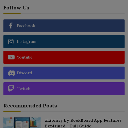
Follow Us
Facebook
Instagram
Youtube
Discord
Twitch
Recommended Posts
zLibrary by BookBoard App Features
Explained – Full Guide