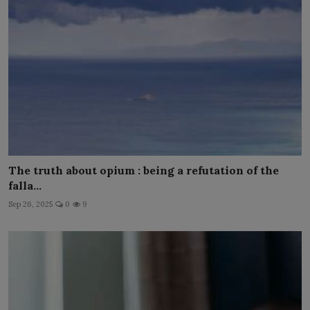
The truth about opium : being a refutation of the
falla...
Sep 26, 2025
0
9