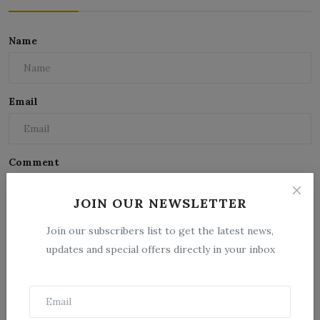
Name
Email
Comment
JOIN OUR NEWSLETTER
Join our subscribers list to get the latest news,
updates and special offers directly in your inbox