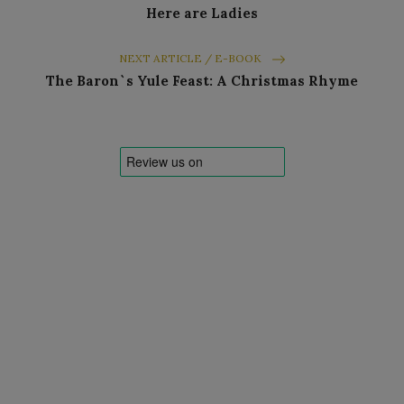
Here are Ladies
NEXT ARTICLE / E-BOOK
The Baron`s Yule Feast: A Christmas Rhyme