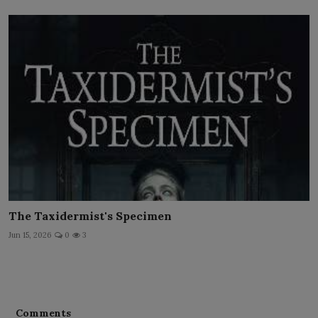
The Taxidermist's Specimen
Jun 15, 2026
0
3
Comments