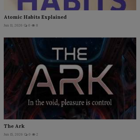
Atomic Habits Explained
Jun 11, 2026
0
8
The Ark
Jun 15, 2026
0
2