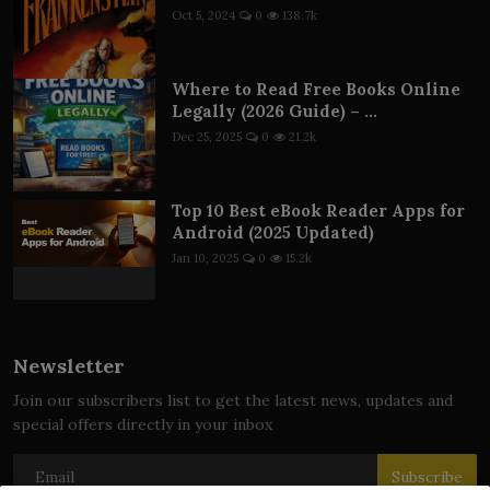
Oct 5, 2024
0
138.7k
Where to Read Free Books Online
Legally (2026 Guide) – ...
Dec 25, 2025
0
21.2k
Top 10 Best eBook Reader Apps for
Android (2025 Updated)
Jan 10, 2025
0
15.2k
Newsletter
Join our subscribers list to get the latest news, updates and
special offers directly in your inbox
Subscribe