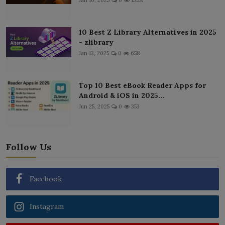
10 Best Z Library Alternatives in 2025
- zlibrary
Jan 13, 2025
0
658
Top 10 Best eBook Reader Apps for
Android & iOS in 2025...
Jun 25, 2025
0
353
Follow Us
Facebook
Instagram