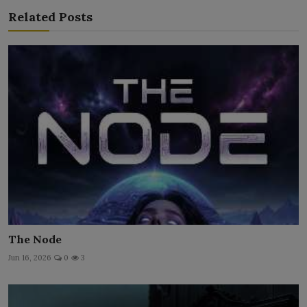
Related Posts
The Node
Jun 16, 2026
0
3