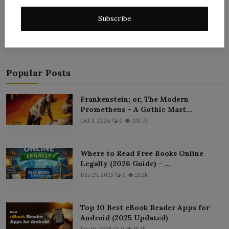
Post Comment
Subscribe
Popular Posts
Frankenstein; or, The Modern
Prometheus – A Gothic Mast...
Oct 5, 2024
0
138.7k
Where to Read Free Books Online
Legally (2026 Guide) – ...
Dec 25, 2025
0
21.2k
Top 10 Best eBook Reader Apps for
Android (2025 Updated)
Jan 10, 2025
0
15.2k