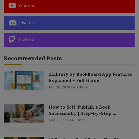
Youtube
Discord
Twitch
Recommended Posts
zLibrary by BookBoard App Features
Explained – Full Guide
Mar 26, 2026
0
102
How to Self-Publish a Book
Successfully | Step-by-Step ...
Aug 22, 2025
0
82