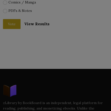
Comics / Manga
PDFs & Notes
View Results
Vote
zLibrary by BookBoard is an independent, legal platform for
reading, publishing, and monetizing ebooks. Unlike the