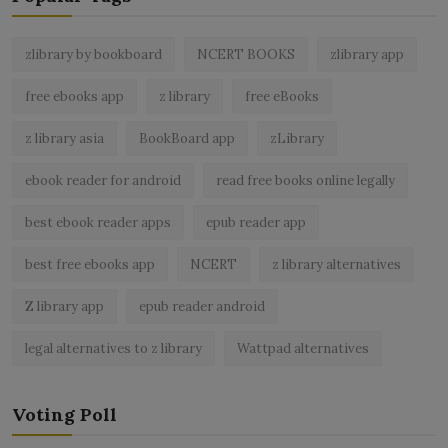
zlibrary by bookboard
NCERT BOOKS
zlibrary app
free ebooks app
z library
free eBooks
z library asia
BookBoard app
zLibrary
ebook reader for android
read free books online legally
best ebook reader apps
epub reader app
best free ebooks app
NCERT
z library alternatives
Z library app
epub reader android
legal alternatives to z library
Wattpad alternatives
Voting Poll