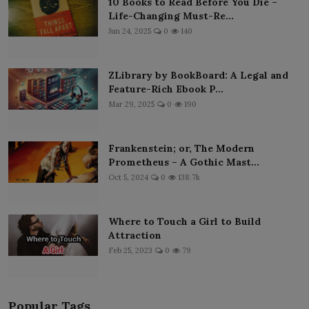
10 Books to Read Before You Die –
Life-Changing Must-Re...
Jun 24, 2025
0
140
ZLibrary by BookBoard: A Legal and
Feature-Rich Ebook P...
Mar 29, 2025
0
190
Frankenstein; or, The Modern
Prometheus – A Gothic Mast...
Oct 5, 2024
0
138.7k
Where to Touch a Girl to Build
Attraction
Feb 25, 2023
0
79
Popular Tags