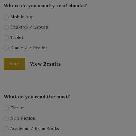
Where do you usually read ebooks?
Mobile App
Desktop / Laptop
Tablet
Kindle / e-Reader
View Results
Vote
What do you read the most?
Fiction
Non-Fiction
Academic / Exam Books