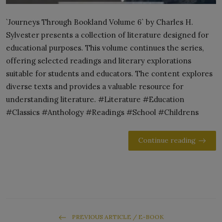
`Journeys Through Bookland Volume 6` by Charles H.
Sylvester presents a collection of literature designed for
educational purposes. This volume continues the series,
offering selected readings and literary explorations
suitable for students and educators. The content explores
diverse texts and provides a valuable resource for
understanding literature. #Literature #Education
#Classics #Anthology #Readings #School #Childrens
Continue reading
PREVIOUS ARTICLE / E-BOOK