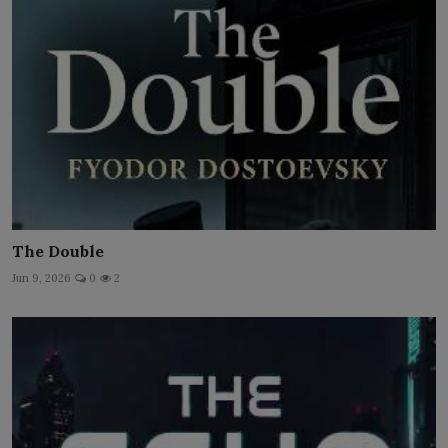
The Double
Jun 9, 2026
0
2