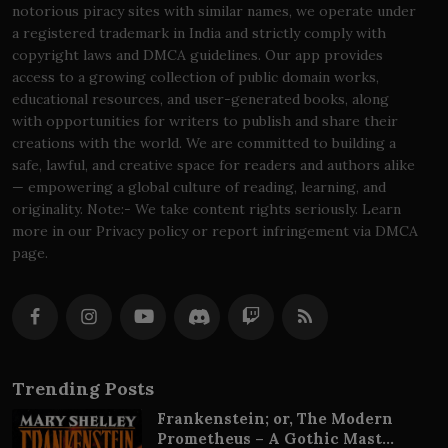
notorious piracy sites with similar names, we operate under
a registered trademark in India and strictly comply with
copyright laws and DMCA guidelines. Our app provides
access to a growing collection of public domain works,
educational resources, and user-generated books, along
with opportunities for writers to publish and share their
creations with the world. We are committed to building a
safe, lawful, and creative space for readers and authors alike
— empowering a global culture of reading, learning, and
originality. Note:- We take content rights seriously. Learn
more in our Privacy policy or report infringement via DMCA
page.
Trending Posts
Frankenstein; or, The Modern
Prometheus – A Gothic Mast...