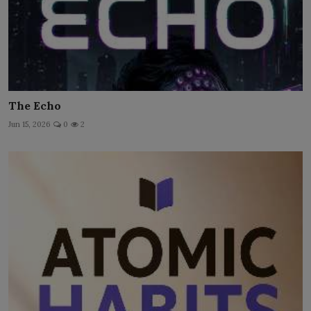
The Echo
Jun 15, 2026
0
2