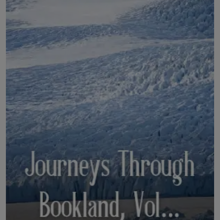
LICENSING
ABOUT US