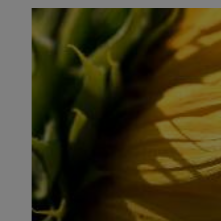
LICENSING
ABOUT US