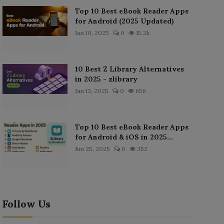
Top 10 Best eBook Reader Apps
for Android (2025 Updated)
Jan 10, 2025
0
15.2k
10 Best Z Library Alternatives
in 2025 - zlibrary
Jan 13, 2025
0
656
Top 10 Best eBook Reader Apps
for Android & iOS in 2025...
Jun 25, 2025
0
352
Follow Us