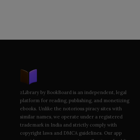
zLibrary by BookBoard is an independent, legal
platform for reading, publishing, and monetizing
ebooks. Unlike the notorious piracy sites with
similar names, we operate under a registered
trademark in India and strictly comply with
copyright laws and DMCA guidelines. Our app