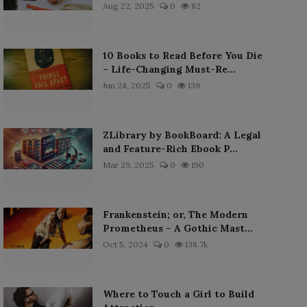
Aug 22, 2025
0
82
10 Books to Read Before You Die
– Life-Changing Must-Re...
Jun 24, 2025
0
139
ZLibrary by BookBoard: A Legal
and Feature-Rich Ebook P...
Mar 29, 2025
0
190
Frankenstein; or, The Modern
Prometheus – A Gothic Mast...
Oct 5, 2024
0
138.7k
Where to Touch a Girl to Build