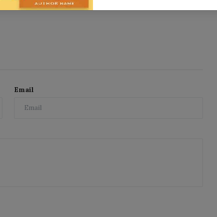
Email