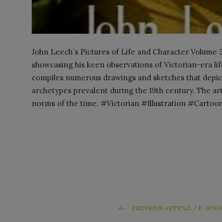
John Leech`s Pictures of Life and Character Volume 3 
showcasing his keen observations of Victorian-era life
compiles numerous drawings and sketches that depict
archetypes prevalent during the 19th century. The art
norms of the time. #Victorian #Illustration #Cartoo
PREVIOUS ARTICLE / E-BOO