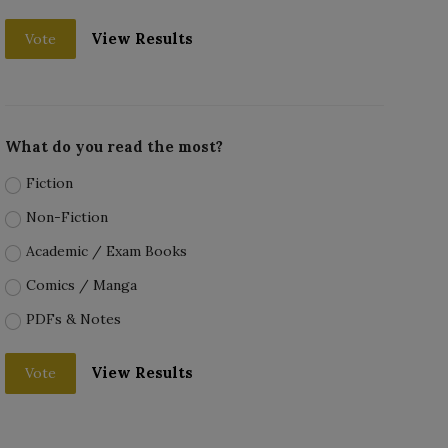
View Results
Vote
What do you read the most?
Fiction
Non-Fiction
Academic / Exam Books
Comics / Manga
PDFs & Notes
View Results
Vote