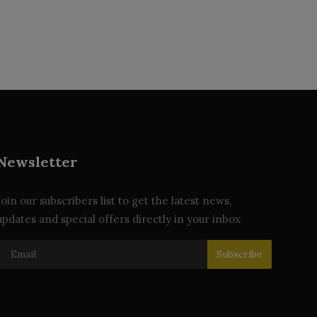
Newsletter
Join our subscribers list to get the latest news,
updates and special offers directly in your inbox
Subscribe