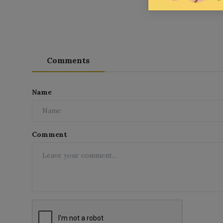
Comments
Name
Comment