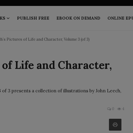
KS
PUBLISH FREE
EBOOK ON DEMAND
ONLINE EP
h`s Pictures of Life and Character, Volume 3 (of 3)
of Life and Character,
of 3 presents a collection of illustrations by John Leech,
0
4