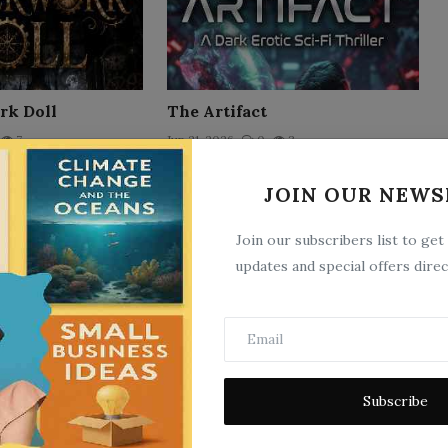
rk Doll
The Artifact
7
Jun 21, 2026
0
3
JOIN OUR NEWS
Join our subscribers list to get
updates and special offers direc
ist's Specimen
The Machiavellian Mindset:
Subscribe
Win Every Battle in Life
3
Jun 18, 2026
0
6