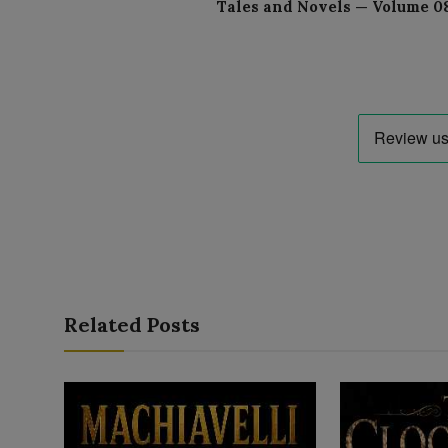
Tales and Novels — Volume 0
Related Posts