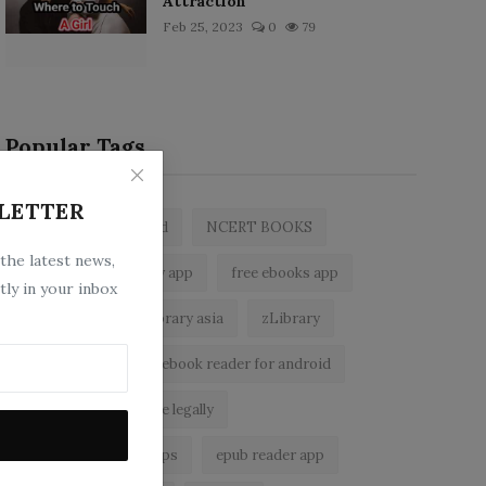
Attraction
Feb 25, 2023
0
79
Popular Tags
LETTER
zlibrary by bookboard
NCERT BOOKS
 the latest news,
z library
zlibrary app
free ebooks app
tly in your inbox
free eBooks
z library asia
zLibrary
BookBoard app
ebook reader for android
read free books online legally
best ebook reader apps
epub reader app