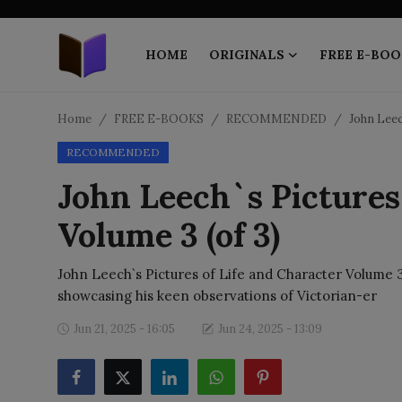
HOME
ORIGINALS
FREE E-BOO
Home
Home
FREE E-BOOKS
RECOMMENDED
John Leec
RECOMMENDED
ORIGINALS
John Leech`s Pictures 
FREE E-BOOKS
Volume 3 (of 3)
PUBLISH FREE
John Leech`s Pictures of Life and Character Volume 3 
EBOOK ON DEMAND
showcasing his keen observations of Victorian-er
Jun 21, 2025 - 16:05
Jun 24, 2025 - 13:09
ONLINE EPUB READER
BLOGS