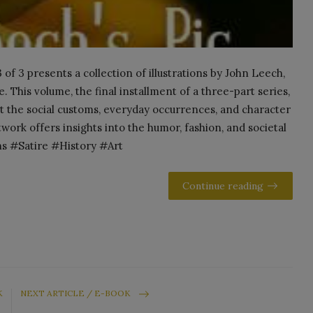
of 3 presents a collection of illustrations by John Leech,
. This volume, the final installment of a three-part series,
 the social customs, everyday occurrences, and character
work offers insights into the humor, fashion, and societal
ns #Satire #History #Art
Continue reading
K
NEXT ARTICLE / E-BOOK