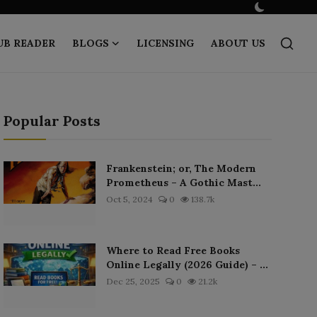
UB READER
BLOGS
LICENSING
ABOUT US
Popular Posts
Frankenstein; or, The Modern
Prometheus – A Gothic Mast...
Oct 5, 2024
0
138.7k
Where to Read Free Books
Online Legally (2026 Guide) – ...
Dec 25, 2025
0
21.2k