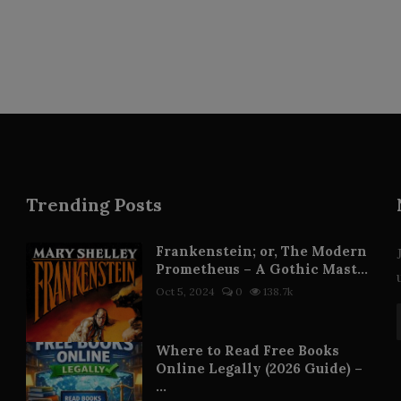
Trending Posts
Frankenstein; or, The Modern
Prometheus – A Gothic Mast...
Oct 5, 2024
0
138.7k
Where to Read Free Books
Online Legally (2026 Guide) –
...