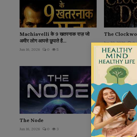
Machiavelli के 9 खतरनाक राज़ जो
The Clockwo
अमीर लोग आपसे छुपाते है...
Jun 22, 2026
0
Jun 16, 2026
0
5
The Node
The Taxiderm
Jun 16, 2026
0
3
Jun 15, 2026
0