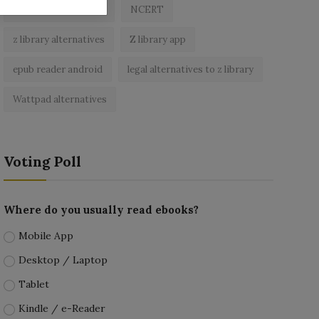
best free ebooks app
NCERT
z library alternatives
Z library app
epub reader android
legal alternatives to z library
Wattpad alternatives
Voting Poll
Where do you usually read ebooks?
Mobile App
Desktop / Laptop
Tablet
Kindle / e-Reader