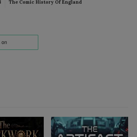
8
The Comic History Of England