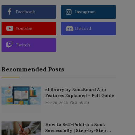
Facebook
Instagram
Youtube
Discord
Twitch
Recommended Posts
zLibrary by BookBoard App
Features Explained – Full Guide
Mar 26, 2026
0
101
How to Self-Publish a Book
Successfully | Step-by-Step ...