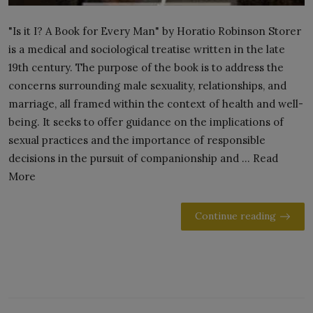
"Is it I? A Book for Every Man" by Horatio Robinson Storer
is a medical and sociological treatise written in the late
19th century. The purpose of the book is to address the
concerns surrounding male sexuality, relationships, and
marriage, all framed within the context of health and well-
being. It seeks to offer guidance on the implications of
sexual practices and the importance of responsible
decisions in the pursuit of companionship and ... Read
More
Continue reading