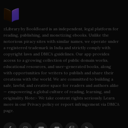
zLibrary by BookBoard is an independent, legal platform for
reading, publishing, and monetizing ebooks. Unlike the
notorious piracy sites with similar names, we operate under
a registered trademark in India and strictly comply with
copyright laws and DMCA guidelines. Our app provides
access to a growing collection of public domain works,
educational resources, and user-generated books, along
with opportunities for writers to publish and share their
creations with the world. We are committed to building a
safe, lawful, and creative space for readers and authors alike
— empowering a global culture of reading, learning, and
originality. Note:- We take content rights seriously. Learn
more in our Privacy policy or report infringement via DMCA
page.