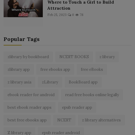
Where to Touch a Girl to Build
Attraction
Feb 25, 2023
0
78
Popular Tags
zlibrary by bookboard
NCERT BOOKS
z library
zlibrary app
free ebooks app
free eBooks
z library asia
zLibrary
BookBoard app
ebook reader for android
read free books online legally
best ebook reader apps
epub reader app
best free ebooks app
NCERT
z library alternatives
Z library app
epub reader android