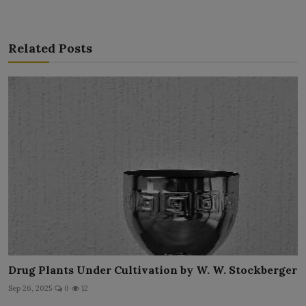
Related Posts
Drug Plants Under Cultivation by W. W. Stockberger
Sep 26, 2025
0
12