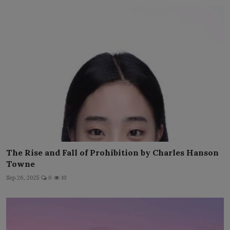
The Rise and Fall of Prohibition by Charles Hanson
Towne
Sep 26, 2025
0
10