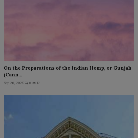
On the Preparations of the Indian Hemp, or Gunjah
(Cann...
Sep 26, 2025
0
12