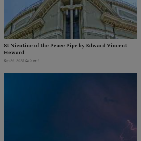
St Nicotine of the Peace Pipe by Edward Vincent
Heward
Sep 26, 2025
0
6