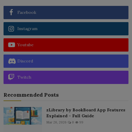
Facebook
Instagram
Youtube
Discord
Twitch
Recommended Posts
zLibrary by BookBoard App Features
Explained – Full Guide
Mar 26, 2026
0
99