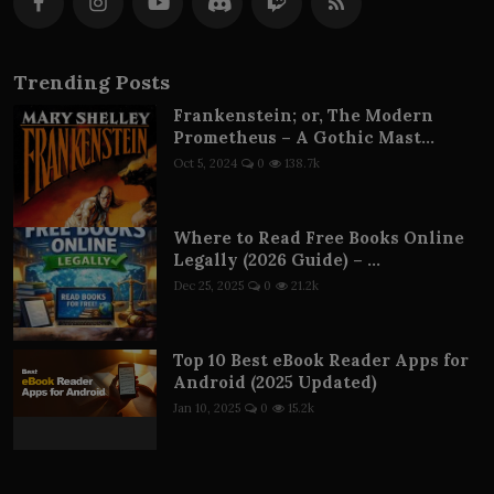
Trending Posts
Frankenstein; or, The Modern
Prometheus – A Gothic Mast...
Oct 5, 2024
0
138.7k
Where to Read Free Books Online
Legally (2026 Guide) – ...
Dec 25, 2025
0
21.2k
Top 10 Best eBook Reader Apps for
Android (2025 Updated)
Jan 10, 2025
0
15.2k