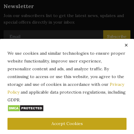
Newsletter
Join our subscribers list to get the latest news, updates and
special offers directly in your inbox
Subscribe
We use cookies and similar technologies to ensure proper
website functionality, improve user experience,
© 2024 zLibrary by BookBoard. All Rights Reserved. Legally
personalize content and ads, and analyze traffic. By
registered in India. Content includes public domain and user-
continuing to access or use this website, you agree to the
generated works. All rights belong to their respective owners.
storage and use of cookies in accordance with our
Privacy
Contact
Information
Terms & Conditions
Policy
and applicable data protection regulations, including
zLibrary by BookBoard App
DMCA
Privacy Policy
GDPR.
Author Services
About Us
Write for Us
Legality
ZLibrary App
Copyright
Code of Conduct
Community Guidelines
FAQ
Accept Cookies