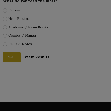
What do you read the most?
Fiction
Non-Fiction
Academic / Exam Books
Comics / Manga
PDFs & Notes
View Results
Vote