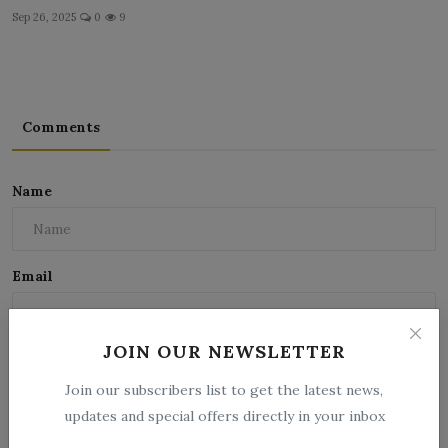
Sep 26, 2025
0
9
Comments
Name
Email
JOIN OUR NEWSLETTER
Comment
Join our subscribers list to get the latest news,
updates and special offers directly in your inbox