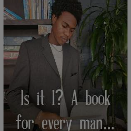
LICENSING
ABOUT US