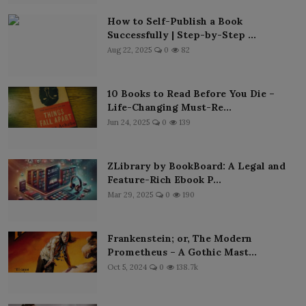
How to Self-Publish a Book
Successfully | Step-by-Step ...
Aug 22, 2025
0
82
10 Books to Read Before You Die –
Life-Changing Must-Re...
Jun 24, 2025
0
139
ZLibrary by BookBoard: A Legal and
Feature-Rich Ebook P...
Mar 29, 2025
0
190
Frankenstein; or, The Modern
Prometheus – A Gothic Mast...
Oct 5, 2024
0
138.7k