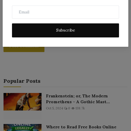
Subscribe
Post Comment
Popular Posts
Frankenstein; or, The Modern
Prometheus – A Gothic Mast...
Oct 5, 2024
0
138.7k
Where to Read Free Books Online