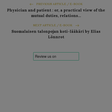
PREVIOUS ARTICLE / E-BOOK
Physician and patient : or, a practical view of the
mutual duties, relations…
NEXT ARTICLE / E-BOOK
Suomalaisen talonpojan koti-lääkäri by Elias
Lönnrot