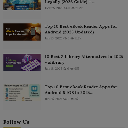
Legally (2026 Guide) – ...
Dec 25, 2025
0
21.2k
Top 10 Best eBook Reader Apps for
Android (2025 Updated)
Jan 10, 2025
0
15.2k
10 Best Z Library Alternatives in 2025
- zlibrary
Jan 13, 2025
0
655
Top 10 Best eBook Reader Apps for
Android & iOS in 2025...
Jun 25, 2025
0
352
Follow Us