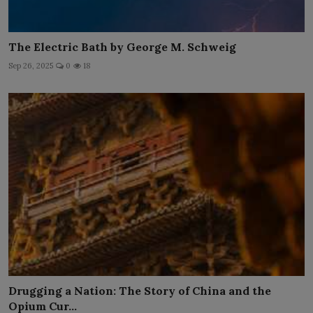
The Electric Bath by George M. Schweig
Sep 26, 2025
0
18
Drugging a Nation: The Story of China and the
Opium Cur...