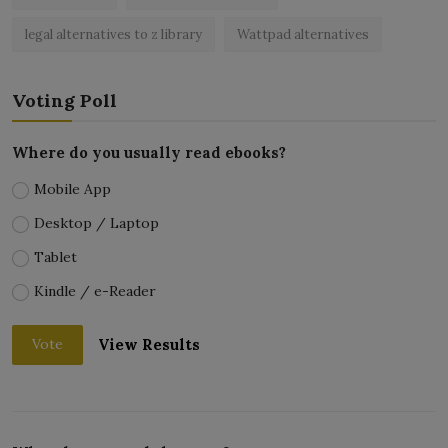
legal alternatives to z library
Wattpad alternatives
Voting Poll
Where do you usually read ebooks?
Mobile App
Desktop / Laptop
Tablet
Kindle / e-Reader
View Results
Vote