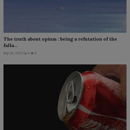
The truth about opium : being a refutation of the
falla...
Sep 26, 2025
0
9