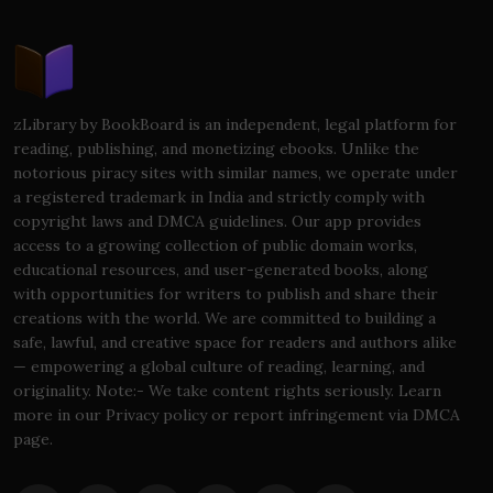
zLibrary by BookBoard is an independent, legal platform for
reading, publishing, and monetizing ebooks. Unlike the
notorious piracy sites with similar names, we operate under
a registered trademark in India and strictly comply with
copyright laws and DMCA guidelines. Our app provides
access to a growing collection of public domain works,
educational resources, and user-generated books, along
with opportunities for writers to publish and share their
creations with the world. We are committed to building a
safe, lawful, and creative space for readers and authors alike
— empowering a global culture of reading, learning, and
originality. Note:- We take content rights seriously. Learn
more in our Privacy policy or report infringement via DMCA
page.