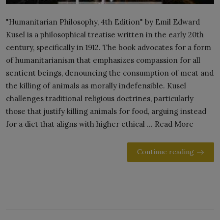
"Humanitarian Philosophy, 4th Edition" by Emil Edward
Kusel is a philosophical treatise written in the early 20th
century, specifically in 1912. The book advocates for a form
of humanitarianism that emphasizes compassion for all
sentient beings, denouncing the consumption of meat and
the killing of animals as morally indefensible. Kusel
challenges traditional religious doctrines, particularly
those that justify killing animals for food, arguing instead
for a diet that aligns with higher ethical ... Read More
Continue reading