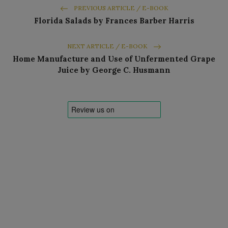
PREVIOUS ARTICLE / E-BOOK
Florida Salads by Frances Barber Harris
NEXT ARTICLE / E-BOOK
Home Manufacture and Use of Unfermented Grape
Juice by George C. Husmann