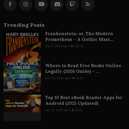
Trending Posts
Frankenstein; or, The Modern
Prometheus – A Gothic Mast...
Oct 5, 2024
0
138.7k
Where to Read Free Books Online
Legally (2026 Guide) – ...
Dec 25, 2025
0
21.2k
Top 10 Best eBook Reader Apps for
Android (2025 Updated)
Jan 10, 2025
0
15.2k