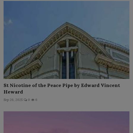
St Nicotine of the Peace Pipe by Edward Vincent
Heward
Sep 26, 2025
0
6