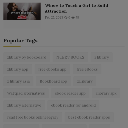
Where to Touch a Girl to Build
Attraction
Feb 25, 2023
0
79
Popular Tags
zlibrary by bookboard
NCERT BOOKS
z library
zlibrary app
free ebooks app
free eBooks
z library asia
BookBoard app
zLibrary
Wattpad alternatives
ebook reader app
zlibrary apk
zlibrary alternative
ebook reader for android
read free books online legally
best ebook reader apps