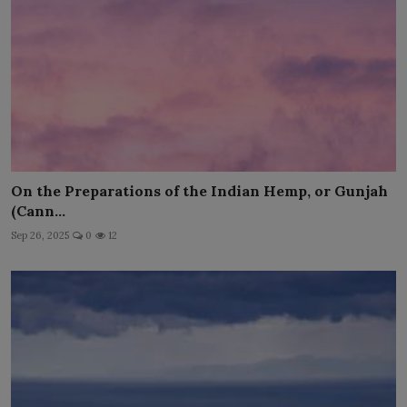
On the Preparations of the Indian Hemp, or Gunjah
(Cann...
Sep 26, 2025
0
12