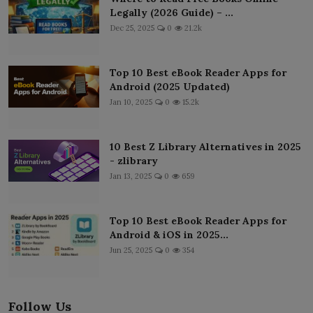
Legally (2026 Guide) – ...
Dec 25, 2025
0
21.2k
Top 10 Best eBook Reader Apps for
Android (2025 Updated)
Jan 10, 2025
0
15.2k
10 Best Z Library Alternatives in 2025
- zlibrary
Jan 13, 2025
0
659
Top 10 Best eBook Reader Apps for
Android & iOS in 2025...
Jun 25, 2025
0
354
Follow Us