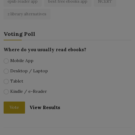
epub reader app
best free ebooks app
NCERT
z library alternatives
Voting Poll
Where do you usually read ebooks?
Mobile App
Desktop / Laptop
Tablet
Kindle / e-Reader
View Results
Vote