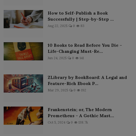
How to Self-Publish a Book
Successfully | Step-by-Step ...
Aug 22, 2025
0
83
10 Books to Read Before You Die –
Life-Changing Must-Re...
Jun 24, 2025
0
141
ZLibrary by BookBoard: A Legal and
Feature-Rich Ebook P...
Mar 29, 2025
0
192
Frankenstein; or, The Modern
Prometheus – A Gothic Mast...
Oct 5, 2024
0
138.7k