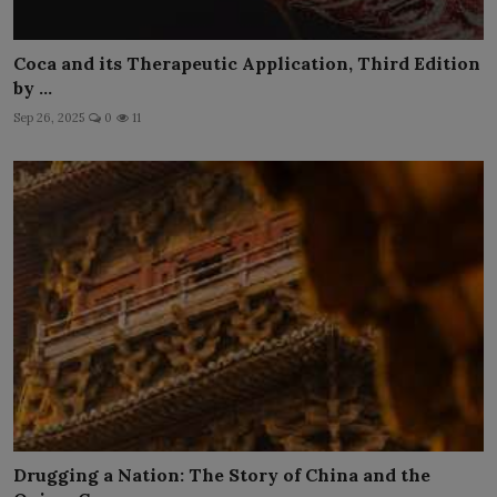
Coca and its Therapeutic Application, Third Edition
by ...
Sep 26, 2025
0
11
Drugging a Nation: The Story of China and the