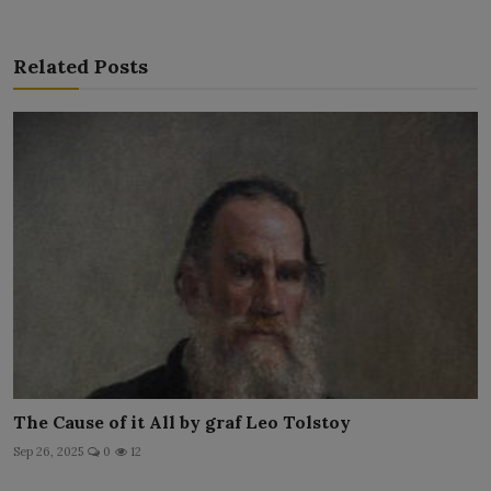
Related Posts
The Cause of it All by graf Leo Tolstoy
Sep 26, 2025
0
12