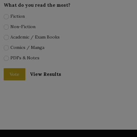
What do you read the most?
Fiction
Non-Fiction
Academic / Exam Books
Comics / Manga
PDFs & Notes
View Results
Vote