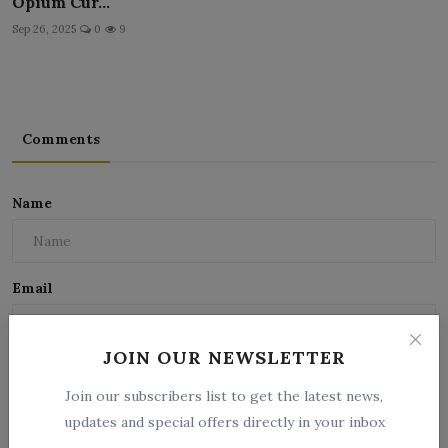
Opium Cur...
Sep 26, 2025
0
9
Comments
Name
Email
JOIN OUR NEWSLETTER
Comment
Join our subscribers list to get the latest news,
updates and special offers directly in your inbox