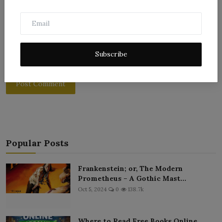
Subscribe
Post Comment
Popular Posts
Frankenstein; or, The Modern
Prometheus – A Gothic Mast...
Oct 5, 2024
0
138.7k
Where to Read Free Books Online