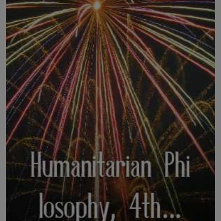
LICENSING
ABOUT US