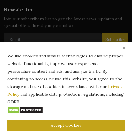
Newsletter
Join our subscribers list to get the latest news, updates and
special offers directly in your inbox
Subscribe
We use cookies and similar technologies to ensure proper
website functionality, improve user experience,
© 2024 zLibrary by BookBoard. All Rights Reserved. Legally
personalize content and ads, and analyze traffic. By
registered in India. Content includes public domain and user-
continuing to access or use this website, you agree to the
generated works. All rights belong to their respective owners.
storage and use of cookies in accordance with our
Privacy
Contact
Information
Terms & Conditions
Policy
and applicable data protection regulations, including
zLibrary by BookBoard App
DMCA
Privacy Policy
GDPR.
Author Services
About Us
Write for Us
Legality
ZLibrary App
Copyright
Code of Conduct
Community Guidelines
FAQ
Accept Cookies