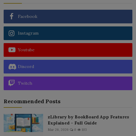
Facebook
Instagram
Youtube
Discord
Twitch
Recommended Posts
zLibrary by BookBoard App Features
Explained – Full Guide
Mar 26, 2026
0
103