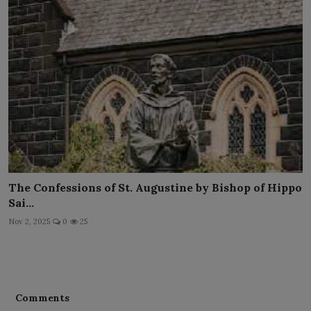
The Confessions of St. Augustine by Bishop of Hippo
Sai...
Nov 2, 2025
0
25
Comments