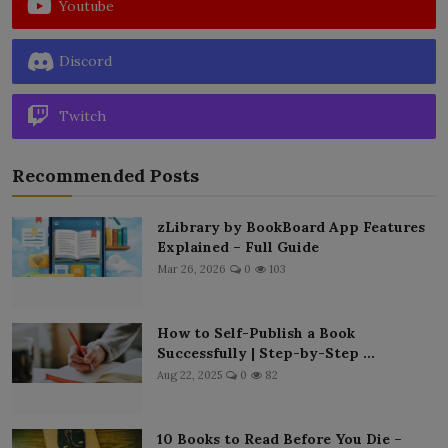
Youtube
Discord
Twitch
Recommended Posts
zLibrary by BookBoard App Features
Explained – Full Guide
Mar 26, 2026
0
103
How to Self-Publish a Book
Successfully | Step-by-Step ...
Aug 22, 2025
0
82
10 Books to Read Before You Die –