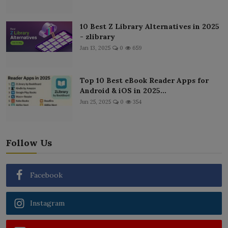
10 Best Z Library Alternatives in 2025
- zlibrary
Jan 13, 2025
0
659
Top 10 Best eBook Reader Apps for
Android & iOS in 2025...
Jun 25, 2025
0
354
Follow Us
Facebook
Instagram