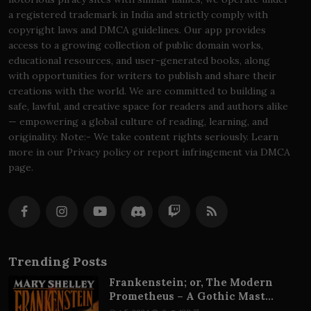
a registered trademark in India and strictly comply with
copyright laws and DMCA guidelines. Our app provides
access to a growing collection of public domain works,
educational resources, and user-generated books, along
with opportunities for writers to publish and share their
creations with the world. We are committed to building a
safe, lawful, and creative space for readers and authors alike
— empowering a global culture of reading, learning, and
originality. Note:- We take content rights seriously. Learn
more in our Privacy policy or report infringement via DMCA
page.
Trending Posts
Frankenstein; or, The Modern
Prometheus – A Gothic Mast...