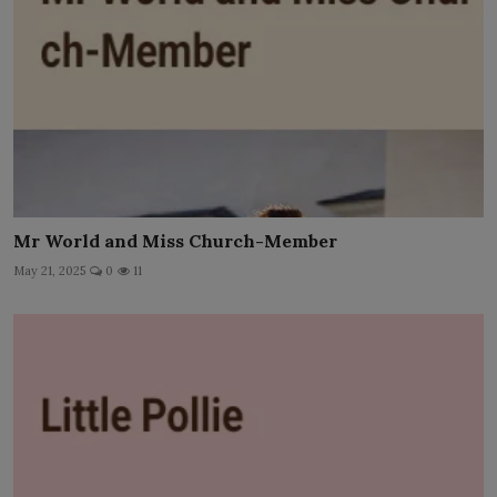
Mr World and Miss Church-Member
May 21, 2025
0
11