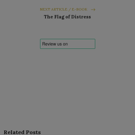
NEXT ARTICLE / E-BOOK
The Flag of Distress
Related Posts