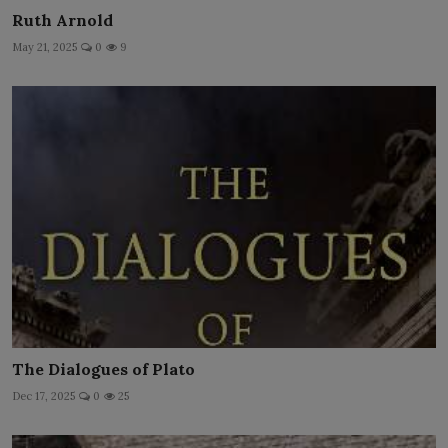
Ruth Arnold
May 21, 2025
0
9
The Dialogues of Plato
Dec 17, 2025
0
25