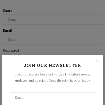
Name
Email
Comment
JOIN OUR NEWSLETTER
Join our subscribers list to get the latest news,
updates and special offers directly in your inbox