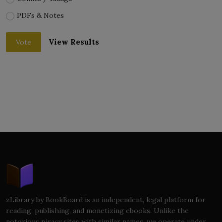
PDFs & Notes
View Results
Vote
zLibrary by BookBoard is an independent, legal platform for
reading, publishing, and monetizing ebooks. Unlike the
notorious piracy sites with similar names, we operate under