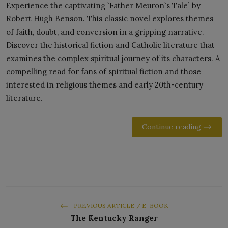
Experience the captivating `Father Meuron`s Tale` by
Robert Hugh Benson. This classic novel explores themes
of faith, doubt, and conversion in a gripping narrative.
Discover the historical fiction and Catholic literature that
examines the complex spiritual journey of its characters. A
compelling read for fans of spiritual fiction and those
interested in religious themes and early 20th-century
literature.
Continue reading
PREVIOUS ARTICLE / E-BOOK
The Kentucky Ranger