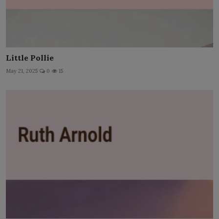
Little Pollie
May 21, 2025
0
15