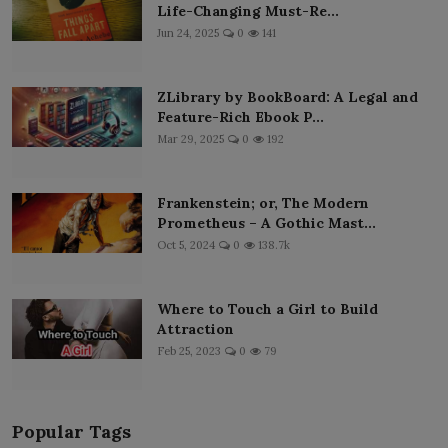
Life-Changing Must-Re...
Jun 24, 2025
0
141
ZLibrary by BookBoard: A Legal and
Feature-Rich Ebook P...
Mar 29, 2025
0
192
Frankenstein; or, The Modern
Prometheus – A Gothic Mast...
Oct 5, 2024
0
138.7k
Where to Touch a Girl to Build
Attraction
Feb 25, 2023
0
79
Popular Tags