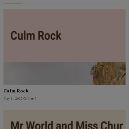
Culm Rock
May 21, 2025
0
7