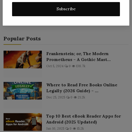
Post Comment
Subscribe
Popular Posts
Frankenstein; or, The Modern
Prometheus – A Gothic Mast...
Oct 5, 2024
0
138.7k
Where to Read Free Books Online
Legally (2026 Guide) – ...
Dec 25, 2025
0
21.2k
Top 10 Best eBook Reader Apps for
Android (2025 Updated)
Jan 10, 2025
0
15.2k