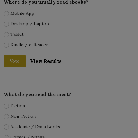
Where do you usually read ebooks?
Mobile App
Desktop / Laptop
Tablet
Kindle / e-Reader
View Results
Vote
What do you read the most?
Fiction
Non-Fiction
Academic / Exam Books
Comics / Manga