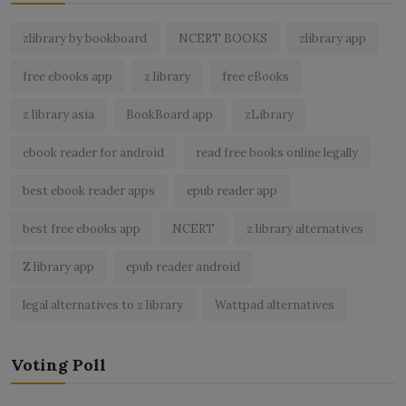
zlibrary by bookboard
NCERT BOOKS
zlibrary app
free ebooks app
z library
free eBooks
z library asia
BookBoard app
zLibrary
ebook reader for android
read free books online legally
best ebook reader apps
epub reader app
best free ebooks app
NCERT
z library alternatives
Z library app
epub reader android
legal alternatives to z library
Wattpad alternatives
Voting Poll