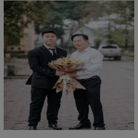
LICENSING
ABOUT US