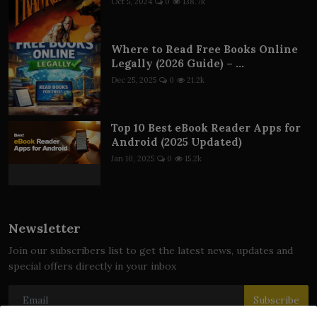
Oct 5, 2024
0
138.7k
Where to Read Free Books Online
Legally (2026 Guide) – ...
Dec 25, 2025
0
21.2k
Top 10 Best eBook Reader Apps for
Android (2025 Updated)
Jan 10, 2025
0
15.2k
Newsletter
Join our subscribers list to get the latest news, updates and
special offers directly in your inbox
Subscribe