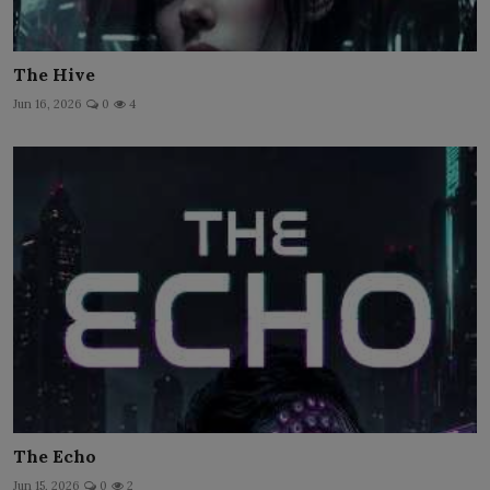
The Hive
Jun 16, 2026
0
4
The Echo
Jun 15, 2026
0
2