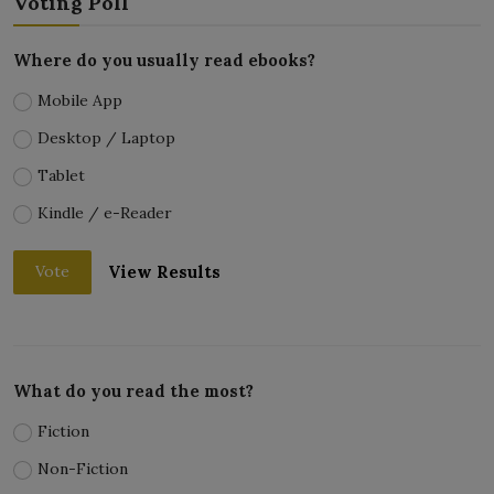
Voting Poll
Where do you usually read ebooks?
Mobile App
Desktop / Laptop
Tablet
Kindle / e-Reader
View Results
Vote
What do you read the most?
Fiction
Non-Fiction