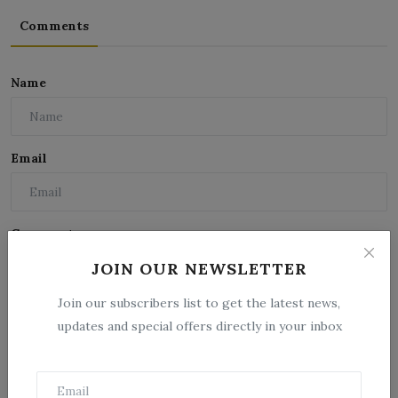
Comments
Name
Email
Comment
JOIN OUR NEWSLETTER
Join our subscribers list to get the latest news,
updates and special offers directly in your inbox