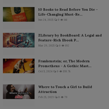
10 Books to Read Before You Die –
Life-Changing Must-Re...
Jun 24, 2025
0
141
ZLibrary by BookBoard: A Legal and
Feature-Rich Ebook P...
Mar 29, 2025
0
192
Frankenstein; or, The Modern
Prometheus – A Gothic Mast...
Oct 5, 2024
0
138.7k
Where to Touch a Girl to Build
Attraction
Feb 25, 2023
0
79