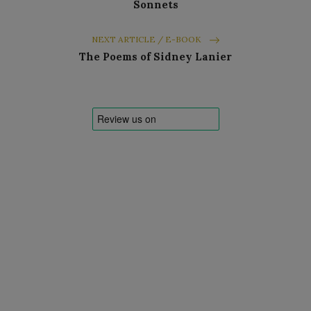
Sonnets
NEXT ARTICLE / E-BOOK
The Poems of Sidney Lanier