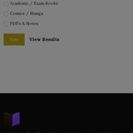
Academic / Exam Books
Comics / Manga
PDFs & Notes
View Results
Vote