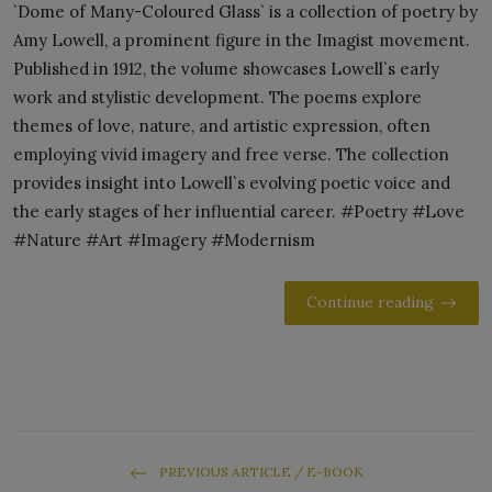
`Dome of Many-Coloured Glass` is a collection of poetry by
Amy Lowell, a prominent figure in the Imagist movement.
Published in 1912, the volume showcases Lowell`s early
work and stylistic development. The poems explore
themes of love, nature, and artistic expression, often
employing vivid imagery and free verse. The collection
provides insight into Lowell`s evolving poetic voice and
the early stages of her influential career. #Poetry #Love
#Nature #Art #Imagery #Modernism
Continue reading
PREVIOUS ARTICLE / E-BOOK