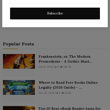
Subscribe
Post Comment
Popular Posts
Frankenstein; or, The Modern
Prometheus – A Gothic Mast...
Oct 5, 2024
0
138.7k
Where to Read Free Books Online
Legally (2026 Guide) – ...
Dec 25, 2025
0
21.2k
Top 10 Best eBook Reader Apps for