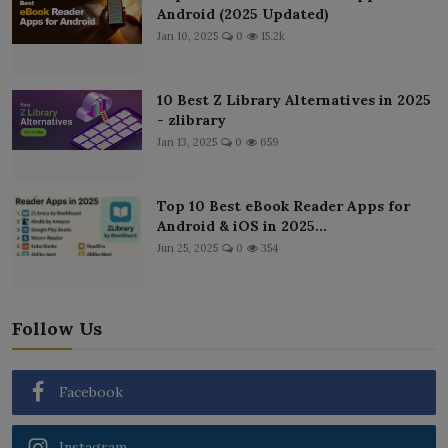
Android (2025 Updated)
Jan 10, 2025
0
15.2k
10 Best Z Library Alternatives in 2025
- zlibrary
Jan 13, 2025
0
659
Top 10 Best eBook Reader Apps for
Android & iOS in 2025...
Jun 25, 2025
0
354
Follow Us
Facebook
Instagram