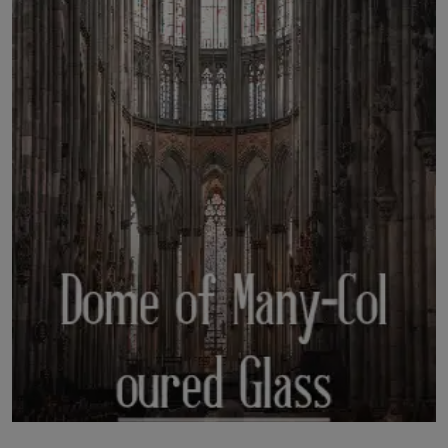
LICENSING
ABOUT US