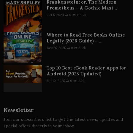
Frankenstein; or, The Modern
Prometheus – A Gothic Mast...
Oct 5, 2024
0
138.7k
Where to Read Free Books Online
Legally (2026 Guide) – ...
Dec 25, 2025
0
21.2k
Top 10 Best eBook Reader Apps for
Android (2025 Updated)
Jan 10, 2025
0
15.2k
Newsletter
Join our subscribers list to get the latest news, updates and
special offers directly in your inbox