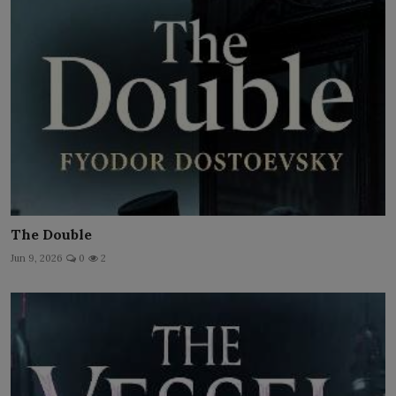
The Double
Jun 9, 2026
0
2