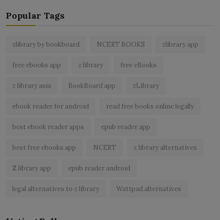
Popular Tags
zlibrary by bookboard
NCERT BOOKS
zlibrary app
free ebooks app
z library
free eBooks
z library asia
BookBoard app
zLibrary
ebook reader for android
read free books online legally
best ebook reader apps
epub reader app
best free ebooks app
NCERT
z library alternatives
Z library app
epub reader android
legal alternatives to z library
Wattpad alternatives