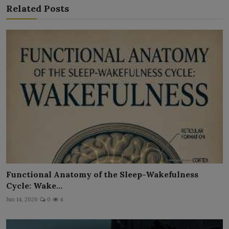
Related Posts
Functional Anatomy of the Sleep-Wakefulness
Cycle: Wake...
Jun 14, 2026
0
4