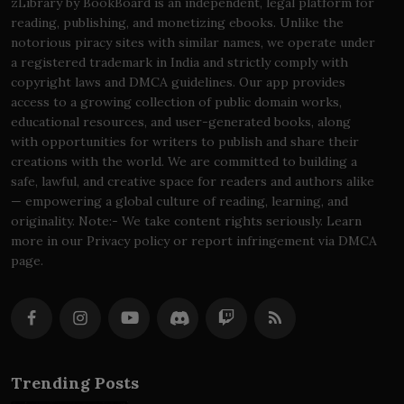
zLibrary by BookBoard is an independent, legal platform for
reading, publishing, and monetizing ebooks. Unlike the
notorious piracy sites with similar names, we operate under
a registered trademark in India and strictly comply with
copyright laws and DMCA guidelines. Our app provides
access to a growing collection of public domain works,
educational resources, and user-generated books, along
with opportunities for writers to publish and share their
creations with the world. We are committed to building a
safe, lawful, and creative space for readers and authors alike
— empowering a global culture of reading, learning, and
originality. Note:- We take content rights seriously. Learn
more in our Privacy policy or report infringement via DMCA
page.
Trending Posts