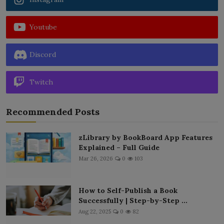
Youtube
Discord
Twitch
Recommended Posts
zLibrary by BookBoard App Features
Explained – Full Guide
Mar 26, 2026
0
103
How to Self-Publish a Book
Successfully | Step-by-Step ...
Aug 22, 2025
0
82