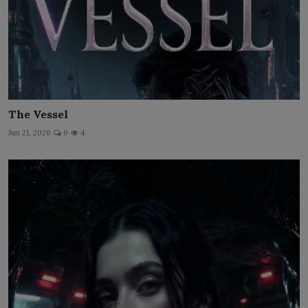
The Vessel
Jun 21, 2026
0
4