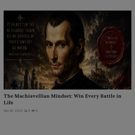
The Machiavellian Mindset: Win Every Battle in
Life
Jun 18, 2026
0
6