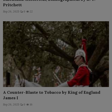
Pritchett
Sep 26, 2025
0
22
A Counter-Blaste to Tobacco by King of England
James I
Sep 26, 2025
0
16