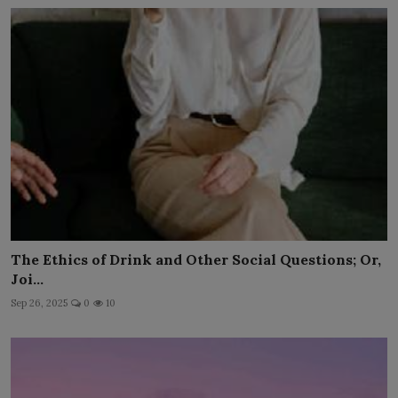
The Ethics of Drink and Other Social Questions; Or,
Joi...
Sep 26, 2025
0
10