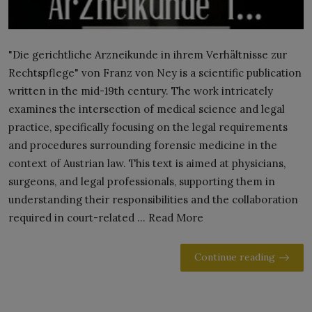
"Die gerichtliche Arzneikunde in ihrem Verhältnisse zur
Rechtspflege" von Franz von Ney is a scientific publication
written in the mid-19th century. The work intricately
examines the intersection of medical science and legal
practice, specifically focusing on the legal requirements
and procedures surrounding forensic medicine in the
context of Austrian law. This text is aimed at physicians,
surgeons, and legal professionals, supporting them in
understanding their responsibilities and the collaboration
required in court-related ... Read More
Continue reading