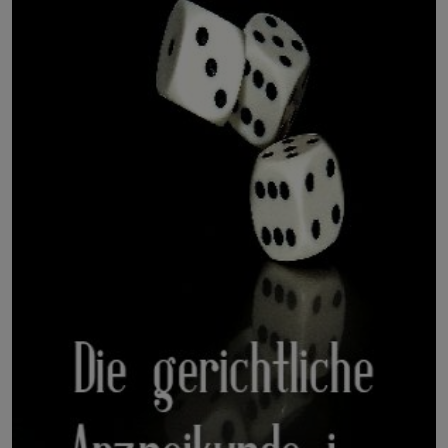
LICENSING
ABOUT US