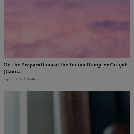
On the Preparations of the Indian Hemp, or Gunjah
(Cann...
Sep 26, 2025
0
12