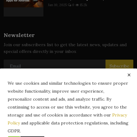
Jan 10, 2025
0
15.2k
Newsletter
Join our subscribers list to get the latest news, updates and
special offers directly in your inbox
Subscribe
We use cookies and similar technologies to ensure proper
website functionality, improve user experience,
© 2024 zLibrary by BookBoard. All Rights Reserved. Legally
personalize content and ads, and analyze traffic. By
registered in India. Content includes public domain and user-
continuing to access or use this website, you agree to the
generated works. All rights belong to their respective owners.
storage and use of cookies in accordance with our
Privacy
Contact
Information
Terms & Conditions
Policy
and applicable data protection regulations, including
zLibrary by BookBoard App
DMCA
Privacy Policy
GDPR.
Author Services
About Us
Write for Us
Legality