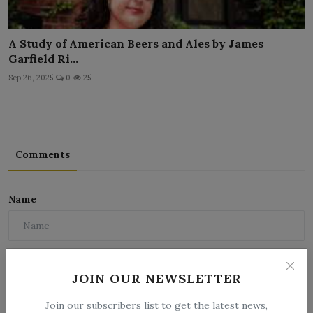
A Study of American Beers and Ales by James
Garfield Ri...
Sep 26, 2025
0
25
Comments
Name
Email
JOIN OUR NEWSLETTER
Join our subscribers list to get the latest news,