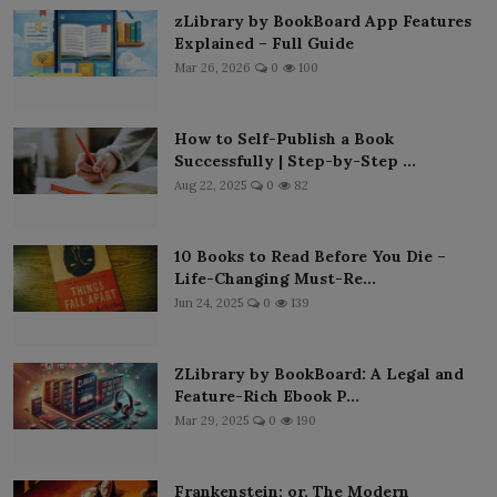
zLibrary by BookBoard App Features
Explained – Full Guide
Mar 26, 2026
0
100
How to Self-Publish a Book
Successfully | Step-by-Step ...
Aug 22, 2025
0
82
10 Books to Read Before You Die –
Life-Changing Must-Re...
Jun 24, 2025
0
139
ZLibrary by BookBoard: A Legal and
Feature-Rich Ebook P...
Mar 29, 2025
0
190
Frankenstein; or, The Modern