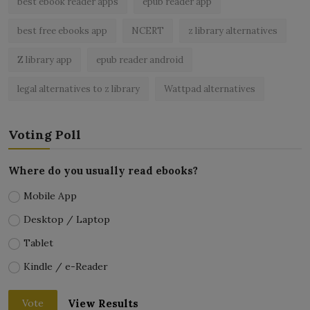
best ebook reader apps
epub reader app
best free ebooks app
NCERT
z library alternatives
Z library app
epub reader android
legal alternatives to z library
Wattpad alternatives
Voting Poll
Where do you usually read ebooks?
Mobile App
Desktop / Laptop
Tablet
Kindle / e-Reader
View Results
Vote