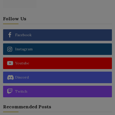
Follow Us
Facebook
Instagram
Youtube
Discord
Twitch
Recommended Posts