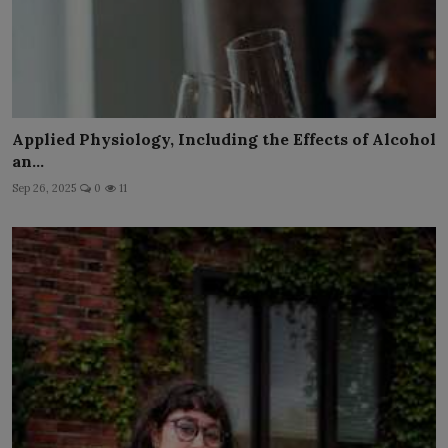
Applied Physiology, Including the Effects of Alcohol
an...
Sep 26, 2025
0
11