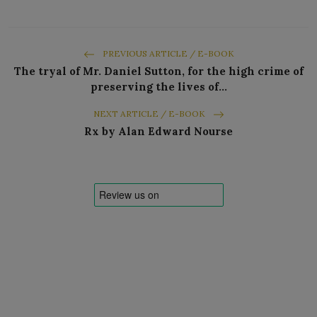
PREVIOUS ARTICLE / E-BOOK
The tryal of Mr. Daniel Sutton, for the high crime of
preserving the lives of…
NEXT ARTICLE / E-BOOK
Rx by Alan Edward Nourse