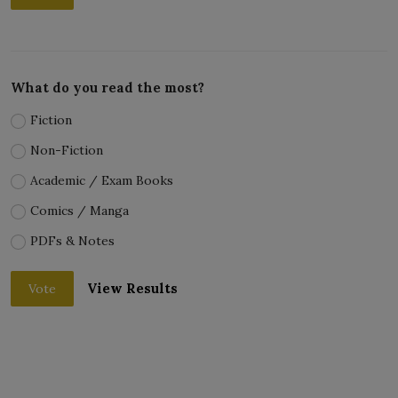
What do you read the most?
Fiction
Non-Fiction
Academic / Exam Books
Comics / Manga
PDFs & Notes
View Results
Vote