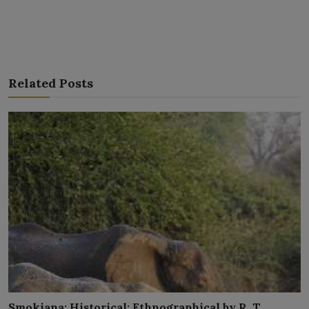
Related Posts
Smokiana: Historical; Ethnographical by R. T.