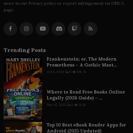
more in our Privacy policy or report infringement via DMCA
page.
Trending Posts
Frankenstein; or, The Modern
Prometheus – A Gothic Mast...
Oct 5, 2024
0
138.7k
Where to Read Free Books Online
Legally (2026 Guide) – ...
Dec 25, 2025
0
21.2k
Top 10 Best eBook Reader Apps for
Android (2025 Updated)