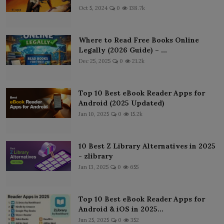
Oct 5, 2024
0
138.7k
Where to Read Free Books Online
Legally (2026 Guide) – ...
Dec 25, 2025
0
21.2k
Top 10 Best eBook Reader Apps for
Android (2025 Updated)
Jan 10, 2025
0
15.2k
10 Best Z Library Alternatives in 2025
- zlibrary
Jan 13, 2025
0
655
Top 10 Best eBook Reader Apps for
Android & iOS in 2025...
Jun 25, 2025
0
352