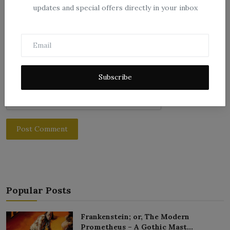
Comment
updates and special offers directly in your inbox
Subscribe
Post Comment
Popular Posts
Frankenstein; or, The Modern
Prometheus – A Gothic Mast...