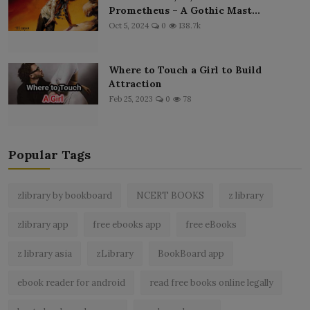
Prometheus – A Gothic Mast...
Oct 5, 2024
0
138.7k
Where to Touch a Girl to Build
Attraction
Feb 25, 2023
0
78
Popular Tags
zlibrary by bookboard
NCERT BOOKS
z library
zlibrary app
free ebooks app
free eBooks
z library asia
zLibrary
BookBoard app
ebook reader for android
read free books online legally