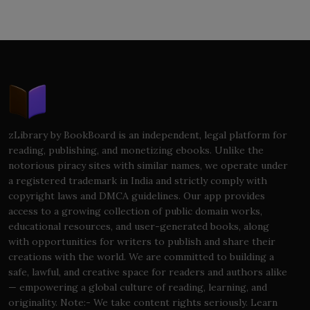
zLibrary by BookBoard is an independent, legal platform for
reading, publishing, and monetizing ebooks. Unlike the
notorious piracy sites with similar names, we operate under
a registered trademark in India and strictly comply with
copyright laws and DMCA guidelines. Our app provides
access to a growing collection of public domain works,
educational resources, and user-generated books, along
with opportunities for writers to publish and share their
creations with the world. We are committed to building a
safe, lawful, and creative space for readers and authors alike
— empowering a global culture of reading, learning, and
originality. Note:- We take content rights seriously. Learn