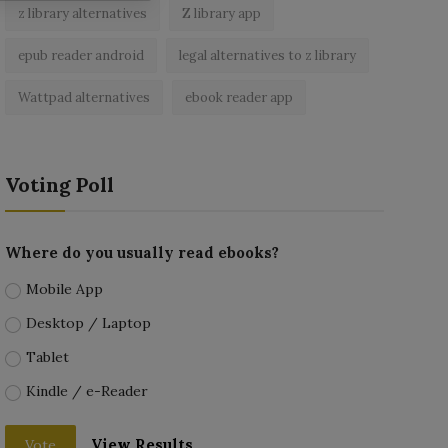
z library alternatives
Z library app
epub reader android
legal alternatives to z library
Wattpad alternatives
ebook reader app
Voting Poll
Where do you usually read ebooks?
Mobile App
Desktop / Laptop
Tablet
Kindle / e-Reader
View Results
Vote