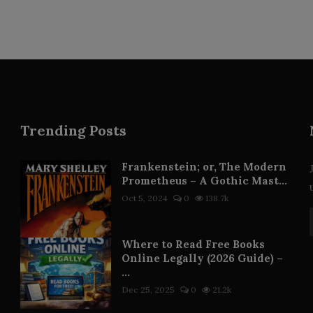
Trending Posts
Frankenstein; or, The Modern
Prometheus – A Gothic Mast...
Oct 5, 2024
0
138.7k
Where to Read Free Books
Online Legally (2026 Guide) –
...
Dec 25, 2025
0
21.2k