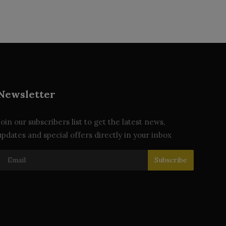
Newsletter
Join our subscribers list to get the latest news,
updates and special offers directly in your inbox
Subscribe