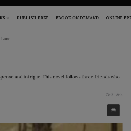
KS
PUBLISH FREE
EBOOK ON DEMAND
ONLINE EP
e Lane
suspense and intrigue. This novel follows three friends who
0
2