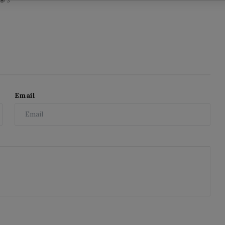
3
Email