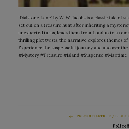
`Dialstone Lane` by W. W. Jacobs is a classic tale of 
set out on a treasure hunt after inheriting a mysterio
unexpected turns, leads them from London to a remot
thrilling plot twists, the narrative explores themes o
Experience the suspenseful journey and uncover the 
#Mystery #Treasure #Island #Suspense #Maritime
PREVIOUS ARTICLE / E-BOO
Police!!