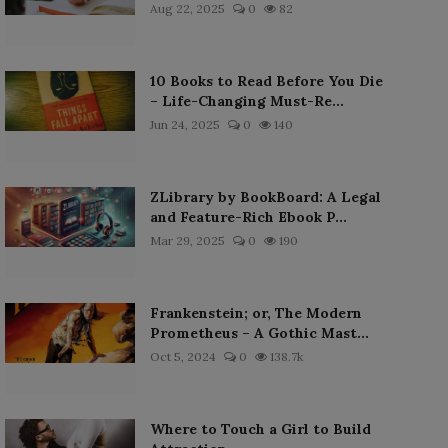
Aug 22, 2025
0
82
10 Books to Read Before You Die
– Life-Changing Must-Re...
Jun 24, 2025
0
140
ZLibrary by BookBoard: A Legal
and Feature-Rich Ebook P...
Mar 29, 2025
0
190
Frankenstein; or, The Modern
Prometheus – A Gothic Mast...
Oct 5, 2024
0
138.7k
Where to Touch a Girl to Build