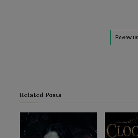
Related Posts