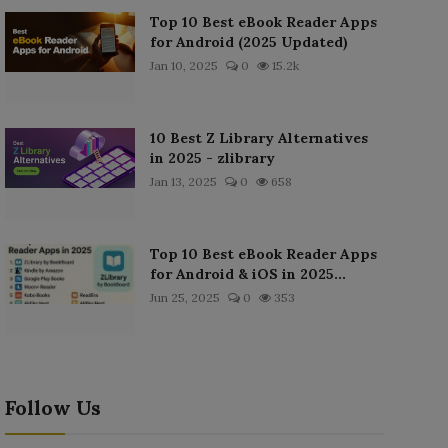
Top 10 Best eBook Reader Apps
for Android (2025 Updated)
Jan 10, 2025
0
15.2k
10 Best Z Library Alternatives
in 2025 - zlibrary
Jan 13, 2025
0
658
Top 10 Best eBook Reader Apps
for Android & iOS in 2025...
Jun 25, 2025
0
353
Follow Us