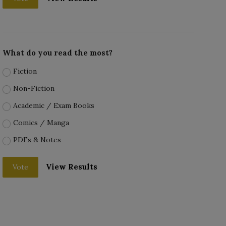
What do you read the most?
Fiction
Non-Fiction
Academic / Exam Books
Comics / Manga
PDFs & Notes
View Results
Vote