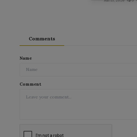
Jun 13, 2026
0
Comments
Name
Comment