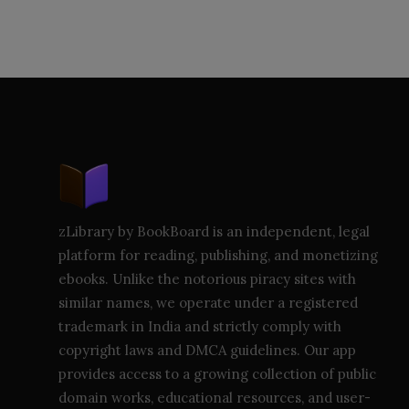
zLibrary by BookBoard is an independent, legal
platform for reading, publishing, and monetizing
ebooks. Unlike the notorious piracy sites with
similar names, we operate under a registered
trademark in India and strictly comply with
copyright laws and DMCA guidelines. Our app
provides access to a growing collection of public
domain works, educational resources, and user-