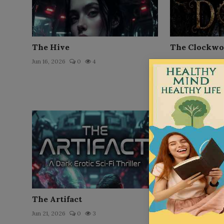
The Hive
The Clockwo
Jun 16, 2026
0
4
Jun 22, 2026
0
The Artifact
Rich Dad Poo
The Two Path
Jun 21, 2026
0
3