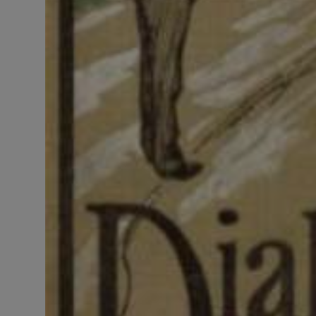
LICENSING
ABOUT US