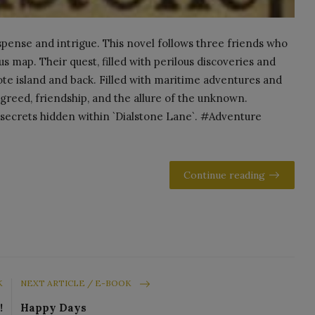
suspense and intrigue. This novel follows three friends who
us map. Their quest, filled with perilous discoveries and
e island and back. Filled with maritime adventures and
f greed, friendship, and the allure of the unknown.
secrets hidden within `Dialstone Lane`. #Adventure
Continue reading
K
NEXT ARTICLE / E-BOOK
!
Happy Days