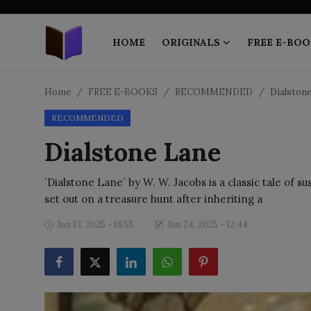
HOME
ORIGINALS
FREE E-BOO
Home
Home
FREE E-BOOKS
RECOMMENDED
Dialston
RECOMMENDED
ORIGINALS
Dialstone Lane
FREE E-BOOKS
`Dialstone Lane` by W. W. Jacobs is a classic tale of 
PUBLISH FREE
set out on a treasure hunt after inheriting a
EBOOK ON DEMAND
Jun 13, 2025 - 18:55
Jun 24, 2025 - 12:44
ONLINE EPUB READER
BLOGS