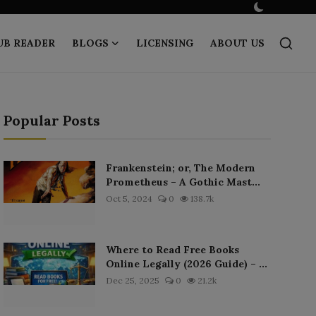
UB READER
BLOGS
LICENSING
ABOUT US
Popular Posts
Frankenstein; or, The Modern
Prometheus – A Gothic Mast...
Oct 5, 2024
0
138.7k
Where to Read Free Books
Online Legally (2026 Guide) – ...
Dec 25, 2025
0
21.2k