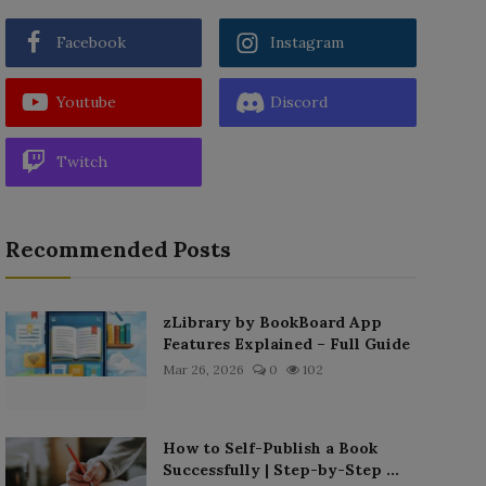
Facebook
Instagram
Youtube
Discord
Twitch
Recommended Posts
zLibrary by BookBoard App
Features Explained – Full Guide
Mar 26, 2026
0
102
How to Self-Publish a Book
Successfully | Step-by-Step ...