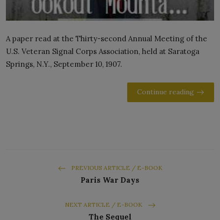
A paper read at the Thirty-second Annual Meeting of the
U.S. Veteran Signal Corps Association, held at Saratoga
Springs, N.Y., September 10, 1907.
Continue reading
PREVIOUS ARTICLE / E-BOOK
Paris War Days
NEXT ARTICLE / E-BOOK
The Sequel