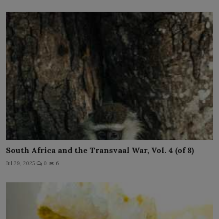
South Africa and the Transvaal War, Vol. 4 (of 8)
Jul 29, 2025
0
6