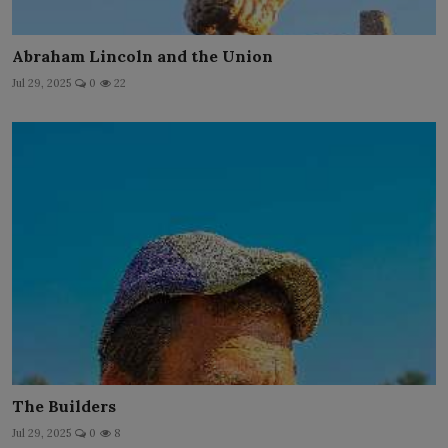
Abraham Lincoln and the Union
Jul 29, 2025
0
22
The Builders
Jul 29, 2025
0
8