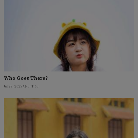
Who Goes There?
Jul 29, 2025
0
16