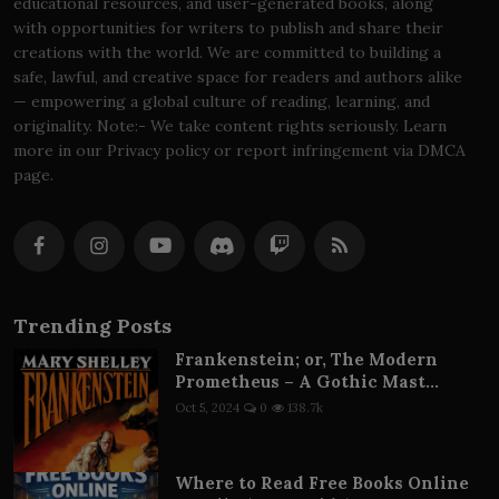
educational resources, and user-generated books, along
with opportunities for writers to publish and share their
creations with the world. We are committed to building a
safe, lawful, and creative space for readers and authors alike
— empowering a global culture of reading, learning, and
originality. Note:- We take content rights seriously. Learn
more in our Privacy policy or report infringement via DMCA
page.
Trending Posts
Frankenstein; or, The Modern
Prometheus – A Gothic Mast...
Oct 5, 2024
0
138.7k
Where to Read Free Books Online