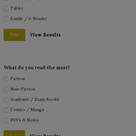
Tablet
Kindle / e-Reader
View Results
Vote
What do you read the most?
Fiction
Non-Fiction
Academic / Exam Books
Comics / Manga
PDFs & Notes