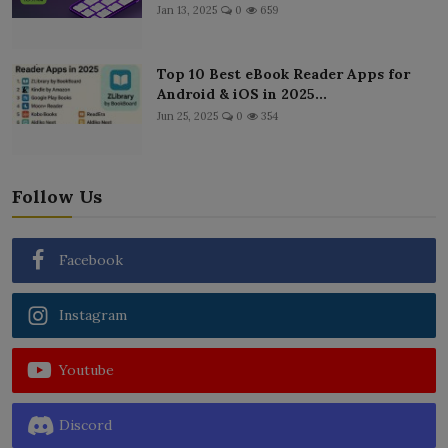
Jan 13, 2025
0
659
Top 10 Best eBook Reader Apps for
Android & iOS in 2025...
Jun 25, 2025
0
354
Follow Us
Facebook
Instagram
Youtube
Discord