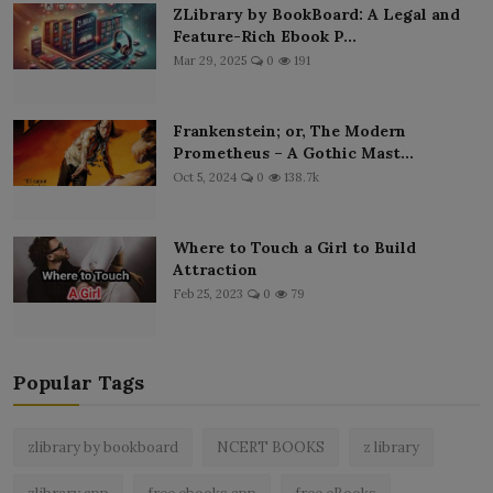
ZLibrary by BookBoard: A Legal and
Feature-Rich Ebook P...
Mar 29, 2025
0
191
Frankenstein; or, The Modern
Prometheus – A Gothic Mast...
Oct 5, 2024
0
138.7k
Where to Touch a Girl to Build
Attraction
Feb 25, 2023
0
79
Popular Tags
zlibrary by bookboard
NCERT BOOKS
z library