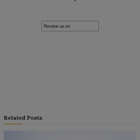
Related Posts