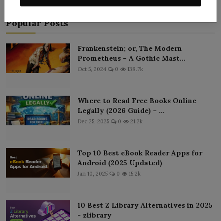
Popular Posts
Frankenstein; or, The Modern
Prometheus – A Gothic Mast...
Oct 5, 2024
0
138.7k
Where to Read Free Books Online
Legally (2026 Guide) – ...
Dec 25, 2025
0
21.2k
Top 10 Best eBook Reader Apps for
Android (2025 Updated)
Jan 10, 2025
0
15.2k
10 Best Z Library Alternatives in 2025
- zlibrary