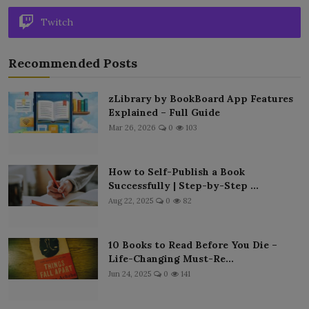
Twitch
Recommended Posts
zLibrary by BookBoard App Features
Explained – Full Guide
Mar 26, 2026
0
103
How to Self-Publish a Book
Successfully | Step-by-Step ...
Aug 22, 2025
0
82
10 Books to Read Before You Die –
Life-Changing Must-Re...
Jun 24, 2025
0
141