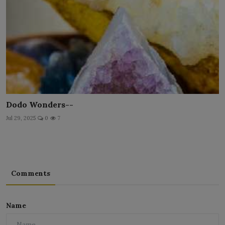
Dodo Wonders--
Jul 29, 2025
0
7
Comments
Name