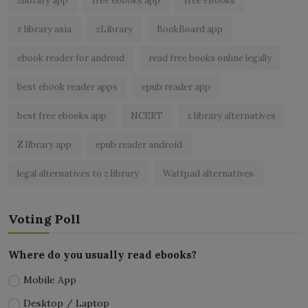
zlibrary app
free ebooks app
free eBooks
z library asia
zLibrary
BookBoard app
ebook reader for android
read free books online legally
best ebook reader apps
epub reader app
best free ebooks app
NCERT
z library alternatives
Z library app
epub reader android
legal alternatives to z library
Wattpad alternatives
Voting Poll
Where do you usually read ebooks?
Mobile App
Desktop / Laptop