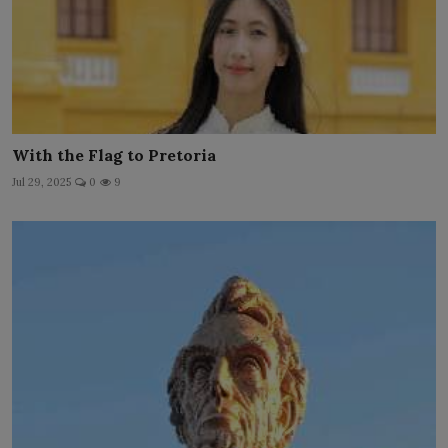
With the Flag to Pretoria
Jul 29, 2025
0
9