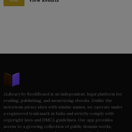
View Results
Vote
zLibrary by BookBoard is an independent, legal platform for
reading, publishing, and monetizing ebooks. Unlike the
notorious piracy sites with similar names, we operate under
a registered trademark in India and strictly comply with
copyright laws and DMCA guidelines. Our app provides
access to a growing collection of public domain works,