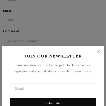
Email
Comment
JOIN OUR NEWSLETTER
Join our subscribers list to get the latest news,
updates and special offers directly in your inbox
Post Comment
Subscribe