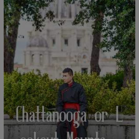
LICENSING
ABOUT US