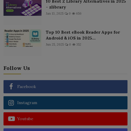
10 Best Z Library Alternatives in 2025
- zlibrary
Jan 13, 2025
0
656
Top 10 Best eBook Reader Apps for
Android & iOS in 2025...
Jun 25, 2025
0
352
Follow Us
Facebook
Instagram
Youtube