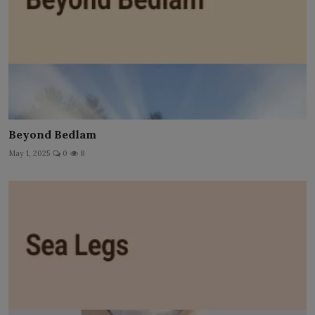
Beyond Bedlam
May 1, 2025
0
8