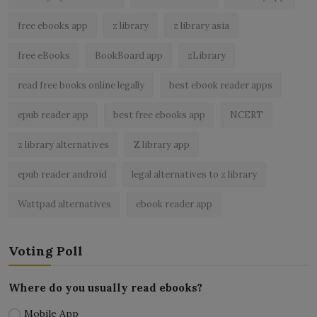
free ebooks app
z library
z library asia
free eBooks
BookBoard app
zLibrary
read free books online legally
best ebook reader apps
epub reader app
best free ebooks app
NCERT
z library alternatives
Z library app
epub reader android
legal alternatives to z library
Wattpad alternatives
ebook reader app
Voting Poll
Where do you usually read ebooks?
Mobile App