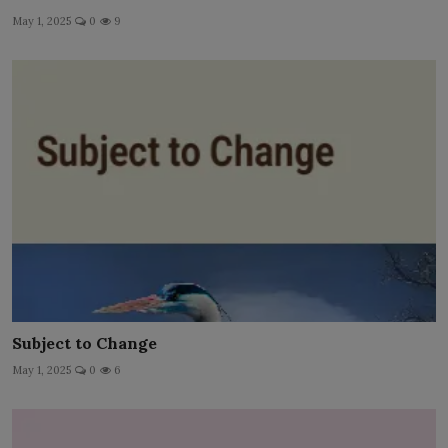
May 1, 2025
0
9
Subject to Change
May 1, 2025
0
6