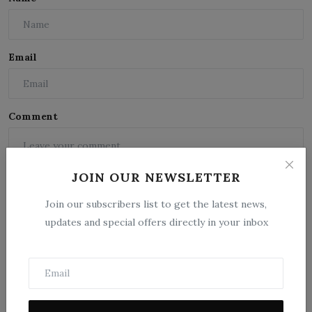
Email
Comment
JOIN OUR NEWSLETTER
Join our subscribers list to get the latest news,
updates and special offers directly in your inbox
Post Comment