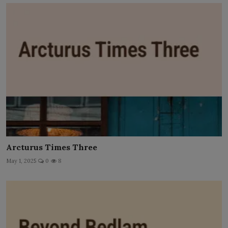
Arcturus Times Three
May 1, 2025
0
8