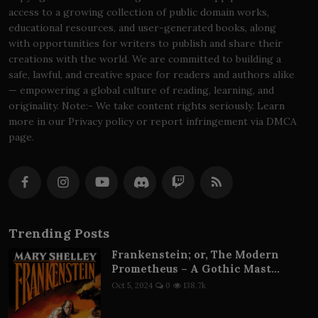
access to a growing collection of public domain works,
educational resources, and user-generated books, along
with opportunities for writers to publish and share their
creations with the world. We are committed to building a
safe, lawful, and creative space for readers and authors alike
— empowering a global culture of reading, learning, and
originality. Note:- We take content rights seriously. Learn
more in our Privacy policy or report infringement via DMCA
page.
Trending Posts
Frankenstein; or, The Modern
Prometheus – A Gothic Mast...
Oct 5, 2024
0
138.7k