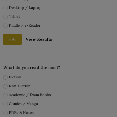
Desktop / Laptop
Tablet
Kindle / e-Reader
View Results
Vote
What do you read the most?
Fiction
Non-Fiction
Academic / Exam Books
Comics / Manga
PDFs & Notes