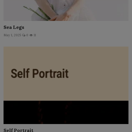
Sea Legs
May 1, 2025
0
11
Self Portrait