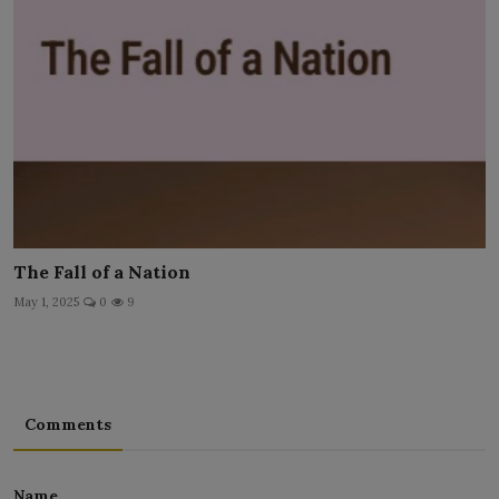
The Fall of a Nation
May 1, 2025
0
9
Comments
Name