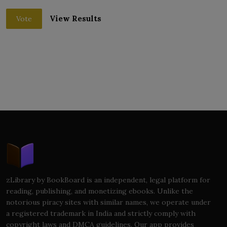
View Results
Vote
zLibrary by BookBoard is an independent, legal platform for
reading, publishing, and monetizing ebooks. Unlike the
notorious piracy sites with similar names, we operate under
a registered trademark in India and strictly comply with
copyright laws and DMCA guidelines. Our app provides