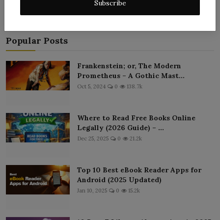
Subscribe
Popular Posts
Frankenstein; or, The Modern
Prometheus – A Gothic Mast...
Oct 5, 2024
0
138.7k
Where to Read Free Books Online
Legally (2026 Guide) – ...
Dec 25, 2025
0
21.2k
Top 10 Best eBook Reader Apps for
Android (2025 Updated)
Jan 10, 2025
0
15.2k