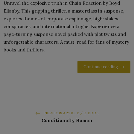
Unravel the explosive truth in Chain Reaction by Boyd
Ellanby. This gripping thriller, a masterclass in suspense,
explores themes of corporate espionage, high-stakes
conspiracies, and international intrigue. Experience a
page-turning suspense novel packed with plot twists and
unforgettable characters. A must-read for fans of mystery
books and thrillers.
Continue reading
PREVIOUS ARTICLE / E-BOOK
Conditionally Human