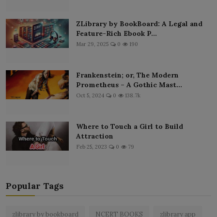
ZLibrary by BookBoard: A Legal and
Feature-Rich Ebook P...
Mar 29, 2025
0
190
Frankenstein; or, The Modern
Prometheus – A Gothic Mast...
Oct 5, 2024
0
138.7k
Where to Touch a Girl to Build
Attraction
Feb 25, 2023
0
79
Popular Tags
zlibrary by bookboard
NCERT BOOKS
zlibrary app