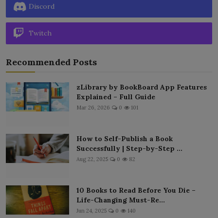
Discord
Twitch
Recommended Posts
zLibrary by BookBoard App Features
Explained – Full Guide
Mar 26, 2026
0
101
How to Self-Publish a Book
Successfully | Step-by-Step ...
Aug 22, 2025
0
82
10 Books to Read Before You Die –
Life-Changing Must-Re...
Jun 24, 2025
0
140