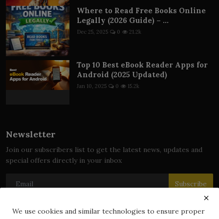
Where to Read Free Books Online
Legally (2026 Guide) – ...
Dec 25, 2025
0
21.2k
Top 10 Best eBook Reader Apps for
Android (2025 Updated)
Jan 10, 2025
0
15.2k
Newsletter
Join our subscribers list to get the latest news, updates and
special offers directly in your inbox
Subscribe
We use cookies and similar technologies to ensure proper