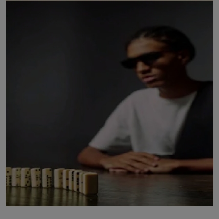
LICENSING
ABOUT US