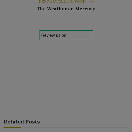
NEXT ARTICLE / E-BOOK
The Weather on Mercury
Related Posts