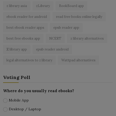
z library asia
zLibrary
BookBoard app
ebook reader for android
read free books online legally
best ebook reader apps
epub reader app
best free ebooks app
NCERT
z library alternatives
Z library app
epub reader android
legal alternatives to z library
Wattpad alternatives
Voting Poll
Where do you usually read ebooks?
Mobile App
Desktop / Laptop