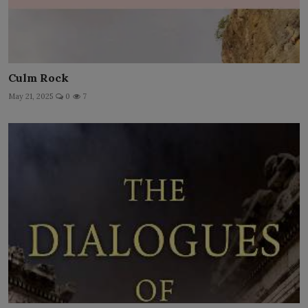
Culm Rock
May 21, 2025
0
7