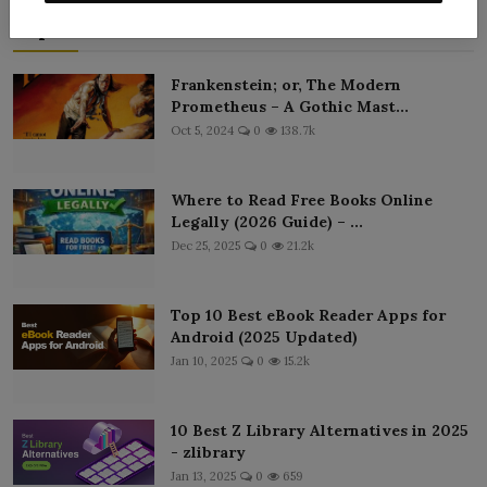
Popular Posts
Frankenstein; or, The Modern
Prometheus – A Gothic Mast...
Oct 5, 2024
0
138.7k
Where to Read Free Books Online
Legally (2026 Guide) – ...
Dec 25, 2025
0
21.2k
Top 10 Best eBook Reader Apps for
Android (2025 Updated)
Jan 10, 2025
0
15.2k
10 Best Z Library Alternatives in 2025
- zlibrary
Jan 13, 2025
0
659