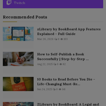
Twitch
Recommended Posts
zLibrary by BookBoard App Features
Explained – Full Guide
Mar 26, 2026
0
103
How to Self-Publish a Book
Successfully | Step-by-Step ...
Aug 22, 2025
0
82
10 Books to Read Before You Die –
Life-Changing Must-Re...
Jun 24, 2025
0
141
ZLibrary by BookBoard: A Legal and