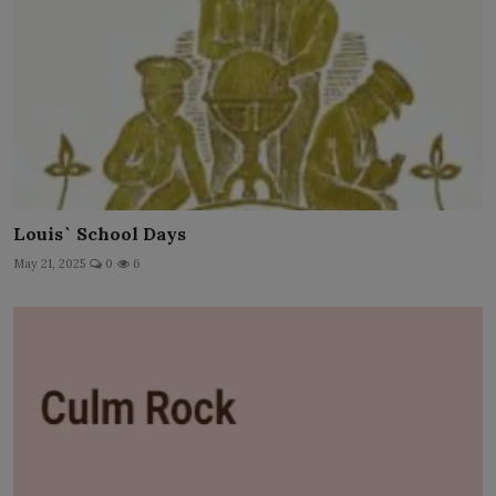
Louis` School Days
May 21, 2025
0
6