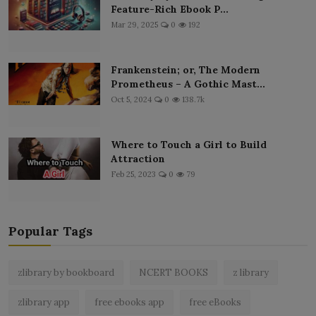
Feature-Rich Ebook P...
Mar 29, 2025
0
192
Frankenstein; or, The Modern
Prometheus – A Gothic Mast...
Oct 5, 2024
0
138.7k
Where to Touch a Girl to Build
Attraction
Feb 25, 2023
0
79
Popular Tags
zlibrary by bookboard
NCERT BOOKS
z library
zlibrary app
free ebooks app
free eBooks