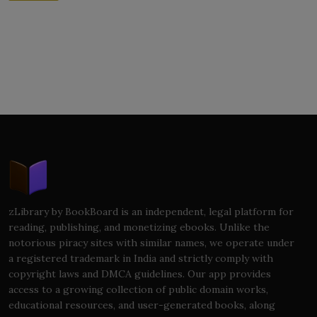
zLibrary by BookBoard is an independent, legal platform for
reading, publishing, and monetizing ebooks. Unlike the
notorious piracy sites with similar names, we operate under
a registered trademark in India and strictly comply with
copyright laws and DMCA guidelines. Our app provides
access to a growing collection of public domain works,
educational resources, and user-generated books, along