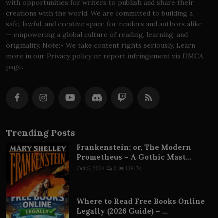
with opportunities for writers to publish and share their
creations with the world. We are committed to building a
safe, lawful, and creative space for readers and authors alike
— empowering a global culture of reading, learning, and
originality. Note:- We take content rights seriously. Learn
more in our Privacy policy or report infringement via DMCA
page.
Trending Posts
Frankenstein; or, The Modern
Prometheus – A Gothic Mast...
Oct 5, 2024
0
138.7k
Where to Read Free Books Online
Legally (2026 Guide) – ...