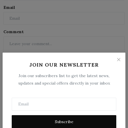
Email
Comment
JOIN OUR NEWSLETTER
Join our subscribers list to get the latest news,
updates and special offers directly in your inbox
Post Comment
Subscribe