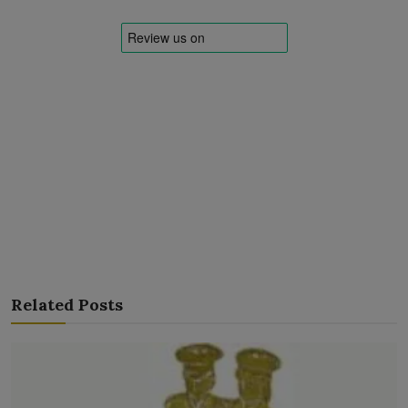
Related Posts