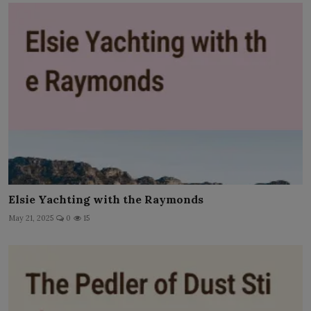
Elsie Yachting with the Raymonds
May 21, 2025
0
15