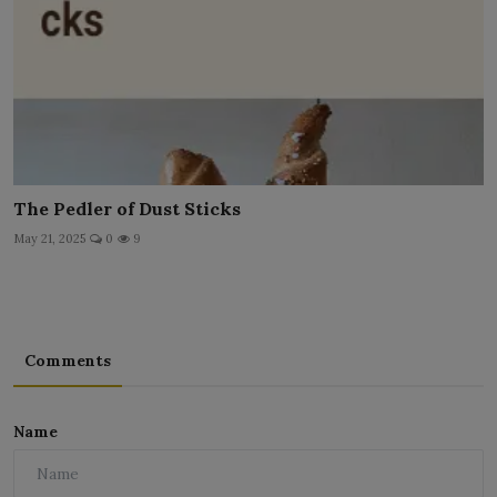
The Pedler of Dust Sticks
May 21, 2025
0
9
Comments
Name