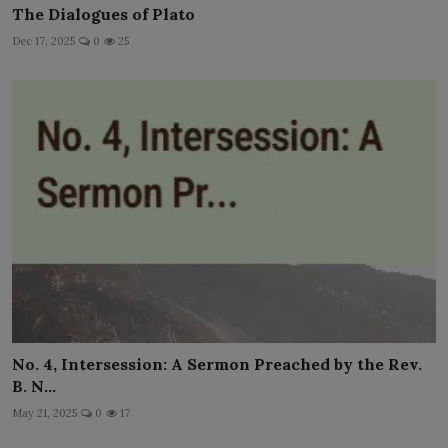
The Dialogues of Plato
Dec 17, 2025
0
25
No. 4, Intersession: A Sermon Preached by the Rev.
B. N...
May 21, 2025
0
17