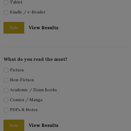
Tablet
Kindle / e-Reader
View Results
Vote
What do you read the most?
Fiction
Non-Fiction
Academic / Exam Books
Comics / Manga
PDFs & Notes
View Results
Vote