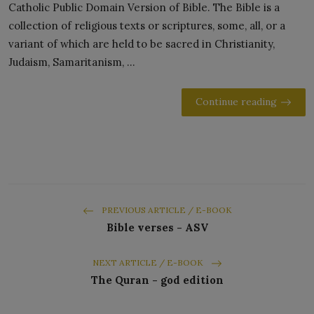
Catholic Public Domain Version of Bible. The Bible is a
collection of religious texts or scriptures, some, all, or a
variant of which are held to be sacred in Christianity,
Judaism, Samaritanism, ...
Continue reading
PREVIOUS ARTICLE / E-BOOK
Bible verses - ASV
NEXT ARTICLE / E-BOOK
The Quran - god edition