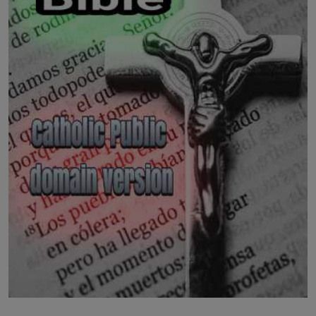
LICENSING
ABOUT US