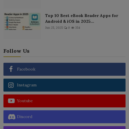
Top 10 Best eBook Reader Apps for
Android & iOS in 2025...
Jun 25, 2025
0
354
Follow Us
Facebook
Instagram
Youtube
Discord