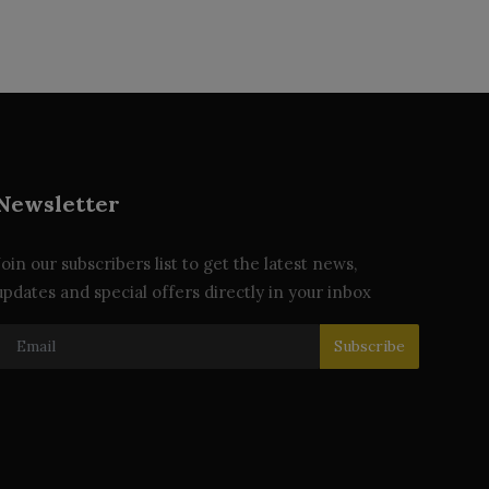
Newsletter
Join our subscribers list to get the latest news,
updates and special offers directly in your inbox
Subscribe