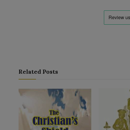
Related Posts