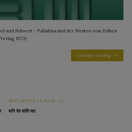
ibel und Schwert - Palästina und der Westen vom frühen
 Verlag, 1973)
Continue reading
K
NEXT ARTICLE / E-BOOK
ण
शनि देव शांति पाठ