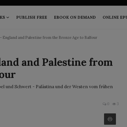
KS
PUBLISH FREE
EBOOK ON DEMAND
ONLINE EP
- England and Palestine from the Bronze Age to Balfour
land and Palestine from
four
ibel und Schwert - Palästina und der Westen vom frühen
0
3