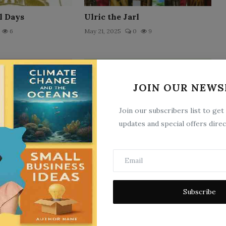
l Days
Ulric the Jarl
6
May 21, 2025
0
9
JOIN OUR NEWS
Join our subscribers list to get
updates and special offers direc
No. 4, Intersession: A Sermon
Preached by the Rev. B. N...
9
May 21, 2025
0
17
Subscribe