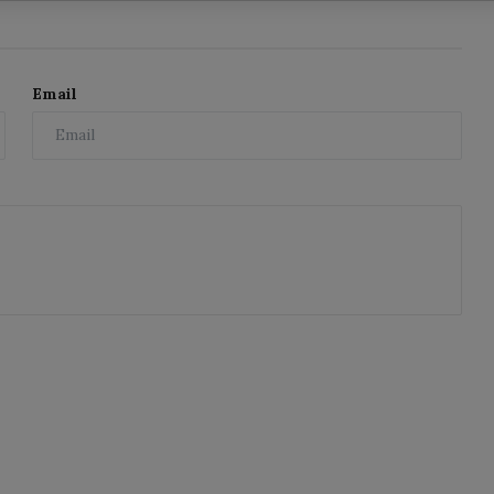
Email