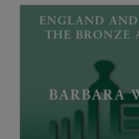
LICENSING
ABOUT US