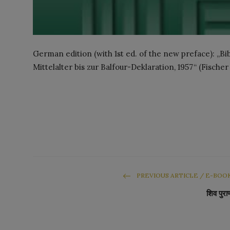
German edition (with 1st ed. of the new preface): „B
Mittelalter bis zur Balfour-Deklaration, 1957“ (Fischer
PREVIOUS ARTICLE / E-BOO
शिव पुरा