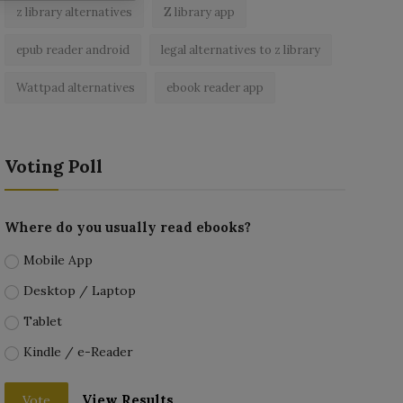
z library alternatives
Z library app
epub reader android
legal alternatives to z library
Wattpad alternatives
ebook reader app
Voting Poll
Where do you usually read ebooks?
Mobile App
Desktop / Laptop
Tablet
Kindle / e-Reader
View Results
Vote