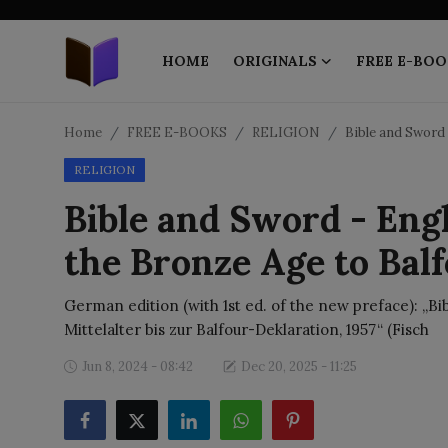
HOME
ORIGINALS
FREE E-BOO
Home
Home
FREE E-BOOKS
RELIGION
Bible and Sword 
RELIGION
ORIGINALS
Bible and Sword - Eng
FREE E-BOOKS
the Bronze Age to Bal
PUBLISH FREE
German edition (with 1st ed. of the new preface): „B
EBOOK ON DEMAND
Mittelalter bis zur Balfour-Deklaration, 1957“ (Fisch
Jun 8, 2024 - 08:42
Dec 20, 2025 - 11:25
ONLINE EPUB READER
BLOGS