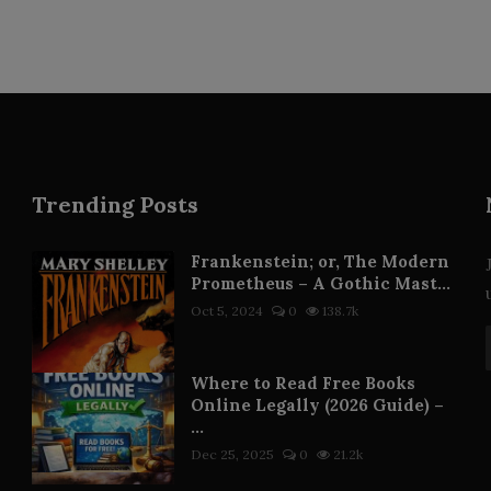
Trending Posts
Frankenstein; or, The Modern
Prometheus – A Gothic Mast...
Oct 5, 2024
0
138.7k
Where to Read Free Books
Online Legally (2026 Guide) –
...
Dec 25, 2025
0
21.2k