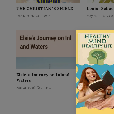
THE CHRISTIAN`S SHIELD
Louis` Schoo
Dec 5, 2025
0
16
May 21, 2025
0
Elsie`s Journey on Inland
Ruth Arnold
Waters
May 21, 2025
0
May 21, 2025
0
10