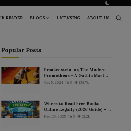
UB READER
BLOGS
LICENSING
ABOUT US
Popular Posts
Frankenstein; or, The Modern
Prometheus – A Gothic Mast...
Oct 5, 2024
0
138.7k
Where to Read Free Books
Online Legally (2026 Guide) – ...
Dec 25, 2025
0
21.2k