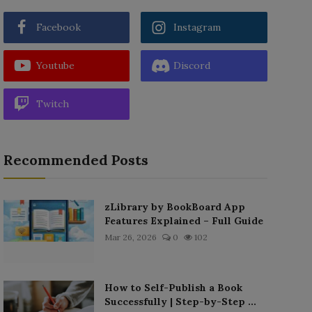
Facebook
Instagram
Youtube
Discord
Twitch
Recommended Posts
zLibrary by BookBoard App
Features Explained – Full Guide
Mar 26, 2026
0
102
How to Self-Publish a Book
Successfully | Step-by-Step ...