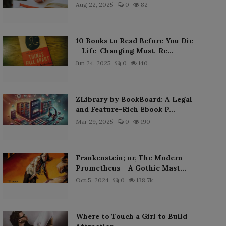
Aug 22, 2025
0
82
10 Books to Read Before You Die
– Life-Changing Must-Re...
Jun 24, 2025
0
140
ZLibrary by BookBoard: A Legal
and Feature-Rich Ebook P...
Mar 29, 2025
0
190
Frankenstein; or, The Modern
Prometheus – A Gothic Mast...
Oct 5, 2024
0
138.7k
Where to Touch a Girl to Build