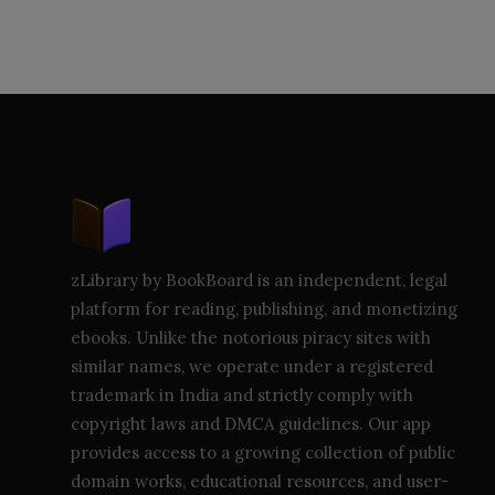
zLibrary by BookBoard is an independent, legal
platform for reading, publishing, and monetizing
ebooks. Unlike the notorious piracy sites with
similar names, we operate under a registered
trademark in India and strictly comply with
copyright laws and DMCA guidelines. Our app
provides access to a growing collection of public
domain works, educational resources, and user-