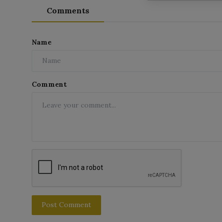
Comments
Name
Comment
Post Comment