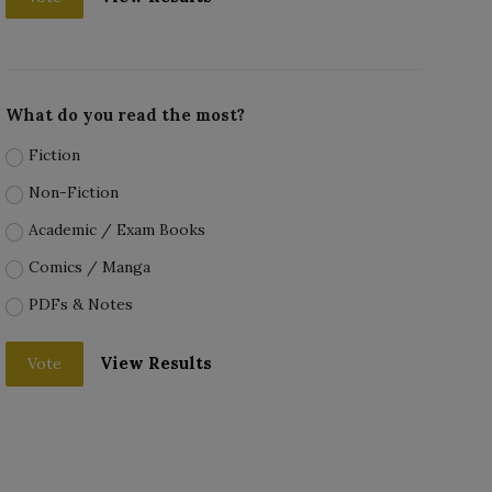
What do you read the most?
Fiction
Non-Fiction
Academic / Exam Books
Comics / Manga
PDFs & Notes
View Results
Vote