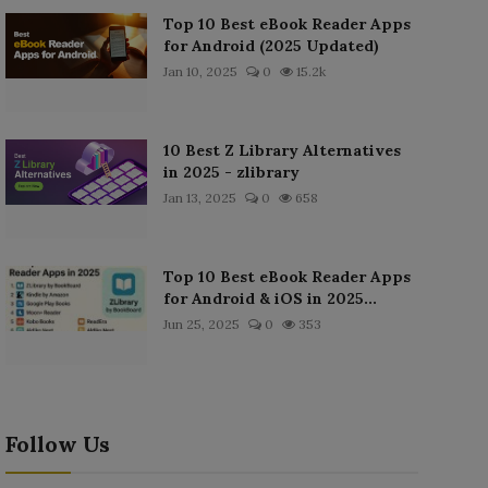
Top 10 Best eBook Reader Apps
for Android (2025 Updated)
Jan 10, 2025
0
15.2k
10 Best Z Library Alternatives
in 2025 - zlibrary
Jan 13, 2025
0
658
Top 10 Best eBook Reader Apps
for Android & iOS in 2025...
Jun 25, 2025
0
353
Follow Us