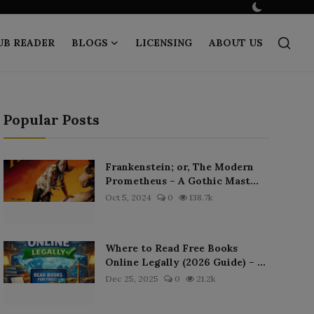
UB READER
BLOGS
LICENSING
ABOUT US
Popular Posts
Frankenstein; or, The Modern
Prometheus – A Gothic Mast...
Oct 5, 2024
0
138.7k
Where to Read Free Books
Online Legally (2026 Guide) – ...
Dec 25, 2025
0
21.2k