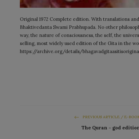
Original 1972 Complete edition. With translations and
Bhaktivedanta Swami Prabhupada. No other philosophic
way, the nature of consciousness, the self, the univer
selling, most widely used edition of the Gita in the 
https://archive.org/details/bhagavadgitaasitisorigi
PREVIOUS ARTICLE / E-BOO
The Quran - god editio