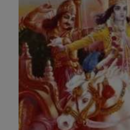
LICENSING
ABOUT US