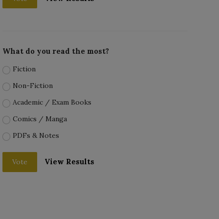
What do you read the most?
Fiction
Non-Fiction
Academic / Exam Books
Comics / Manga
PDFs & Notes
View Results
Vote