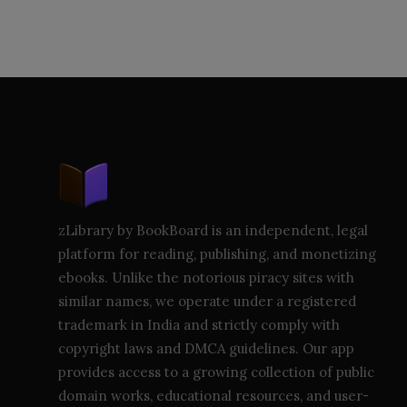
zLibrary by BookBoard is an independent, legal
platform for reading, publishing, and monetizing
ebooks. Unlike the notorious piracy sites with
similar names, we operate under a registered
trademark in India and strictly comply with
copyright laws and DMCA guidelines. Our app
provides access to a growing collection of public
domain works, educational resources, and user-