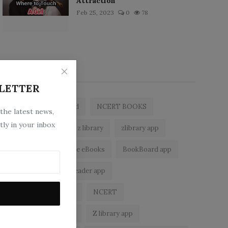
Attraction
Feb 25, 2023
0
78
Popular Tags
LETTER
zlibrary by bookboard
NCERT BOOKS
 the latest news,
tly in your inbox
free ebooks app
z library
zlibrary app
z library asia
free eBooks
BookBoard app
zLibrary
epub reader app
best free ebooks app
NCERT
z library alternatives
Z library app