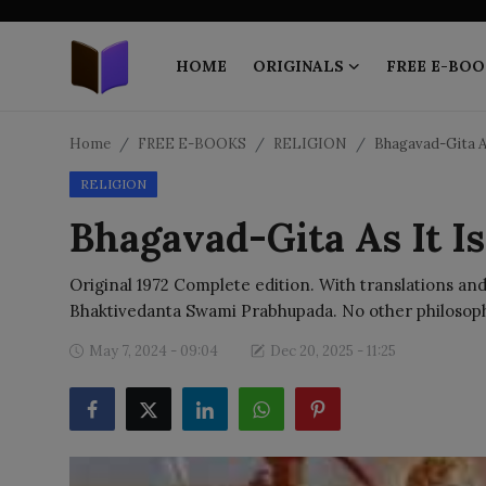
HOME
ORIGINALS
FREE E-BOO
Home
Home
FREE E-BOOKS
RELIGION
Bhagavad-Gita As
RELIGION
ORIGINALS
Bhagavad-Gita As It Is
FREE E-BOOKS
Original 1972 Complete edition. With translations and
PUBLISH FREE
Bhaktivedanta Swami Prabhupada. No other philosophi
EBOOK ON DEMAND
May 7, 2024 - 09:04
Dec 20, 2025 - 11:25
ONLINE EPUB READER
BLOGS