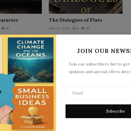
haracter
The Dialogues of Plato
14
Dec 17, 2025
0
25
JOIN OUR NEWS
Join our subscribers list to get
updates and special offers direc
The Confessions of St.
Augustine by Bishop of Hippo
15
Sai...
Subscribe
Nov 2, 2025
0
25