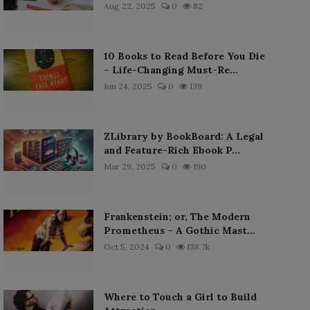
Aug 22, 2025
0
82
10 Books to Read Before You Die
– Life-Changing Must-Re...
Jun 24, 2025
0
139
ZLibrary by BookBoard: A Legal
and Feature-Rich Ebook P...
Mar 29, 2025
0
190
Frankenstein; or, The Modern
Prometheus – A Gothic Mast...
Oct 5, 2024
0
138.7k
Where to Touch a Girl to Build