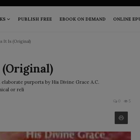
KS
PUBLISH FREE
EBOOK ON DEMAND
ONLINE EP
 It Is (Original)
 (Original)
 elaborate purports by His Divine Grace A.C.
cal or reli
0
5