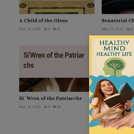
A Child of the Glens
Senatorial C
May 21, 2025
0
11
May 21, 2025
0
Si`Wren of the Patriarchs
Little Pollie
May 21, 2025
0
10
May 21, 2025
0