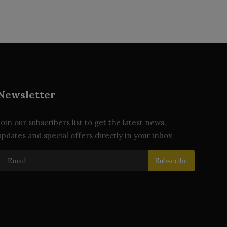
Newsletter
Join our subscribers list to get the latest news,
updates and special offers directly in your inbox
Subscribe