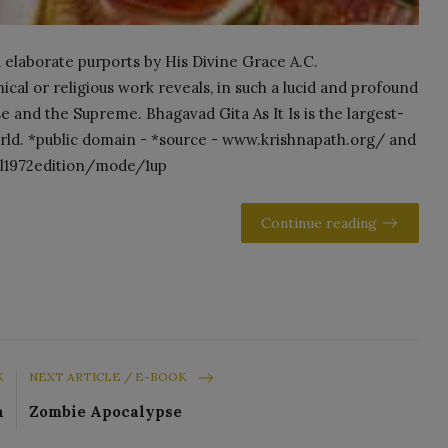
 elaborate purports by His Divine Grace A.C.
al or religious work reveals, in such a lucid and profound
se and the Supreme. Bhagavad Gita As It Is is the largest-
world. *public domain - *source - www.krishnapath.org/ and
nal1972edition/mode/1up
Continue reading
K
NEXT ARTICLE / E-BOOK
n
Zombie Apocalypse