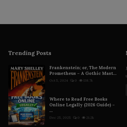
Trending Posts
Frankenstein; or, The Modern
Prometheus – A Gothic Mast...
Oct 5, 2024
0
138.7k
Where to Read Free Books
Online Legally (2026 Guide) –
...
Dec 25, 2025
0
21.2k