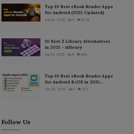
Top 10 Best eBook Reader Apps
for Android (2025 Updated)
Jan 10, 2025
0
15.2k
10 Best Z Library Alternatives
in 2025 - zlibrary
Jan 13, 2025
0
656
Top 10 Best eBook Reader Apps
for Android & iOS in 2025...
Jun 25, 2025
0
352
Follow Us