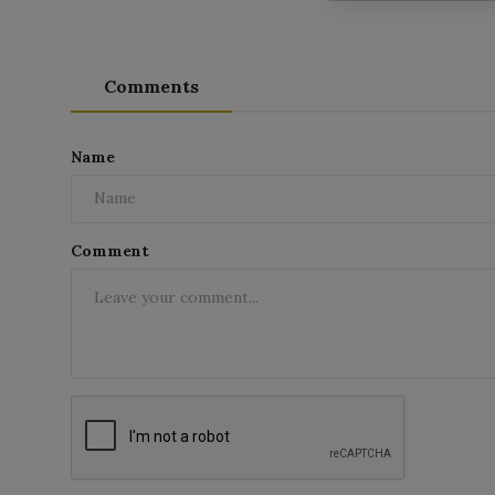
Comments
Name
Comment