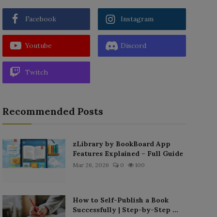
Facebook
Instagram
Youtube
Discord
Twitch
Recommended Posts
zLibrary by BookBoard App
Features Explained – Full Guide
Mar 26, 2026
0
100
How to Self-Publish a Book
Successfully | Step-by-Step ...