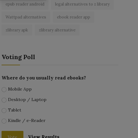
epub reader android
legal alternatives to z library
Wattpad alternatives
ebook reader app
zlibrary apk
zlibrary alternative
Voting Poll
Where do you usually read ebooks?
Mobile App
Desktop / Laptop
Tablet
Kindle / e-Reader
View Results
Vote