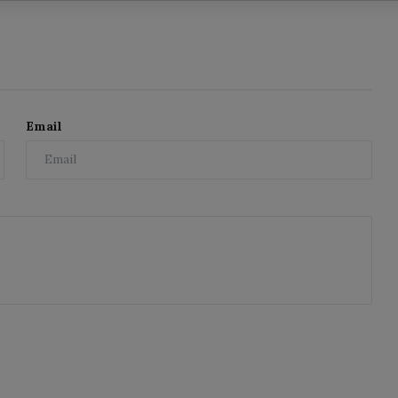
Email