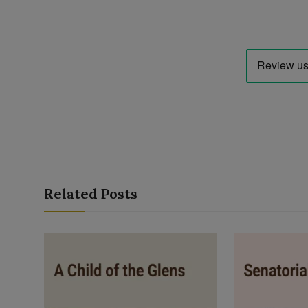
Related Posts