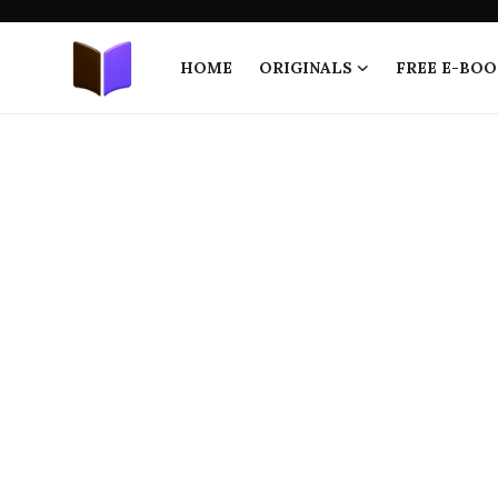
HOME
ORIGINALS
FREE E-BOO