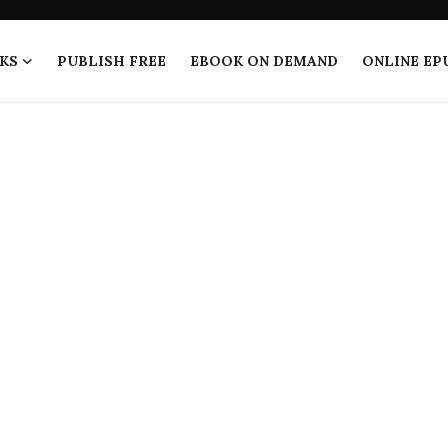
KS
PUBLISH FREE
EBOOK ON DEMAND
ONLINE EP