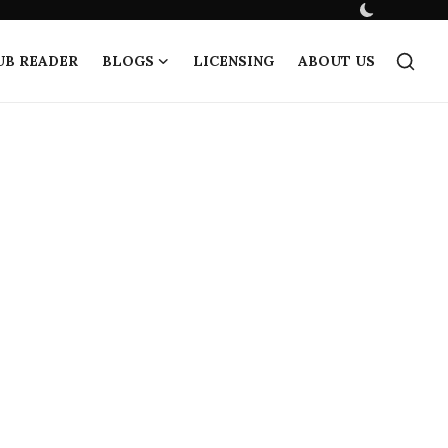
UB READER
BLOGS
LICENSING
ABOUT US