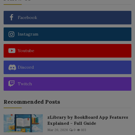
Facebook
Instagram
Youtube
Discord
Twitch
Recommended Posts
zLibrary by BookBoard App Features
Explained – Full Guide
Mar 26, 2026
0
103