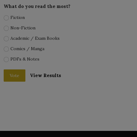
What do you read the most?
Fiction
Non-Fiction
Academic / Exam Books
Comics / Manga
PDFs & Notes
View Results
Vote