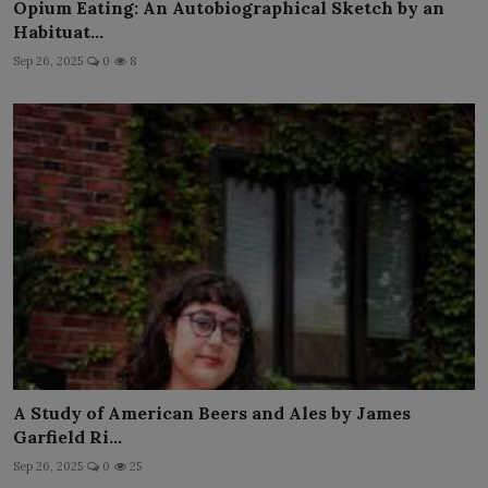
Opium Eating: An Autobiographical Sketch by an
Habituat...
Sep 26, 2025
0
8
A Study of American Beers and Ales by James
Garfield Ri...
Sep 26, 2025
0
25