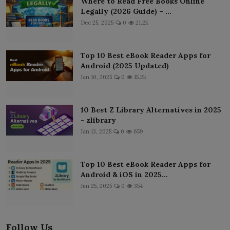
Where to Read Free Books Online
Legally (2026 Guide) – ...
Dec 25, 2025
0
21.2k
Top 10 Best eBook Reader Apps for
Android (2025 Updated)
Jan 10, 2025
0
15.2k
10 Best Z Library Alternatives in 2025
- zlibrary
Jan 13, 2025
0
659
Top 10 Best eBook Reader Apps for
Android & iOS in 2025...
Jun 25, 2025
0
354
Follow Us