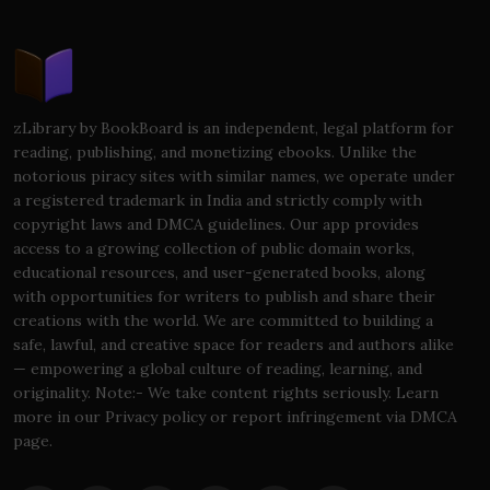
zLibrary by BookBoard is an independent, legal platform for
reading, publishing, and monetizing ebooks. Unlike the
notorious piracy sites with similar names, we operate under
a registered trademark in India and strictly comply with
copyright laws and DMCA guidelines. Our app provides
access to a growing collection of public domain works,
educational resources, and user-generated books, along
with opportunities for writers to publish and share their
creations with the world. We are committed to building a
safe, lawful, and creative space for readers and authors alike
— empowering a global culture of reading, learning, and
originality. Note:- We take content rights seriously. Learn
more in our Privacy policy or report infringement via DMCA
page.