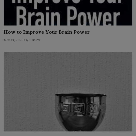
How to Improve Your Brain Power
Nov 13, 2025
0
29