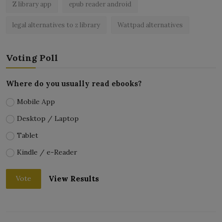
Z library app
epub reader android
legal alternatives to z library
Wattpad alternatives
Voting Poll
Where do you usually read ebooks?
Mobile App
Desktop / Laptop
Tablet
Kindle / e-Reader
View Results
Vote