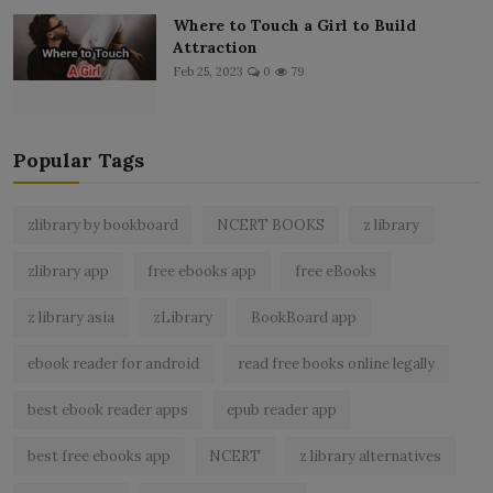
Where to Touch a Girl to Build
Attraction
Feb 25, 2023
0
79
Popular Tags
zlibrary by bookboard
NCERT BOOKS
z library
zlibrary app
free ebooks app
free eBooks
z library asia
zLibrary
BookBoard app
ebook reader for android
read free books online legally
best ebook reader apps
epub reader app
best free ebooks app
NCERT
z library alternatives