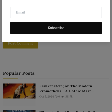
Subscribe
Post Comment
Popular Posts
Frankenstein; or, The Modern
Prometheus – A Gothic Mast...
Oct 5, 2024
0
138.7k