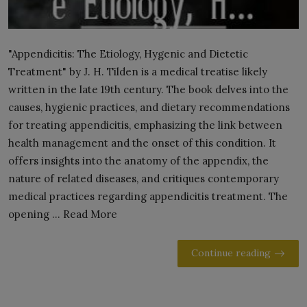
"Appendicitis: The Etiology, Hygenic and Dietetic
Treatment" by J. H. Tilden is a medical treatise likely
written in the late 19th century. The book delves into the
causes, hygienic practices, and dietary recommendations
for treating appendicitis, emphasizing the link between
health management and the onset of this condition. It
offers insights into the anatomy of the appendix, the
nature of related diseases, and critiques contemporary
medical practices regarding appendicitis treatment. The
opening ... Read More
Continue reading