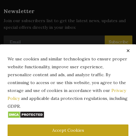
Newsletter
Join our subscribers list to get the latest news, updates and
special offers directly in your inbox
Subscribe
We use cookies and similar technologies to ensure proper
website functionality, improve user experience,
© 2024 zLibrary by BookBoard. All Rights Reserved. Legally
personalize content and ads, and analyze traffic. By
registered in India. Content includes public domain and user-
continuing to access or use this website, you agree to the
generated works. All rights belong to their respective owners.
storage and use of cookies in accordance with our
Privacy
Contact
Information
Terms & Conditions
Policy
and applicable data protection regulations, including
zLibrary by BookBoard App
DMCA
Privacy Policy
GDPR.
Author Services
About Us
Write for Us
Legality
ZLibrary App
Copyright
Code of Conduct
Community Guidelines
FAQ
Accept Cookies