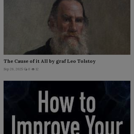
The Cause of it All by graf Leo Tolstoy
Sep 26, 2025
0
12