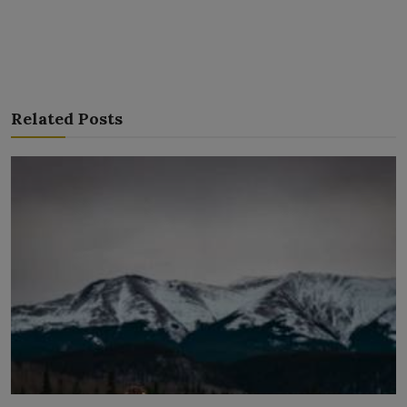
Related Posts