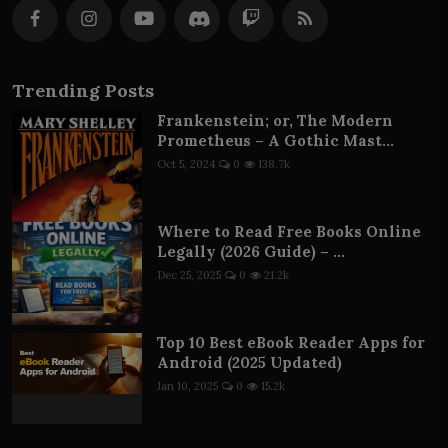
Trending Posts
Frankenstein; or, The Modern
Prometheus – A Gothic Mast...
Oct 5, 2024
0
138.7k
Where to Read Free Books Online
Legally (2026 Guide) – ...
Dec 25, 2025
0
21.2k
Top 10 Best eBook Reader Apps for
Android (2025 Updated)
Jan 10, 2025
0
15.2k