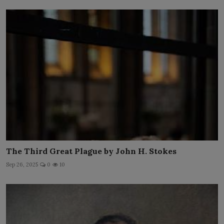
The Third Great Plague by John H. Stokes
Sep 26, 2025
0
10