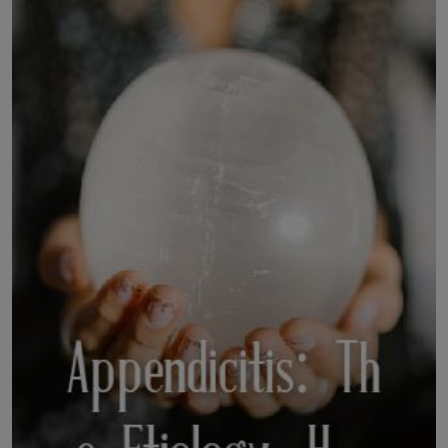
LICENSING
ABOUT US