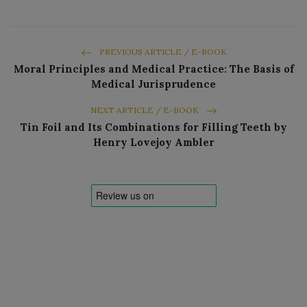
PREVIOUS ARTICLE / E-BOOK
Moral Principles and Medical Practice: The Basis of
Medical Jurisprudence
NEXT ARTICLE / E-BOOK
Tin Foil and Its Combinations for Filling Teeth by
Henry Lovejoy Ambler