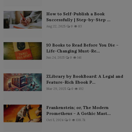
How to Self-Publish a Book
Successfully | Step-by-Step ...
Aug 22, 2025
0
83
10 Books to Read Before You Die –
Life-Changing Must-Re...
Jun 24, 2025
0
141
ZLibrary by BookBoard: A Legal and
Feature-Rich Ebook P...
Mar 29, 2025
0
192
Frankenstein; or, The Modern
Prometheus – A Gothic Mast...
Oct 5, 2024
0
138.7k