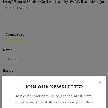
Drug Plants Under Cultivation by W. W. Stockberger
Sep 26, 2025
0
12
Comments
Name
Email
JOIN OUR NEWSLETTER
Comment
Join our subscribers list to get the latest news,
updates and special offers directly in your inbox