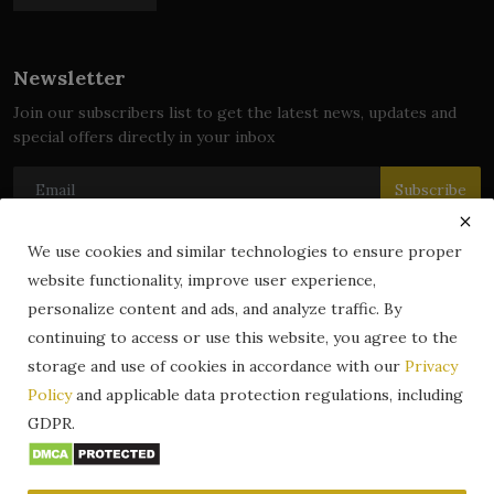
Newsletter
Join our subscribers list to get the latest news, updates and
special offers directly in your inbox
Subscribe
We use cookies and similar technologies to ensure proper
website functionality, improve user experience,
© 2024 zLibrary by BookBoard. All Rights Reserved. Legally
personalize content and ads, and analyze traffic. By
registered in India. Content includes public domain and user-
continuing to access or use this website, you agree to the
generated works. All rights belong to their respective owners.
storage and use of cookies in accordance with our
Privacy
Contact
Information
Terms & Conditions
Policy
and applicable data protection regulations, including
zLibrary by BookBoard App
DMCA
Privacy Policy
GDPR.
Author Services
About Us
Write for Us
Legality
ZLibrary App
Copyright
Code of Conduct
Community Guidelines
FAQ