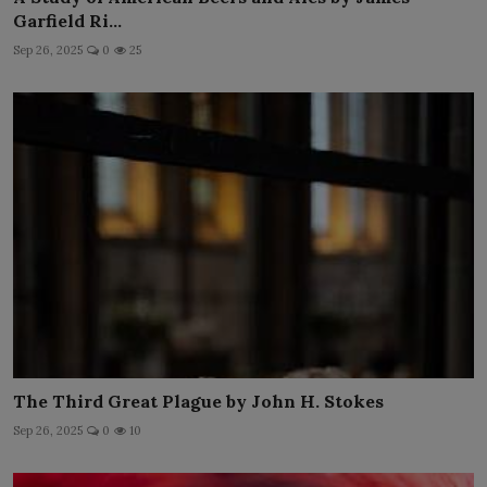
Garfield Ri...
Sep 26, 2025
0
25
The Third Great Plague by John H. Stokes
Sep 26, 2025
0
10