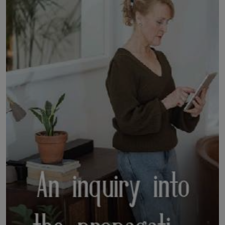
LICENSING
ABOUT US