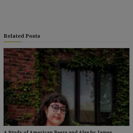
Related Posts
A Study of American Beers and Ales by James