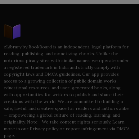
zLibrary by BookBoard is an independent, legal platform for
reading, publishing, and monetizing ebooks. Unlike the
notorious piracy sites with similar names, we operate under
a registered trademark in India and strictly comply with
copyright laws and DMCA guidelines. Our app provides
access to a growing collection of public domain works,
educational resources, and user-generated books, along
with opportunities for writers to publish and share their
creations with the world. We are committed to building a
safe, lawful, and creative space for readers and authors alike
— empowering a global culture of reading, learning, and
originality. Note:- We take content rights seriously. Learn
more in our Privacy policy or report infringement via DMCA
page.