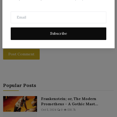
Subscribe
Post Comment
Popular Posts
Frankenstein; or, The Modern
Prometheus – A Gothic Mast...
Oct 5, 2024
0
138.7k