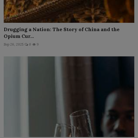
Drugging a Nation: The Story of China and the
Opium Cur...
Sep 26, 2025
0
9