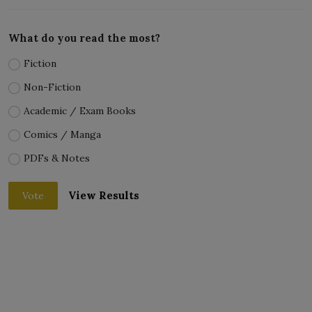
What do you read the most?
Fiction
Non-Fiction
Academic / Exam Books
Comics / Manga
PDFs & Notes
View Results
Vote