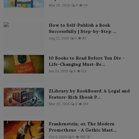
Mar 26, 2026
0
99
How to Self-Publish a Book
Successfully | Step-by-Step ...
Aug 22, 2025
0
82
10 Books to Read Before You Die –
Life-Changing Must-Re...
Jun 24, 2025
0
139
ZLibrary by BookBoard: A Legal and
Feature-Rich Ebook P...
Mar 29, 2025
0
190
Frankenstein; or, The Modern
Prometheus – A Gothic Mast...
Oct 5, 2024
0
138.7k