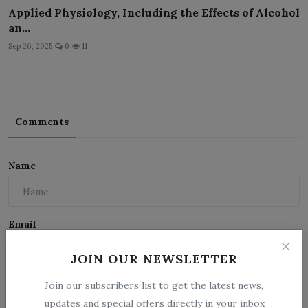
Applied Physiology, Including the Effects of Alcohol
an...
Sep 26, 2025
0
11
Comments
Name
Email
JOIN OUR NEWSLETTER
Comment
Join our subscribers list to get the latest news,
updates and special offers directly in your inbox