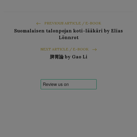
PREVIOUS ARTICLE / E-BOOK
Suomalaisen talonpojan koti-lääkäri by Elias
Lönnrot
NEXT ARTICLE / E-BOOK
脾胃論 by Gao Li