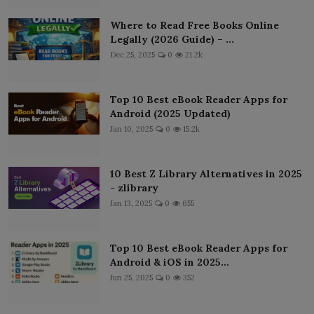
Where to Read Free Books Online
Legally (2026 Guide) – ...
Dec 25, 2025
0
21.2k
Top 10 Best eBook Reader Apps for
Android (2025 Updated)
Jan 10, 2025
0
15.2k
10 Best Z Library Alternatives in 2025
- zlibrary
Jan 13, 2025
0
655
Top 10 Best eBook Reader Apps for
Android & iOS in 2025...
Jun 25, 2025
0
352