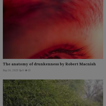
The anatomy of drunkenness by Robert Macnish
Sep 26, 2025
0
13