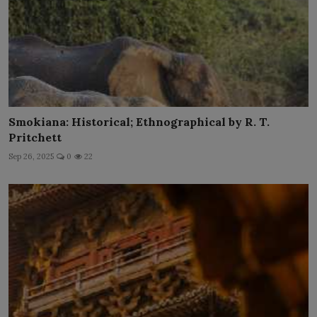
Smokiana: Historical; Ethnographical by R. T.
Pritchett
Sep 26, 2025
0
22