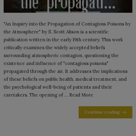
"An Inquiry into the Propagation of Contagious Poisons by
the Atmosphere" by S. Scott Alison is a scientific
publication written in the early 19th century. This work
critically examines the widely accepted beliefs
surrounding atmospheric contagion, questioning the
existence and influence of "contagious poisons"
propagated through the air. It addresses the implications
of these beliefs on public health, medical treatment, and
the psychological well-being of patients and their
caretakers. The opening of ... Read More
Continue reading