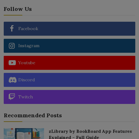
Follow Us
Facebook
Instagram
Youtube
Discord
Twitch
Recommended Posts
zLibrary by BookBoard App Features
Explained – Full Guide