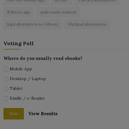
best free ebooks app
NCERT
z library alternatives
Z library app
epub reader android
legal alternatives to z library
Wattpad alternatives
Voting Poll
Where do you usually read ebooks?
Mobile App
Desktop / Laptop
Tablet
Kindle / e-Reader
View Results
Vote