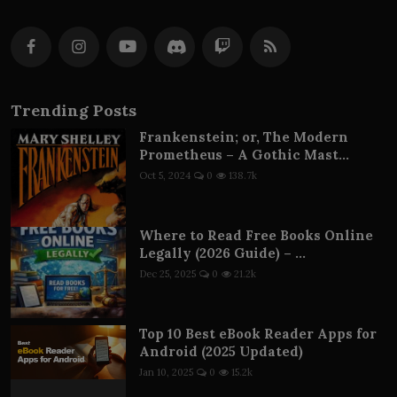
Trending Posts
Frankenstein; or, The Modern
Prometheus – A Gothic Mast...
Oct 5, 2024
0
138.7k
Where to Read Free Books Online
Legally (2026 Guide) – ...
Dec 25, 2025
0
21.2k
Top 10 Best eBook Reader Apps for
Android (2025 Updated)
Jan 10, 2025
0
15.2k