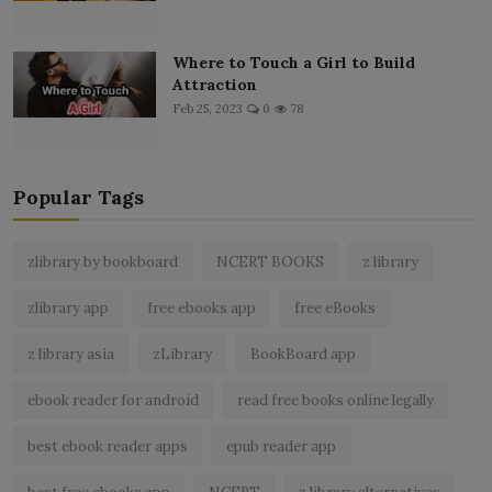
Where to Touch a Girl to Build
Attraction
Feb 25, 2023
0
78
Popular Tags
zlibrary by bookboard
NCERT BOOKS
z library
zlibrary app
free ebooks app
free eBooks
z library asia
zLibrary
BookBoard app
ebook reader for android
read free books online legally
best ebook reader apps
epub reader app