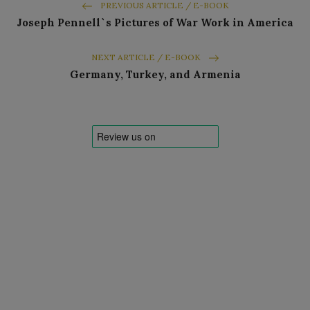
PREVIOUS ARTICLE / E-BOOK
Joseph Pennell`s Pictures of War Work in America
NEXT ARTICLE / E-BOOK
Germany, Turkey, and Armenia