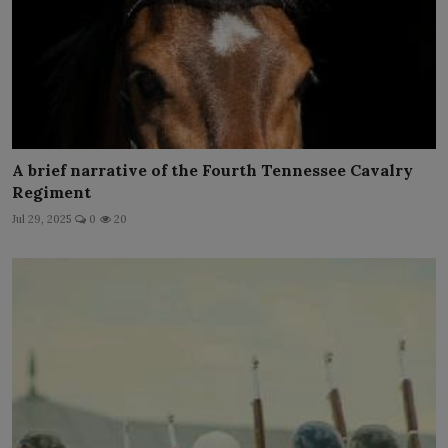
A brief narrative of the Fourth Tennessee Cavalry
Regiment
Jul 29, 2025
0
20