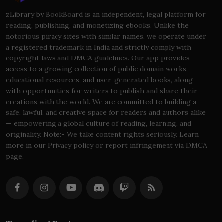
zLibrary by BookBoard is an independent, legal platform for
reading, publishing, and monetizing ebooks. Unlike the
notorious piracy sites with similar names, we operate under
a registered trademark in India and strictly comply with
copyright laws and DMCA guidelines. Our app provides
access to a growing collection of public domain works,
educational resources, and user-generated books, along
with opportunities for writers to publish and share their
creations with the world. We are committed to building a
safe, lawful, and creative space for readers and authors alike
— empowering a global culture of reading, learning, and
originality. Note:- We take content rights seriously. Learn
more in our Privacy policy or report infringement via DMCA
page.