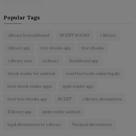
Popular Tags
zlibrary by bookboard
NCERT BOOKS
z library
zlibrary app
free ebooks app
free eBooks
z library asia
zLibrary
BookBoard app
ebook reader for android
read free books online legally
best ebook reader apps
epub reader app
best free ebooks app
NCERT
z library alternatives
Z library app
epub reader android
legal alternatives to z library
Wattpad alternatives