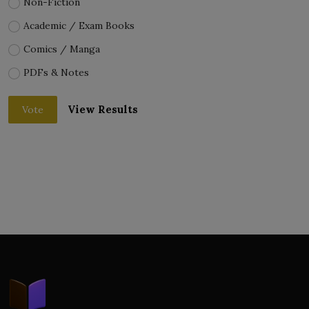
Non-Fiction
Academic / Exam Books
Comics / Manga
PDFs & Notes
View Results
Vote