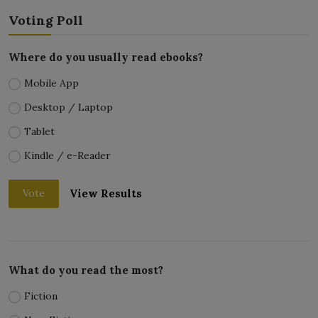
Voting Poll
Where do you usually read ebooks?
Mobile App
Desktop / Laptop
Tablet
Kindle / e-Reader
View Results
Vote
What do you read the most?
Fiction