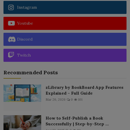
Instagram
Youtube
Discord
Twitch
Recommended Posts
zLibrary by BookBoard App Features
Explained – Full Guide
Mar 26, 2026
0
101
How to Self-Publish a Book
Successfully | Step-by-Step ...