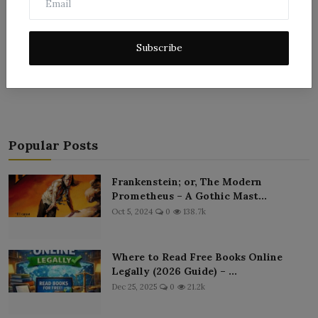
Subscribe
Post Comment
Popular Posts
Frankenstein; or, The Modern
Prometheus – A Gothic Mast...
Oct 5, 2024
0
138.7k
Where to Read Free Books Online
Legally (2026 Guide) – ...
Dec 25, 2025
0
21.2k