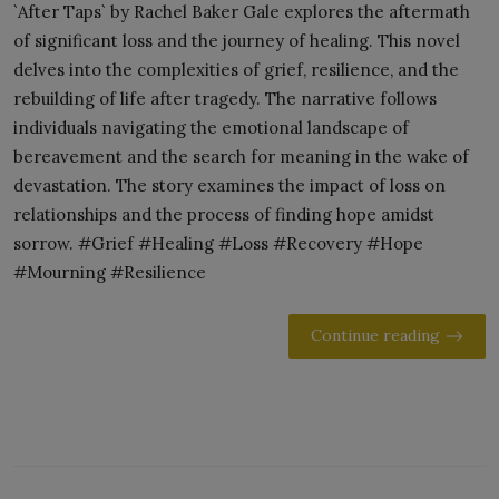
`After Taps` by Rachel Baker Gale explores the aftermath
of significant loss and the journey of healing. This novel
delves into the complexities of grief, resilience, and the
rebuilding of life after tragedy. The narrative follows
individuals navigating the emotional landscape of
bereavement and the search for meaning in the wake of
devastation. The story examines the impact of loss on
relationships and the process of finding hope amidst
sorrow. #Grief #Healing #Loss #Recovery #Hope
#Mourning #Resilience
Continue reading