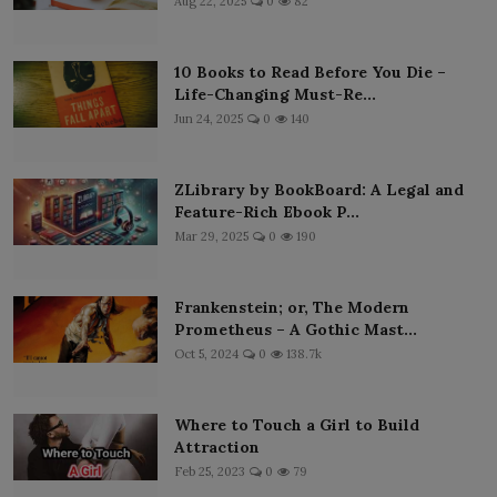
Aug 22, 2025
0
82
10 Books to Read Before You Die –
Life-Changing Must-Re...
Jun 24, 2025
0
140
ZLibrary by BookBoard: A Legal and
Feature-Rich Ebook P...
Mar 29, 2025
0
190
Frankenstein; or, The Modern
Prometheus – A Gothic Mast...
Oct 5, 2024
0
138.7k
Where to Touch a Girl to Build
Attraction
Feb 25, 2023
0
79