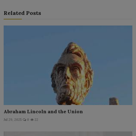
Related Posts
Abraham Lincoln and the Union
Jul 29, 2025
0
22