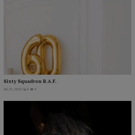
Sixty Squadron R.A.F.
Jul 29, 2025
0
9