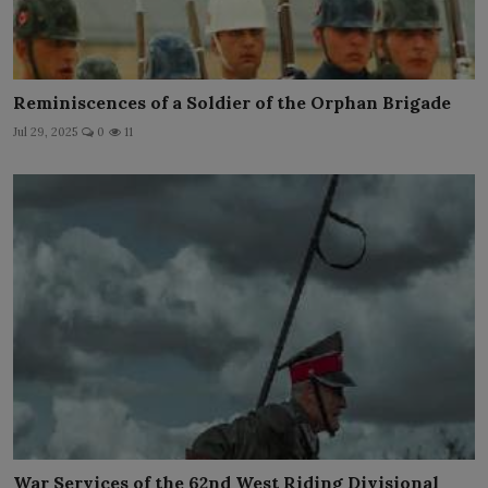
Reminiscences of a Soldier of the Orphan Brigade
Jul 29, 2025
0
11
War Services of the 62nd West Riding Divisional