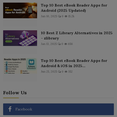
Top 10 Best eBook Reader Apps for
Android (2025 Updated)
Jan 10, 2025
0
15.2k
10 Best Z Library Alternatives in 2025
- zlibrary
Jan 13, 2025
0
656
Top 10 Best eBook Reader Apps for
Android & iOS in 2025...
Jun 25, 2025
0
352
Follow Us
Facebook