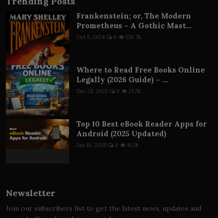
Trending Posts
Frankenstein; or, The Modern
Prometheus – A Gothic Mast...
Oct 5, 2024
0
138.7k
Where to Read Free Books Online
Legally (2026 Guide) – ...
Dec 25, 2025
0
21.2k
Top 10 Best eBook Reader Apps for
Android (2025 Updated)
Jan 10, 2025
0
15.2k
Newsletter
Join our subscribers list to get the latest news, updates and