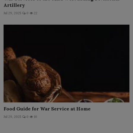
Artillery
Jul 29, 2025
0
22
Food Guide for War Service at Home
Jul 29, 2025
0
10