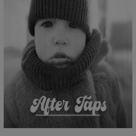
LICENSING
ABOUT US