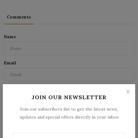
Comments
Name
Email
Comment
JOIN OUR NEWSLETTER
Join our subscribers list to get the latest news,
updates and special offers directly in your inbox