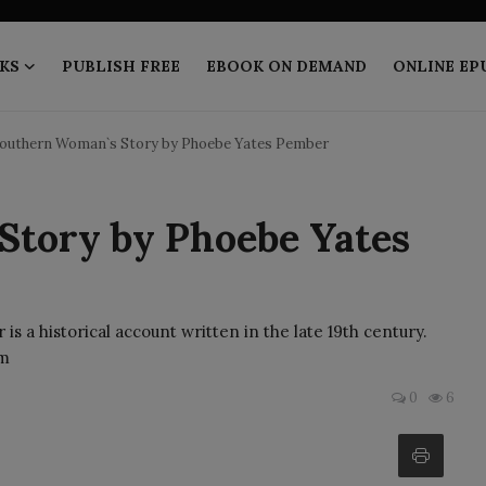
KS
PUBLISH FREE
EBOOK ON DEMAND
ONLINE EP
Southern Woman`s Story by Phoebe Yates Pember
tory by Phoebe Yates
 a historical account written in the late 19th century.
 m
0
6