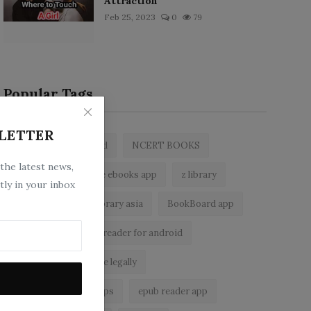
Attraction
Feb 25, 2023
0
79
Popular Tags
LETTER
zlibrary by bookboard
NCERT BOOKS
 the latest news,
zlibrary app
free ebooks app
z library
tly in your inbox
free eBooks
z library asia
BookBoard app
zLibrary
ebook reader for android
read free books online legally
best ebook reader apps
epub reader app