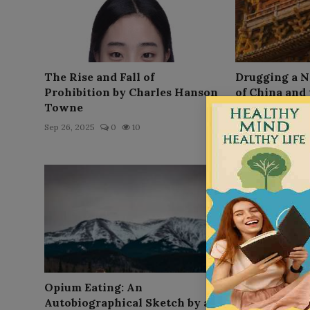
The Rise and Fall of
Drugging a N
Prohibition by Charles Hanson
of China and 
Towne
Sep 26, 2025
0
Sep 26, 2025
0
10
Opium Eating: An
Smokiana: Hi
Autobiographical Sketch by an
Ethnographica