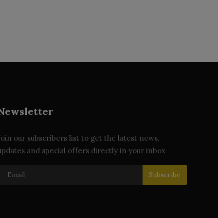
Newsletter
Join our subscribers list to get the latest news,
updates and special offers directly in your inbox
Subscribe