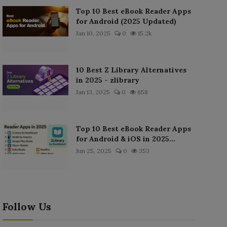
Top 10 Best eBook Reader Apps
for Android (2025 Updated)
Jan 10, 2025
0
15.2k
10 Best Z Library Alternatives
in 2025 - zlibrary
Jan 13, 2025
0
658
Top 10 Best eBook Reader Apps
for Android & iOS in 2025...
Jun 25, 2025
0
353
Follow Us