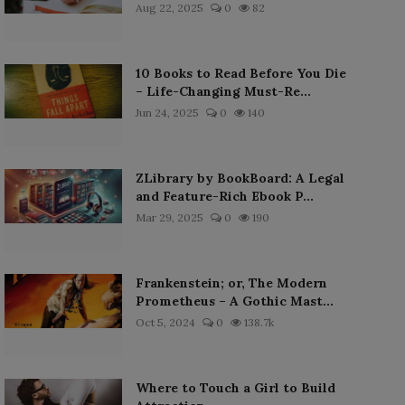
Aug 22, 2025
0
82
10 Books to Read Before You Die
– Life-Changing Must-Re...
Jun 24, 2025
0
140
ZLibrary by BookBoard: A Legal
and Feature-Rich Ebook P...
Mar 29, 2025
0
190
Frankenstein; or, The Modern
Prometheus – A Gothic Mast...
Oct 5, 2024
0
138.7k
Where to Touch a Girl to Build