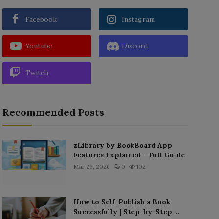
Facebook
Instagram
Youtube
Discord
Twitch
Recommended Posts
zLibrary by BookBoard App
Features Explained – Full Guide
Mar 26, 2026
0
102
How to Self-Publish a Book
Successfully | Step-by-Step ...