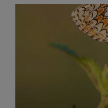
LICENSING
ABOUT US