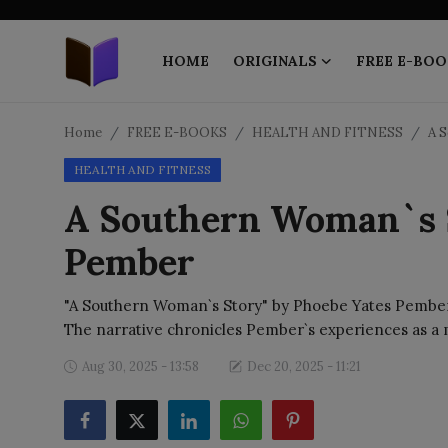
HOME
ORIGINALS
FREE E-BOO
Home
Home
FREE E-BOOKS
HEALTH AND FITNESS
A 
HEALTH AND FITNESS
ORIGINALS
A Southern Woman`s S
FREE E-BOOKS
Pember
PUBLISH FREE
"A Southern Woman`s Story" by Phoebe Yates Pember is
EBOOK ON DEMAND
The narrative chronicles Pember`s experiences as a
Aug 30, 2025 - 13:58
Dec 20, 2025 - 11:21
ONLINE EPUB READER
BLOGS