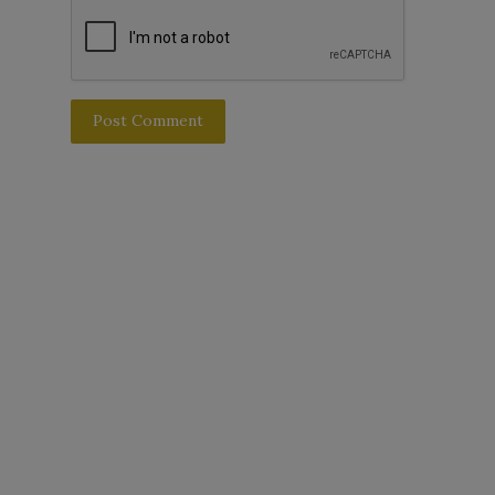
Post Comment