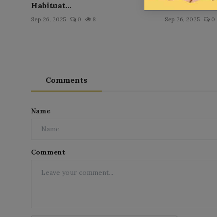
Habituat...
Pritchett
Sep 26, 2025
0
8
Sep 26, 2025
0
Comments
Name
Comment