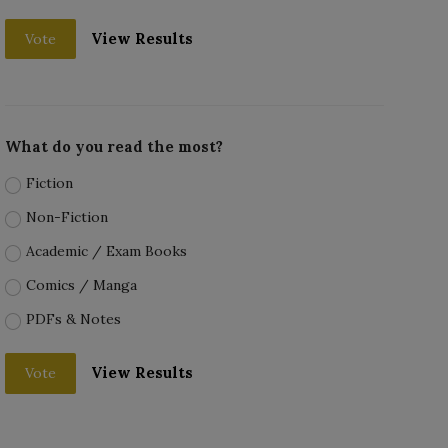
View Results
Vote
What do you read the most?
Fiction
Non-Fiction
Academic / Exam Books
Comics / Manga
PDFs & Notes
View Results
Vote