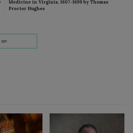
y
Medicine in Virginia, 1607-1699 by Thomas
Proctor Hughes