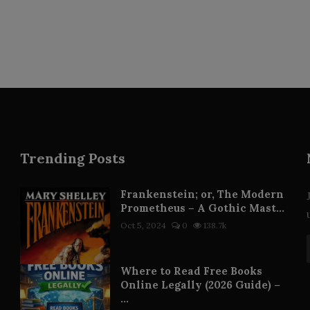
Trending Posts
Frankenstein; or, The Modern
Prometheus – A Gothic Mast...
Oct 5, 2024
0
138.7k
Where to Read Free Books
Online Legally (2026 Guide) –
...