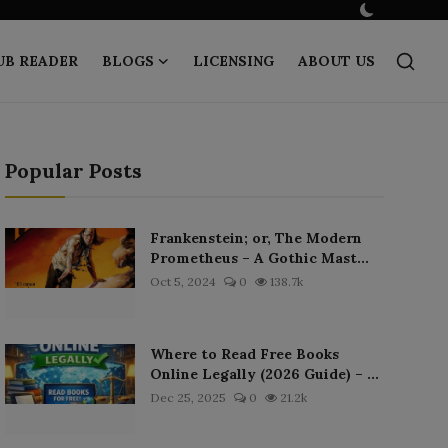
UB READER
BLOGS
LICENSING
ABOUT US
Popular Posts
Frankenstein; or, The Modern
Prometheus – A Gothic Mast...
Oct 5, 2024
0
138.7k
Where to Read Free Books
Online Legally (2026 Guide) – ...
Dec 25, 2025
0
21.2k