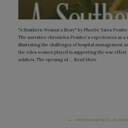
"A Southern Woman`s Story" by Phoebe Yates Pember is
The narrative chronicles Pember`s experiences as a m
illustrating the challenges of hospital management a
the roles women played in supporting the war effort 
soldiers. The opening of ... Read More
PREVIOUS ARTICLE / E-BOO