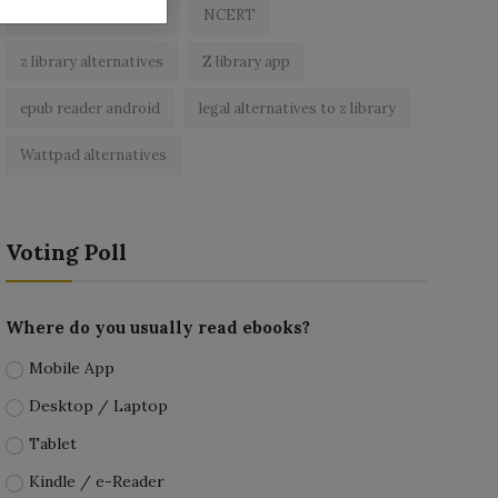
best free ebooks app
NCERT
z library alternatives
Z library app
epub reader android
legal alternatives to z library
Wattpad alternatives
Voting Poll
Where do you usually read ebooks?
Mobile App
Desktop / Laptop
Tablet
Kindle / e-Reader