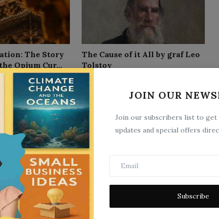
ation: The Story
The Cause of it All by graf Leo
the Opium Cur...
Tolstoy
9
Sep 26, 2025
0
12
JOIN OUR NEWS
Join our subscribers list to get
updates and special offers direc
Subscribe
storical;
Applied Physiology, Including
l by R. T.
the Effects of Alcohol an...