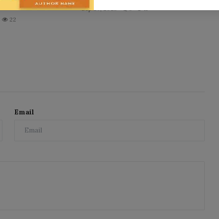
Sep 26, 2025
0
11
22
Email