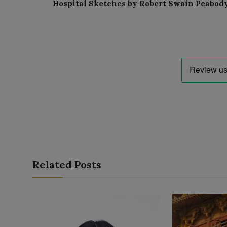
Hospital Sketches by Robert Swain Peabod
Related Posts