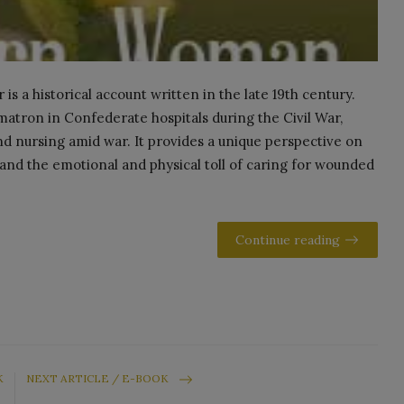
 a historical account written in the late 19th century.
atron in Confederate hospitals during the Civil War,
nd nursing amid war. It provides a unique perspective on
and the emotional and physical toll of caring for wounded
Continue reading
K
NEXT ARTICLE / E-BOOK