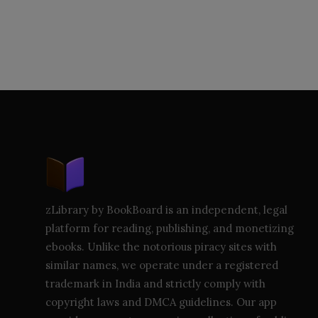
zLibrary by BookBoard is an independent, legal
platform for reading, publishing, and monetizing
ebooks. Unlike the notorious piracy sites with
similar names, we operate under a registered
trademark in India and strictly comply with
copyright laws and DMCA guidelines. Our app