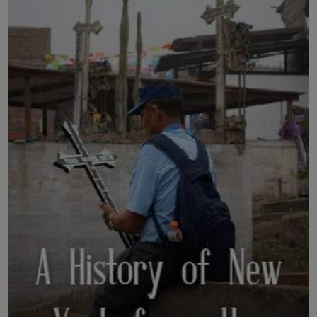
LICENSING
ABOUT US