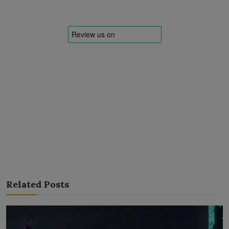
Related Posts