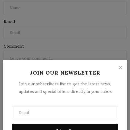
Email
Comment
JOIN OUR NEWSLETTER
Join our subscribers list to get the latest news,
updates and special offers directly in your inbox
Post Comment