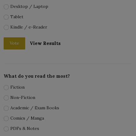
Desktop / Laptop
Tablet
Kindle / e-Reader
View Results
Vote
What do you read the most?
Fiction
Non-Fiction
Academic / Exam Books
Comics / Manga
PDFs & Notes