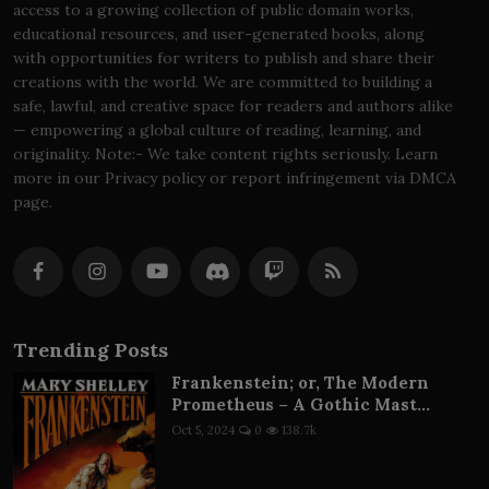
access to a growing collection of public domain works,
educational resources, and user-generated books, along
with opportunities for writers to publish and share their
creations with the world. We are committed to building a
safe, lawful, and creative space for readers and authors alike
— empowering a global culture of reading, learning, and
originality. Note:- We take content rights seriously. Learn
more in our Privacy policy or report infringement via DMCA
page.
Trending Posts
Frankenstein; or, The Modern
Prometheus – A Gothic Mast...
Oct 5, 2024
0
138.7k