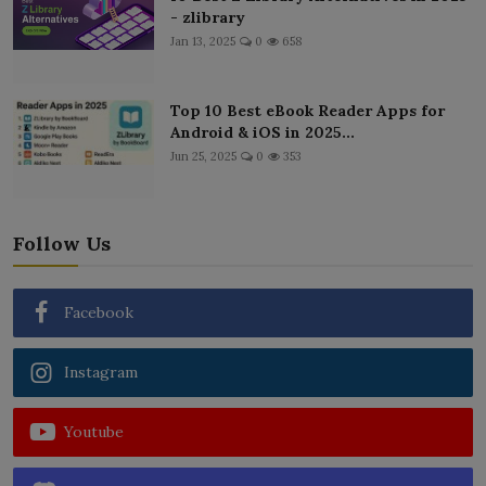
- zlibrary
Jan 13, 2025
0
658
Top 10 Best eBook Reader Apps for
Android & iOS in 2025...
Jun 25, 2025
0
353
Follow Us
Facebook
Instagram
Youtube