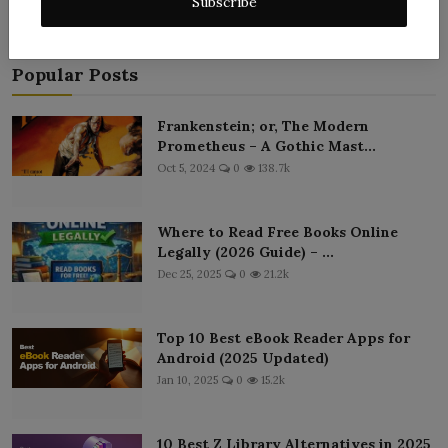
Subscribe
Popular Posts
Frankenstein; or, The Modern
Prometheus – A Gothic Mast...
Oct 5, 2024
0
138.7k
Where to Read Free Books Online
Legally (2026 Guide) – ...
Dec 25, 2025
0
21.2k
Top 10 Best eBook Reader Apps for
Android (2025 Updated)
Jan 10, 2025
0
15.2k
10 Best Z Library Alternatives in 2025