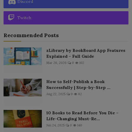
Discord
Twitch
Recommended Posts
zLibrary by BookBoard App Features
Explained – Full Guide
Mar 26, 2026
0
102
How to Self-Publish a Book
Successfully | Step-by-Step ...
Aug 22, 2025
0
82
10 Books to Read Before You Die –
Life-Changing Must-Re...
Jun 24, 2025
0
140