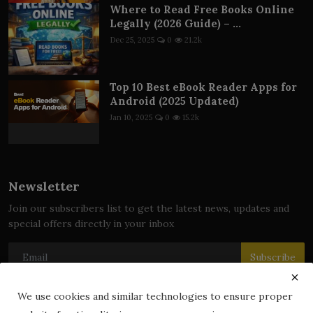
Where to Read Free Books Online
Legally (2026 Guide) – ...
Dec 25, 2025
0
21.2k
Top 10 Best eBook Reader Apps for
Android (2025 Updated)
Jan 10, 2025
0
15.2k
Newsletter
Join our subscribers list to get the latest news, updates and
special offers directly in your inbox
Subscribe
We use cookies and similar technologies to ensure proper