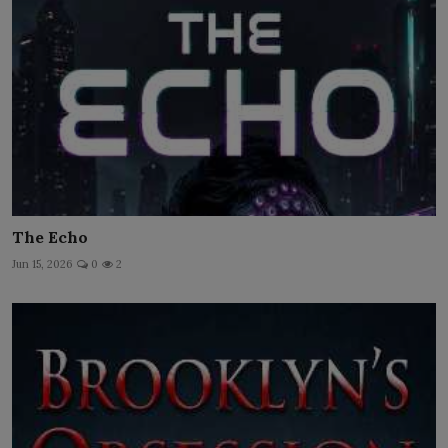
The Echo
Jun 15, 2026
0
2