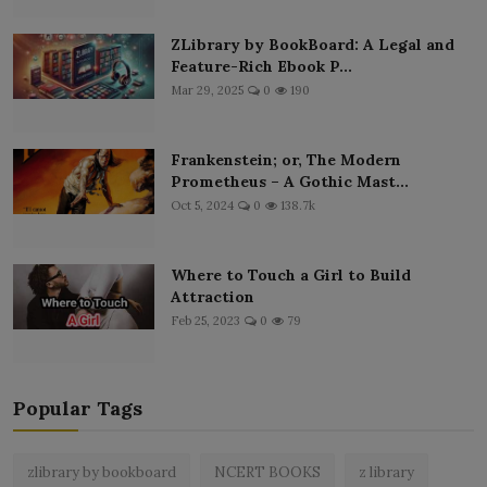
ZLibrary by BookBoard: A Legal and
Feature-Rich Ebook P...
Mar 29, 2025
0
190
Frankenstein; or, The Modern
Prometheus – A Gothic Mast...
Oct 5, 2024
0
138.7k
Where to Touch a Girl to Build
Attraction
Feb 25, 2023
0
79
Popular Tags
zlibrary by bookboard
NCERT BOOKS
z library