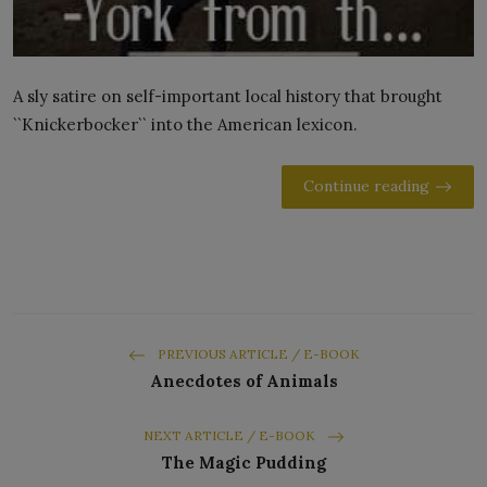
A sly satire on self-important local history that brought
``Knickerbocker`` into the American lexicon.
Continue reading
PREVIOUS ARTICLE / E-BOOK
Anecdotes of Animals
NEXT ARTICLE / E-BOOK
The Magic Pudding