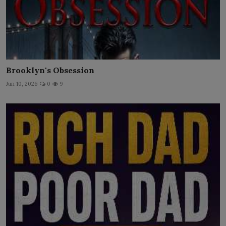
Brooklyn's Obsession
Jun 10, 2026
0
9