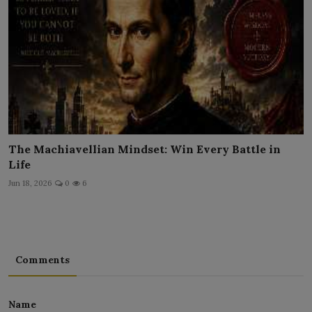
The Machiavellian Mindset: Win Every Battle in
Life
Jun 18, 2026
0
6
Comments
Name