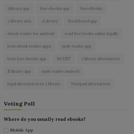
zlibrary app
free ebooks app
free eBooks
z library asia
zLibrary
BookBoard app
ebook reader for android
read free books online legally
best ebook reader apps
epub reader app
best free ebooks app
NCERT
z library alternatives
Z library app
epub reader android
legal alternatives to z library
Wattpad alternatives
Voting Poll
Where do you usually read ebooks?
Mobile App