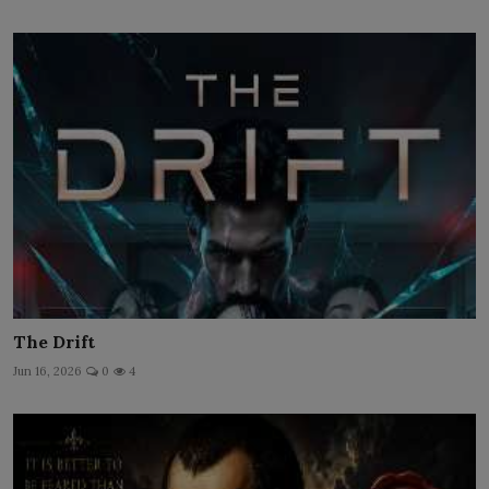
The Drift
Jun 16, 2026
0
4