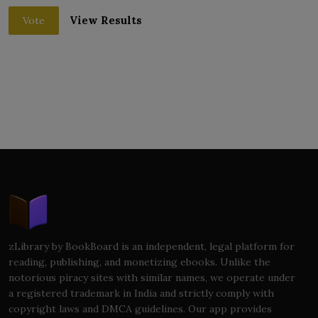
View Results
Vote
zLibrary by BookBoard is an independent, legal platform for
reading, publishing, and monetizing ebooks. Unlike the
notorious piracy sites with similar names, we operate under
a registered trademark in India and strictly comply with
copyright laws and DMCA guidelines. Our app provides