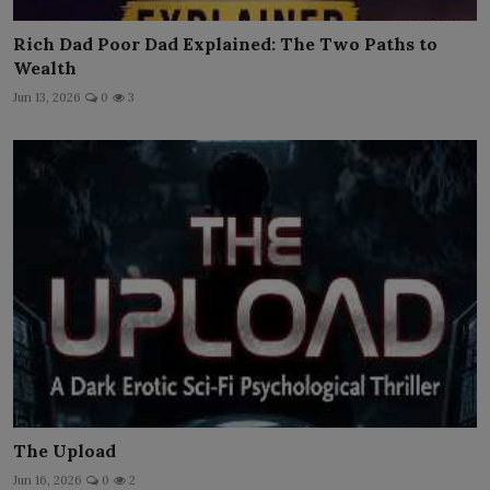
Rich Dad Poor Dad Explained: The Two Paths to
Wealth
Jun 13, 2026
0
3
The Upload
Jun 16, 2026
0
2