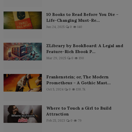
10 Books to Read Before You Die –
Life-Changing Must-Re...
Jun 24, 2025
0
140
ZLibrary by BookBoard: A Legal and
Feature-Rich Ebook P...
Mar 29, 2025
0
190
Frankenstein; or, The Modern
Prometheus – A Gothic Mast...
Oct 5, 2024
0
138.7k
Where to Touch a Girl to Build
Attraction
Feb 25, 2023
0
79