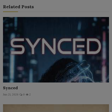
Related Posts
Synced
Jun 21, 2026
0
2