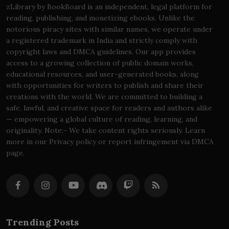
zLibrary by BookBoard is an independent, legal platform for
reading, publishing, and monetizing ebooks. Unlike the
notorious piracy sites with similar names, we operate under
a registered trademark in India and strictly comply with
copyright laws and DMCA guidelines. Our app provides
access to a growing collection of public domain works,
educational resources, and user-generated books, along
with opportunities for writers to publish and share their
creations with the world. We are committed to building a
safe, lawful, and creative space for readers and authors alike
— empowering a global culture of reading, learning, and
originality. Note:- We take content rights seriously. Learn
more in our Privacy policy or report infringement via DMCA
page.
Trending Posts