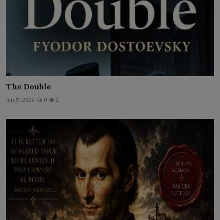
The Double
Jun 9, 2026
0
2