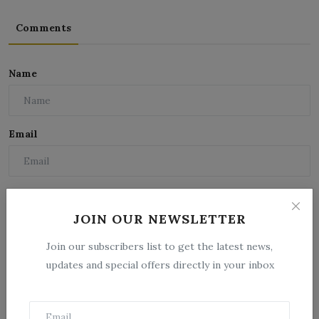
Comments
Name
Email
Comment
JOIN OUR NEWSLETTER
Join our subscribers list to get the latest news,
updates and special offers directly in your inbox