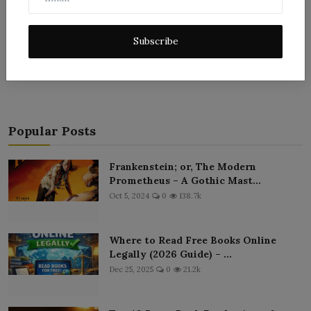
Subscribe
Post Comment
Popular Posts
Frankenstein; or, The Modern
Prometheus – A Gothic Mast...
Oct 5, 2024
0
138.7k
Where to Read Free Books Online
Legally (2026 Guide) – ...
Dec 25, 2025
0
21.2k