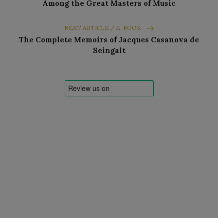
Among the Great Masters of Music
NEXT ARTICLE / E-BOOK
The Complete Memoirs of Jacques Casanova de
Seingalt