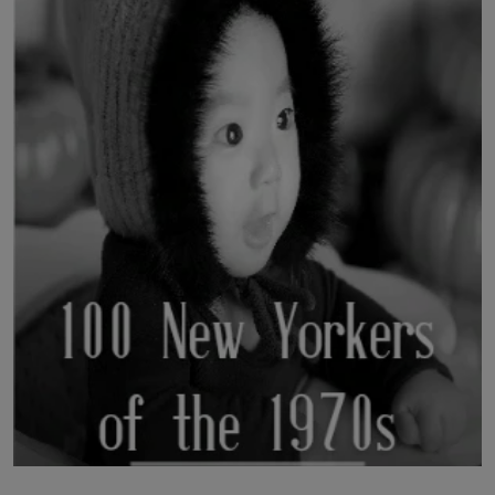
LICENSING
ABOUT US