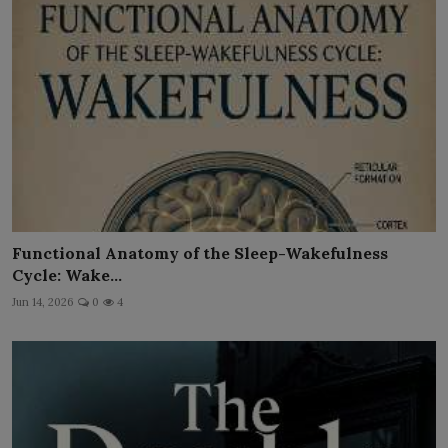
Functional Anatomy of the Sleep-Wakefulness
Cycle: Wake...
Jun 14, 2026
0
4