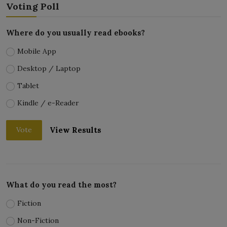
Voting Poll
Where do you usually read ebooks?
Mobile App
Desktop / Laptop
Tablet
Kindle / e-Reader
View Results
Vote
What do you read the most?
Fiction
Non-Fiction