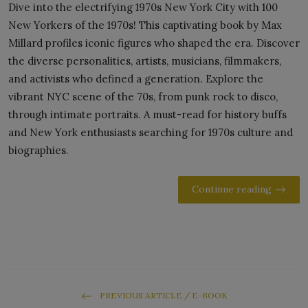
Dive into the electrifying 1970s New York City with 100
New Yorkers of the 1970s! This captivating book by Max
Millard profiles iconic figures who shaped the era. Discover
the diverse personalities, artists, musicians, filmmakers,
and activists who defined a generation. Explore the
vibrant NYC scene of the 70s, from punk rock to disco,
through intimate portraits. A must-read for history buffs
and New York enthusiasts searching for 1970s culture and
biographies.
Continue reading
PREVIOUS ARTICLE / E-BOOK