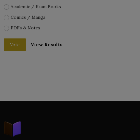
Academic / Exam Books
Comics / Manga
PDFs & Notes
View Results
Vote