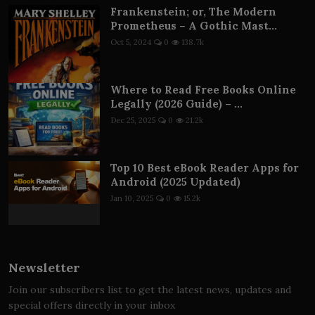
Frankenstein; or, The Modern
Prometheus – A Gothic Mast...
Oct 5, 2024
0
138.7k
Where to Read Free Books Online
Legally (2026 Guide) – ...
Dec 25, 2025
0
21.2k
Top 10 Best eBook Reader Apps for
Android (2025 Updated)
Jan 10, 2025
0
15.2k
Newsletter
Join our subscribers list to get the latest news, updates and
special offers directly in your inbox