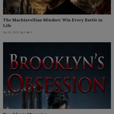
The Machiavellian Mindset: Win Every Battle in
Life
Jun 18, 2026
0
6