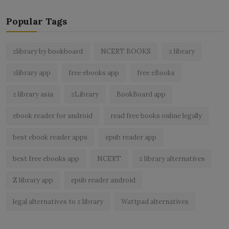
Popular Tags
zlibrary by bookboard
NCERT BOOKS
z library
zlibrary app
free ebooks app
free eBooks
z library asia
zLibrary
BookBoard app
ebook reader for android
read free books online legally
best ebook reader apps
epub reader app
best free ebooks app
NCERT
z library alternatives
Z library app
epub reader android
legal alternatives to z library
Wattpad alternatives