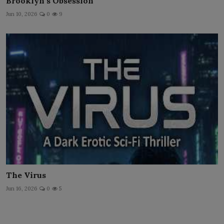
Brooklyn's Obsession
Jun 10, 2026
0
9
The Virus
Jun 16, 2026
0
5