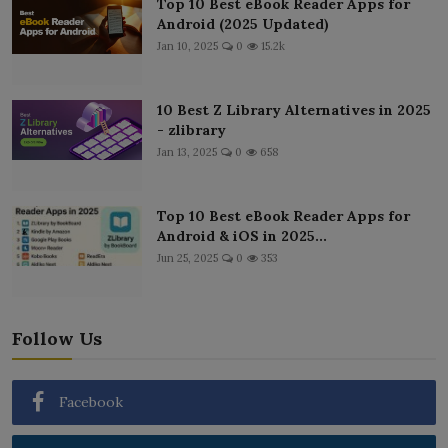
Top 10 Best eBook Reader Apps for
Android (2025 Updated)
Jan 10, 2025
0
15.2k
10 Best Z Library Alternatives in 2025
- zlibrary
Jan 13, 2025
0
658
Top 10 Best eBook Reader Apps for
Android & iOS in 2025...
Jun 25, 2025
0
353
Follow Us
Facebook