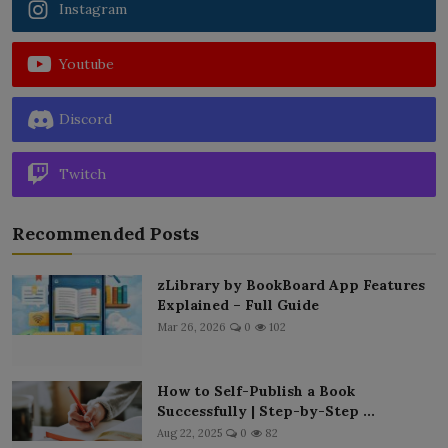
Instagram
Youtube
Discord
Twitch
Recommended Posts
zLibrary by BookBoard App Features
Explained – Full Guide
Mar 26, 2026
0
102
How to Self-Publish a Book
Successfully | Step-by-Step ...
Aug 22, 2025
0
82