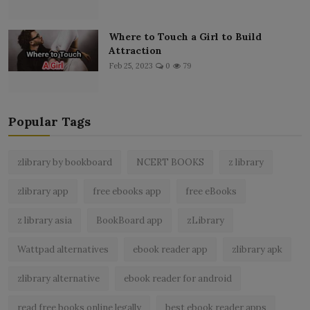
Where to Touch a Girl to Build
Attraction
Feb 25, 2023
0
79
Popular Tags
zlibrary by bookboard
NCERT BOOKS
z library
zlibrary app
free ebooks app
free eBooks
z library asia
BookBoard app
zLibrary
Wattpad alternatives
ebook reader app
zlibrary apk
zlibrary alternative
ebook reader for android
read free books online legally
best ebook reader apps