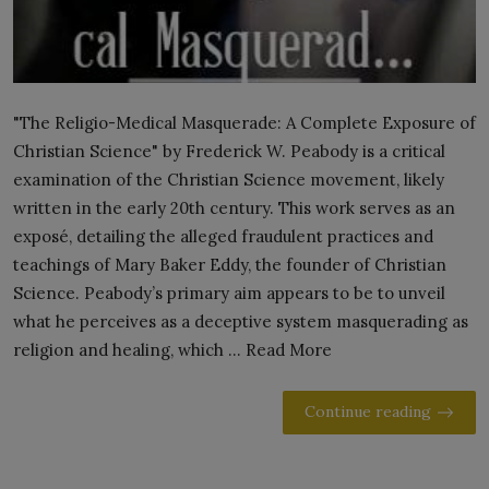
"The Religio-Medical Masquerade: A Complete Exposure of
Christian Science" by Frederick W. Peabody is a critical
examination of the Christian Science movement, likely
written in the early 20th century. This work serves as an
exposé, detailing the alleged fraudulent practices and
teachings of Mary Baker Eddy, the founder of Christian
Science. Peabody’s primary aim appears to be to unveil
what he perceives as a deceptive system masquerading as
religion and healing, which ... Read More
Continue reading