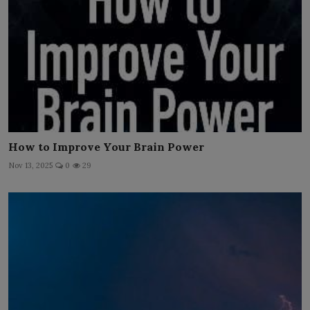
How to Improve Your Brain Power
Nov 13, 2025
0
29