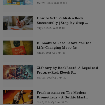
Mar 26, 2026
0
103
How to Self-Publish a Book
Successfully | Step-by-Step ...
Aug 22, 2025
0
83
10 Books to Read Before You Die –
Life-Changing Must-Re...
Jun 24, 2025
0
141
ZLibrary by BookBoard: A Legal and
Feature-Rich Ebook P...
Mar 29, 2025
0
192
Frankenstein; or, The Modern
Prometheus – A Gothic Mast...
Oct 5, 2024
0
138.7k