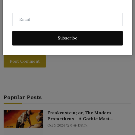
Subscribe
Post Comment
Popular Posts
Frankenstein; or, The Modern
Prometheus – A Gothic Mast...
Oct 5, 2024
0
138.7k