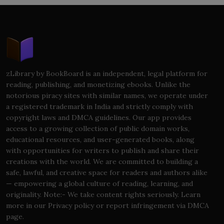
zLibrary by BookBoard is an independent, legal platform for
reading, publishing, and monetizing ebooks. Unlike the
notorious piracy sites with similar names, we operate under
a registered trademark in India and strictly comply with
copyright laws and DMCA guidelines. Our app provides
access to a growing collection of public domain works,
educational resources, and user-generated books, along
with opportunities for writers to publish and share their
creations with the world. We are committed to building a
safe, lawful, and creative space for readers and authors alike
— empowering a global culture of reading, learning, and
originality. Note:- We take content rights seriously. Learn
more in our Privacy policy or report infringement via DMCA
page.