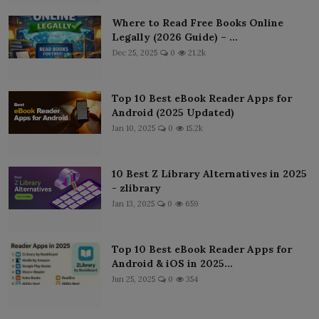
Where to Read Free Books Online
Legally (2026 Guide) – ...
Dec 25, 2025
0
21.2k
Top 10 Best eBook Reader Apps for
Android (2025 Updated)
Jan 10, 2025
0
15.2k
10 Best Z Library Alternatives in 2025
- zlibrary
Jan 13, 2025
0
659
Top 10 Best eBook Reader Apps for
Android & iOS in 2025...
Jun 25, 2025
0
354