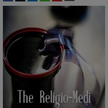
LICENSING
ABOUT US