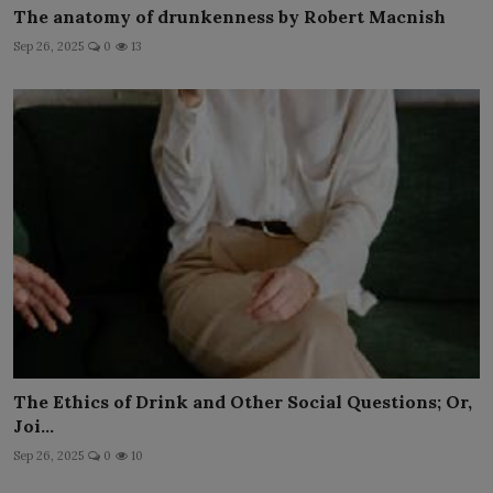
The anatomy of drunkenness by Robert Macnish
Sep 26, 2025
0
13
The Ethics of Drink and Other Social Questions; Or,
Joi...
Sep 26, 2025
0
10