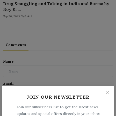
Drug Smuggling and Taking in India and Burma by
Roy K. ...
Sep 26, 2025
0
8
Comments
Name
Email
JOIN OUR NEWSLETTER
Comment
Join our subscribers list to get the latest news,
updates and special offers directly in your inbox