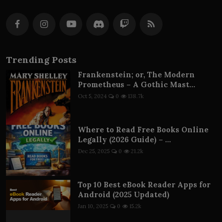
Trending Posts
Frankenstein; or, The Modern
Prometheus – A Gothic Mast...
Oct 5, 2024
0
138.7k
Where to Read Free Books Online
Legally (2026 Guide) – ...
Dec 25, 2025
0
21.2k
Top 10 Best eBook Reader Apps for
Android (2025 Updated)
Jan 10, 2025
0
15.2k