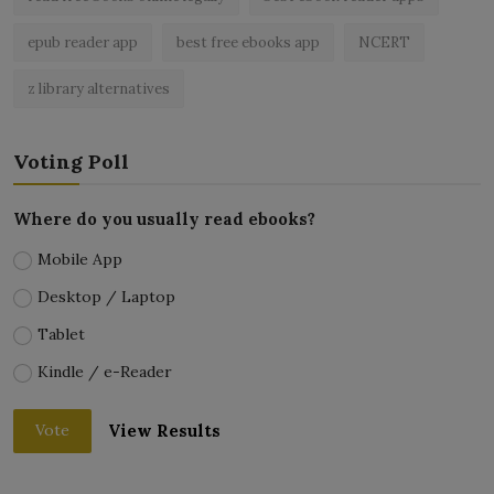
epub reader app
best free ebooks app
NCERT
z library alternatives
Voting Poll
Where do you usually read ebooks?
Mobile App
Desktop / Laptop
Tablet
Kindle / e-Reader
View Results
Vote