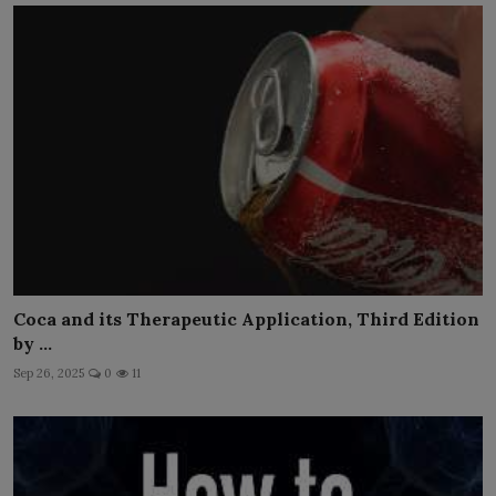
Coca and its Therapeutic Application, Third Edition
by ...
Sep 26, 2025
0
11