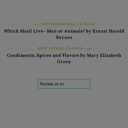
PREVIOUS ARTICLE / E-BOOK
Which Shall Live—Men or Animals? by Ernest Harold
Baynes
NEXT ARTICLE / E-BOOK
Condiments, Spices and Flavors by Mary Elizabeth
Green