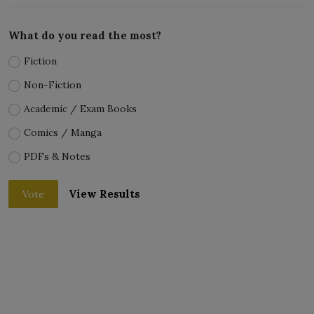
What do you read the most?
Fiction
Non-Fiction
Academic / Exam Books
Comics / Manga
PDFs & Notes
View Results
Vote