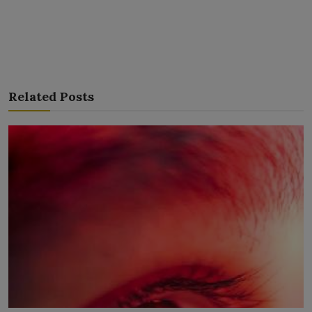
Related Posts