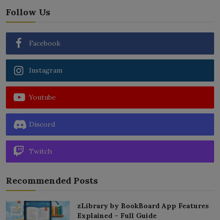
Follow Us
Facebook
Instagram
Youtube
Discord
Twitch
Recommended Posts
zLibrary by BookBoard App Features
Explained – Full Guide