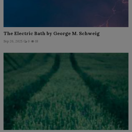
The Electric Bath by George M. Schweig
Sep 26, 2025
0
18