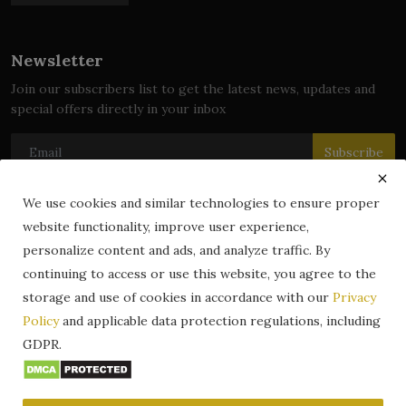
Newsletter
Join our subscribers list to get the latest news, updates and
special offers directly in your inbox
Subscribe
We use cookies and similar technologies to ensure proper
website functionality, improve user experience,
© 2024 zLibrary by BookBoard. All Rights Reserved. Legally
personalize content and ads, and analyze traffic. By
registered in India. Content includes public domain and user-
continuing to access or use this website, you agree to the
generated works. All rights belong to their respective owners.
storage and use of cookies in accordance with our
Privacy
Contact
Information
Terms & Conditions
Policy
and applicable data protection regulations, including
zLibrary by BookBoard App
DMCA
Privacy Policy
GDPR.
Author Services
About Us
Write for Us
Legality
ZLibrary App
Copyright
Code of Conduct
Community Guidelines
FAQ