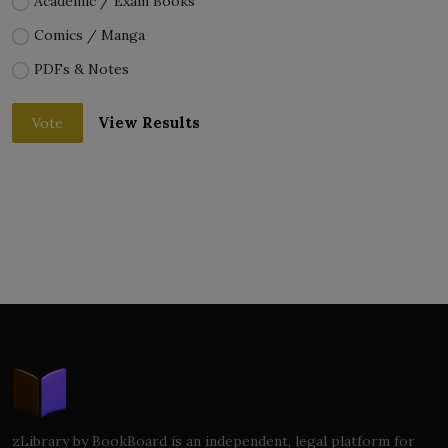
Academic / Exam Books
Comics / Manga
PDFs & Notes
View Results
Vote
zLibrary by BookBoard is an independent, legal platform for