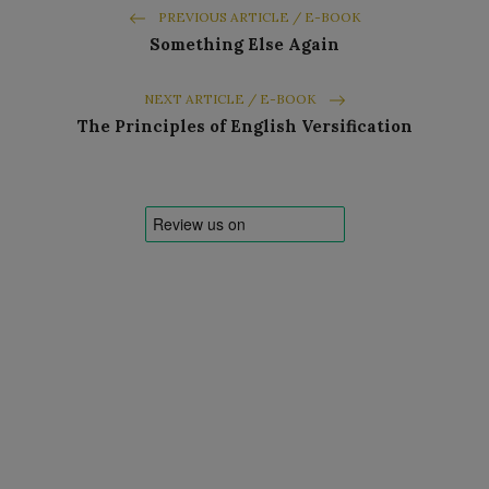
PREVIOUS ARTICLE / E-BOOK
Something Else Again
NEXT ARTICLE / E-BOOK
The Principles of English Versification