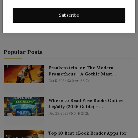
Post Comment
Subscribe
Popular Posts
Frankenstein; or, The Modern
Prometheus – A Gothic Mast...
Oct 5, 2024
0
138.7k
Where to Read Free Books Online
Legally (2026 Guide) – ...
Dec 25, 2025
0
21.2k
Top 10 Best eBook Reader Apps for