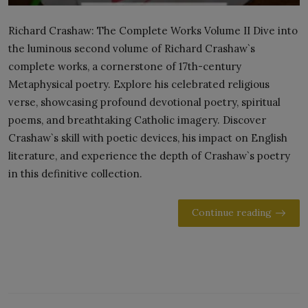
Richard Crashaw: The Complete Works Volume II Dive into
the luminous second volume of Richard Crashaw`s
complete works, a cornerstone of 17th-century
Metaphysical poetry. Explore his celebrated religious
verse, showcasing profound devotional poetry, spiritual
poems, and breathtaking Catholic imagery. Discover
Crashaw`s skill with poetic devices, his impact on English
literature, and experience the depth of Crashaw`s poetry
in this definitive collection.
Continue reading