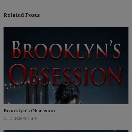
Related Posts
Brooklyn's Obsession
Jun 10, 2026
0
9