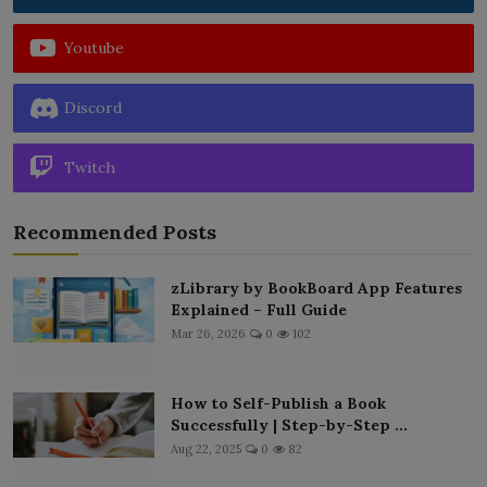
Youtube
Discord
Twitch
Recommended Posts
zLibrary by BookBoard App Features
Explained – Full Guide
Mar 26, 2026
0
102
How to Self-Publish a Book
Successfully | Step-by-Step ...
Aug 22, 2025
0
82