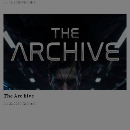
Jun 15, 2026
0
2
The Arc'hive
Jun 21, 2026
0
3