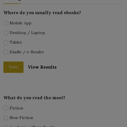
Where do you usually read ebooks?
Mobile App
Desktop / Laptop
Tablet
Kindle / e-Reader
View Results
Vote
What do you read the most?
Fiction
Non-Fiction