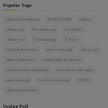
Popular Tags
zlibrary by bookboard
NCERT BOOKS
z library
zlibrary app
free ebooks app
free eBooks
z library asia
BookBoard app
zLibrary
Wattpad alternatives
ebook reader app
zlibrary apk
zlibrary alternative
ebook reader for android
read free books online legally
best ebook reader apps
epub reader app
best free ebooks app
NCERT
z library alternatives
Voting Poll