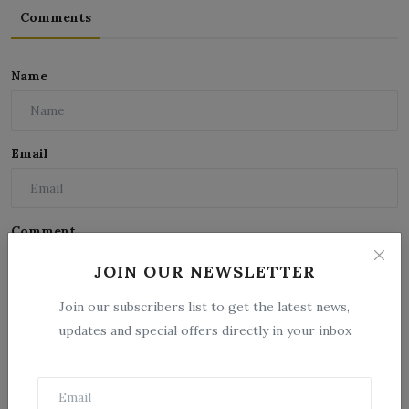
Comments
Name
Email
Comment
JOIN OUR NEWSLETTER
Join our subscribers list to get the latest news,
updates and special offers directly in your inbox