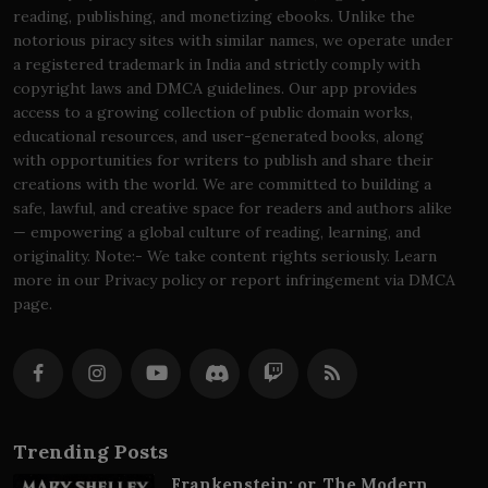
reading, publishing, and monetizing ebooks. Unlike the
notorious piracy sites with similar names, we operate under
a registered trademark in India and strictly comply with
copyright laws and DMCA guidelines. Our app provides
access to a growing collection of public domain works,
educational resources, and user-generated books, along
with opportunities for writers to publish and share their
creations with the world. We are committed to building a
safe, lawful, and creative space for readers and authors alike
— empowering a global culture of reading, learning, and
originality. Note:- We take content rights seriously. Learn
more in our Privacy policy or report infringement via DMCA
page.
Trending Posts
Frankenstein; or, The Modern