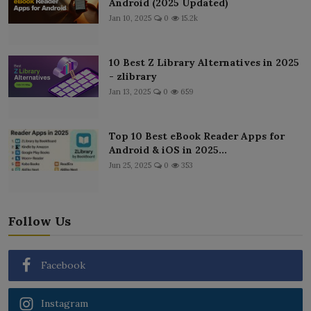
Android (2025 Updated)
Jan 10, 2025
0
15.2k
10 Best Z Library Alternatives in 2025
- zlibrary
Jan 13, 2025
0
659
Top 10 Best eBook Reader Apps for
Android & iOS in 2025...
Jun 25, 2025
0
353
Follow Us
Facebook
Instagram