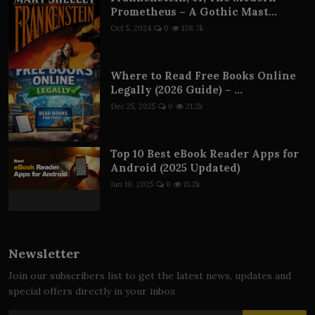
Prometheus – A Gothic Mast...
Oct 5, 2024
0
138.7k
Where to Read Free Books Online
Legally (2026 Guide) – ...
Dec 25, 2025
0
21.2k
Top 10 Best eBook Reader Apps for
Android (2025 Updated)
Jan 10, 2025
0
15.2k
Newsletter
Join our subscribers list to get the latest news, updates and
special offers directly in your inbox