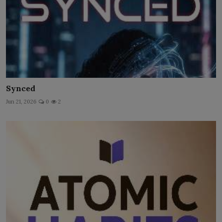
Synced
Jun 21, 2026
0
2