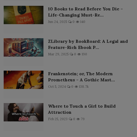
10 Books to Read Before You Die –
Life-Changing Must-Re...
Jun 24, 2025
0
140
ZLibrary by BookBoard: A Legal and
Feature-Rich Ebook P...
Mar 29, 2025
0
190
Frankenstein; or, The Modern
Prometheus – A Gothic Mast...
Oct 5, 2024
0
138.7k
Where to Touch a Girl to Build
Attraction
Feb 25, 2023
0
79