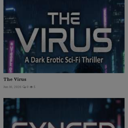
The Virus
Jun 16, 2026
0
5