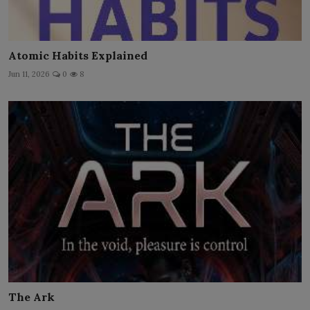
Atomic Habits Explained
Jun 11, 2026
0
8
The Ark