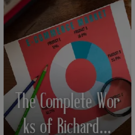
LICENSING
ABOUT US